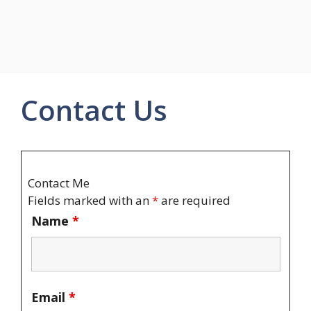
Contact Us
Contact Me
Fields marked with an
*
are required
Name
*
Email
*