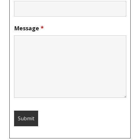
Message
*