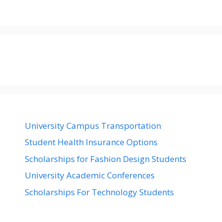
University Campus Transportation
Student Health Insurance Options
Scholarships for Fashion Design Students
University Academic Conferences
Scholarships For Technology Students