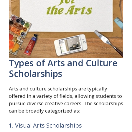
Types of Arts and Culture
Scholarships
Arts and culture scholarships are typically
offered in a variety of fields, allowing students to
pursue diverse creative careers. The scholarships
can be broadly categorized as:
1. Visual Arts Scholarships