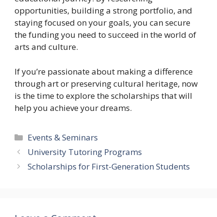
opportunities, building a strong portfolio, and
staying focused on your goals, you can secure
the funding you need to succeed in the world of
arts and culture.
If you’re passionate about making a difference
through art or preserving cultural heritage, now
is the time to explore the scholarships that will
help you achieve your dreams.
Categories
Events & Seminars
University Tutoring Programs
Scholarships for First-Generation Students