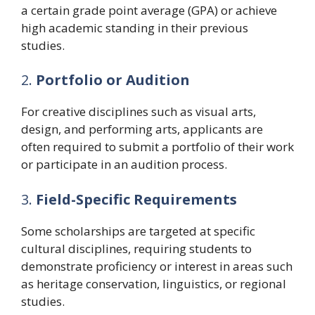
a certain grade point average (GPA) or achieve
high academic standing in their previous
studies.
2.
Portfolio or Audition
For creative disciplines such as visual arts,
design, and performing arts, applicants are
often required to submit a portfolio of their work
or participate in an audition process.
3.
Field-Specific Requirements
Some scholarships are targeted at specific
cultural disciplines, requiring students to
demonstrate proficiency or interest in areas such
as heritage conservation, linguistics, or regional
studies.