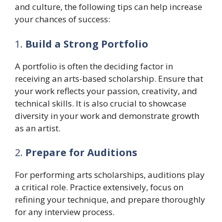
and culture, the following tips can help increase
your chances of success:
1.
Build a Strong Portfolio
A portfolio is often the deciding factor in
receiving an arts-based scholarship. Ensure that
your work reflects your passion, creativity, and
technical skills. It is also crucial to showcase
diversity in your work and demonstrate growth
as an artist.
2.
Prepare for Auditions
For performing arts scholarships, auditions play
a critical role. Practice extensively, focus on
refining your technique, and prepare thoroughly
for any interview process.