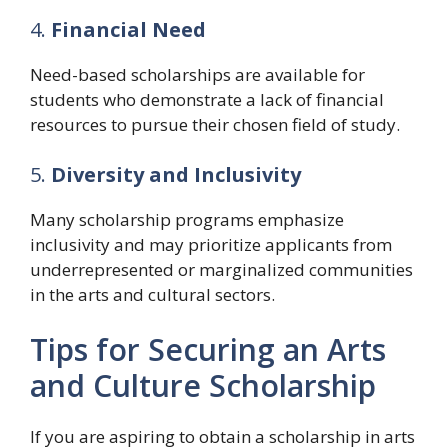
4.
Financial Need
Need-based scholarships are available for
students who demonstrate a lack of financial
resources to pursue their chosen field of study.
5.
Diversity and Inclusivity
Many scholarship programs emphasize
inclusivity and may prioritize applicants from
underrepresented or marginalized communities
in the arts and cultural sectors.
Tips for Securing an Arts
and Culture Scholarship
If you are aspiring to obtain a scholarship in arts