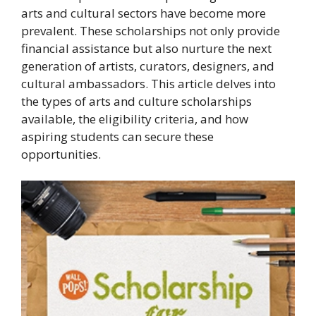
arts and cultural sectors have become more
prevalent. These scholarships not only provide
financial assistance but also nurture the next
generation of artists, curators, designers, and
cultural ambassadors. This article delves into
the types of arts and culture scholarships
available, the eligibility criteria, and how
aspiring students can secure these
opportunities.