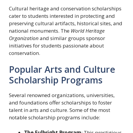
Cultural heritage and conservation scholarships
cater to students interested in protecting and
preserving cultural artifacts, historical sites, and
national monuments. The
World Heritage
Organization
and similar groups sponsor
initiatives for students passionate about
conservation.
Popular Arts and Culture
Scholarship Programs
Several renowned organizations, universities,
and foundations offer scholarships to foster
talent in arts and culture. Some of the most
notable scholarship programs include:
The Fulbright Program
: This prestigious