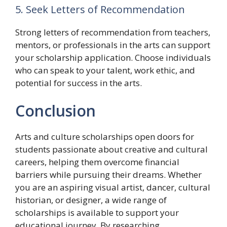
5. Seek Letters of Recommendation
Strong letters of recommendation from teachers,
mentors, or professionals in the arts can support
your scholarship application. Choose individuals
who can speak to your talent, work ethic, and
potential for success in the arts.
Conclusion
Arts and culture scholarships open doors for
students passionate about creative and cultural
careers, helping them overcome financial
barriers while pursuing their dreams. Whether
you are an aspiring visual artist, dancer, cultural
historian, or designer, a wide range of
scholarships is available to support your
educational journey. By researching