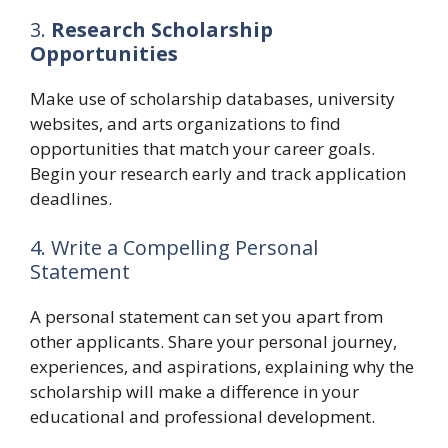
3.
Research Scholarship
Opportunities
Make use of scholarship databases, university
websites, and arts organizations to find
opportunities that match your career goals.
Begin your research early and track application
deadlines.
4. Write a Compelling Personal
Statement
A personal statement can set you apart from
other applicants. Share your personal journey,
experiences, and aspirations, explaining why the
scholarship will make a difference in your
educational and professional development.