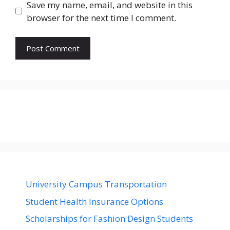
Save my name, email, and website in this
browser for the next time I comment.
University Campus Transportation
Student Health Insurance Options
Scholarships for Fashion Design Students