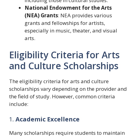
including those in cultural studies.
National Endowment for the Arts
(NEA) Grants
: NEA provides various
grants and fellowships for artists,
especially in music, theater, and visual
arts.
Eligibility Criteria for Arts
and Culture Scholarships
The eligibility criteria for arts and culture
scholarships vary depending on the provider and
the field of study. However, common criteria
include:
1.
Academic Excellence
Many scholarships require students to maintain