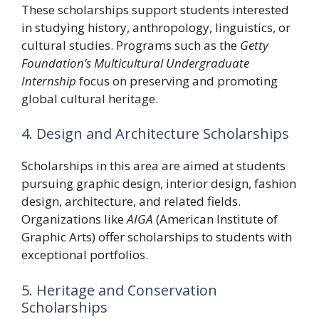
These scholarships support students interested
in studying history, anthropology, linguistics, or
cultural studies. Programs such as the
Getty
Foundation’s Multicultural Undergraduate
Internship
focus on preserving and promoting
global cultural heritage.
4. Design and Architecture Scholarships
Scholarships in this area are aimed at students
pursuing graphic design, interior design, fashion
design, architecture, and related fields.
Organizations like
AIGA
(American Institute of
Graphic Arts) offer scholarships to students with
exceptional portfolios.
5. Heritage and Conservation
Scholarships