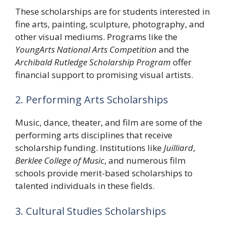
These scholarships are for students interested in
fine arts, painting, sculpture, photography, and
other visual mediums. Programs like the
YoungArts National Arts Competition
and the
Archibald Rutledge Scholarship Program
offer
financial support to promising visual artists.
2. Performing Arts Scholarships
Music, dance, theater, and film are some of the
performing arts disciplines that receive
scholarship funding. Institutions like
Juilliard
,
Berklee College of Music
, and numerous film
schools provide merit-based scholarships to
talented individuals in these fields.
3. Cultural Studies Scholarships