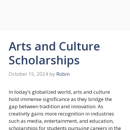
Arts and Culture
Scholarships
October 15, 2024
by
Robin
In today’s globalized world, arts and culture
hold immense significance as they bridge the
gap between tradition and innovation. As
creativity gains more recognition in industries
such as media, entertainment, and education,
scholarships for students pursuing careers in the