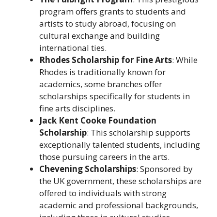
program offers grants to students and
artists to study abroad, focusing on
cultural exchange and building
international ties.
Rhodes Scholarship for Fine Arts
: While
Rhodes is traditionally known for
academics, some branches offer
scholarships specifically for students in
fine arts disciplines.
Jack Kent Cooke Foundation
Scholarship
: This scholarship supports
exceptionally talented students, including
those pursuing careers in the arts.
Chevening Scholarships
: Sponsored by
the UK government, these scholarships are
offered to individuals with strong
academic and professional backgrounds,