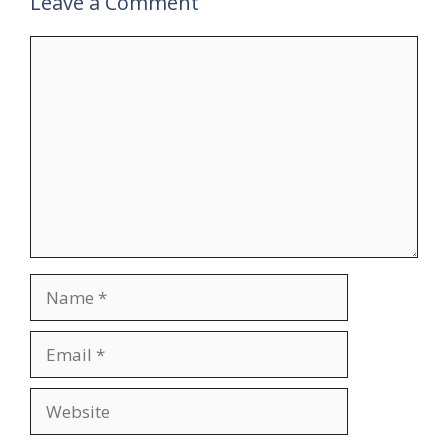
Leave a Comment
Comment
Name
Email
Website