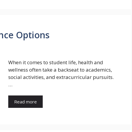
nce Options
When it comes to student life, health and
wellness often take a backseat to academics,
social activities, and extracurricular pursuits.
…
Read more