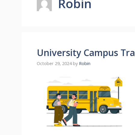
Robin
University Campus Tra
October 29, 2024
by
Robin