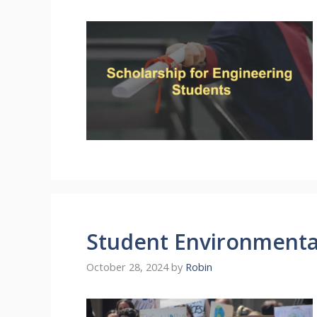
Student Environmenta
October 28, 2024
by
Robin