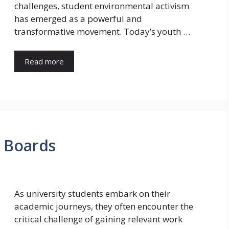
challenges, student environmental activism
has emerged as a powerful and
transformative movement. Today’s youth …
Read more
b Boards
As university students embark on their
academic journeys, they often encounter the
critical challenge of gaining relevant work