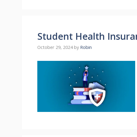
Student Health Insura
October 29, 2024
by
Robin