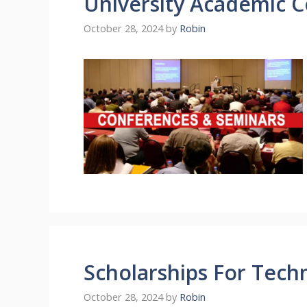
University Academic 
October 28, 2024
by
Robin
Scholarships For Tech
October 28, 2024
by
Robin