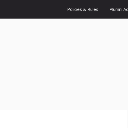
Policies & Rules
Alumni A