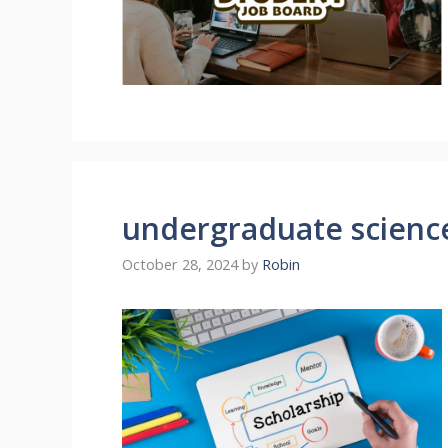
undergraduate science
October 28, 2024
by
Robin