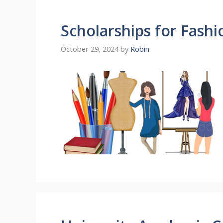
Scholarships for Fash
October 29, 2024
by
Robin