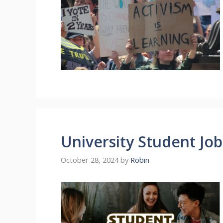
University Student Jo
October 28, 2024
by
Robin