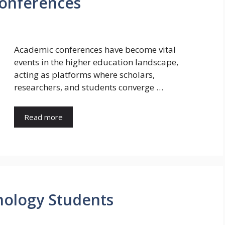
Conferences
Academic conferences have become vital
events in the higher education landscape,
acting as platforms where scholars,
researchers, and students converge …
Read more
nology Students