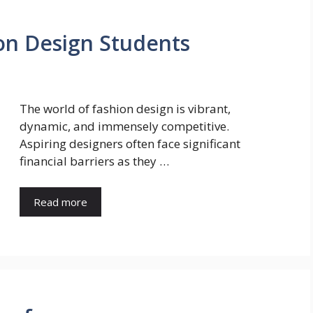
ion Design Students
The world of fashion design is vibrant,
dynamic, and immensely competitive.
Aspiring designers often face significant
financial barriers as they …
Read more