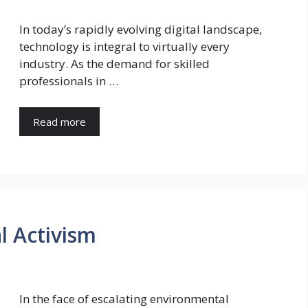
In today’s rapidly evolving digital landscape,
technology is integral to virtually every
industry. As the demand for skilled
professionals in …
Read more
l Activism
In the face of escalating environmental