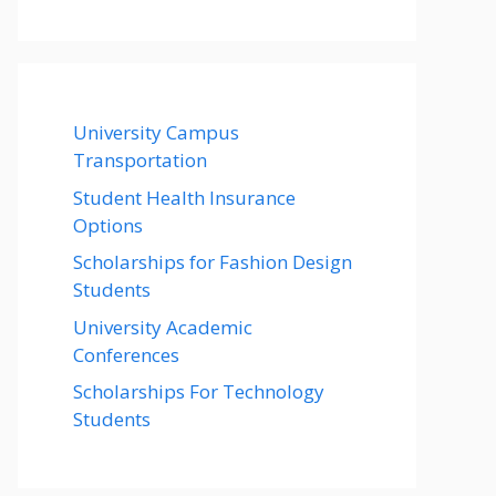
University Campus
Transportation
Student Health Insurance
Options
Scholarships for Fashion Design
Students
University Academic
Conferences
Scholarships For Technology
Students