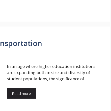
nsportation
In an age where higher education institutions
are expanding both in size and diversity of
student populations, the significance of …
Read more