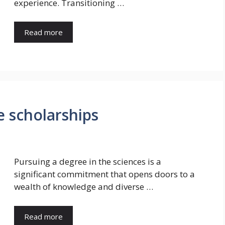
experience. Transitioning …
Read more
 scholarships
Pursuing a degree in the sciences is a
significant commitment that opens doors to a
wealth of knowledge and diverse …
Read more