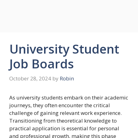
University Student
Job Boards
October 28, 2024
by
Robin
As university students embark on their academic
journeys, they often encounter the critical
challenge of gaining relevant work experience.
Transitioning from theoretical knowledge to
practical application is essential for personal
and professional growth, making this phase