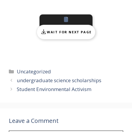
WAIT FOR NEXT PAGE
Categories
Uncategorized
undergraduate science scholarships
Student Environmental Activism
Leave a Comment