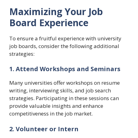
Maximizing Your Job
Board Experience
To ensure a fruitful experience with university
job boards, consider the following additional
strategies:
1. Attend Workshops and Seminars
Many universities offer workshops on resume
writing, interviewing skills, and job search
strategies. Participating in these sessions can
provide valuable insights and enhance
competitiveness in the job market.
2. Volunteer or Intern