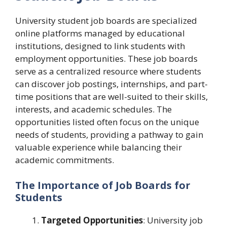
University student job boards are specialized
online platforms managed by educational
institutions, designed to link students with
employment opportunities. These job boards
serve as a centralized resource where students
can discover job postings, internships, and part-
time positions that are well-suited to their skills,
interests, and academic schedules. The
opportunities listed often focus on the unique
needs of students, providing a pathway to gain
valuable experience while balancing their
academic commitments.
The Importance of Job Boards for
Students
Targeted Opportunities
: University job