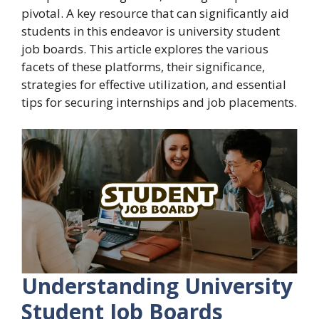
pivotal. A key resource that can significantly aid
students in this endeavor is university student
job boards. This article explores the various
facets of these platforms, their significance,
strategies for effective utilization, and essential
tips for securing internships and job placements.
Understanding University
Student Job Boards