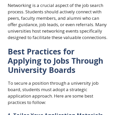
Networking is a crucial aspect of the job search
process. Students should actively connect with
peers, faculty members, and alumni who can
offer guidance, job leads, or even referrals. Many
universities host networking events specifically
designed to facilitate these valuable connections.
Best Practices for
Applying to Jobs Through
University Boards
To secure a position through a university job
board, students must adopt a strategic
application approach. Here are some best
practices to follow: