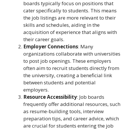
boards typically focus on positions that
cater specifically to students. This means
the job listings are more relevant to their
skills and schedules, aiding in the
acquisition of experience that aligns with
their career goals.
Employer Connections
: Many
organizations collaborate with universities
to post job openings. These employers
often aim to recruit students directly from
the university, creating a beneficial link
between students and potential
employers.
Resource Accessibility
: Job boards
frequently offer additional resources, such
as resume-building tools, interview
preparation tips, and career advice, which
are crucial for students entering the job