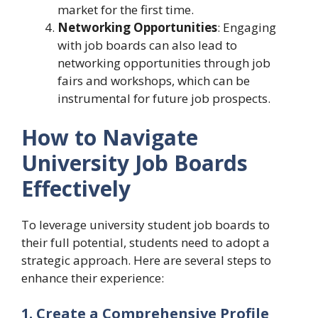
market for the first time.
Networking Opportunities
: Engaging
with job boards can also lead to
networking opportunities through job
fairs and workshops, which can be
instrumental for future job prospects.
How to Navigate
University Job Boards
Effectively
To leverage university student job boards to
their full potential, students need to adopt a
strategic approach. Here are several steps to
enhance their experience:
1. Create a Comprehensive Profile