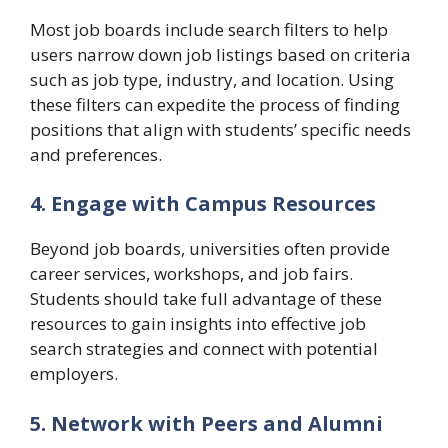
Most job boards include search filters to help
users narrow down job listings based on criteria
such as job type, industry, and location. Using
these filters can expedite the process of finding
positions that align with students’ specific needs
and preferences.
4. Engage with Campus Resources
Beyond job boards, universities often provide
career services, workshops, and job fairs.
Students should take full advantage of these
resources to gain insights into effective job
search strategies and connect with potential
employers.
5. Network with Peers and Alumni