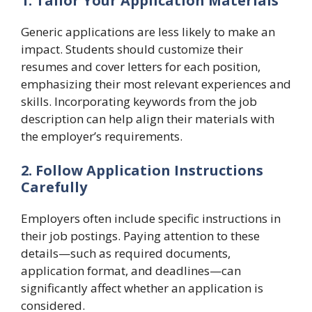
1. Tailor Your Application Materials
Generic applications are less likely to make an
impact. Students should customize their
resumes and cover letters for each position,
emphasizing their most relevant experiences and
skills. Incorporating keywords from the job
description can help align their materials with
the employer’s requirements.
2. Follow Application Instructions
Carefully
Employers often include specific instructions in
their job postings. Paying attention to these
details—such as required documents,
application format, and deadlines—can
significantly affect whether an application is
considered.