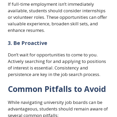
If full-time employment isn’t immediately
available, students should consider internships
or volunteer roles. These opportunities can offer
valuable experience, broaden skill sets, and
enhance resumes.
3. Be Proactive
Don’t wait for opportunities to come to you.
Actively searching for and applying to positions
of interest is essential. Consistency and
persistence are key in the job search process.
Common Pitfalls to Avoid
While navigating university job boards can be
advantageous, students should remain aware of
several common pitfalls: