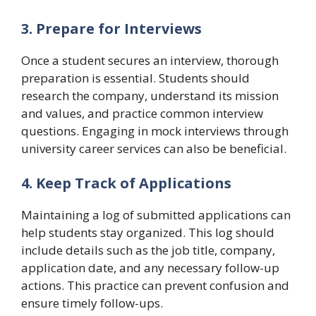
3. Prepare for Interviews
Once a student secures an interview, thorough
preparation is essential. Students should
research the company, understand its mission
and values, and practice common interview
questions. Engaging in mock interviews through
university career services can also be beneficial.
4. Keep Track of Applications
Maintaining a log of submitted applications can
help students stay organized. This log should
include details such as the job title, company,
application date, and any necessary follow-up
actions. This practice can prevent confusion and
ensure timely follow-ups.