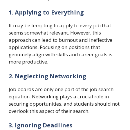
1. Applying to Everything
It may be tempting to apply to every job that
seems somewhat relevant. However, this
approach can lead to burnout and ineffective
applications. Focusing on positions that
genuinely align with skills and career goals is
more productive.
2. Neglecting Networking
Job boards are only one part of the job search
equation. Networking plays a crucial role in
securing opportunities, and students should not
overlook this aspect of their search.
3. Ignoring Deadlines