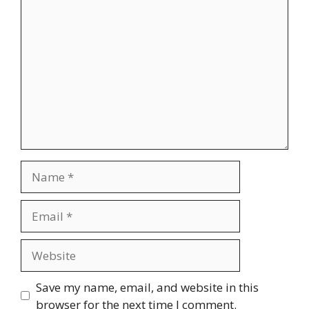
Comment
Name
Email
Website
Save my name, email, and website in this
browser for the next time I comment.