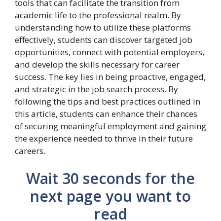
tools that can facilitate the transition from
academic life to the professional realm. By
understanding how to utilize these platforms
effectively, students can discover targeted job
opportunities, connect with potential employers,
and develop the skills necessary for career
success. The key lies in being proactive, engaged,
and strategic in the job search process. By
following the tips and best practices outlined in
this article, students can enhance their chances
of securing meaningful employment and gaining
the experience needed to thrive in their future
careers.
Wait 30 seconds for the
next page you want to
read