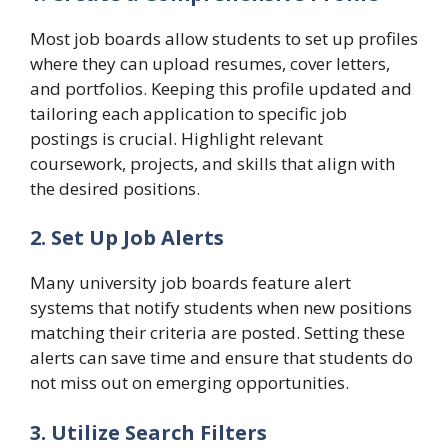
Most job boards allow students to set up profiles
where they can upload resumes, cover letters,
and portfolios. Keeping this profile updated and
tailoring each application to specific job
postings is crucial. Highlight relevant
coursework, projects, and skills that align with
the desired positions.
2. Set Up Job Alerts
Many university job boards feature alert
systems that notify students when new positions
matching their criteria are posted. Setting these
alerts can save time and ensure that students do
not miss out on emerging opportunities.
3. Utilize Search Filters