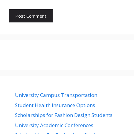
University Campus Transportation
Student Health Insurance Options
Scholarships for Fashion Design Students
University Academic Conferences