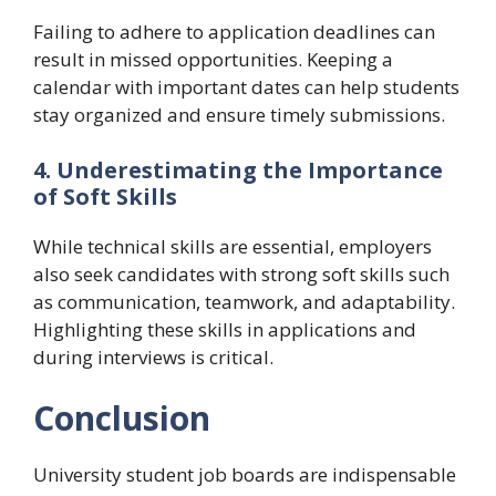
Failing to adhere to application deadlines can
result in missed opportunities. Keeping a
calendar with important dates can help students
stay organized and ensure timely submissions.
4. Underestimating the Importance
of Soft Skills
While technical skills are essential, employers
also seek candidates with strong soft skills such
as communication, teamwork, and adaptability.
Highlighting these skills in applications and
during interviews is critical.
Conclusion
University student job boards are indispensable