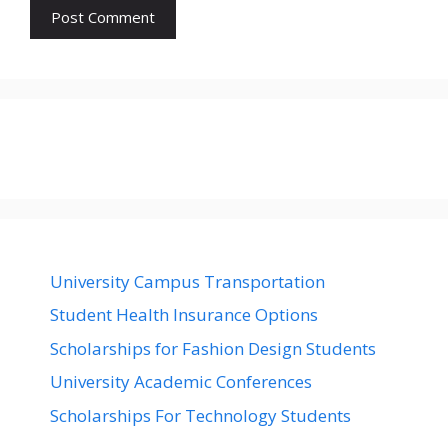
University Campus Transportation
Student Health Insurance Options
Scholarships for Fashion Design Students
University Academic Conferences
Scholarships For Technology Students