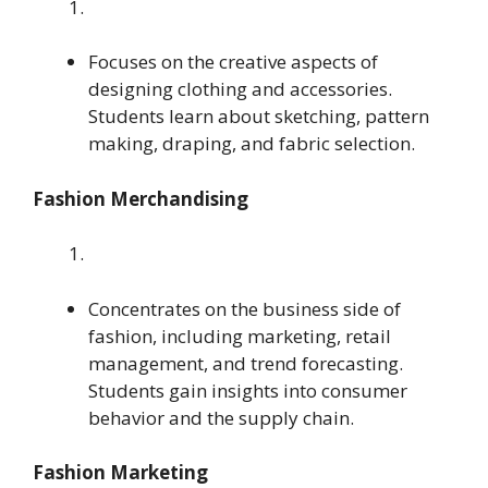
Focuses on the creative aspects of
designing clothing and accessories.
Students learn about sketching, pattern
making, draping, and fabric selection.
Fashion Merchandising
Concentrates on the business side of
fashion, including marketing, retail
management, and trend forecasting.
Students gain insights into consumer
behavior and the supply chain.
Fashion Marketing