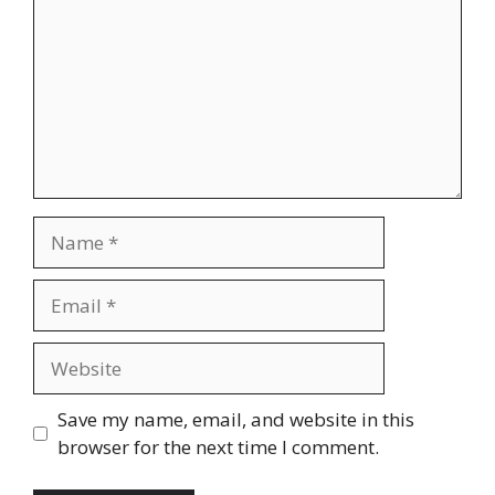
Name
Email
Website
Save my name, email, and website in this
browser for the next time I comment.