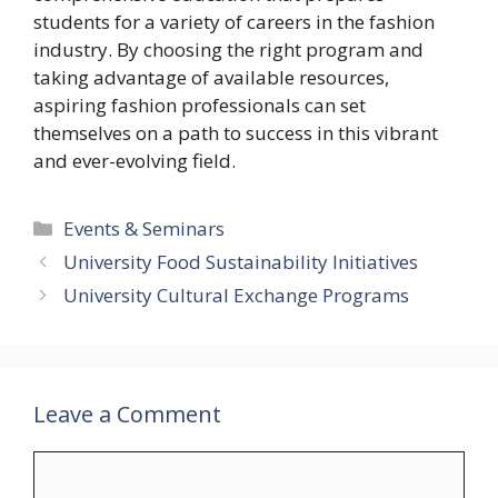
students for a variety of careers in the fashion
industry. By choosing the right program and
taking advantage of available resources,
aspiring fashion professionals can set
themselves on a path to success in this vibrant
and ever-evolving field.
Categories
Events & Seminars
University Food Sustainability Initiatives
University Cultural Exchange Programs
Leave a Comment
Comment