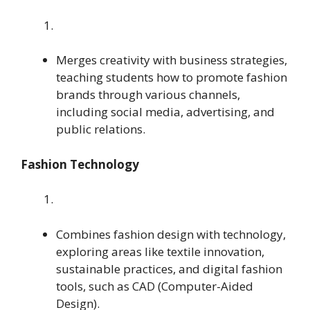
Merges creativity with business strategies,
teaching students how to promote fashion
brands through various channels,
including social media, advertising, and
public relations.
Fashion Technology
Combines fashion design with technology,
exploring areas like textile innovation,
sustainable practices, and digital fashion
tools, such as CAD (Computer-Aided
Design).