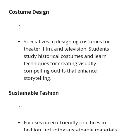
Costume Design
Specializes in designing costumes for
theater, film, and television. Students
study historical costumes and learn
techniques for creating visually
compelling outfits that enhance
storytelling.
Sustainable Fashion
Focuses on eco-friendly practices in
fashion, including sustainable materials,