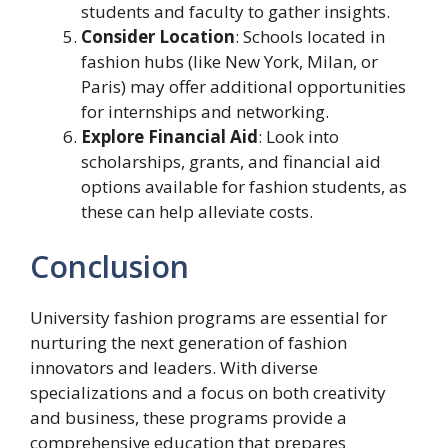
students and faculty to gather insights.
Consider Location
: Schools located in
fashion hubs (like New York, Milan, or
Paris) may offer additional opportunities
for internships and networking.
Explore Financial Aid
: Look into
scholarships, grants, and financial aid
options available for fashion students, as
these can help alleviate costs.
Conclusion
University fashion programs are essential for
nurturing the next generation of fashion
innovators and leaders. With diverse
specializations and a focus on both creativity
and business, these programs provide a
comprehensive education that prepares