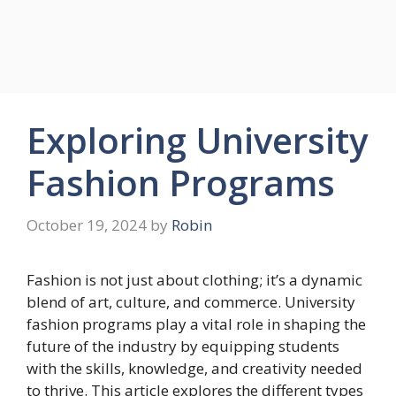
Exploring University
Fashion Programs
October 19, 2024
by
Robin
Fashion is not just about clothing; it’s a dynamic
blend of art, culture, and commerce. University
fashion programs play a vital role in shaping the
future of the industry by equipping students
with the skills, knowledge, and creativity needed
to thrive. This article explores the different types