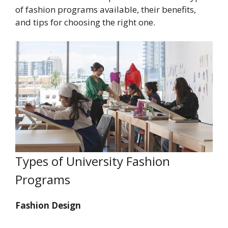
of fashion programs available, their benefits,
and tips for choosing the right one.
Types of University Fashion
Programs
Fashion Design