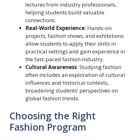
lectures from industry professionals,
helping students build valuable
connections.
Real-World Experience
: Hands-on
projects, fashion shows, and exhibitions
allow students to apply their skills in
practical settings and gain experience in
the fast-paced fashion industry.
Cultural Awareness
: Studying fashion
often includes an exploration of cultural
influences and historical contexts,
broadening students’ perspectives on
global fashion trends.
Choosing the Right
Fashion Program