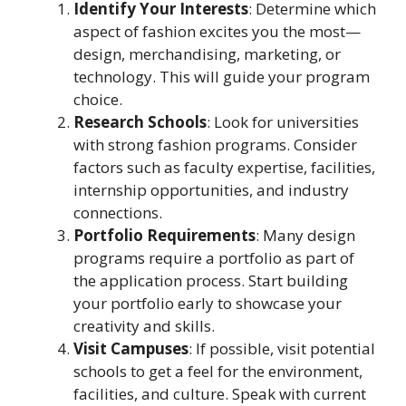
Identify Your Interests
: Determine which
aspect of fashion excites you the most—
design, merchandising, marketing, or
technology. This will guide your program
choice.
Research Schools
: Look for universities
with strong fashion programs. Consider
factors such as faculty expertise, facilities,
internship opportunities, and industry
connections.
Portfolio Requirements
: Many design
programs require a portfolio as part of
the application process. Start building
your portfolio early to showcase your
creativity and skills.
Visit Campuses
: If possible, visit potential
schools to get a feel for the environment,
facilities, and culture. Speak with current