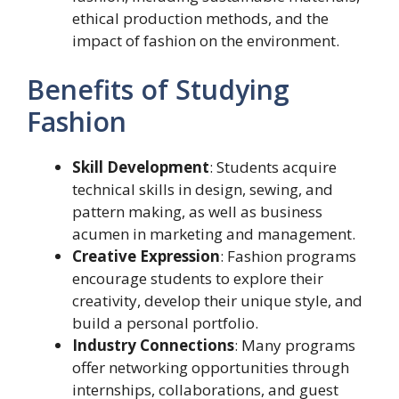
ethical production methods, and the
impact of fashion on the environment.
Benefits of Studying
Fashion
Skill Development
: Students acquire
technical skills in design, sewing, and
pattern making, as well as business
acumen in marketing and management.
Creative Expression
: Fashion programs
encourage students to explore their
creativity, develop their unique style, and
build a personal portfolio.
Industry Connections
: Many programs
offer networking opportunities through
internships, collaborations, and guest