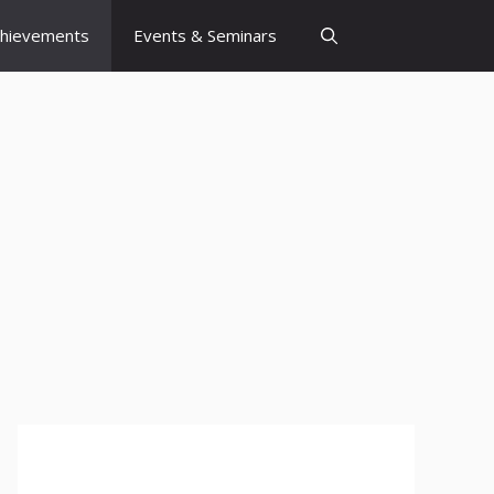
chievements
Events & Seminars