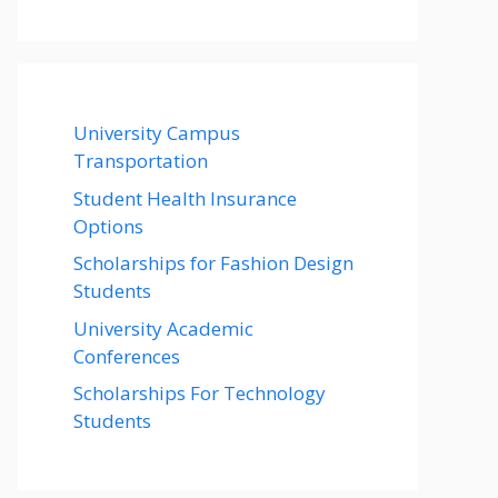
University Campus
Transportation
Student Health Insurance
Options
Scholarships for Fashion Design
Students
University Academic
Conferences
Scholarships For Technology
Students