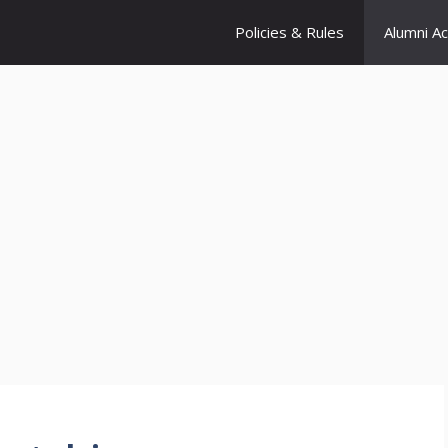
Policies & Rules
Alumni A