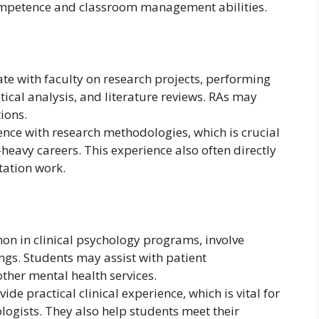
ompetence and classroom management abilities.
ate with faculty on research projects, performing
stical analysis, and literature reviews. RAs may
ions.
ence with research methodologies, which is crucial
-heavy careers. This experience also often directly
tation work.
mon in clinical psychology programs, involve
ings. Students may assist with patient
ther mental health services.
ide practical clinical experience, which is vital for
logists. They also help students meet their