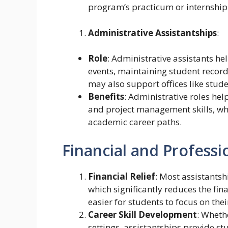
program’s practicum or internship
Administrative Assistantships
:
Role
: Administrative assistants h
events, maintaining student record
may also support offices like stude
Benefits
: Administrative roles hel
and project management skills, wh
academic career paths.
Financial and Professi
Financial Relief
: Most assistantsh
which significantly reduces the fin
easier for students to focus on the
Career Skill Development
: Whethe
settings, assistantships provide st