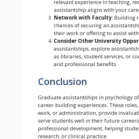
relevant experience in teaching, re
assistantship aligns with your care
Network with Faculty
: Building 
chances of securing an assistantshi
their work or offering to assist wi
Consider Other University Oppor
assistantships, explore assistantshi
as libraries, student services, or 
and professional benefits.
Conclusion
Graduate assistantships in psychology of
career-building experiences. These roles,
work, or administration, provide invaluab
serve students well in their future career
professional development, helping studen
research, or clinical practice.