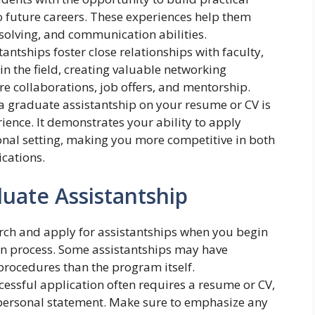
 to future careers. These experiences help them
-solving, and communication abilities.
stantships foster close relationships with faculty,
in the field, creating valuable networking
re collaborations, job offers, and mentorship.
 a graduate assistantship on your resume or CV is
rience. It demonstrates your ability to apply
nal setting, making you more competitive in both
cations.
duate Assistantship
earch and apply for assistantships when you begin
n process. Some assistantships may have
 procedures than the program itself.
ccessful application often requires a resume or CV,
personal statement. Make sure to emphasize any