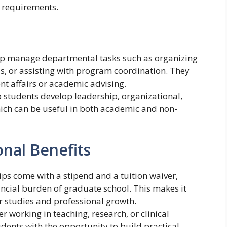
 requirements.
elp manage departmental tasks such as organizing
s, or assisting with program coordination. They
nt affairs or academic advising.
p students develop leadership, organizational,
ich can be useful in both academic and non-
onal Benefits
ips come with a stipend and a tuition waiver,
ancial burden of graduate school. This makes it
ir studies and professional growth.
r working in teaching, research, or clinical
udents with the opportunity to build practical