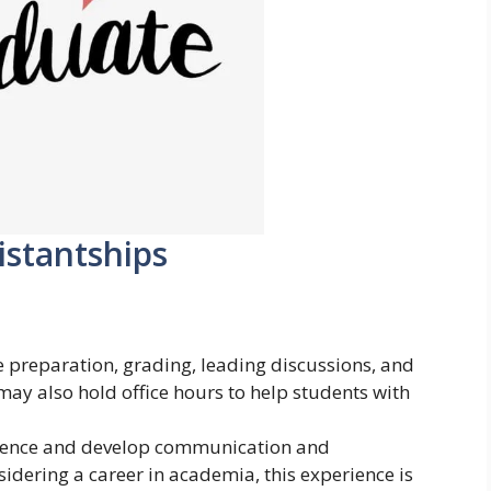
istantships
se preparation, grading, leading discussions, and
ay also hold office hours to help students with
rience and develop communication and
nsidering a career in academia, this experience is