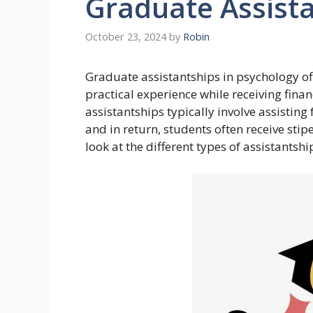
Graduate Assist
October 23, 2024
by
Robin
Graduate assistantships in psychology off
practical experience while receiving fina
assistantships typically involve assisting 
and in return, students often receive stipe
look at the different types of assistantsh