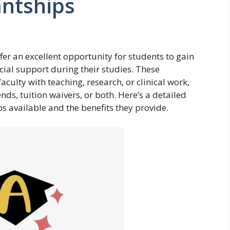
antships
er an excellent opportunity for students to gain
ncial support during their studies. These
faculty with teaching, research, or clinical work,
nds, tuition waivers, or both. Here’s a detailed
ips available and the benefits they provide.