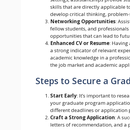
skills that are directly applicable
develop critical thinking, problem
Networking Opportunities
: Assi
fellow students, and professionals 
opportunities that can lead to futu
Enhanced CV or Resume
: Having
a strong indicator of relevant expe
academic knowledge in a professio
the job market and academic appli
Steps to Secure a Gra
Start Early
: It’s important to res
your graduate program applicatio
different deadlines or application
Craft a Strong Application
: A su
letters of recommendation, and a 