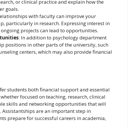
search, or clinical practice and explain how the
er goals.
relationships with faculty can improve your
p, particularly in research. Expressing interest in
th ongoing projects can lead to opportunities.
tunities
: In addition to psychology department
p positions in other parts of the university, such
counseling centers, which may also provide financial
fer students both financial support and essential
 whether focused on teaching, research, clinical
le skills and networking opportunities that will
s. Assistantships are an important step in
ts prepare for successful careers in academia,