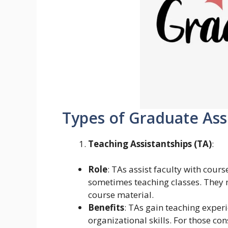
Types of Graduate Ass
Teaching Assistantships (TA)
:
Role
: TAs assist faculty with cour
sometimes teaching classes. They m
course material.
Benefits
: TAs gain teaching expe
organizational skills. For those co