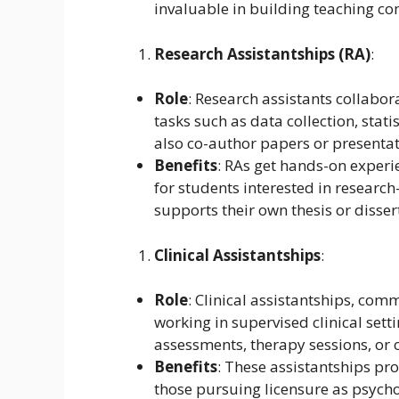
invaluable in building teaching c
Research Assistantships (RA)
:
Role
: Research assistants collabor
tasks such as data collection, stati
also co-author papers or presentat
Benefits
: RAs get hands-on experi
for students interested in research
supports their own thesis or disser
Clinical Assistantships
:
Role
: Clinical assistantships, com
working in supervised clinical sett
assessments, therapy sessions, or o
Benefits
: These assistantships prov
those pursuing licensure as psycho