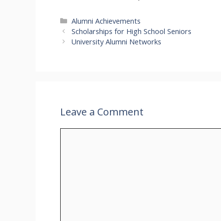
Categories
Alumni Achievements
Scholarships for High School Seniors
University Alumni Networks
Leave a Comment
Comment