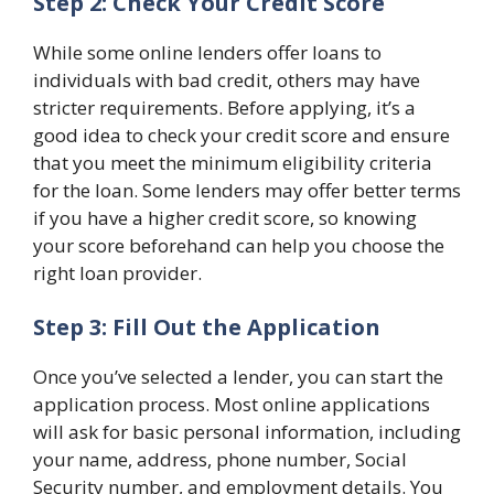
Step 2: Check Your Credit Score
While some online lenders offer loans to
individuals with bad credit, others may have
stricter requirements. Before applying, it’s a
good idea to check your credit score and ensure
that you meet the minimum eligibility criteria
for the loan. Some lenders may offer better terms
if you have a higher credit score, so knowing
your score beforehand can help you choose the
right loan provider.
Step 3: Fill Out the Application
Once you’ve selected a lender, you can start the
application process. Most online applications
will ask for basic personal information, including
your name, address, phone number, Social
Security number, and employment details. You