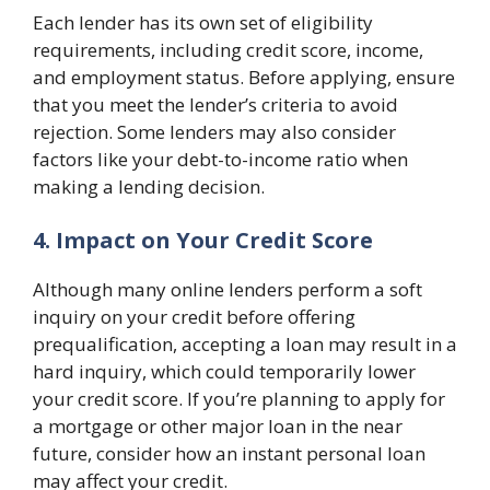
Each lender has its own set of eligibility
requirements, including credit score, income,
and employment status. Before applying, ensure
that you meet the lender’s criteria to avoid
rejection. Some lenders may also consider
factors like your debt-to-income ratio when
making a lending decision.
4. Impact on Your Credit Score
Although many online lenders perform a soft
inquiry on your credit before offering
prequalification, accepting a loan may result in a
hard inquiry, which could temporarily lower
your credit score. If you’re planning to apply for
a mortgage or other major loan in the near
future, consider how an instant personal loan
may affect your credit.