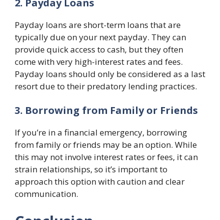
2. Payday Loans
Payday loans are short-term loans that are
typically due on your next payday. They can
provide quick access to cash, but they often
come with very high-interest rates and fees.
Payday loans should only be considered as a last
resort due to their predatory lending practices.
3. Borrowing from Family or Friends
If you’re in a financial emergency, borrowing
from family or friends may be an option. While
this may not involve interest rates or fees, it can
strain relationships, so it’s important to
approach this option with caution and clear
communication.