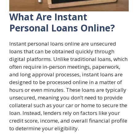
What Are Instant
Personal Loans Online?
Instant personal loans online are unsecured
loans that can be obtained quickly through
digital platforms. Unlike traditional loans, which
often require in-person meetings, paperwork,
and long approval processes, instant loans are
designed to be processed online in a matter of
hours or even minutes. These loans are typically
unsecured, meaning you don’t need to provide
collateral such as your car or home to secure the
loan. Instead, lenders rely on factors like your
credit score, income, and overall financial profile
to determine your eligibility.