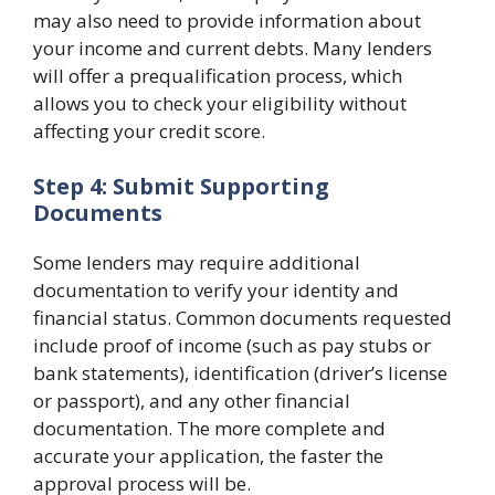
may also need to provide information about
your income and current debts. Many lenders
will offer a prequalification process, which
allows you to check your eligibility without
affecting your credit score.
Step 4: Submit Supporting
Documents
Some lenders may require additional
documentation to verify your identity and
financial status. Common documents requested
include proof of income (such as pay stubs or
bank statements), identification (driver’s license
or passport), and any other financial
documentation. The more complete and
accurate your application, the faster the
approval process will be.