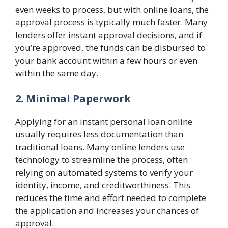
even weeks to process, but with online loans, the
approval process is typically much faster. Many
lenders offer instant approval decisions, and if
you’re approved, the funds can be disbursed to
your bank account within a few hours or even
within the same day.
2. Minimal Paperwork
Applying for an instant personal loan online
usually requires less documentation than
traditional loans. Many online lenders use
technology to streamline the process, often
relying on automated systems to verify your
identity, income, and creditworthiness. This
reduces the time and effort needed to complete
the application and increases your chances of
approval.