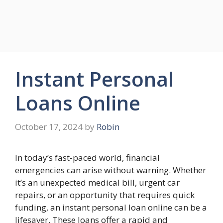
Instant Personal
Loans Online
October 17, 2024
by
Robin
In today’s fast-paced world, financial
emergencies can arise without warning. Whether
it’s an unexpected medical bill, urgent car
repairs, or an opportunity that requires quick
funding, an instant personal loan online can be a
lifesaver. These loans offer a rapid and