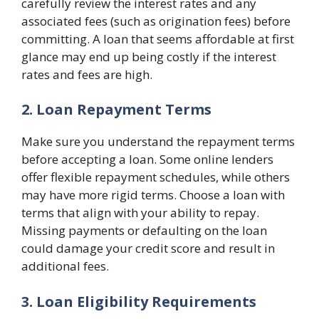
carefully review the interest rates and any
associated fees (such as origination fees) before
committing. A loan that seems affordable at first
glance may end up being costly if the interest
rates and fees are high.
2. Loan Repayment Terms
Make sure you understand the repayment terms
before accepting a loan. Some online lenders
offer flexible repayment schedules, while others
may have more rigid terms. Choose a loan with
terms that align with your ability to repay.
Missing payments or defaulting on the loan
could damage your credit score and result in
additional fees.
3. Loan Eligibility Requirements