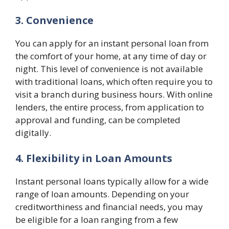
3. Convenience
You can apply for an instant personal loan from
the comfort of your home, at any time of day or
night. This level of convenience is not available
with traditional loans, which often require you to
visit a branch during business hours. With online
lenders, the entire process, from application to
approval and funding, can be completed
digitally.
4. Flexibility in Loan Amounts
Instant personal loans typically allow for a wide
range of loan amounts. Depending on your
creditworthiness and financial needs, you may
be eligible for a loan ranging from a few