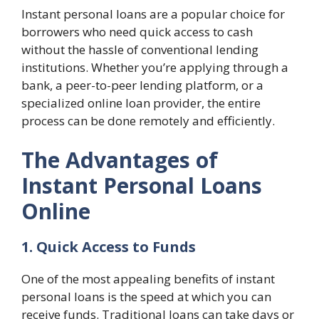
Instant personal loans are a popular choice for
borrowers who need quick access to cash
without the hassle of conventional lending
institutions. Whether you’re applying through a
bank, a peer-to-peer lending platform, or a
specialized online loan provider, the entire
process can be done remotely and efficiently.
The Advantages of
Instant Personal Loans
Online
1. Quick Access to Funds
One of the most appealing benefits of instant
personal loans is the speed at which you can
receive funds. Traditional loans can take days or