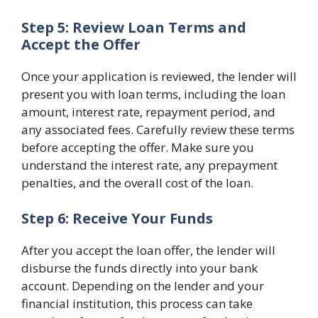
Step 5: Review Loan Terms and
Accept the Offer
Once your application is reviewed, the lender will
present you with loan terms, including the loan
amount, interest rate, repayment period, and
any associated fees. Carefully review these terms
before accepting the offer. Make sure you
understand the interest rate, any prepayment
penalties, and the overall cost of the loan.
Step 6: Receive Your Funds
After you accept the loan offer, the lender will
disburse the funds directly into your bank
account. Depending on the lender and your
financial institution, this process can take