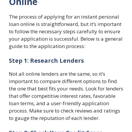
Online
The process of applying for an instant personal
loan online is straightforward, but it’s important
to follow the necessary steps carefully to ensure
your application is successful. Below is a general
guide to the application process:
Step 1: Research Lenders
Not all online lenders are the same, so it’s
important to compare different options to find
the one that best fits your needs. Look for lenders
that offer competitive interest rates, favorable
loan terms, and a user-friendly application
process. Make sure to check reviews and ratings
to gauge the reputation of each lender.