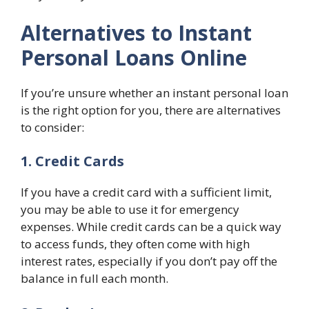
Alternatives to Instant
Personal Loans Online
If you’re unsure whether an instant personal loan
is the right option for you, there are alternatives
to consider:
1. Credit Cards
If you have a credit card with a sufficient limit,
you may be able to use it for emergency
expenses. While credit cards can be a quick way
to access funds, they often come with high
interest rates, especially if you don’t pay off the
balance in full each month.