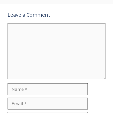
Leave a Comment
Comment
Name
Email