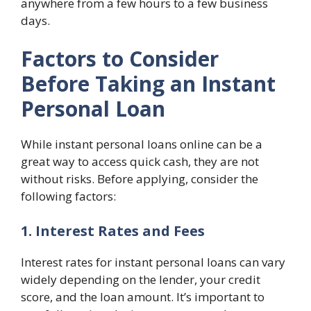
anywhere from a few hours to a few business
days.
Factors to Consider
Before Taking an Instant
Personal Loan
While instant personal loans online can be a
great way to access quick cash, they are not
without risks. Before applying, consider the
following factors:
1. Interest Rates and Fees
Interest rates for instant personal loans can vary
widely depending on the lender, your credit
score, and the loan amount. It’s important to