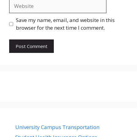
Website
Save my name, email, and website in this
browser for the next time I comment.
University Campus Transportation