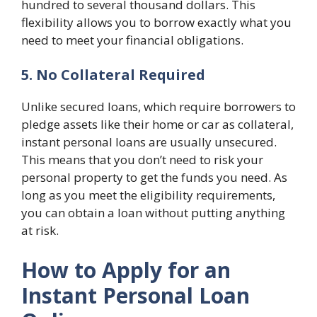
hundred to several thousand dollars. This
flexibility allows you to borrow exactly what you
need to meet your financial obligations.
5. No Collateral Required
Unlike secured loans, which require borrowers to
pledge assets like their home or car as collateral,
instant personal loans are usually unsecured.
This means that you don’t need to risk your
personal property to get the funds you need. As
long as you meet the eligibility requirements,
you can obtain a loan without putting anything
at risk.
How to Apply for an
Instant Personal Loan