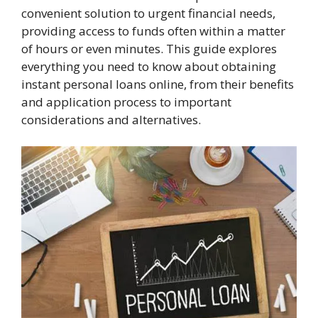
convenient solution to urgent financial needs,
providing access to funds often within a matter
of hours or even minutes. This guide explores
everything you need to know about obtaining
instant personal loans online, from their benefits
and application process to important
considerations and alternatives.