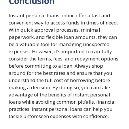
Conclusion
Instant personal loans online offer a fast and
convenient way to access funds in times of need.
With quick approval processes, minimal
paperwork, and flexible loan amounts, they can
be a valuable tool for managing unexpected
expenses. However, it’s important to carefully
consider the terms, fees, and repayment options
before committing to a loan. Always shop
around for the best rates and ensure that you
understand the full cost of borrowing before
making a decision. By doing so, you can take
advantage of the benefits of instant personal
loans while avoiding common pitfalls. financial
practices, instant personal loans can help you
tackle unforeseen expenses with confidence.