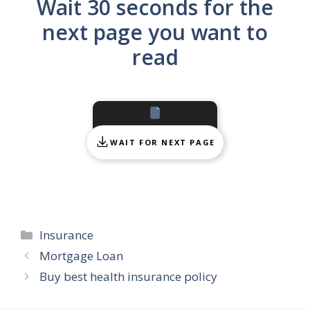
Wait 30 seconds for the
next page you want to
read
WAIT FOR NEXT PAGE
Categories
Insurance
Mortgage Loan
Buy best health insurance policy