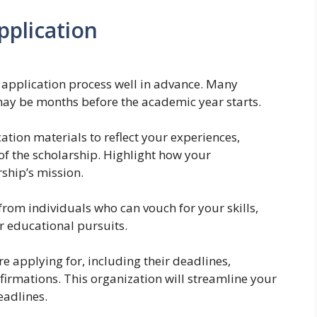
pplication
 application process well in advance. Many
may be months before the academic year starts.
ation materials to reflect your experiences,
 of the scholarship. Highlight how your
ship’s mission.
rom individuals who can vouch for your skills,
 educational pursuits.
re applying for, including their deadlines,
irmations. This organization will streamline your
eadlines.