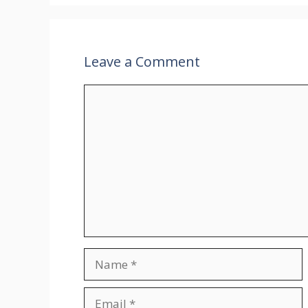
Leave a Comment
Comment
Name
Email