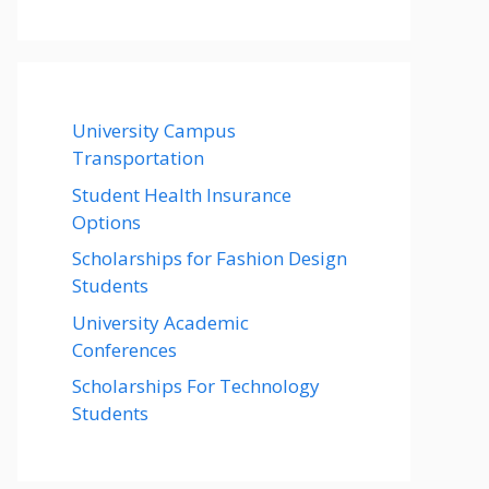
University Campus
Transportation
Student Health Insurance
Options
Scholarships for Fashion Design
Students
University Academic
Conferences
Scholarships For Technology
Students