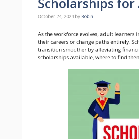
Scholarships for
October 24, 2024
by
Robin
As the workforce evolves, adult learners 
their careers or change paths entirely. Sc
transition smoother by alleviating financi
scholarships available, where to find the