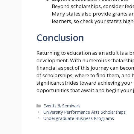
Beyond scholarships, consider fede
Many states also provide grants an
learners, so check your state’s hig
Conclusion
Returning to education as an adult is a 
development. With numerous scholarships 
financial aspect of this journey can be
of scholarships, where to find them, and h
significant strides toward achieving you
opportunities that await and begin your 
Categories
Events & Seminars
University Performance Arts Scholarships
Undergraduate Business Programs