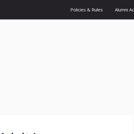
Policies & Rules
Alumni A