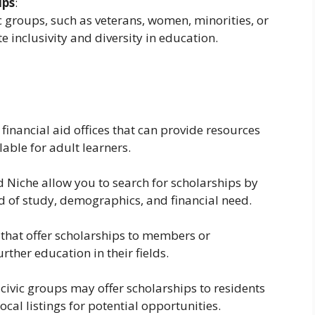
ips
:
c groups, such as veterans, women, minorities, or
 inclusivity and diversity in education.
financial aid offices that can provide resources
able for adult learners.
 Niche allow you to search for scholarships by
eld of study, demographics, and financial need.
that offer scholarships to members or
ther education in their fields.
civic groups may offer scholarships to residents
cal listings for potential opportunities.