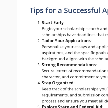
Tips for a Successful A
Start Early
:
Begin your scholarship search and
scholarships have deadlines that 
Tailor Your Applications
:
Personalize your essays and applic
aspirations, and the specific goals
background aligns with the scholar
Strong Recommendations
:
Secure letters of recommendation f
character, and commitment to your
Stay Organized
:
Keep track of the scholarships you’
requirements, and submission conf
process and ensure you meet all d
Explore State and Federal Aid
: