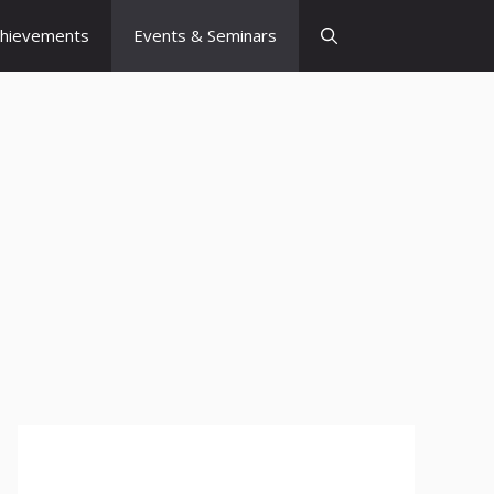
chievements
Events & Seminars