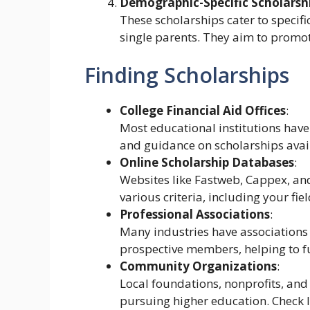
Demographic-Specific Scholarsh
These scholarships cater to specifi
single parents. They aim to promote
Finding Scholarships
College Financial Aid Offices
:
Most educational institutions have 
and guidance on scholarships avail
Online Scholarship Databases
:
Websites like Fastweb, Cappex, and
various criteria, including your fi
Professional Associations
:
Many industries have associations 
prospective members, helping to fur
Community Organizations
:
Local foundations, nonprofits, and 
pursuing higher education. Check lo