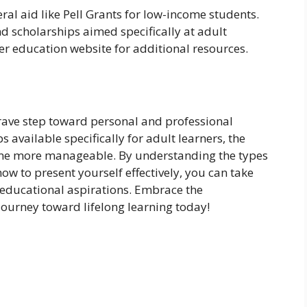
ral aid like Pell Grants for low-income students.
d scholarships aimed specifically at adult
her education website for additional resources.
brave step toward personal and professional
available specifically for adult learners, the
come more manageable. By understanding the types
ow to present yourself effectively, you can take
r educational aspirations. Embrace the
journey toward lifelong learning today!