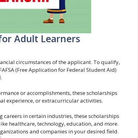
for Adult Learners
ancial circumstances of the applicant. To qualify,
 FAFSA (Free Application for Federal Student Aid)
.
rmance or accomplishments, these scholarships
 experience, or extracurricular activities.
careers in certain industries, these scholarships
s like healthcare, technology, education, and more.
rganizations and companies in your desired field.