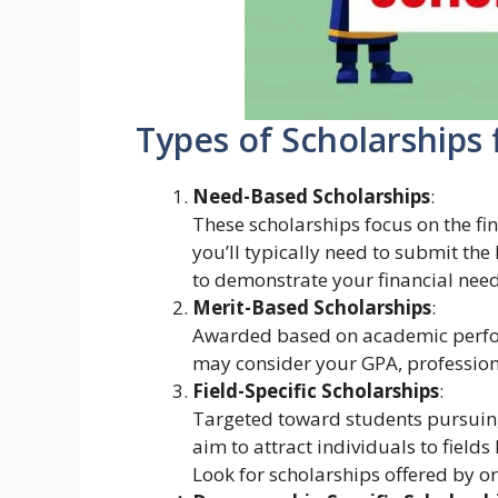
Types of Scholarships 
Need-Based Scholarships
:
These scholarships focus on the fin
you’ll typically need to submit the
to demonstrate your financial need
Merit-Based Scholarships
:
Awarded based on academic perfo
may consider your GPA, professional
Field-Specific Scholarships
:
Targeted toward students pursuing 
aim to attract individuals to field
Look for scholarships offered by o