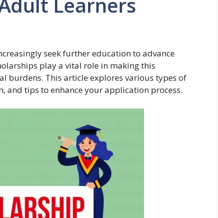
 Adult Learners
increasingly seek further education to advance
holarships play a vital role in making this
al burdens. This article explores various types of
m, and tips to enhance your application process.