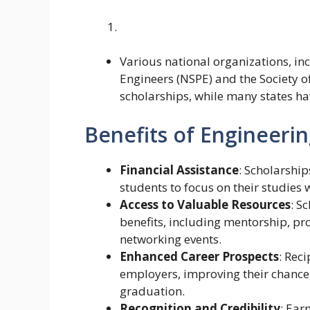
Various national organizations, inc
Engineers (NSPE) and the Society o
scholarships, while many states ha
Benefits of Engineerin
Financial Assistance
: Scholarship
students to focus on their studies 
Access to Valuable Resources
: S
benefits, including mentorship, p
networking events.
Enhanced Career Prospects
: Rec
employers, improving their chances
graduation.
Recognition and Credibility
: Ear