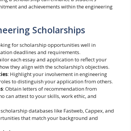
itment and achievements within the engineering
neering Scholarships
ooking for scholarship opportunities well in
ation deadlines and requirements.
ailor each essay and application to reflect your
how they align with the scholarship’s objectives.
ties
: Highlight your involvement in engineering
roles to distinguish your application from others.
ns
: Obtain letters of recommendation from
 can attest to your skills, work ethic, and
e scholarship databases like Fastweb, Cappex, and
ortunities that match your background and