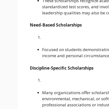
These scholarships recognize acad
standardized test scores, and invol
leadership qualities may also be c
Need-Based Scholarships
Focused on students demonstrating
income and personal circumstances 
Discipline-Specific Scholarships
Many organizations offer scholarshi
environmental, mechanical, or sof
professional associations or indust