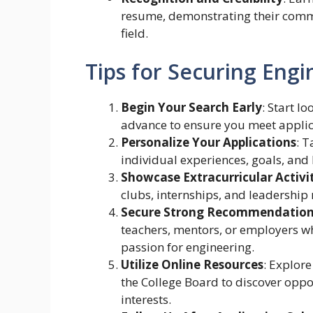
resume, demonstrating their comm
field.
Tips for Securing Engi
Begin Your Search Early
: Start l
advance to ensure you meet applic
Personalize Your Applications
: T
individual experiences, goals, and 
Showcase Extracurricular Activi
clubs, internships, and leadership 
Secure Strong Recommendatio
teachers, mentors, or employers who
passion for engineering.
Utilize Online Resources
: Explor
the College Board to discover opp
interests.