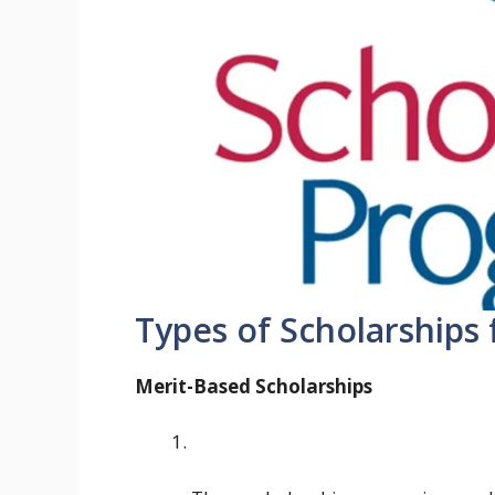
Types of Scholarships
Merit-Based Scholarships