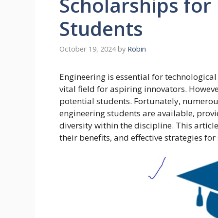
Scholarships for
Students
October 19, 2024
by
Robin
Engineering is essential for technologica
vital field for aspiring innovators. Howev
potential students. Fortunately, numerous
engineering students are available, provi
diversity within the discipline. This artic
their benefits, and effective strategies fo