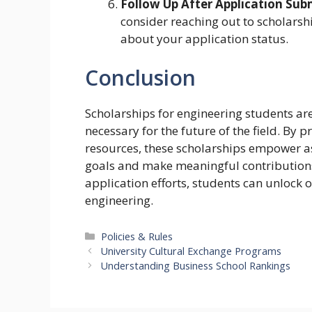
Follow Up After Application Sub
consider reaching out to scholarsh
about your application status.
Conclusion
Scholarships for engineering students are
necessary for the future of the field. By 
resources, these scholarships empower as
goals and make meaningful contributions 
application efforts, students can unlock op
engineering.
Categories
Policies & Rules
University Cultural Exchange Programs
Understanding Business School Rankings