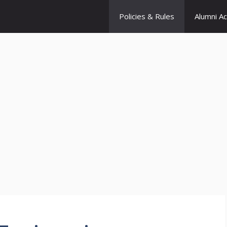
Policies & Rules
Alumni A