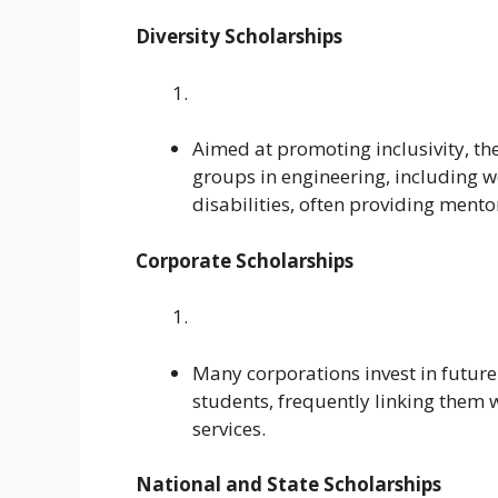
Diversity Scholarships
Aimed at promoting inclusivity, t
groups in engineering, including w
disabilities, often providing ment
Corporate Scholarships
Many corporations invest in future 
students, frequently linking them
services.
National and State Scholarships