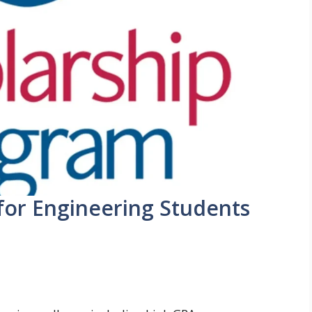
 for Engineering Students