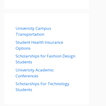
University Campus
Transportation
Student Health Insurance
Options
Scholarships for Fashion Design
Students
University Academic
Conferences
Scholarships For Technology
Students