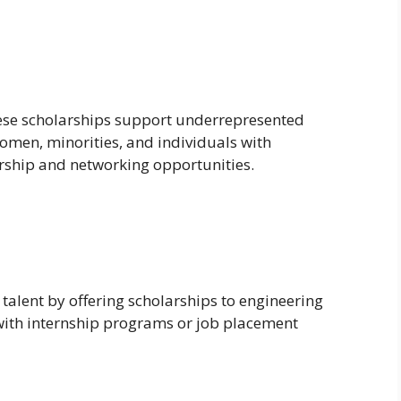
hese scholarships support underrepresented
omen, minorities, and individuals with
orship and networking opportunities.
talent by offering scholarships to engineering
 with internship programs or job placement