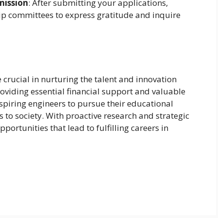
mission
: After submitting your applications,
ip committees to express gratitude and inquire
 crucial in nurturing the talent and innovation
providing essential financial support and valuable
piring engineers to pursue their educational
to society. With proactive research and strategic
portunities that lead to fulfilling careers in