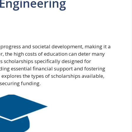
 Engineering
l progress and societal development, making it a
er, the high costs of education can deter many
 scholarships specifically designed for
ding essential financial support and fostering
le explores the types of scholarships available,
r securing funding.