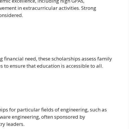
emic excellence, including high GPAs,
vement in extracurricular activities. Strong
onsidered.
 financial need, these scholarships assess family
to ensure that education is accessible to all.
ps for particular fields of engineering, such as
tware engineering, often sponsored by
ry leaders.