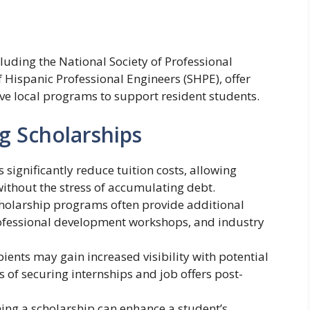
luding the National Society of Professional
f Hispanic Professional Engineers (SHPE), offer
ve local programs to support resident students.
g Scholarships
s significantly reduce tuition costs, allowing
without the stress of accumulating debt.
cholarship programs often provide additional
rofessional development workshops, and industry
ipients may gain increased visibility with potential
 of securing internships and job offers post-
ning a scholarship can enhance a student’s