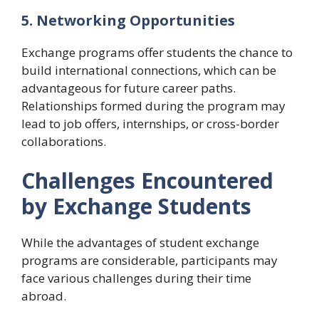
5. Networking Opportunities
Exchange programs offer students the chance to
build international connections, which can be
advantageous for future career paths.
Relationships formed during the program may
lead to job offers, internships, or cross-border
collaborations.
Challenges Encountered
by Exchange Students
While the advantages of student exchange
programs are considerable, participants may
face various challenges during their time
abroad.