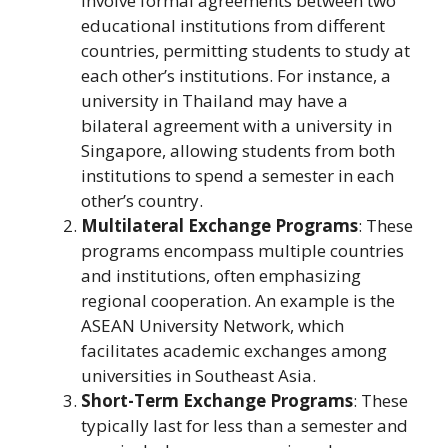
involve formal agreements between two
educational institutions from different
countries, permitting students to study at
each other’s institutions. For instance, a
university in Thailand may have a
bilateral agreement with a university in
Singapore, allowing students from both
institutions to spend a semester in each
other’s country.
Multilateral Exchange Programs
: These
programs encompass multiple countries
and institutions, often emphasizing
regional cooperation. An example is the
ASEAN University Network, which
facilitates academic exchanges among
universities in Southeast Asia.
Short-Term Exchange Programs
: These
typically last for less than a semester and