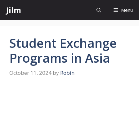
Skip
Jilm
Menu
to
content
Student Exchange
Programs in Asia
October 11, 2024
by
Robin