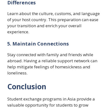
Differences
Learn about the culture, customs, and language
of your host country. This preparation can ease
your transition and enrich your overall
experience.
5. Maintain Connections
Stay connected with family and friends while
abroad. Having a reliable support network can
help mitigate feelings of homesickness and
loneliness.
Conclusion
Student exchange programs in Asia provide a
valuable opportunity for students to grow