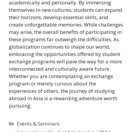
academically and personally. By immersing
themselves in new cultures, students can expand
their horizons, develop essential skills, and
create unforgettable memories. While challenges
may arise, the overall benefits of participating in
these programs far outweigh the difficulties. As
globalization continues to shape our world,
embracing the opportunities offered by student
exchange programs will pave the way for a more
interconnected and culturally aware future.
Whether you are contemplating an exchange
program or merely curious about the
experiences of others, the journey of studying
abroad in Asia is a rewarding adventure worth
pursuing.
Categories
Events & Seminars