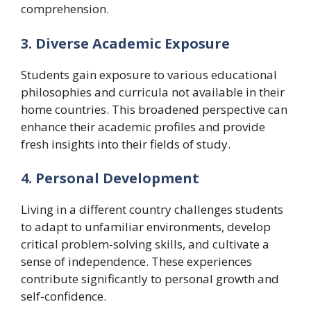
comprehension.
3. Diverse Academic Exposure
Students gain exposure to various educational
philosophies and curricula not available in their
home countries. This broadened perspective can
enhance their academic profiles and provide
fresh insights into their fields of study.
4. Personal Development
Living in a different country challenges students
to adapt to unfamiliar environments, develop
critical problem-solving skills, and cultivate a
sense of independence. These experiences
contribute significantly to personal growth and
self-confidence.