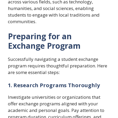
across various fields, such as technology,
humanities, and social sciences, enabling
students to engage with local traditions and
communities.
Preparing for an
Exchange Program
Successfully navigating a student exchange
program requires thoughtful preparation. Here
are some essential steps:
1. Research Programs Thoroughly
Investigate universities or organizations that
offer exchange programs aligned with your
academic and personal goals. Pay attention to
program duration, curriculum offerings, and