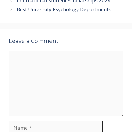
International Student Scholarships 2024
Best University Psychology Departments
Leave a Comment
Comment
Name