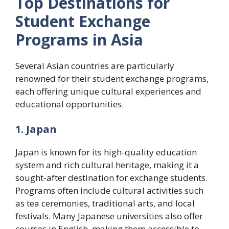
Top Destinations for
Student Exchange
Programs in Asia
Several Asian countries are particularly
renowned for their student exchange programs,
each offering unique cultural experiences and
educational opportunities.
1. Japan
Japan is known for its high-quality education
system and rich cultural heritage, making it a
sought-after destination for exchange students.
Programs often include cultural activities such
as tea ceremonies, traditional arts, and local
festivals. Many Japanese universities also offer
courses in English, making them accessible to