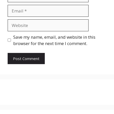
Email
Website
Save my name, email, and website in this
browser for the next time I comment.