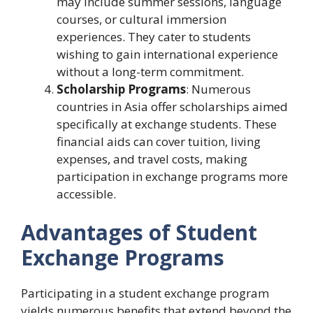
may include summer sessions, language
courses, or cultural immersion
experiences. They cater to students
wishing to gain international experience
without a long-term commitment.
Scholarship Programs
: Numerous
countries in Asia offer scholarships aimed
specifically at exchange students. These
financial aids can cover tuition, living
expenses, and travel costs, making
participation in exchange programs more
accessible.
Advantages of Student
Exchange Programs
Participating in a student exchange program
yields numerous benefits that extend beyond the