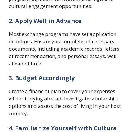
cultural engagement opportunities.
2. Apply Well in Advance
Most exchange programs have set application
deadlines. Ensure you complete all necessary
documents, including academic records, letters
of recommendation, and personal essays, well
ahead of time.
3. Budget Accordingly
Create a financial plan to cover your expenses
while studying abroad. Investigate scholarship
options and assess the cost of living in your host
country.
4. Familiarize Yourself with Cultural