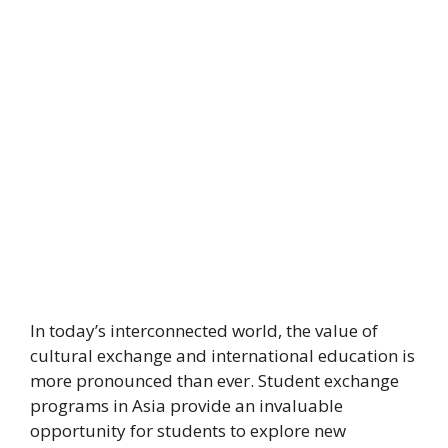
In today’s interconnected world, the value of
cultural exchange and international education is
more pronounced than ever. Student exchange
programs in Asia provide an invaluable
opportunity for students to explore new