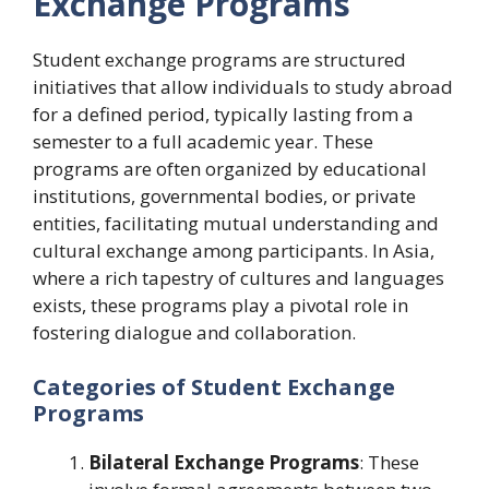
Exchange Programs
Student exchange programs are structured
initiatives that allow individuals to study abroad
for a defined period, typically lasting from a
semester to a full academic year. These
programs are often organized by educational
institutions, governmental bodies, or private
entities, facilitating mutual understanding and
cultural exchange among participants. In Asia,
where a rich tapestry of cultures and languages
exists, these programs play a pivotal role in
fostering dialogue and collaboration.
Categories of Student Exchange
Programs
Bilateral Exchange Programs
: These