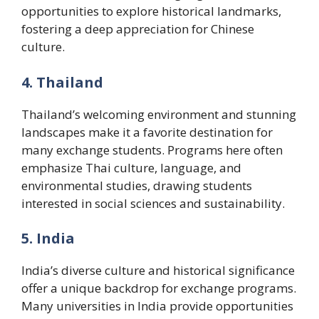
opportunities to explore historical landmarks,
fostering a deep appreciation for Chinese
culture.
4. Thailand
Thailand’s welcoming environment and stunning
landscapes make it a favorite destination for
many exchange students. Programs here often
emphasize Thai culture, language, and
environmental studies, drawing students
interested in social sciences and sustainability.
5. India
India’s diverse culture and historical significance
offer a unique backdrop for exchange programs.
Many universities in India provide opportunities