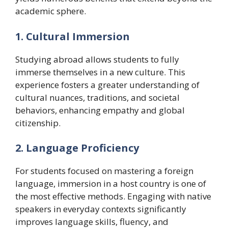
academic sphere.
1. Cultural Immersion
Studying abroad allows students to fully
immerse themselves in a new culture. This
experience fosters a greater understanding of
cultural nuances, traditions, and societal
behaviors, enhancing empathy and global
citizenship.
2. Language Proficiency
For students focused on mastering a foreign
language, immersion in a host country is one of
the most effective methods. Engaging with native
speakers in everyday contexts significantly
improves language skills, fluency, and