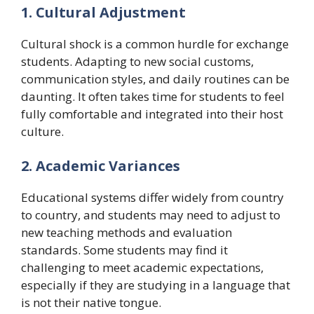
1. Cultural Adjustment
Cultural shock is a common hurdle for exchange
students. Adapting to new social customs,
communication styles, and daily routines can be
daunting. It often takes time for students to feel
fully comfortable and integrated into their host
culture.
2. Academic Variances
Educational systems differ widely from country
to country, and students may need to adjust to
new teaching methods and evaluation
standards. Some students may find it
challenging to meet academic expectations,
especially if they are studying in a language that
is not their native tongue.