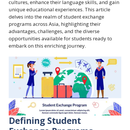
cultures, enhance their language skills, and gain
unique educational experiences. This article
delves into the realm of student exchange
programs across Asia, highlighting their
advantages, challenges, and the diverse
opportunities available for students ready to
embark on this enriching journey.
Defining Student