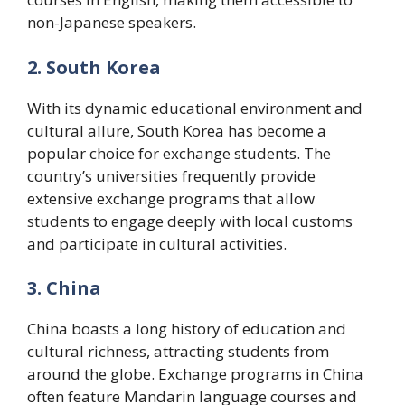
non-Japanese speakers.
2. South Korea
With its dynamic educational environment and
cultural allure, South Korea has become a
popular choice for exchange students. The
country’s universities frequently provide
extensive exchange programs that allow
students to engage deeply with local customs
and participate in cultural activities.
3. China
China boasts a long history of education and
cultural richness, attracting students from
around the globe. Exchange programs in China
often feature Mandarin language courses and