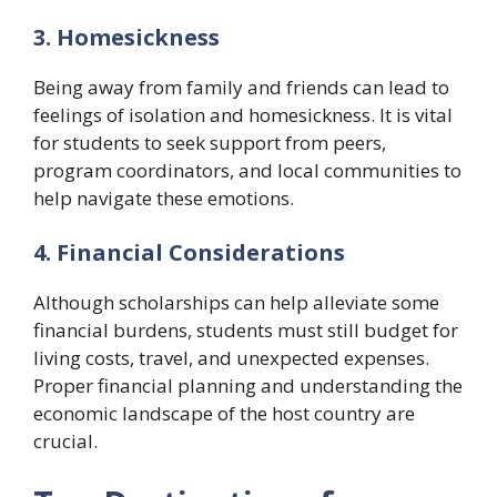
3. Homesickness
Being away from family and friends can lead to
feelings of isolation and homesickness. It is vital
for students to seek support from peers,
program coordinators, and local communities to
help navigate these emotions.
4. Financial Considerations
Although scholarships can help alleviate some
financial burdens, students must still budget for
living costs, travel, and unexpected expenses.
Proper financial planning and understanding the
economic landscape of the host country are
crucial.