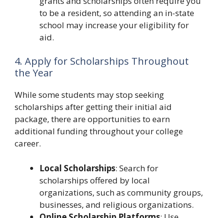
grants and scholarships often require you
to be a resident, so attending an in-state
school may increase your eligibility for
aid.
4. Apply for Scholarships Throughout
the Year
While some students may stop seeking
scholarships after getting their initial aid
package, there are opportunities to earn
additional funding throughout your college
career.
Local Scholarships
: Search for
scholarships offered by local
organizations, such as community groups,
businesses, and religious organizations.
Online Scholarship Platforms
: Use