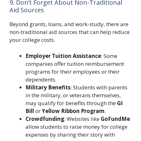
9. Don’t Forget About Non-Traditional
Aid Sources
Beyond grants, loans, and work-study, there are
non-traditional aid sources that can help reduce
your college costs.
Employer Tuition Assistance
: Some
companies offer tuition reimbursement
programs for their employees or their
dependents.
Military Benefits
: Students with parents
in the military, or veterans themselves,
may qualify for benefits through the
GI
Bill
or
Yellow Ribbon Program
.
Crowdfunding
: Websites like
GoFundMe
allow students to raise money for college
expenses by sharing their story with