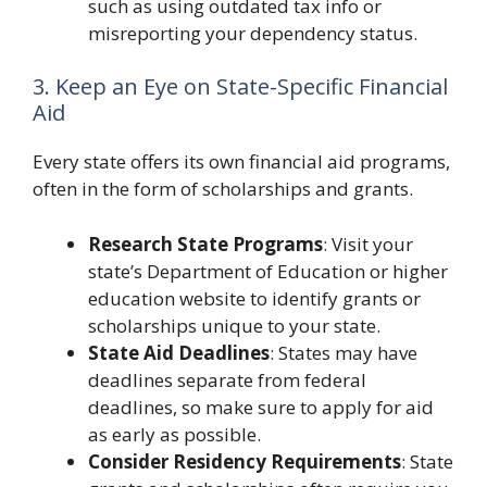
such as using outdated tax info or
misreporting your dependency status.
3. Keep an Eye on State-Specific Financial
Aid
Every state offers its own financial aid programs,
often in the form of scholarships and grants.
Research State Programs
: Visit your
state’s Department of Education or higher
education website to identify grants or
scholarships unique to your state.
State Aid Deadlines
: States may have
deadlines separate from federal
deadlines, so make sure to apply for aid
as early as possible.
Consider Residency Requirements
: State