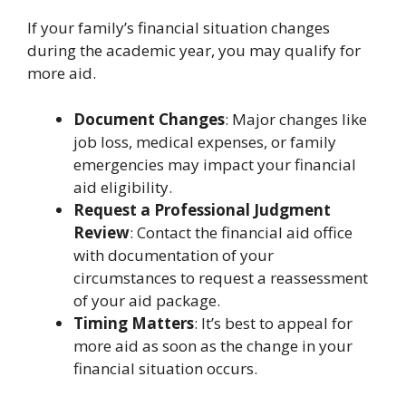
If your family’s financial situation changes
during the academic year, you may qualify for
more aid.
Document Changes
: Major changes like
job loss, medical expenses, or family
emergencies may impact your financial
aid eligibility.
Request a Professional Judgment
Review
: Contact the financial aid office
with documentation of your
circumstances to request a reassessment
of your aid package.
Timing Matters
: It’s best to appeal for
more aid as soon as the change in your
financial situation occurs.