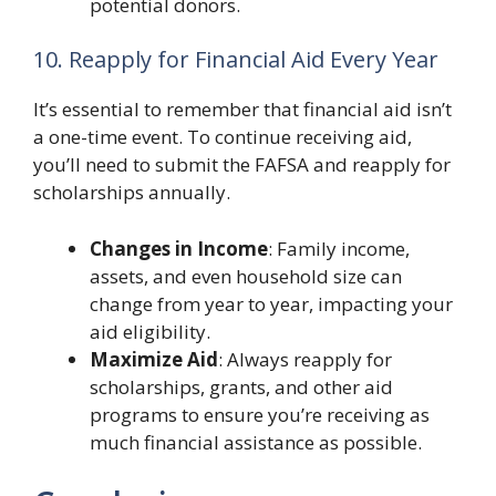
potential donors.
10. Reapply for Financial Aid Every Year
It’s essential to remember that financial aid isn’t
a one-time event. To continue receiving aid,
you’ll need to submit the FAFSA and reapply for
scholarships annually.
Changes in Income
: Family income,
assets, and even household size can
change from year to year, impacting your
aid eligibility.
Maximize Aid
: Always reapply for
scholarships, grants, and other aid
programs to ensure you’re receiving as
much financial assistance as possible.