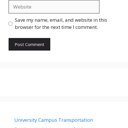
Website
Save my name, email, and website in this
browser for the next time I comment.
University Campus Transportation