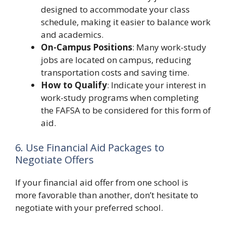
designed to accommodate your class
schedule, making it easier to balance work
and academics.
On-Campus Positions
: Many work-study
jobs are located on campus, reducing
transportation costs and saving time.
How to Qualify
: Indicate your interest in
work-study programs when completing
the FAFSA to be considered for this form of
aid.
6. Use Financial Aid Packages to
Negotiate Offers
If your financial aid offer from one school is
more favorable than another, don’t hesitate to
negotiate with your preferred school.