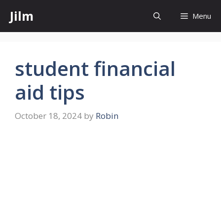
Skip
Jilm
Menu
to
content
student financial
aid tips
October 18, 2024
by
Robin