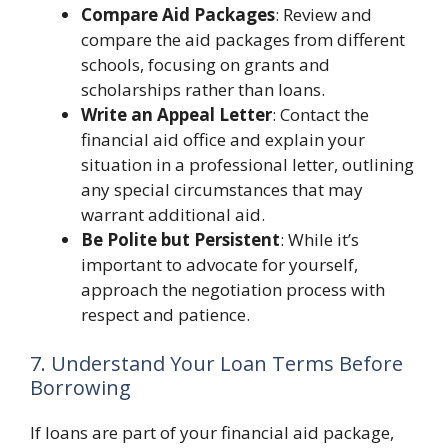
Compare Aid Packages
: Review and
compare the aid packages from different
schools, focusing on grants and
scholarships rather than loans.
Write an Appeal Letter
: Contact the
financial aid office and explain your
situation in a professional letter, outlining
any special circumstances that may
warrant additional aid.
Be Polite but Persistent
: While it’s
important to advocate for yourself,
approach the negotiation process with
respect and patience.
7. Understand Your Loan Terms Before
Borrowing
If loans are part of your financial aid package,