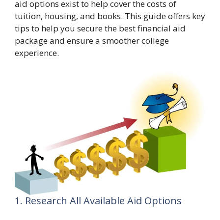
aid options exist to help cover the costs of
tuition, housing, and books. This guide offers key
tips to help you secure the best financial aid
package and ensure a smoother college
experience.
1. Research All Available Aid Options