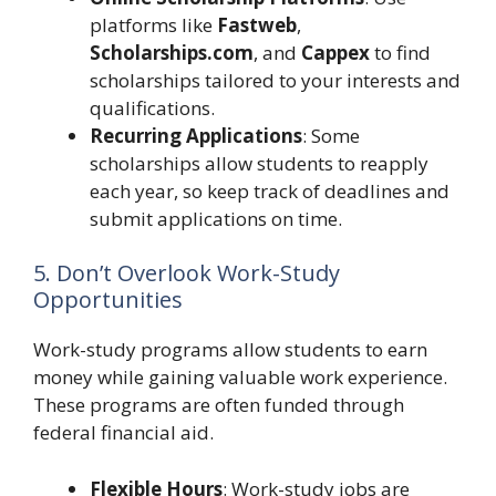
platforms like
Fastweb
,
Scholarships.com
, and
Cappex
to find
scholarships tailored to your interests and
qualifications.
Recurring Applications
: Some
scholarships allow students to reapply
each year, so keep track of deadlines and
submit applications on time.
5. Don’t Overlook Work-Study
Opportunities
Work-study programs allow students to earn
money while gaining valuable work experience.
These programs are often funded through
federal financial aid.
Flexible Hours
: Work-study jobs are