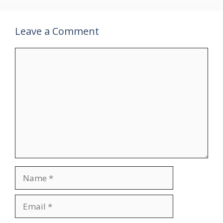
Leave a Comment
Comment
Name
Email