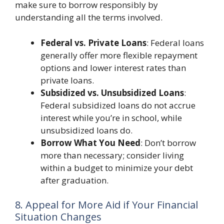
make sure to borrow responsibly by
understanding all the terms involved.
Federal vs. Private Loans
: Federal loans
generally offer more flexible repayment
options and lower interest rates than
private loans.
Subsidized vs. Unsubsidized Loans
:
Federal subsidized loans do not accrue
interest while you’re in school, while
unsubsidized loans do.
Borrow What You Need
: Don’t borrow
more than necessary; consider living
within a budget to minimize your debt
after graduation.
8. Appeal for More Aid if Your Financial
Situation Changes