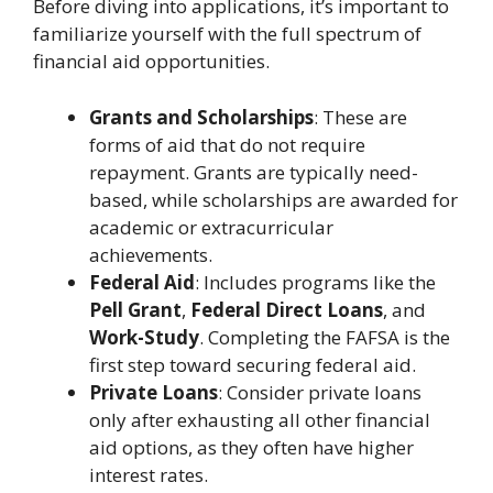
Before diving into applications, it’s important to
familiarize yourself with the full spectrum of
financial aid opportunities.
Grants and Scholarships
: These are
forms of aid that do not require
repayment. Grants are typically need-
based, while scholarships are awarded for
academic or extracurricular
achievements.
Federal Aid
: Includes programs like the
Pell Grant
,
Federal Direct Loans
, and
Work-Study
. Completing the FAFSA is the
first step toward securing federal aid.
Private Loans
: Consider private loans
only after exhausting all other financial
aid options, as they often have higher
interest rates.