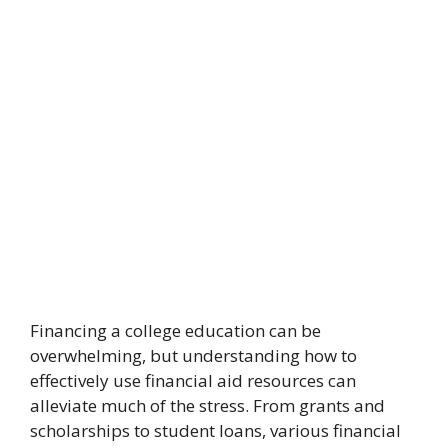
Financing a college education can be
overwhelming, but understanding how to
effectively use financial aid resources can
alleviate much of the stress. From grants and
scholarships to student loans, various financial