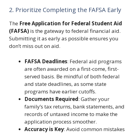
2. Prioritize Completing the FAFSA Early
The
Free Application for Federal Student Aid
(FAFSA)
is the gateway to federal financial aid.
Submitting it as early as possible ensures you
don’t miss out on aid.
FAFSA Deadlines
: Federal aid programs
are often awarded on a first-come, first-
served basis. Be mindful of both federal
and state deadlines, as some state
programs have earlier cutoffs.
Documents Required
: Gather your
family’s tax returns, bank statements, and
records of untaxed income to make the
application process smoother.
Accuracy is Key
: Avoid common mistakes