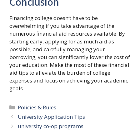
Conclusion
Financing college doesn’t have to be
overwhelming if you take advantage of the
numerous financial aid resources available. By
starting early, applying for as much aid as
possible, and carefully managing your
borrowing, you can significantly lower the cost of
your education. Make the most of these financial
aid tips to alleviate the burden of college
expenses and focus on achieving your academic
goals.
Categories
Policies & Rules
University Application Tips
university co-op programs