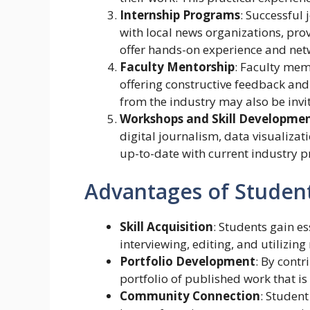
Internship Programs
: Successful
with local news organizations, pro
offer hands-on experience and netw
Faculty Mentorship
: Faculty mem
offering constructive feedback and
from the industry may also be invit
Workshops and Skill Developme
digital journalism, data visualizat
up-to-date with current industry pr
Advantages of Studen
Skill Acquisition
: Students gain ess
interviewing, editing, and utilizin
Portfolio Development
: By contr
portfolio of published work that is
Community Connection
: Student