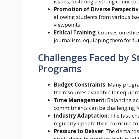
issues, fostering a strong connect
Promotion of Diverse Perspectiv
allowing students from various ba
viewpoints.
Ethical Training
: Courses on ethi
journalism, equipping them for futu
Challenges Faced by S
Programs
Budget Constraints
: Many progra
the resources available for equipm
Time Management
: Balancing a
commitments can be challenging for
Industry Adaptation
: The fast-c
regularly update their curricula to
Pressure to Deliver
: The demands 
on students to produce high-qualit