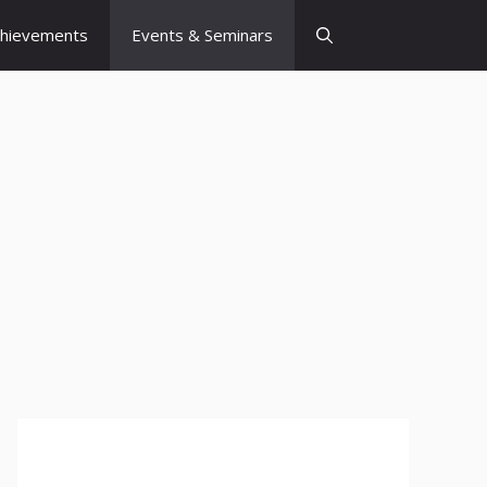
chievements
Events & Seminars