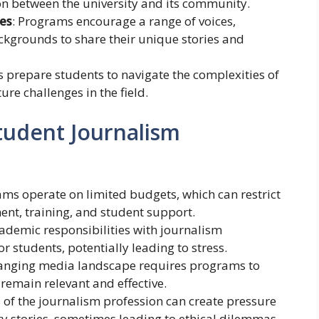
ion between the university and its community.
es
: Programs encourage a range of voices,
ckgrounds to share their unique stories and
cs prepare students to navigate the complexities of
re challenges in the field.
tudent Journalism
ms operate on limited budgets, which can restrict
ent, training, and student support.
cademic responsibilities with journalism
 students, potentially leading to stress.
hanging media landscape requires programs to
 remain relevant and effective.
of the journalism profession can create pressure
y stories, sometimes leading to ethical dilemmas.