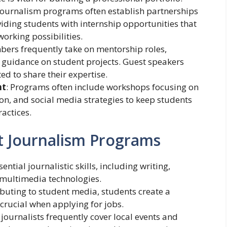
 journalism programs often establish partnerships
viding students with internship opportunities that
orking possibilities.
bers frequently take on mentorship roles,
 guidance on student projects. Guest speakers
ed to share their expertise.
nt
: Programs often include workshops focusing on
ion, and social media strategies to keep students
actices.
t Journalism Programs
ential journalistic skills, including writing,
g multimedia technologies.
ibuting to student media, students create a
 crucial when applying for jobs.
 journalists frequently cover local events and