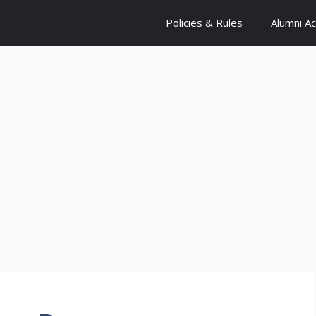
Policies & Rules
Alumni A