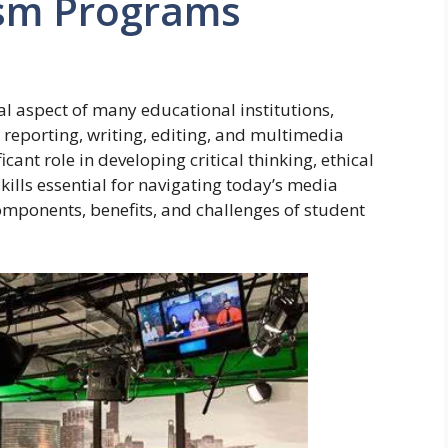
ism Programs
l aspect of many educational institutions,
n reporting, writing, editing, and multimedia
ant role in developing critical thinking, ethical
ills essential for navigating today’s media
mponents, benefits, and challenges of student