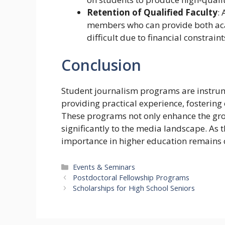
Retention of Qualified Faculty
:
members who can provide both acad
difficult due to financial constraint
Conclusion
Student journalism programs are instrume
providing practical experience, fostering 
These programs not only enhance the grow
significantly to the media landscape. As t
importance in higher education remains cr
Categories
Events & Seminars
Postdoctoral Fellowship Programs
Scholarships for High School Seniors