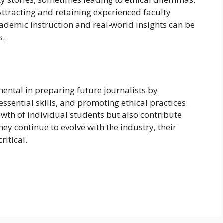
 Attracting and retaining experienced faculty
emic instruction and real-world insights can be
s.
ntal in preparing future journalists by
essential skills, and promoting ethical practices.
th of individual students but also contribute
hey continue to evolve with the industry, their
itical.