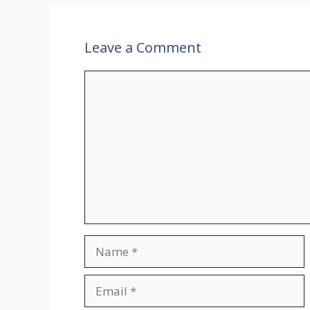
Leave a Comment
Comment
Name
Email