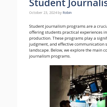
Student Journal
October 23, 2024
by
Robin
Student journalism programs are a crucia
offering students practical experiences i
production. These programs play a signific
judgment, and effective communication sk
landscape. Below, we explore the main co
journalism programs.