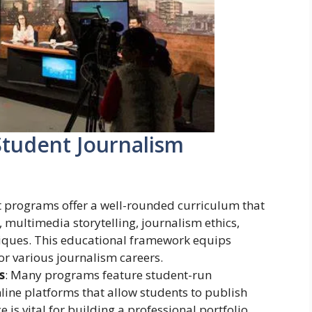
tudent Journalism
t programs offer a well-rounded curriculum that
 multimedia storytelling, journalism ethics,
niques. This educational framework equips
for various journalism careers.
s
: Many programs feature student-run
line platforms that allow students to publish
e is vital for building a professional portfolio.