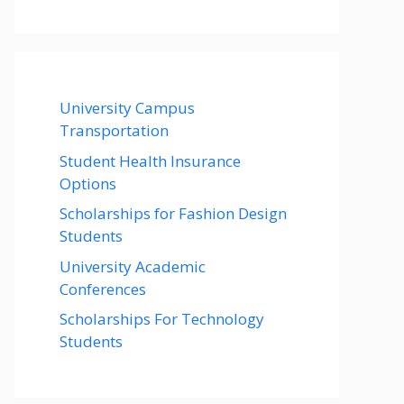
University Campus
Transportation
Student Health Insurance
Options
Scholarships for Fashion Design
Students
University Academic
Conferences
Scholarships For Technology
Students