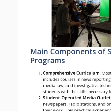
Main Components of S
Programs
Comprehensive Curriculum
: Mos
includes courses in news reporting,
media law, and investigative tech
students with the skills necessary 
Student-Operated Media Outlet
newspapers, radio stations, and on
their work. This practical experienc