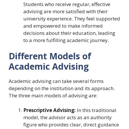
Students who receive regular, effective
advising are more satisfied with their
university experience. They feel supported
and empowered to make informed
decisions about their education, leading
to a more fulfilling academic journey.
Different Models of
Academic Advising
Academic advising can take several forms
depending on the institution and its approach.
The three main models of advising are:
Prescriptive Advising:
In this traditional
model, the advisor acts as an authority
figure who provides clear, direct guidance