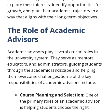
explore their interests, identify opportunities for
growth, and plan their academic trajectory in a
way that aligns with their long-term objectives.
The Role of Academic
Advisors
Academic advisors play several crucial roles in
the university system. They serve as mentors,
educators, and administrators, guiding students
through the academic landscape and helping
them overcome challenges. Some of the key
responsibilities of academic advisors include:
Course Planning and Selection:
One of
the primary roles of an academic advisor
is helping students choose the right