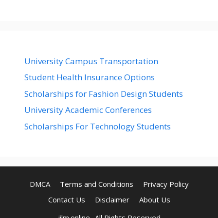
University Campus Transportation
Student Health Insurance Options
Scholarships for Fashion Design Students
University Academic Conferences
Scholarships For Technology Students
DMCA
Terms and Conditions
Privacy Policy
Contact Us
Disclaimer
About Us
jilm.online- All Rights Reserved