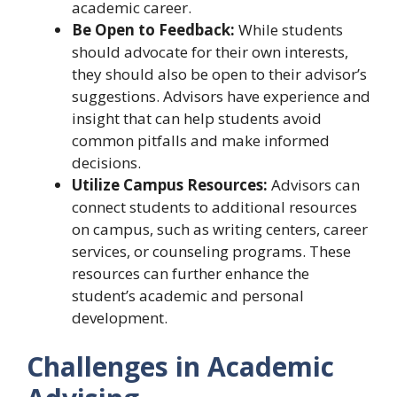
academic career.
Be Open to Feedback:
While students
should advocate for their own interests,
they should also be open to their advisor’s
suggestions. Advisors have experience and
insight that can help students avoid
common pitfalls and make informed
decisions.
Utilize Campus Resources:
Advisors can
connect students to additional resources
on campus, such as writing centers, career
services, or counseling programs. These
resources can further enhance the
student’s academic and personal
development.
Challenges in Academic