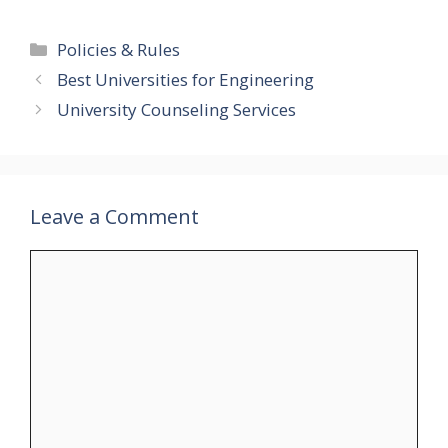
Categories
Policies & Rules
Best Universities for Engineering
University Counseling Services
Leave a Comment
Comment