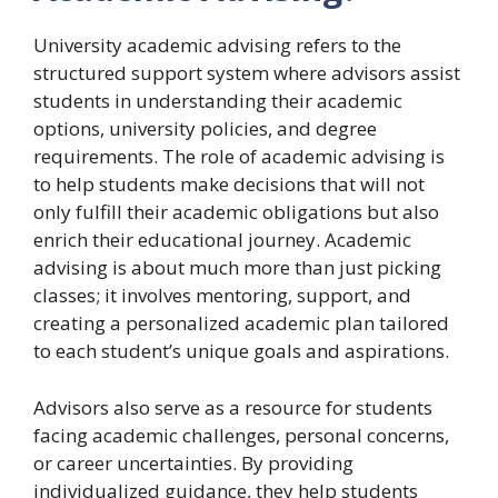
University academic advising refers to the
structured support system where advisors assist
students in understanding their academic
options, university policies, and degree
requirements. The role of academic advising is
to help students make decisions that will not
only fulfill their academic obligations but also
enrich their educational journey. Academic
advising is about much more than just picking
classes; it involves mentoring, support, and
creating a personalized academic plan tailored
to each student’s unique goals and aspirations.
Advisors also serve as a resource for students
facing academic challenges, personal concerns,
or career uncertainties. By providing
individualized guidance, they help students