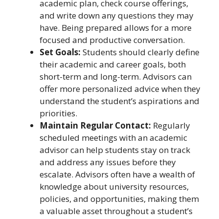
academic plan, check course offerings,
and write down any questions they may
have. Being prepared allows for a more
focused and productive conversation.
Set Goals:
Students should clearly define
their academic and career goals, both
short-term and long-term. Advisors can
offer more personalized advice when they
understand the student’s aspirations and
priorities.
Maintain Regular Contact:
Regularly
scheduled meetings with an academic
advisor can help students stay on track
and address any issues before they
escalate. Advisors often have a wealth of
knowledge about university resources,
policies, and opportunities, making them
a valuable asset throughout a student’s