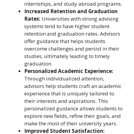
internships, and study abroad programs.
Increased Retention and Graduation
Rates:
Universities with strong advising
systems tend to have higher student
retention and graduation rates. Advisors
offer guidance that helps students
overcome challenges and persist in their
studies, ultimately leading to timely
graduation.
Personalized Academic Experience:
Through individualized attention,
advisors help students craft an academic
experience that is uniquely tailored to
their interests and aspirations. This
personalized guidance allows students to
explore new fields, refine their goals, and
make the most of their university years.
Improved Student Satisfaction: