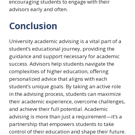
encouraging students to engage with their
advisors early and often.
Conclusion
University academic advising is a vital part of a
student’s educational journey, providing the
guidance and support necessary for academic
success. Advisors help students navigate the
complexities of higher education, offering
personalized advice that aligns with each
student’s unique goals. By taking an active role
in the advising process, students can maximize
their academic experience, overcome challenges,
and achieve their full potential. Academic
advising is more than just a requirement—it’s a
partnership that empowers students to take
control of their education and shape their future.