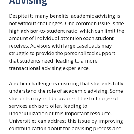
Advising
Despite its many benefits, academic advising is
not without challenges. One common issue is the
high advisor-to-student ratio, which can limit the
amount of individual attention each student
receives. Advisors with large caseloads may
struggle to provide the personalized support
that students need, leading to a more
transactional advising experience.
Another challenge is ensuring that students fully
understand the role of academic advising. Some
students may not be aware of the full range of
services advisors offer, leading to
underutilization of this important resource.
Universities can address this issue by improving
communication about the advising process and