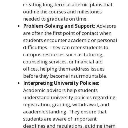
creating long-term academic plans that
outline the courses and milestones
needed to graduate on time.
Problem-Solving and Support:
Advisors
are often the first point of contact when
students encounter academic or personal
difficulties. They can refer students to
campus resources such as tutoring,
counseling services, or financial aid
offices, helping them address issues
before they become insurmountable.
Interpreting University Policies:
Academic advisors help students
understand university policies regarding
registration, grading, withdrawal, and
academic standing. They ensure that
students are aware of important
deadlines and regulations, guiding them