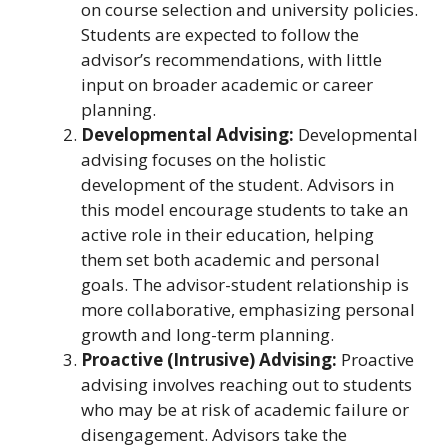
on course selection and university policies.
Students are expected to follow the
advisor’s recommendations, with little
input on broader academic or career
planning.
Developmental Advising:
Developmental
advising focuses on the holistic
development of the student. Advisors in
this model encourage students to take an
active role in their education, helping
them set both academic and personal
goals. The advisor-student relationship is
more collaborative, emphasizing personal
growth and long-term planning.
Proactive (Intrusive) Advising:
Proactive
advising involves reaching out to students
who may be at risk of academic failure or
disengagement. Advisors take the