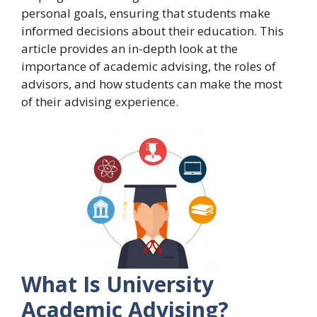
personal goals, ensuring that students make
informed decisions about their education. This
article provides an in-depth look at the
importance of academic advising, the roles of
advisors, and how students can make the most
of their advising experience.
What Is University
Academic Advising?