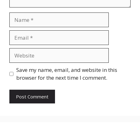
Name
Email
Website
Save my name, email, and website in this
browser for the next time I comment.