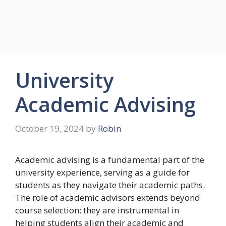
University
Academic Advising
October 19, 2024
by
Robin
Academic advising is a fundamental part of the
university experience, serving as a guide for
students as they navigate their academic paths.
The role of academic advisors extends beyond
course selection; they are instrumental in
helping students align their academic and