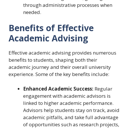
through administrative processes when
needed.
Benefits of Effective
Academic Advising
Effective academic advising provides numerous
benefits to students, shaping both their
academic journey and their overall university
experience. Some of the key benefits include:
Enhanced Academic Success:
Regular
engagement with academic advisors is
linked to higher academic performance.
Advisors help students stay on track, avoid
academic pitfalls, and take full advantage
of opportunities such as research projects,