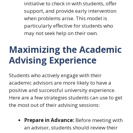
initiative to check in with students, offer
support, and provide early intervention
when problems arise. This model is
particularly effective for students who
may not seek help on their own.
Maximizing the Academic
Advising Experience
Students who actively engage with their
academic advisors are more likely to have a
positive and successful university experience.
Here are a few strategies students can use to get
the most out of their advising sessions:
Prepare in Advance:
Before meeting with
an advisor, students should review their