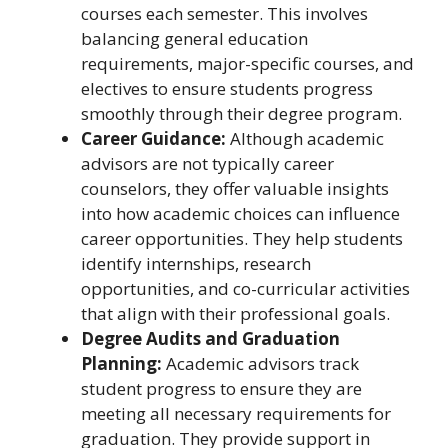
courses each semester. This involves
balancing general education
requirements, major-specific courses, and
electives to ensure students progress
smoothly through their degree program.
Career Guidance:
Although academic
advisors are not typically career
counselors, they offer valuable insights
into how academic choices can influence
career opportunities. They help students
identify internships, research
opportunities, and co-curricular activities
that align with their professional goals.
Degree Audits and Graduation
Planning:
Academic advisors track
student progress to ensure they are
meeting all necessary requirements for
graduation. They provide support in