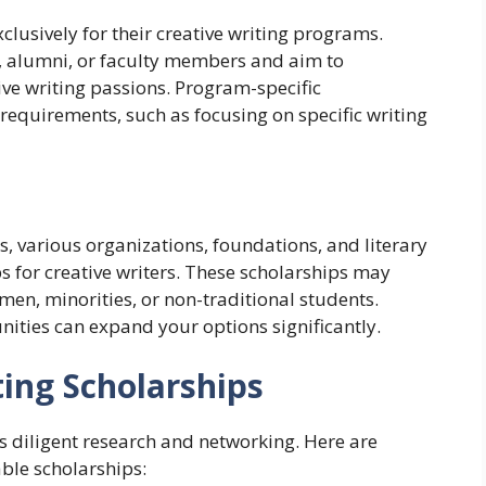
clusively for their creative writing programs.
 alumni, or faculty members and aim to
ive writing passions. Program-specific
 requirements, such as focusing on specific writing
es, various organizations, foundations, and literary
s for creative writers. These scholarships may
en, minorities, or non-traditional students.
nities can expand your options significantly.
ting Scholarships
s diligent research and networking. Here are
ble scholarships: