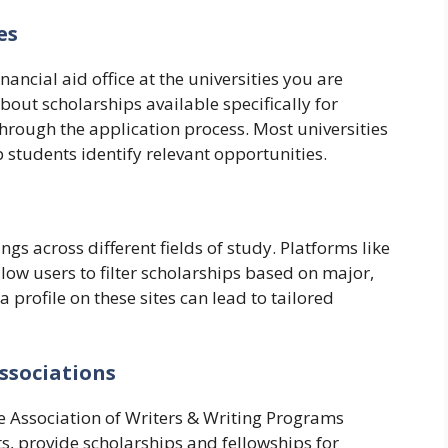
es
nancial aid office at the universities you are
bout scholarships available specifically for
hrough the application process. Most universities
 students identify relevant opportunities.
ngs across different fields of study. Platforms like
ow users to filter scholarships based on major,
g a profile on these sites can lead to tailored
Associations
he Association of Writers & Writing Programs
, provide scholarships and fellowships for