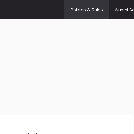
Policies & Rules
Alumni A