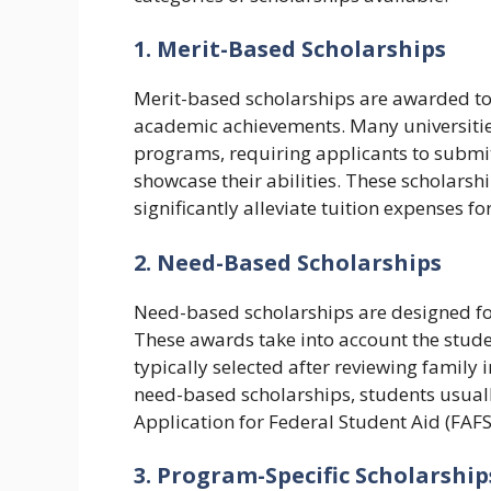
1. Merit-Based Scholarships
Merit-based scholarships are awarded to s
academic achievements. Many universities s
programs, requiring applicants to submit 
showcase their abilities. These scholarsh
significantly alleviate tuition expenses f
2. Need-Based Scholarships
Need-based scholarships are designed fo
These awards take into account the studen
typically selected after reviewing family
need-based scholarships, students usually
Application for Federal Student Aid (FAFS
3. Program-Specific Scholarship