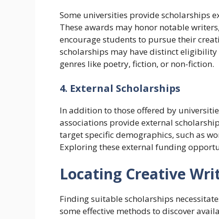
Some universities provide scholarships ex
These awards may honor notable writers,
encourage students to pursue their creat
scholarships may have distinct eligibility
genres like poetry, fiction, or non-fiction.
4. External Scholarships
In addition to those offered by universiti
associations provide external scholarship
target specific demographics, such as wom
Exploring these external funding opportu
Locating Creative Wri
Finding suitable scholarships necessitate
some effective methods to discover availa