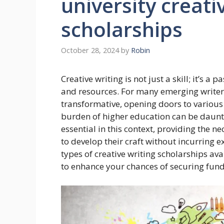
university creati
scholarships
October 28, 2024
by
Robin
Creative writing is not just a skill; it’s a
and resources. For many emerging writers,
transformative, opening doors to various 
burden of higher education can be dauntin
essential in this context, providing the n
to develop their craft without incurring ex
types of creative writing scholarships ava
to enhance your chances of securing fund