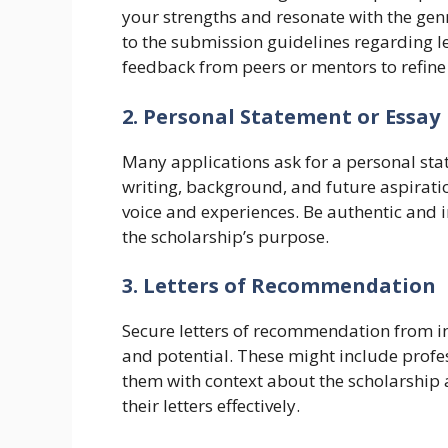
your strengths and resonate with the genr
to the submission guidelines regarding l
feedback from peers or mentors to refine
2. Personal Statement or Essay
Many applications ask for a personal sta
writing, background, and future aspirati
voice and experiences. Be authentic and i
the scholarship’s purpose.
3. Letters of Recommendation
Secure letters of recommendation from in
and potential. These might include profes
them with context about the scholarship 
their letters effectively.