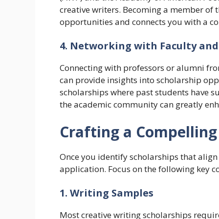
creative writers. Becoming a member of t
opportunities and connects you with a c
4. Networking with Faculty an
Connecting with professors or alumni fr
can provide insights into scholarship o
scholarships where past students have su
the academic community can greatly enha
Crafting a Compelling
Once you identify scholarships that align 
application. Focus on the following key 
1. Writing Samples
Most creative writing scholarships require