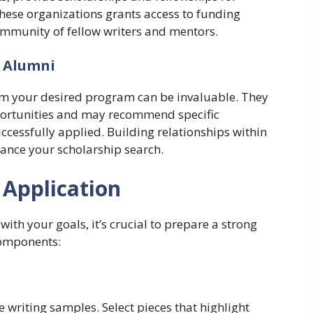
hese organizations grants access to funding
ommunity of fellow writers and mentors.
d Alumni
om your desired program can be invaluable. They
pportunities and may recommend specific
ccessfully applied. Building relationships within
nce your scholarship search.
 Application
with your goals, it’s crucial to prepare a strong
components:
 writing samples. Select pieces that highlight