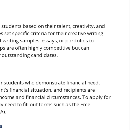
tudents based on their talent, creativity, and
et specific criteria for their creative writing
writing samples, essays, or portfolios to
ips are often highly competitive but can
or outstanding candidates.
r students who demonstrate financial need.
t’s financial situation, and recipients are
 income and financial circumstances. To apply for
 need to fill out forms such as the Free
A).
s