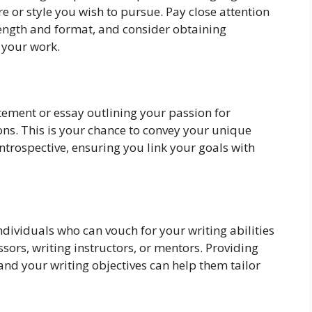
e or style you wish to pursue. Pay close attention
ength and format, and consider obtaining
 your work.
tement or essay outlining your passion for
ons. This is your chance to convey your unique
ntrospective, ensuring you link your goals with
dividuals who can vouch for your writing abilities
sors, writing instructors, or mentors. Providing
and your writing objectives can help them tailor