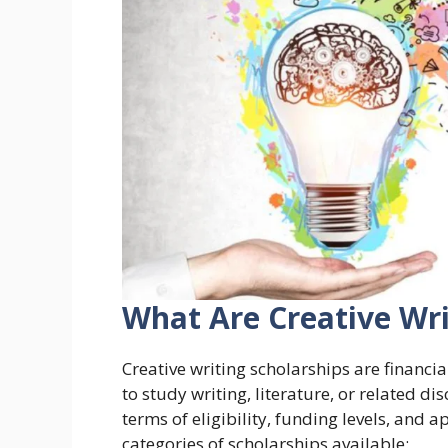
What Are Creative Wri
Creative writing scholarships are financ
to study writing, literature, or related di
terms of eligibility, funding levels, and 
categories of scholarships available: