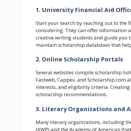
1. University Financial Aid Offic
Start your search by reaching out to the fi
considering. They can offer information a
creative writing students and guide you t
maintain scholarship databases that help
2. Online Scholarship Portals
Several websites compile scholarship listi
Fastweb, Cappex, and Scholarship.com all
interests, and eligibility criteria. Creatin
scholarship recommendations.
3. Literary Organizations and 
Many literary organizations, including t
(AWP) and the Academy of American Poets