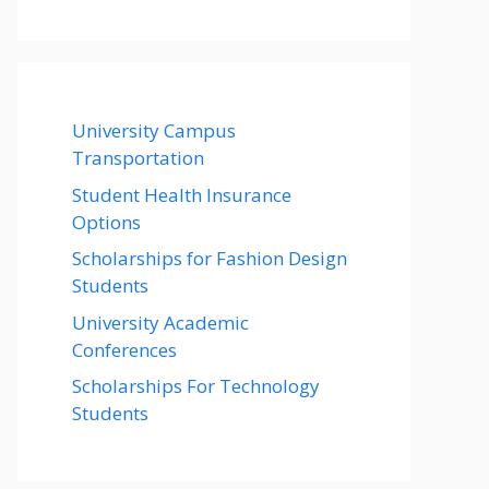
University Campus
Transportation
Student Health Insurance
Options
Scholarships for Fashion Design
Students
University Academic
Conferences
Scholarships For Technology
Students