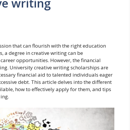
ve writing
 passion that can flourish with the right education
 a degree in creative writing can be
career opportunities. However, the financial
g. University creative writing scholarships are
ecessary financial aid to talented individuals eager
cessive debt. This article delves into the different
ilable, how to effectively apply for them, and tips
ing.