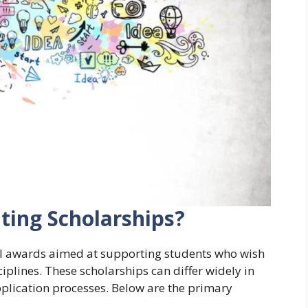
ting Scholarships?
ial awards aimed at supporting students who wish
sciplines. These scholarships can differ widely in
application processes. Below are the primary