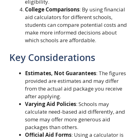
eligibility.
College Comparisons
: By using financial
aid calculators for different schools,
students can compare potential costs and
make more informed decisions about
which schools are affordable.
Key Considerations
Estimates, Not Guarantees
: The figures
provided are estimates and may differ
from the actual aid package you receive
after applying.
Varying Aid Policies
: Schools may
calculate need-based aid differently, and
some may offer more generous aid
packages than others.
Official Aid Forms
: Using a calculator is