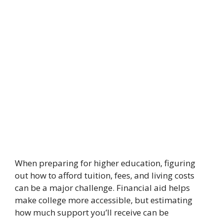
When preparing for higher education, figuring
out how to afford tuition, fees, and living costs
can be a major challenge. Financial aid helps
make college more accessible, but estimating
how much support you’ll receive can be