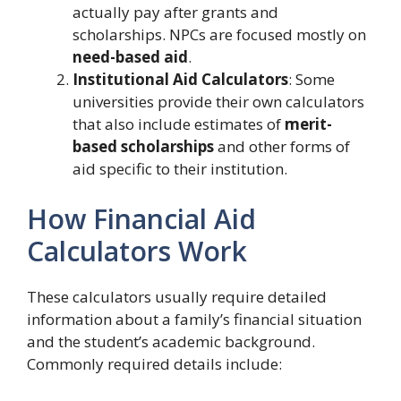
actually pay after grants and
scholarships. NPCs are focused mostly on
need-based aid
.
Institutional Aid Calculators
: Some
universities provide their own calculators
that also include estimates of
merit-
based scholarships
and other forms of
aid specific to their institution.
How Financial Aid
Calculators Work
These calculators usually require detailed
information about a family’s financial situation
and the student’s academic background.
Commonly required details include: