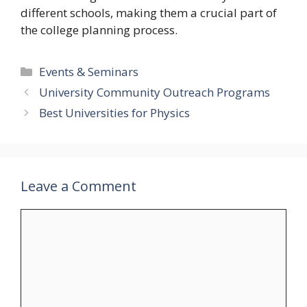
different schools, making them a crucial part of
the college planning process.
Categories
Events & Seminars
University Community Outreach Programs
Best Universities for Physics
Leave a Comment
Comment