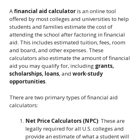
A
financial aid calculator
is an online tool
offered by most colleges and universities to help
students and families estimate the cost of
attending the school after factoring in financial
aid. This includes estimated tuition, fees, room
and board, and other expenses. These
calculators also estimate the amount of financial
aid you may qualify for, including
grants,
scholarships, loans
, and
work-study
opportunities
.
There are two primary types of financial aid
calculators:
Net Price Calculators (NPC)
: These are
legally required for all U.S. colleges and
provide an estimate of what a student will