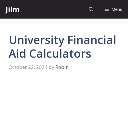
Skip
Jilm
Menu
to
content
University Financial
Aid Calculators
October 22, 2024
by
Robin