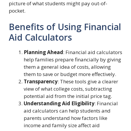
picture of what students might pay out-of-
pocket.
Benefits of Using Financial
Aid Calculators
Planning Ahead
: Financial aid calculators
help families prepare financially by giving
them a general idea of costs, allowing
them to save or budget more effectively.
Transparency
: These tools give a clearer
view of what college costs, subtracting
potential aid from the initial price tag.
Understanding Aid Eligibility
: Financial
aid calculators can help students and
parents understand how factors like
income and family size affect aid