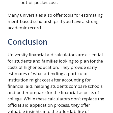
out-of-pocket cost.
Many universities also offer tools for estimating
merit-based scholarships if you have a strong
academic record.
Conclusion
University financial aid calculators are essential
for students and families looking to plan for the
costs of higher education. They provide early
estimates of what attending a particular
institution might cost after accounting for
financial aid, helping students compare schools
and better prepare for the financial aspects of
college. While these calculators don’t replace the
official aid application process, they offer
valuable insights into the affordability of