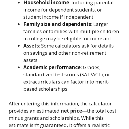
Household income
: Including parental
income for dependent students, or
student income if independent.
Family size and dependents
: Larger
families or families with multiple children
in college may be eligible for more aid.
Assets
: Some calculators ask for details
on savings and other non-retirement
assets.
Academic performance
: Grades,
standardized test scores (SAT/ACT), or
extracurriculars can factor into merit-
based scholarships.
After entering this information, the calculator
provides an estimated
net price
—the total cost
minus grants and scholarships. While this
estimate isn’t guaranteed, it offers a realistic