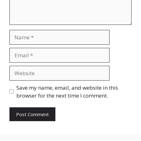
Name
Email
Website
Save my name, email, and website in this
browser for the next time I comment.