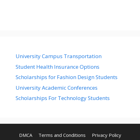
University Campus Transportation
Student Health Insurance Options
Scholarships for Fashion Design Students
University Academic Conferences
Scholarships For Technology Students
DMCA
Terms and Conditions
Privacy Policy