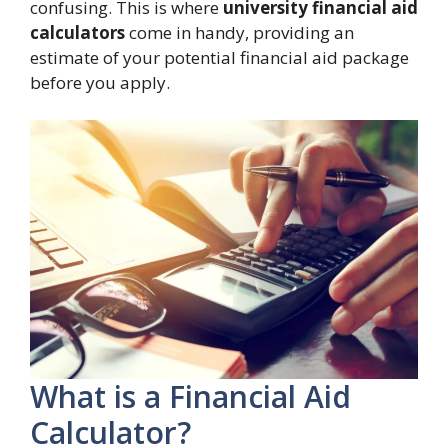
confusing. This is where
university financial aid
calculators
come in handy, providing an
estimate of your potential financial aid package
before you apply.
What is a Financial Aid
Calculator?