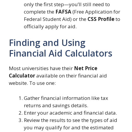
only the first step—you’ll still need to
complete the
FAFSA
(Free Application for
Federal Student Aid) or the
CSS Profile
to
officially apply for aid.
Finding and Using
Financial Aid Calculators
Most universities have their
Net Price
Calculator
available on their financial aid
website. To use one:
Gather financial information like tax
returns and savings details.
Enter your academic and financial data.
Review the results to see the types of aid
you may qualify for and the estimated