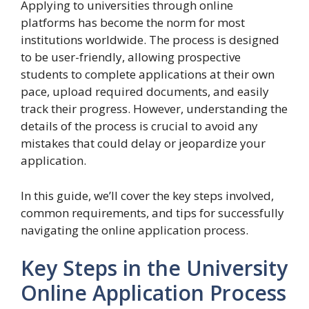
Applying to universities through online
platforms has become the norm for most
institutions worldwide. The process is designed
to be user-friendly, allowing prospective
students to complete applications at their own
pace, upload required documents, and easily
track their progress. However, understanding the
details of the process is crucial to avoid any
mistakes that could delay or jeopardize your
application.
In this guide, we’ll cover the key steps involved,
common requirements, and tips for successfully
navigating the online application process.
Key Steps in the University
Online Application Process