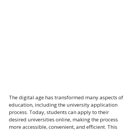
The digital age has transformed many aspects of
education, including the university application
process. Today, students can apply to their
desired universities online, making the process
more accessible, convenient, and efficient. This