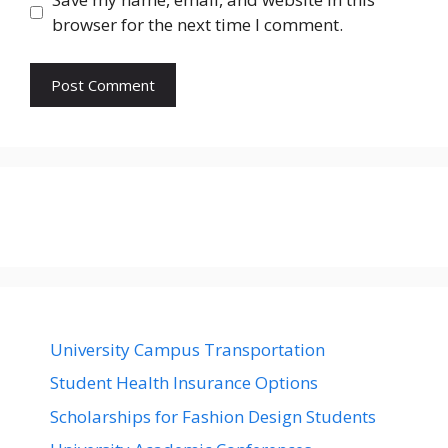
browser for the next time I comment.
University Campus Transportation
Student Health Insurance Options
Scholarships for Fashion Design Students