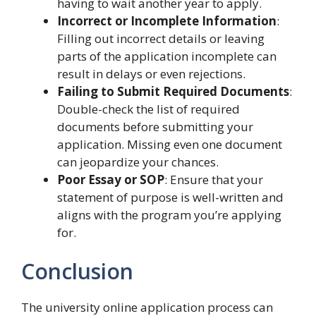
having to wait another year to apply.
Incorrect or Incomplete Information
:
Filling out incorrect details or leaving
parts of the application incomplete can
result in delays or even rejections.
Failing to Submit Required Documents
:
Double-check the list of required
documents before submitting your
application. Missing even one document
can jeopardize your chances.
Poor Essay or SOP
: Ensure that your
statement of purpose is well-written and
aligns with the program you’re applying
for.
Conclusion
The university online application process can