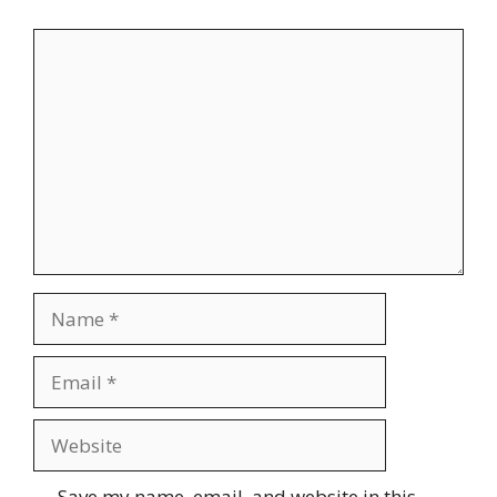
Comment
Name
Email
Website
Save my name, email, and website in this