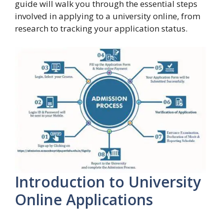
guide will walk you through the essential steps
involved in applying to a university online, from
research to tracking your application status.
Introduction to University
Online Applications