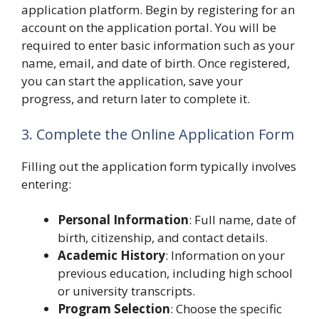
application platform. Begin by registering for an
account on the application portal. You will be
required to enter basic information such as your
name, email, and date of birth. Once registered,
you can start the application, save your
progress, and return later to complete it.
3. Complete the Online Application Form
Filling out the application form typically involves
entering:
Personal Information
: Full name, date of
birth, citizenship, and contact details.
Academic History
: Information on your
previous education, including high school
or university transcripts.
Program Selection
: Choose the specific