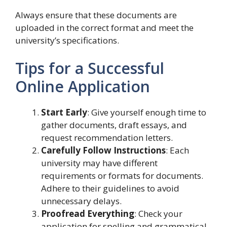
Always ensure that these documents are
uploaded in the correct format and meet the
university’s specifications.
Tips for a Successful
Online Application
Start Early
: Give yourself enough time to
gather documents, draft essays, and
request recommendation letters.
Carefully Follow Instructions
: Each
university may have different
requirements or formats for documents.
Adhere to their guidelines to avoid
unnecessary delays.
Proofread Everything
: Check your
application for spelling and grammatical