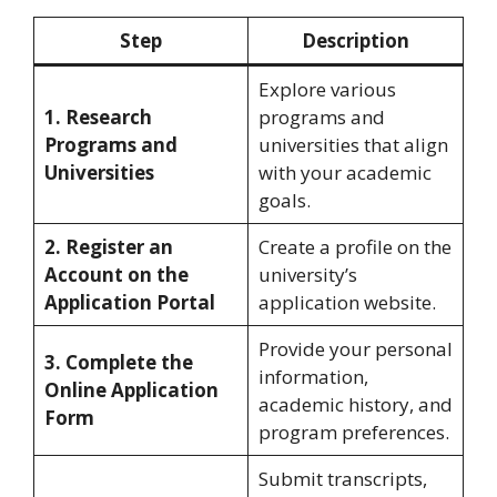
Step
Description
Explore various
1. Research
programs and
Programs and
universities that align
Universities
with your academic
goals.
2. Register an
Create a profile on the
Account on the
university’s
Application Portal
application website.
Provide your personal
3. Complete the
information,
Online Application
academic history, and
Form
program preferences.
Submit transcripts,