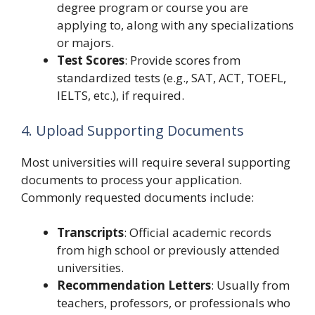
degree program or course you are
applying to, along with any specializations
or majors.
Test Scores
: Provide scores from
standardized tests (e.g., SAT, ACT, TOEFL,
IELTS, etc.), if required.
4. Upload Supporting Documents
Most universities will require several supporting
documents to process your application.
Commonly requested documents include:
Transcripts
: Official academic records
from high school or previously attended
universities.
Recommendation Letters
: Usually from
teachers, professors, or professionals who