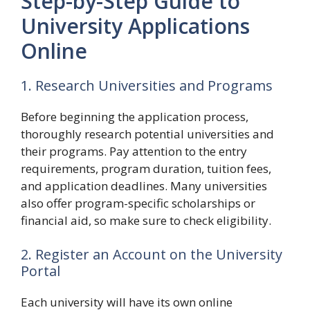
Step-by-Step Guide to
University Applications
Online
1. Research Universities and Programs
Before beginning the application process,
thoroughly research potential universities and
their programs. Pay attention to the entry
requirements, program duration, tuition fees,
and application deadlines. Many universities
also offer program-specific scholarships or
financial aid, so make sure to check eligibility.
2. Register an Account on the University
Portal
Each university will have its own online