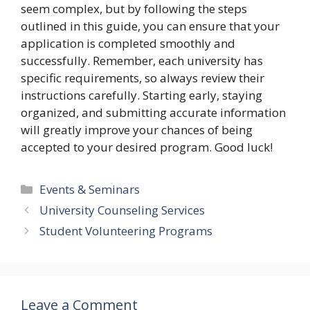
seem complex, but by following the steps
outlined in this guide, you can ensure that your
application is completed smoothly and
successfully. Remember, each university has
specific requirements, so always review their
instructions carefully. Starting early, staying
organized, and submitting accurate information
will greatly improve your chances of being
accepted to your desired program. Good luck!
Categories
Events & Seminars
University Counseling Services
Student Volunteering Programs
Leave a Comment