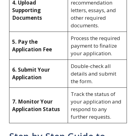
4. Upload
recommendation
Supporting
letters, essays, and
Documents
other required
documents.
Process the required
5. Pay the
payment to finalize
Application Fee
your application.
Double-check all
6. Submit Your
details and submit
Application
the form.
Track the status of
7. Monitor Your
your application and
Application Status
respond to any
further requests.