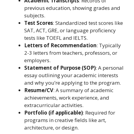
Academic Transcripts
: Records of
previous education, showing grades and
subjects.
Test Scores
: Standardized test scores like
SAT, ACT, GRE, or language proficiency
tests like TOEFL and IELTS.
Letters of Recommendation
: Typically
2-3 letters from teachers, professors, or
employers.
Statement of Purpose (SOP)
: A personal
essay outlining your academic interests
and why you’re applying to the program.
Resume/CV
: A summary of academic
achievements, work experience, and
extracurricular activities.
Portfolio (if applicable)
: Required for
programs in creative fields like art,
architecture, or design.