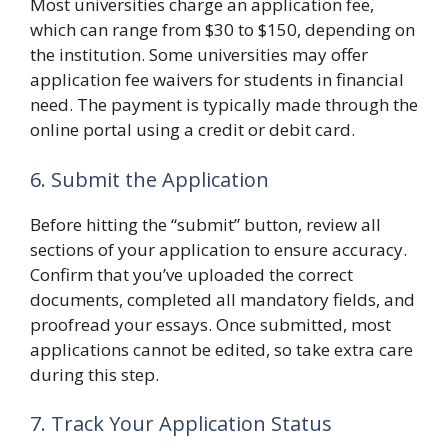
Most universities charge an application fee,
which can range from $30 to $150, depending on
the institution. Some universities may offer
application fee waivers for students in financial
need. The payment is typically made through the
online portal using a credit or debit card.
6. Submit the Application
Before hitting the “submit” button, review all
sections of your application to ensure accuracy.
Confirm that you’ve uploaded the correct
documents, completed all mandatory fields, and
proofread your essays. Once submitted, most
applications cannot be edited, so take extra care
during this step.
7. Track Your Application Status