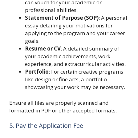
can vouch for your academic or
professional abilities.
Statement of Purpose (SOP)
: A personal
essay detailing your motivations for
applying to the program and your career
goals.
Resume or CV
: A detailed summary of
your academic achievements, work
experience, and extracurricular activities.
Portfolio
: For certain creative programs
like design or fine arts, a portfolio
showcasing your work may be necessary.
Ensure all files are properly scanned and
formatted in PDF or other accepted formats.
5. Pay the Application Fee