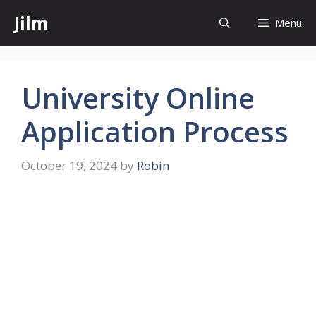
Skip
Jilm
Menu
to
content
University Online
Application Process
October 19, 2024
by
Robin