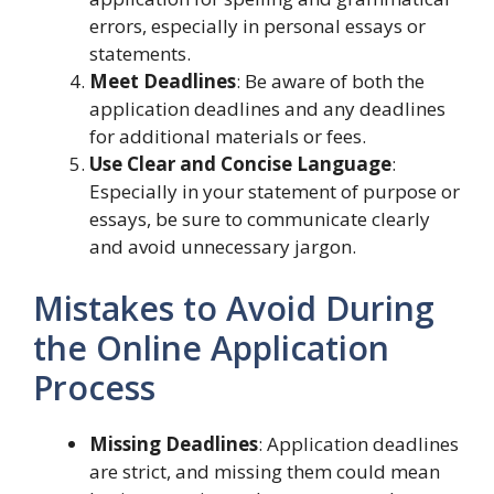
errors, especially in personal essays or
statements.
Meet Deadlines
: Be aware of both the
application deadlines and any deadlines
for additional materials or fees.
Use Clear and Concise Language
:
Especially in your statement of purpose or
essays, be sure to communicate clearly
and avoid unnecessary jargon.
Mistakes to Avoid During
the Online Application
Process
Missing Deadlines
: Application deadlines
are strict, and missing them could mean