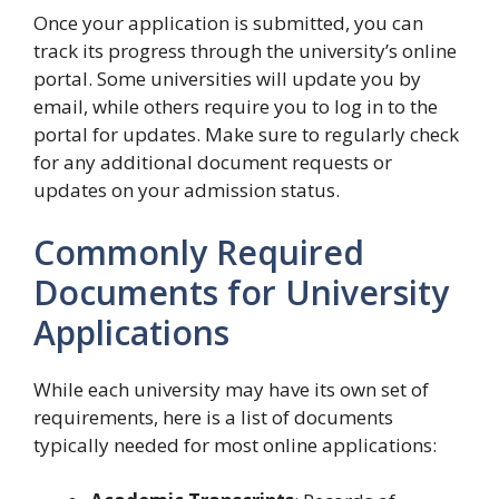
Once your application is submitted, you can
track its progress through the university’s online
portal. Some universities will update you by
email, while others require you to log in to the
portal for updates. Make sure to regularly check
for any additional document requests or
updates on your admission status.
Commonly Required
Documents for University
Applications
While each university may have its own set of
requirements, here is a list of documents
typically needed for most online applications: