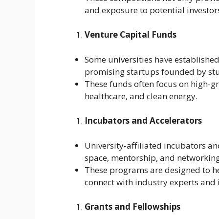
and exposure to potential investor
Venture Capital Funds
Some universities have established 
promising startups founded by stu
These funds often focus on high-gr
healthcare, and clean energy.
Incubators and Accelerators
University-affiliated incubators an
space, mentorship, and networking
These programs are designed to he
connect with industry experts and 
Grants and Fellowships