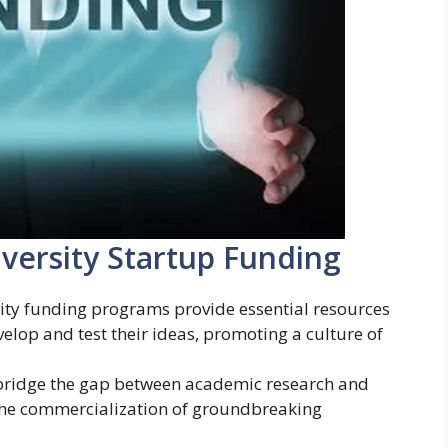
versity Startup Funding
sity funding programs provide essential resources
elop and test their ideas, promoting a culture of
 bridge the gap between academic research and
 the commercialization of groundbreaking