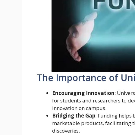
The Importance of Uni
Encouraging Innovation
: Univer
for students and researchers to dev
innovation on campus.
Bridging the Gap
: Funding helps
marketable products, facilitating
discoveries.