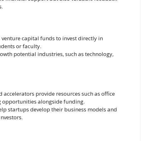
s.
venture capital funds to invest directly in
dents or faculty.
owth potential industries, such as technology,
d accelerators provide resources such as office
 opportunities alongside funding.
lp startups develop their business models and
investors.