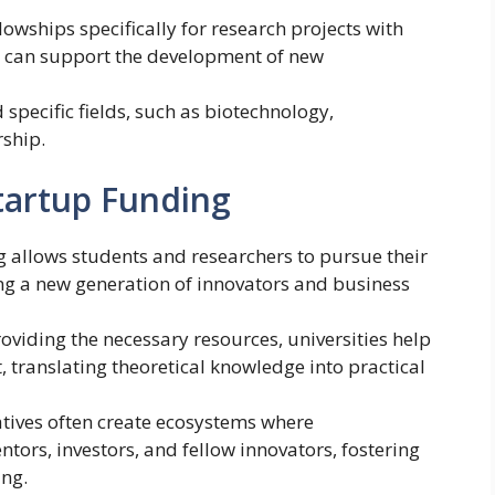
lowships specifically for research projects with
s can support the development of new
specific fields, such as biotechnology,
rship.
Startup Funding
g allows students and researchers to pursue their
ng a new generation of innovators and business
roviding the necessary resources, universities help
 translating theoretical knowledge into practical
iatives often create ecosystems where
tors, investors, and fellow innovators, fostering
ng.