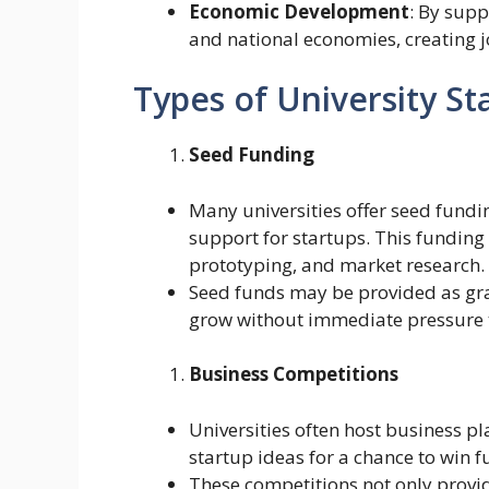
Economic Development
: By supp
and national economies, creating 
Types of University S
Seed Funding
Many universities offer seed fundi
support for startups. This funding 
prototyping, and market research.
Seed funds may be provided as gran
grow without immediate pressure 
Business Competitions
Universities often host business p
startup ideas for a chance to win 
These competitions not only provid