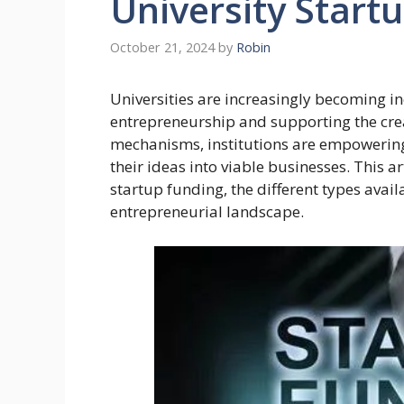
University Start
October 21, 2024
by
Robin
Universities are increasingly becoming in
entrepreneurship and supporting the cre
mechanisms, institutions are empowering 
their ideas into viable businesses. This ar
startup funding, the different types avail
entrepreneurial landscape.