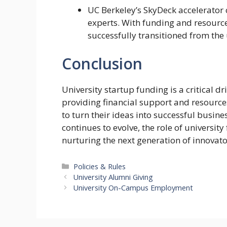
UC Berkeley’s SkyDeck accelerator 
experts. With funding and resource
successfully transitioned from the 
Conclusion
University startup funding is a critical 
providing financial support and resource
to turn their ideas into successful busin
continues to evolve, the role of university
nurturing the next generation of innovat
Categories
Policies & Rules
University Alumni Giving
University On-Campus Employment