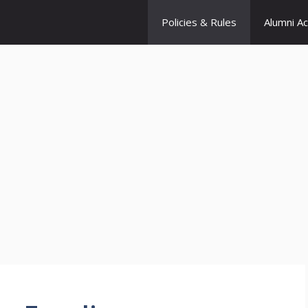
Policies & Rules
Alumni A