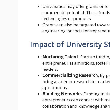
Universities may offer grants or fel
commercial potential. These fund
technologies or products.
Grants can also be targeted toward 
engineering, or social entrepreneu
Impact of University 
Nurturing Talent
: Startup fundin
entrepreneurial ambitions, fosteri
leaders.
Commercializing Research
: By p
bring academic research to market,
applications.
Building Networks
: Funding init
entrepreneurs can connect with men
collaboration and knowledge shari