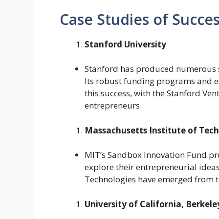
Case Studies of Succes
Stanford University
Stanford has produced numerous su
Its robust funding programs and en
this success, with the Stanford Ve
entrepreneurs.
Massachusetts Institute of Tec
MIT’s Sandbox Innovation Fund pr
explore their entrepreneurial ide
Technologies have emerged from thi
University of California, Berkele