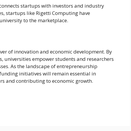
connects startups with investors and industry
s, startups like Rigetti Computing have
university to the marketplace.
driver of innovation and economic development. By
s, universities empower students and researchers
esses. As the landscape of entrepreneurship
 funding initiatives will remain essential in
ors and contributing to economic growth.