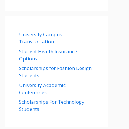
University Campus
Transportation
Student Health Insurance
Options
Scholarships for Fashion Design
Students
University Academic
Conferences
Scholarships For Technology
Students