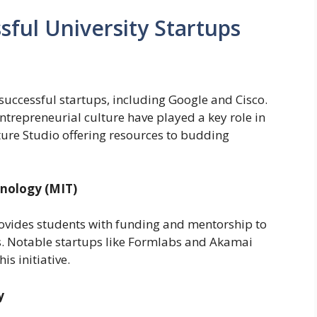
sful University Startups
ccessful startups, including Google and Cisco.
trepreneurial culture have played a key role in
nture Studio offering resources to budding
hnology (MIT)
ovides students with funding and mentorship to
as. Notable startups like Formlabs and Akamai
s initiative.
y