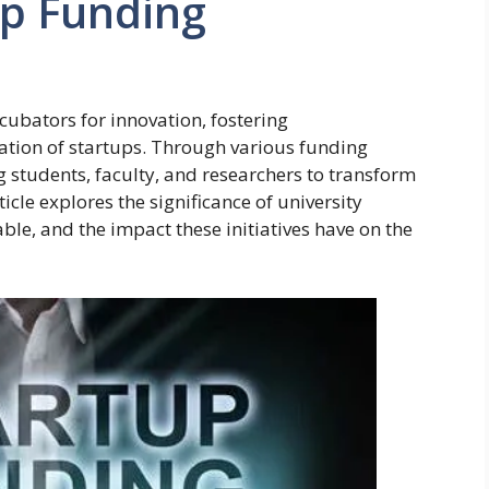
up Funding
cubators for innovation, fostering
ation of startups. Through various funding
students, faculty, and researchers to transform
ticle explores the significance of university
able, and the impact these initiatives have on the