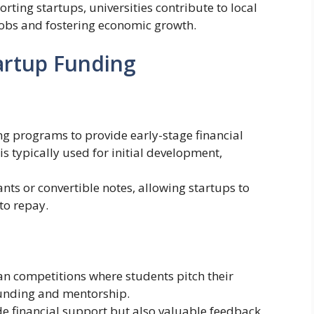
orting startups, universities contribute to local
jobs and fostering economic growth.
tartup Funding
ng programs to provide early-stage financial
is typically used for initial development,
ts or convertible notes, allowing startups to
to repay.
lan competitions where students pitch their
funding and mentorship.
e financial support but also valuable feedback