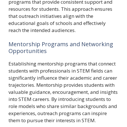
programs that provide consistent support and
resources for students. This approach ensures
that outreach initiatives align with the
educational goals of schools and effectively
reach the intended audiences.
Mentorship Programs and Networking
Opportunities
Establishing mentorship programs that connect
students with professionals in STEM fields can
significantly influence their academic and career
trajectories. Mentorship provides students with
valuable guidance, encouragement, and insights
into STEM careers. By introducing students to
role models who share similar backgrounds and
experiences, outreach programs can inspire
them to pursue their interests in STEM.