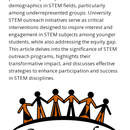
demographics in STEM fields, particularly
among underrepresented groups. University
STEM outreach initiatives serve as critical
interventions designed to inspire interest and
engagement in STEM subjects among younger
students, while also addressing the equity gap.
This article delves into the significance of STEM
outreach programs, highlights their
transformative impact, and discusses effective
strategies to enhance participation and success
in STEM disciplines.