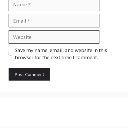
Name
Email
Website
Save my name, email, and website in this
browser for the next time I comment.