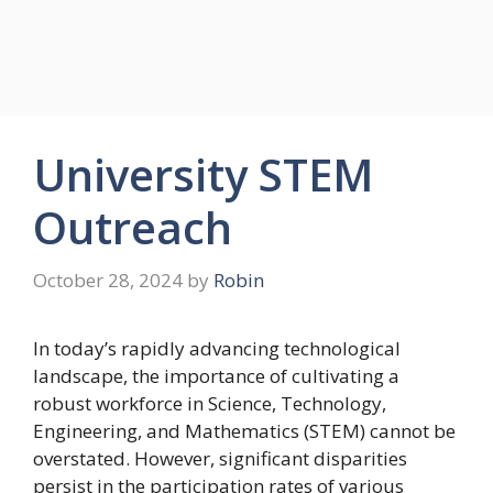
University STEM
Outreach
October 28, 2024
by
Robin
In today’s rapidly advancing technological
landscape, the importance of cultivating a
robust workforce in Science, Technology,
Engineering, and Mathematics (STEM) cannot be
overstated. However, significant disparities
persist in the participation rates of various