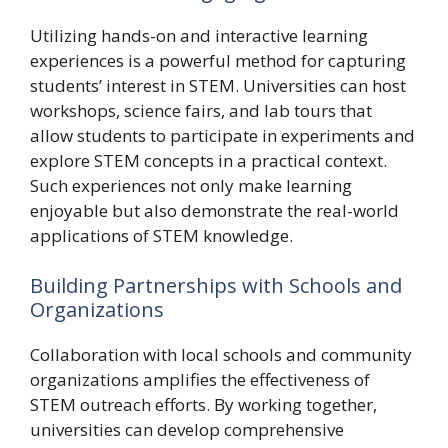
Utilizing hands-on and interactive learning
experiences is a powerful method for capturing
students’ interest in STEM. Universities can host
workshops, science fairs, and lab tours that
allow students to participate in experiments and
explore STEM concepts in a practical context.
Such experiences not only make learning
enjoyable but also demonstrate the real-world
applications of STEM knowledge.
Building Partnerships with Schools and
Organizations
Collaboration with local schools and community
organizations amplifies the effectiveness of
STEM outreach efforts. By working together,
universities can develop comprehensive