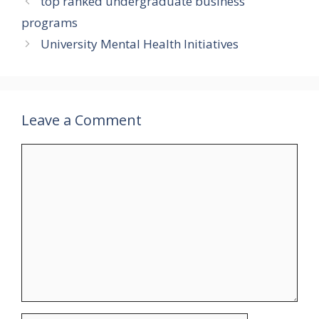
top ranked undergraduate business
programs
University Mental Health Initiatives
Leave a Comment
Comment