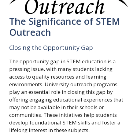
The Significance of STEM
Outreach
Closing the Opportunity Gap
The opportunity gap in STEM education is a
pressing issue, with many students lacking
access to quality resources and learning
environments. University outreach programs
play an essential role in closing this gap by
offering engaging educational experiences that
may not be available in their schools or
communities. These initiatives help students
develop foundational STEM skills and foster a
lifelong interest in these subjects.