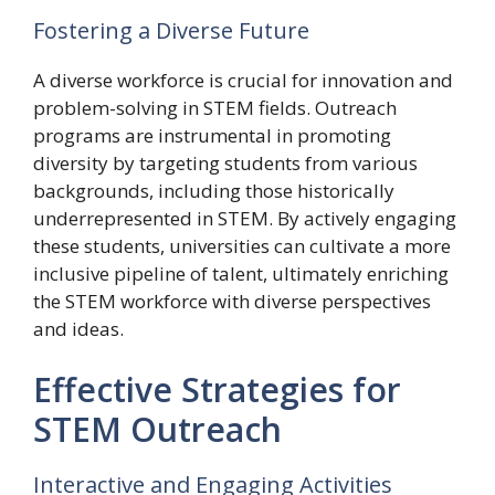
Fostering a Diverse Future
A diverse workforce is crucial for innovation and
problem-solving in STEM fields. Outreach
programs are instrumental in promoting
diversity by targeting students from various
backgrounds, including those historically
underrepresented in STEM. By actively engaging
these students, universities can cultivate a more
inclusive pipeline of talent, ultimately enriching
the STEM workforce with diverse perspectives
and ideas.
Effective Strategies for
STEM Outreach
Interactive and Engaging Activities