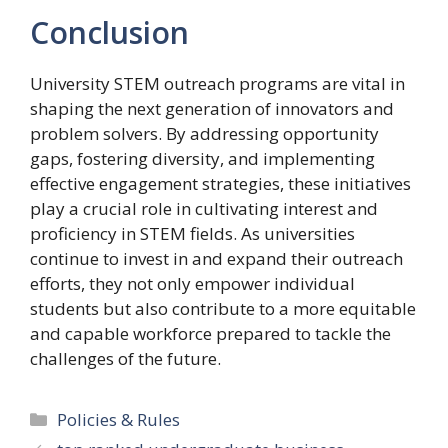
Conclusion
University STEM outreach programs are vital in
shaping the next generation of innovators and
problem solvers. By addressing opportunity
gaps, fostering diversity, and implementing
effective engagement strategies, these initiatives
play a crucial role in cultivating interest and
proficiency in STEM fields. As universities
continue to invest in and expand their outreach
efforts, they not only empower individual
students but also contribute to a more equitable
and capable workforce prepared to tackle the
challenges of the future.
Categories
Policies & Rules