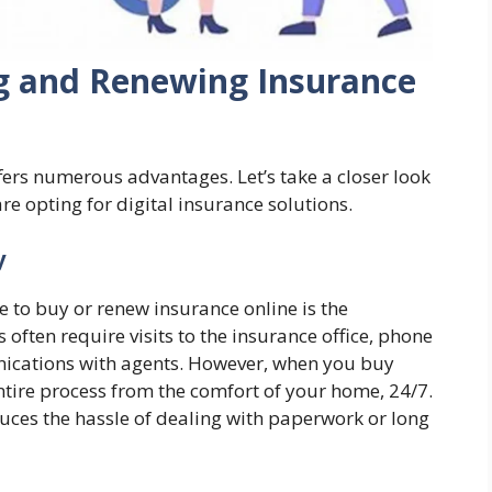
ng and Renewing Insurance
ers numerous advantages. Let’s take a closer look
e opting for digital insurance solutions.
y
 to buy or renew insurance online is the
 often require visits to the insurance office, phone
nications with agents. However, when you buy
ntire process from the comfort of your home, 24/7.
educes the hassle of dealing with paperwork or long