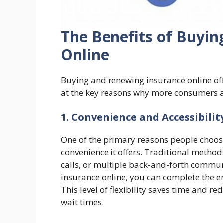
The Benefits of Buyi
Online
Buying and renewing insurance online off
at the key reasons why more consumers ar
1. Convenience and Accessibilit
One of the primary reasons people choose
convenience it offers. Traditional methods
calls, or multiple back-and-forth commu
insurance online, you can complete the e
This level of flexibility saves time and r
wait times.