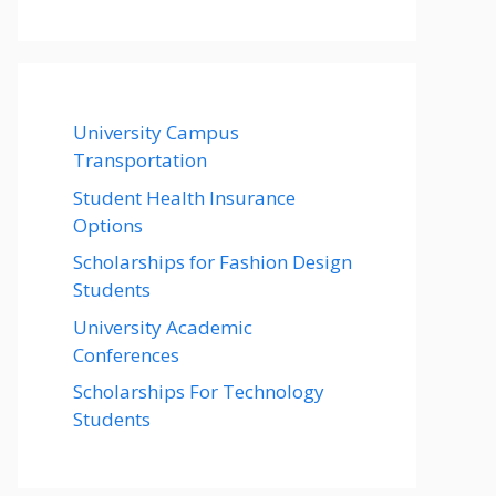
University Campus
Transportation
Student Health Insurance
Options
Scholarships for Fashion Design
Students
University Academic
Conferences
Scholarships For Technology
Students