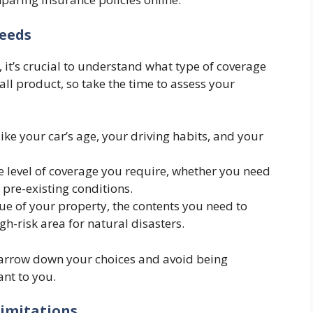
Needs
it’s crucial to understand what type of coverage
-all product, so take the time to assess your
like your car’s age, your driving habits, and your
e level of coverage you require, whether you need
 pre-existing conditions.
lue of your property, the contents you need to
gh-risk area for natural disasters.
narrow down your choices and avoid being
ant to you.
Limitations