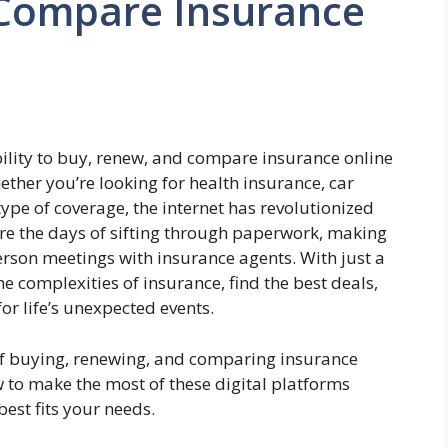
Compare Insurance
ability to buy, renew, and compare insurance online
ther you’re looking for health insurance, car
ype of coverage, the internet has revolutionized
re the days of sifting through paperwork, making
erson meetings with insurance agents. With just a
e complexities of insurance, find the best deals,
r life’s unexpected events.
s of buying, renewing, and comparing insurance
ow to make the most of these digital platforms
est fits your needs.