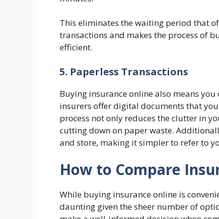
This eliminates the waiting period that 
transactions and makes the process of b
efficient.
5. Paperless Transactions
Buying insurance online also means you 
insurers offer digital documents that you
process not only reduces the clutter in y
cutting down on paper waste. Additionally
and store, making it simpler to refer to 
How to Compare Insur
While buying insurance online is convenie
daunting given the sheer number of optio
make a well-informed decision when comp