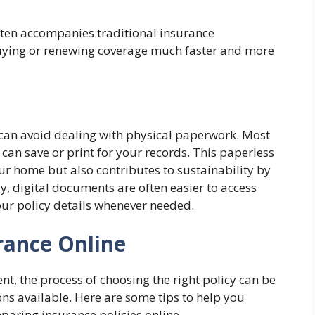
often accompanies traditional insurance
uying or renewing coverage much faster and more
can avoid dealing with physical paperwork. Most
 can save or print for your records. This paperless
our home but also contributes to sustainability by
, digital documents are often easier to access
your policy details whenever needed.
ance Online
nt, the process of choosing the right policy can be
ns available. Here are some tips to help you
aring insurance policies online.