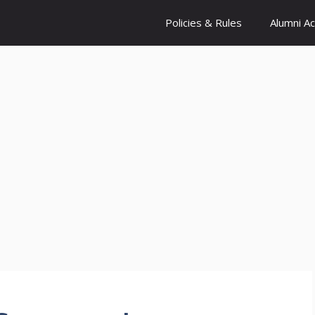
Policies & Rules
Alumni A