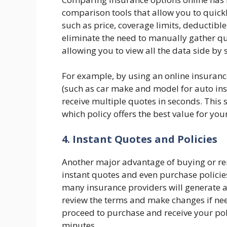
comparison tools that allow you to quickl
such as price, coverage limits, deductible
eliminate the need to manually gather q
allowing you to view all the data side by 
For example, by using an online insuranc
(such as car make and model for auto ins
receive multiple quotes in seconds. This
which policy offers the best value for you
4. Instant Quotes and Policies
Another major advantage of buying or rene
instant quotes and even purchase policies 
many insurance providers will generate 
review the terms and make changes if nee
proceed to purchase and receive your pol
minutes.