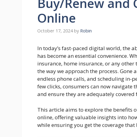
Buy/Renew and 
Online
October 17, 2024
by
Robin
In today’s fast-paced digital world, the 
has become an essential convenience. Whe
insurance, home insurance, or any other t
the way we approach the process. Gone a
endless phone calls, and scheduling in-p
few clicks, consumers can now navigate th
and ensure they are adequately covered fo
This article aims to explore the benefit
online, offering valuable insights into h
while ensuring you get the coverage that b