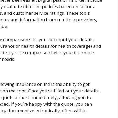
y evaluate different policies based on factors
s, and customer service ratings. These tools
uotes and information from multiple providers,
side.
e comparison site, you can input your details
urance or health details for health coverage) and
 side-by-side comparison helps you determine
r needs.
wing insurance online is the ability to get
on the spot. Once you’ve filled out your details,
a quote almost immediately, allowing you to
ded. If you’re happy with the quote, you can
icy documents electronically, often within