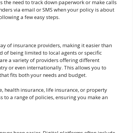
es the need to track down paperwork or make calls
nders via email or SMS when your policy is about
ollowing a few easy steps.
ray of insurance providers, making it easier than
d of being limited to local agents or specific
 a variety of providers offering different
ry or even internationally. This allows you to
that fits both your needs and budget.
, health insurance, life insurance, or property
s to a range of policies, ensuring you make an
ever been easier. Digital platforms often include