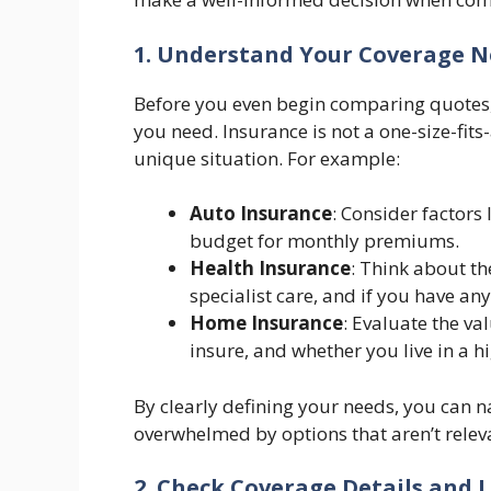
1. Understand Your Coverage 
Before you even begin comparing quotes, 
you need. Insurance is not a one-size-fits
unique situation. For example:
Auto Insurance
: Consider factors 
budget for monthly premiums.
Health Insurance
: Think about th
specialist care, and if you have any
Home Insurance
: Evaluate the va
insure, and whether you live in a hi
By clearly defining your needs, you can 
overwhelmed by options that aren’t relev
2. Check Coverage Details and 