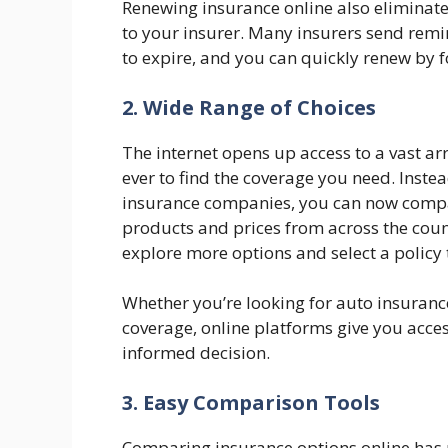
Renewing insurance online also eliminat
to your insurer. Many insurers send remi
to expire, and you can quickly renew by f
2. Wide Range of Choices
The internet opens up access to a vast ar
ever to find the coverage you need. Instea
insurance companies, you can now compare
products and prices from across the count
explore more options and select a policy 
Whether you’re looking for auto insurance
coverage, online platforms give you acces
informed decision.
3. Easy Comparison Tools
Comparing insurance options online has n