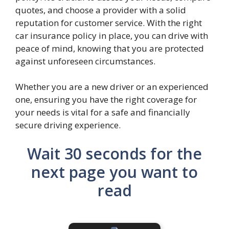
quotes, and choose a provider with a solid
reputation for customer service. With the right
car insurance policy in place, you can drive with
peace of mind, knowing that you are protected
against unforeseen circumstances.
Whether you are a new driver or an experienced
one, ensuring you have the right coverage for
your needs is vital for a safe and financially
secure driving experience.
Wait 30 seconds for the
next page you want to
read