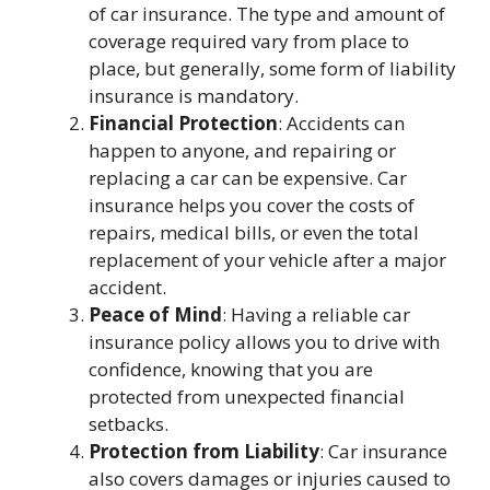
of car insurance. The type and amount of
coverage required vary from place to
place, but generally, some form of liability
insurance is mandatory.
Financial Protection
: Accidents can
happen to anyone, and repairing or
replacing a car can be expensive. Car
insurance helps you cover the costs of
repairs, medical bills, or even the total
replacement of your vehicle after a major
accident.
Peace of Mind
: Having a reliable car
insurance policy allows you to drive with
confidence, knowing that you are
protected from unexpected financial
setbacks.
Protection from Liability
: Car insurance
also covers damages or injuries caused to