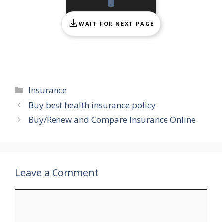
WAIT FOR NEXT PAGE
Categories
Insurance
Buy best health insurance policy
Buy/Renew and Compare Insurance Online
Leave a Comment
Comment