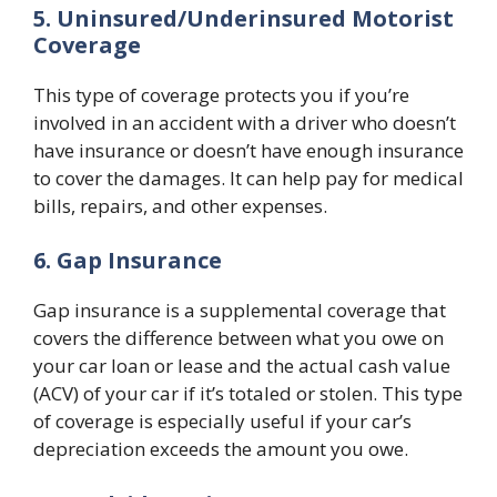
5. Uninsured/Underinsured Motorist
Coverage
This type of coverage protects you if you’re
involved in an accident with a driver who doesn’t
have insurance or doesn’t have enough insurance
to cover the damages. It can help pay for medical
bills, repairs, and other expenses.
6. Gap Insurance
Gap insurance is a supplemental coverage that
covers the difference between what you owe on
your car loan or lease and the actual cash value
(ACV) of your car if it’s totaled or stolen. This type
of coverage is especially useful if your car’s
depreciation exceeds the amount you owe.