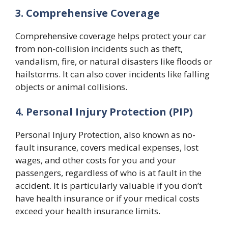
3. Comprehensive Coverage
Comprehensive coverage helps protect your car
from non-collision incidents such as theft,
vandalism, fire, or natural disasters like floods or
hailstorms. It can also cover incidents like falling
objects or animal collisions.
4. Personal Injury Protection (PIP)
Personal Injury Protection, also known as no-
fault insurance, covers medical expenses, lost
wages, and other costs for you and your
passengers, regardless of who is at fault in the
accident. It is particularly valuable if you don’t
have health insurance or if your medical costs
exceed your health insurance limits.