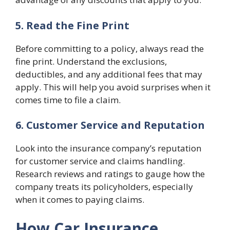
5. Read the Fine Print
Before committing to a policy, always read the
fine print. Understand the exclusions,
deductibles, and any additional fees that may
apply. This will help you avoid surprises when it
comes time to file a claim.
6. Customer Service and Reputation
Look into the insurance company’s reputation
for customer service and claims handling.
Research reviews and ratings to gauge how the
company treats its policyholders, especially
when it comes to paying claims.
How Car Insurance