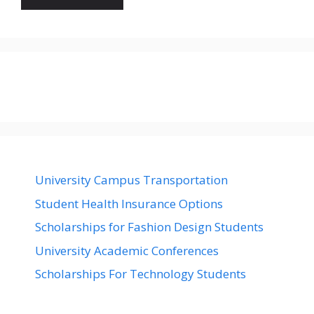
University Campus Transportation
Student Health Insurance Options
Scholarships for Fashion Design Students
University Academic Conferences
Scholarships For Technology Students