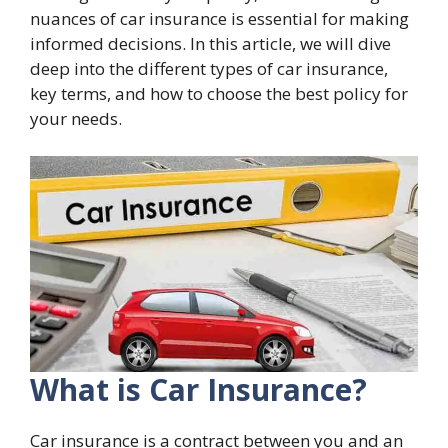
nuances of car insurance is essential for making
informed decisions. In this article, we will dive
deep into the different types of car insurance,
key terms, and how to choose the best policy for
your needs.
What is Car Insurance?
Car insurance is a contract between you and an