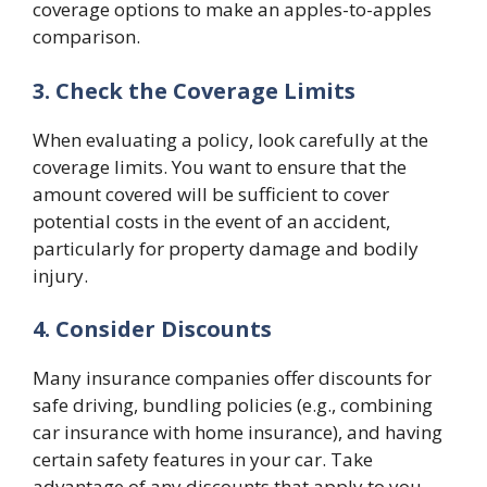
coverage options to make an apples-to-apples
comparison.
3. Check the Coverage Limits
When evaluating a policy, look carefully at the
coverage limits. You want to ensure that the
amount covered will be sufficient to cover
potential costs in the event of an accident,
particularly for property damage and bodily
injury.
4. Consider Discounts
Many insurance companies offer discounts for
safe driving, bundling policies (e.g., combining
car insurance with home insurance), and having
certain safety features in your car. Take
advantage of any discounts that apply to you.