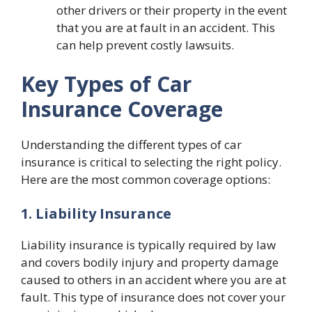
other drivers or their property in the event
that you are at fault in an accident. This
can help prevent costly lawsuits.
Key Types of Car
Insurance Coverage
Understanding the different types of car
insurance is critical to selecting the right policy.
Here are the most common coverage options:
1. Liability Insurance
Liability insurance is typically required by law
and covers bodily injury and property damage
caused to others in an accident where you are at
fault. This type of insurance does not cover your