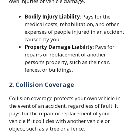
own injuries or vehicle damage.
Bodily Injury Liability
: Pays for the
medical costs, rehabilitation, and other
expenses of people injured in an accident
caused by you.
Property Damage Liability
: Pays for
repairs or replacement of another
person’s property, such as their car,
fences, or buildings.
2. Collision Coverage
Collision coverage protects your own vehicle in
the event of an accident, regardless of fault. It
pays for the repair or replacement of your
vehicle if it collides with another vehicle or
object, such as a tree or a fence.