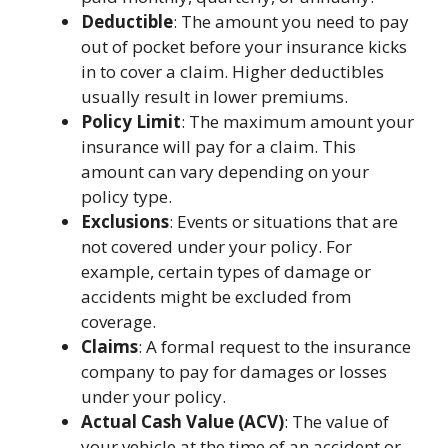
Deductible
: The amount you need to pay
out of pocket before your insurance kicks
in to cover a claim. Higher deductibles
usually result in lower premiums.
Policy Limit
: The maximum amount your
insurance will pay for a claim. This
amount can vary depending on your
policy type.
Exclusions
: Events or situations that are
not covered under your policy. For
example, certain types of damage or
accidents might be excluded from
coverage.
Claims
: A formal request to the insurance
company to pay for damages or losses
under your policy.
Actual Cash Value (ACV)
: The value of
your vehicle at the time of an accident or