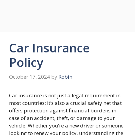
Car Insurance
Policy
October 17, 2024
by
Robin
Car insurance is not just a legal requirement in
most countries; it’s also a crucial safety net that
offers protection against financial burdens in
case of an accident, theft, or damage to your
vehicle. Whether you’re a new driver or someone
looking to renew your policy, understanding the