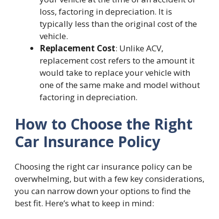
loss, factoring in depreciation. It is
typically less than the original cost of the
vehicle.
Replacement Cost
: Unlike ACV,
replacement cost refers to the amount it
would take to replace your vehicle with
one of the same make and model without
factoring in depreciation.
How to Choose the Right
Car Insurance Policy
Choosing the right car insurance policy can be
overwhelming, but with a few key considerations,
you can narrow down your options to find the
best fit. Here’s what to keep in mind: