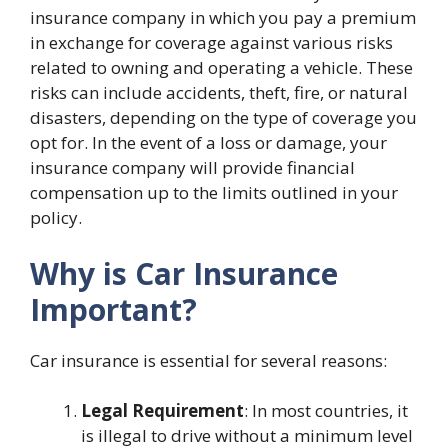
insurance company in which you pay a premium
in exchange for coverage against various risks
related to owning and operating a vehicle. These
risks can include accidents, theft, fire, or natural
disasters, depending on the type of coverage you
opt for. In the event of a loss or damage, your
insurance company will provide financial
compensation up to the limits outlined in your
policy.
Why is Car Insurance
Important?
Car insurance is essential for several reasons:
Legal Requirement
: In most countries, it
is illegal to drive without a minimum level