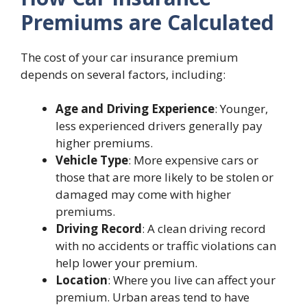
Premiums are Calculated
The cost of your car insurance premium
depends on several factors, including:
Age and Driving Experience
: Younger,
less experienced drivers generally pay
higher premiums.
Vehicle Type
: More expensive cars or
those that are more likely to be stolen or
damaged may come with higher
premiums.
Driving Record
: A clean driving record
with no accidents or traffic violations can
help lower your premium.
Location
: Where you live can affect your
premium. Urban areas tend to have