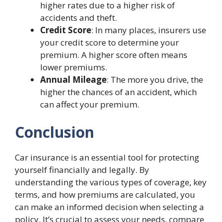
higher rates due to a higher risk of
accidents and theft.
Credit Score
: In many places, insurers use
your credit score to determine your
premium. A higher score often means
lower premiums.
Annual Mileage
: The more you drive, the
higher the chances of an accident, which
can affect your premium.
Conclusion
Car insurance is an essential tool for protecting
yourself financially and legally. By
understanding the various types of coverage, key
terms, and how premiums are calculated, you
can make an informed decision when selecting a
policy. It’s crucial to assess your needs, compare