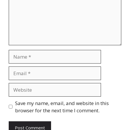
Name
Email
Website
Save my name, email, and website in this
browser for the next time I comment.