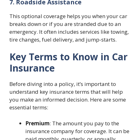
7. Roadside Assistance
This optional coverage helps you when your car
breaks down or if you are stranded due to an
emergency. It often includes services like towing,
tire changes, fuel delivery, and jump-starts.
Key Terms to Know in Car
Insurance
Before diving into a policy, it’s important to
understand key insurance terms that will help
you make an informed decision. Here are some
essential terms:
Premium
: The amount you pay to the
insurance company for coverage. It can be
paid monthly, quarterly, or annually.