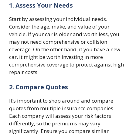
1. Assess Your Needs
Start by assessing your individual needs.
Consider the age, make, and value of your
vehicle. If your car is older and worth less, you
may not need comprehensive or collision
coverage. On the other hand, if you have a new
car, it might be worth investing in more
comprehensive coverage to protect against high
repair costs.
2. Compare Quotes
It’s important to shop around and compare
quotes from multiple insurance companies.
Each company will assess your risk factors
differently, so the premiums may vary
significantly. Ensure you compare similar