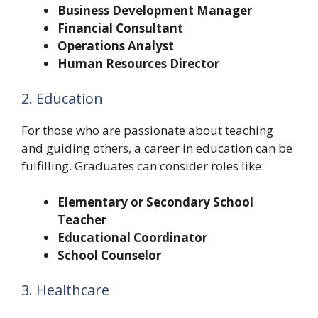
Business Development Manager
Financial Consultant
Operations Analyst
Human Resources Director
2. Education
For those who are passionate about teaching
and guiding others, a career in education can be
fulfilling. Graduates can consider roles like:
Elementary or Secondary School
Teacher
Educational Coordinator
School Counselor
3. Healthcare