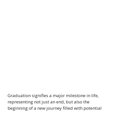
Graduation signifies a major milestone in life,
representing not just an end, but also the
beginning of a new journey filled with potential