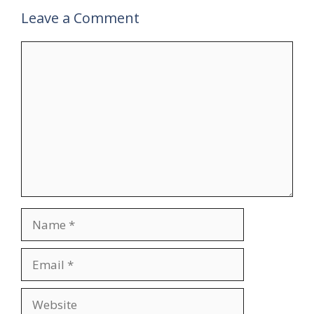
Leave a Comment
Comment
Name
Email
Website