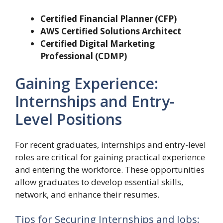
Certified Financial Planner (CFP)
AWS Certified Solutions Architect
Certified Digital Marketing
Professional (CDMP)
Gaining Experience:
Internships and Entry-
Level Positions
For recent graduates, internships and entry-level
roles are critical for gaining practical experience
and entering the workforce. These opportunities
allow graduates to develop essential skills,
network, and enhance their resumes.
Tips for Securing Internships and Jobs: