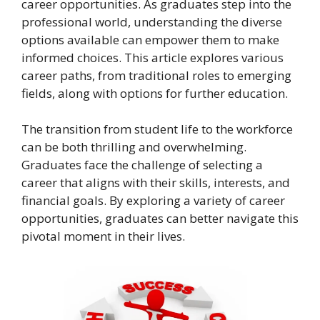
career opportunities. As graduates step into the
professional world, understanding the diverse
options available can empower them to make
informed choices. This article explores various
career paths, from traditional roles to emerging
fields, along with options for further education.
The transition from student life to the workforce
can be both thrilling and overwhelming.
Graduates face the challenge of selecting a
career that aligns with their skills, interests, and
financial goals. By exploring a variety of career
opportunities, graduates can better navigate this
pivotal moment in their lives.