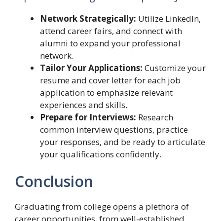
Network Strategically:
Utilize LinkedIn,
attend career fairs, and connect with
alumni to expand your professional
network.
Tailor Your Applications:
Customize your
resume and cover letter for each job
application to emphasize relevant
experiences and skills.
Prepare for Interviews:
Research
common interview questions, practice
your responses, and be ready to articulate
your qualifications confidently.
Conclusion
Graduating from college opens a plethora of
career opportunities, from well-established