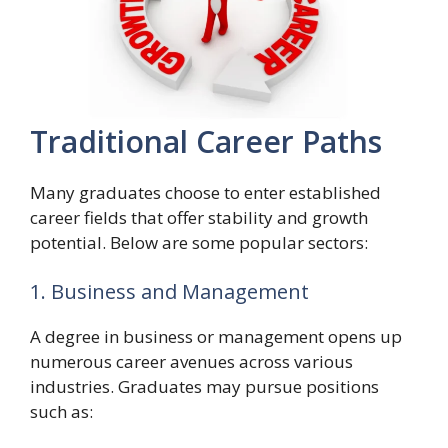
Traditional Career Paths
Many graduates choose to enter established
career fields that offer stability and growth
potential. Below are some popular sectors:
1. Business and Management
A degree in business or management opens up
numerous career avenues across various
industries. Graduates may pursue positions
such as: