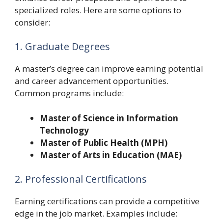
specialized roles. Here are some options to
consider:
1. Graduate Degrees
A master’s degree can improve earning potential
and career advancement opportunities.
Common programs include:
Master of Science in Information
Technology
Master of Public Health (MPH)
Master of Arts in Education (MAE)
2. Professional Certifications
Earning certifications can provide a competitive
edge in the job market. Examples include: