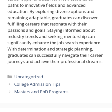
paths to innovative fields and advanced
education. By exploring diverse options and
remaining adaptable, graduates can discover
fulfilling careers that resonate with their
passions and goals. Staying informed about
industry trends and seeking mentorship can
significantly enhance the job search experience.
With determination and strategic planning,
graduates can successfully navigate their career
journeys and achieve their professional dreams.
Categories
Uncategorized
College Admission Tips
Masters and PhD Programs