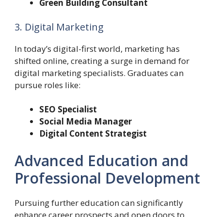
Green Building Consultant
3. Digital Marketing
In today’s digital-first world, marketing has
shifted online, creating a surge in demand for
digital marketing specialists. Graduates can
pursue roles like:
SEO Specialist
Social Media Manager
Digital Content Strategist
Advanced Education and
Professional Development
Pursuing further education can significantly
enhance career prospects and open doors to