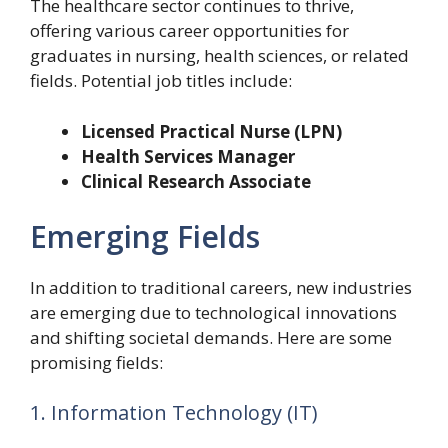
The healthcare sector continues to thrive,
offering various career opportunities for
graduates in nursing, health sciences, or related
fields. Potential job titles include:
Licensed Practical Nurse (LPN)
Health Services Manager
Clinical Research Associate
Emerging Fields
In addition to traditional careers, new industries
are emerging due to technological innovations
and shifting societal demands. Here are some
promising fields:
1. Information Technology (IT)