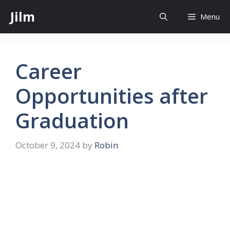
Skip
Jilm
Menu
to
content
Career
Opportunities after
Graduation
October 9, 2024
by
Robin