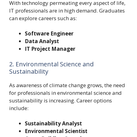
With technology permeating every aspect of life,
IT professionals are in high demand. Graduates
can explore careers such as:
Software Engineer
Data Analyst
IT Project Manager
2. Environmental Science and
Sustainability
As awareness of climate change grows, the need
for professionals in environmental science and
sustainability is increasing. Career options
include:
Sustainability Analyst
Environmental Scientist