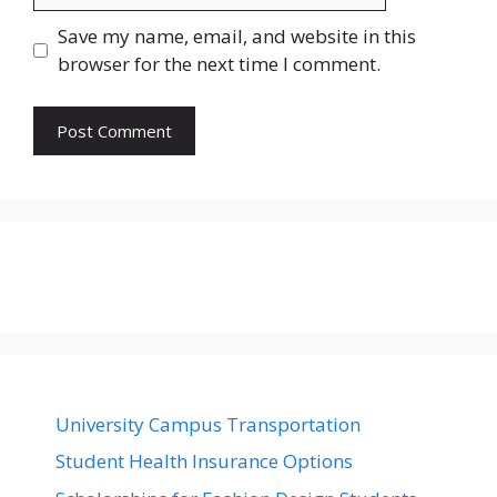
Save my name, email, and website in this
browser for the next time I comment.
University Campus Transportation
Student Health Insurance Options