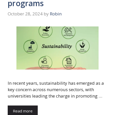
programs
October 28, 2024
by
Robin
In recent years, sustainability has emerged as a
key concern across numerous sectors, with
universities leading the charge in promoting …
Read more