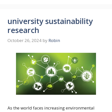
university sustainability
research
October 26, 2024
by
Robin
As the world faces increasing environmental