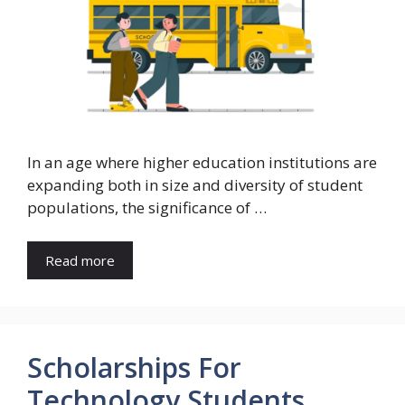
In an age where higher education institutions are
expanding both in size and diversity of student
populations, the significance of …
Read more
Scholarships For
Technology Students