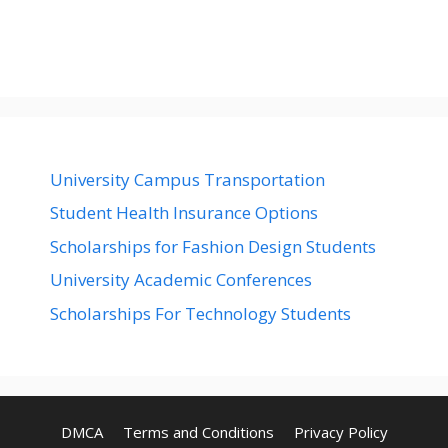
University Campus Transportation
Student Health Insurance Options
Scholarships for Fashion Design Students
University Academic Conferences
Scholarships For Technology Students
DMCA
Terms and Conditions
Privacy Policy