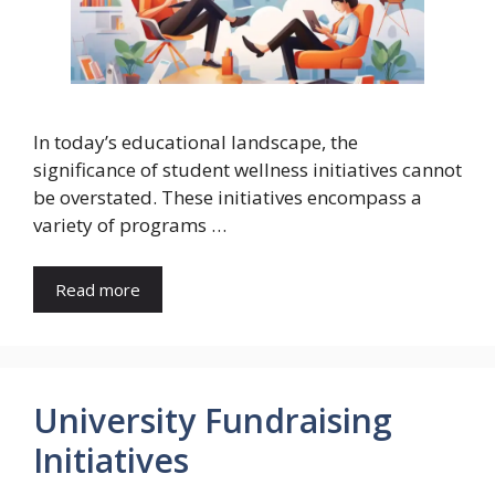
In today’s educational landscape, the
significance of student wellness initiatives cannot
be overstated. These initiatives encompass a
variety of programs …
Read more
University Fundraising
Initiatives