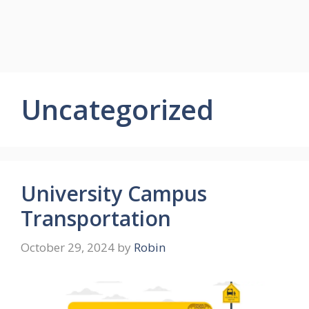
Uncategorized
University Campus
Transportation
October 29, 2024
by
Robin