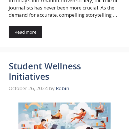
In today’s information-driven society, the role of
journalists has never been more crucial. As the
demand for accurate, compelling storytelling …
Read more
Student Wellness
Initiatives
October 26, 2024
by
Robin