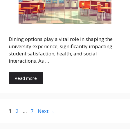
Dining options play a vital role in shaping the
university experience, significantly impacting
student satisfaction, health, and social
interactions. As …
Read more
Page
Page
Page
1
2
…
7
Next
→