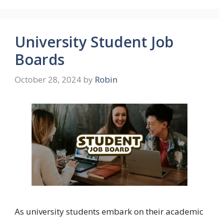
University Student Job
Boards
October 28, 2024
by
Robin
As university students embark on their academic