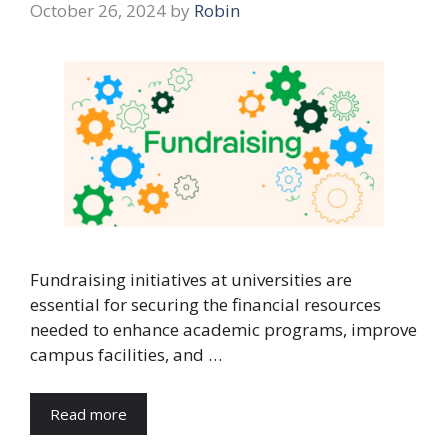
October 26, 2024
by
Robin
Fundraising initiatives at universities are
essential for securing the financial resources
needed to enhance academic programs, improve
campus facilities, and …
Read more