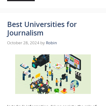
Best Universities for
Journalism
October 28, 2024
by
Robin