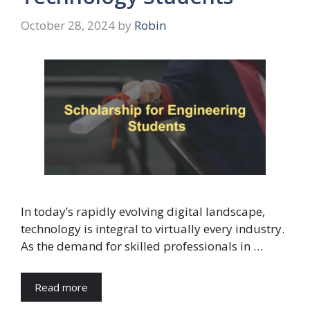
October 28, 2024
by
Robin
In today’s rapidly evolving digital landscape,
technology is integral to virtually every industry.
As the demand for skilled professionals in …
Read more