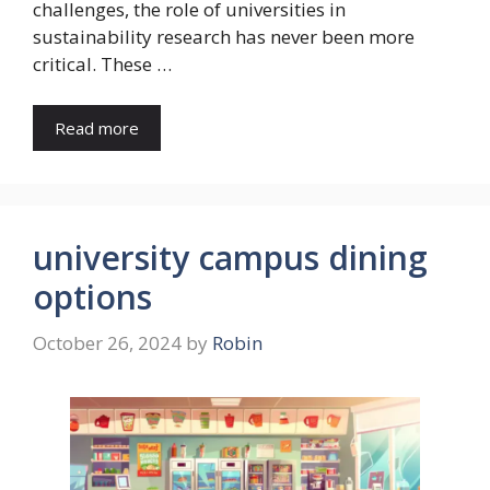
challenges, the role of universities in
sustainability research has never been more
critical. These …
Read more
university campus dining
options
October 26, 2024
by
Robin