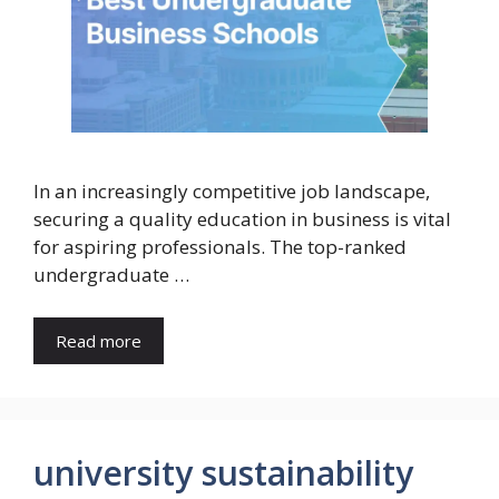
In an increasingly competitive job landscape,
securing a quality education in business is vital
for aspiring professionals. The top-ranked
undergraduate …
Read more
university sustainability