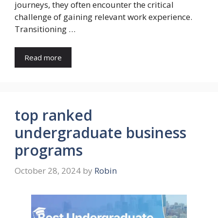
journeys, they often encounter the critical
challenge of gaining relevant work experience.
Transitioning …
Read more
top ranked
undergraduate business
programs
October 28, 2024
by
Robin