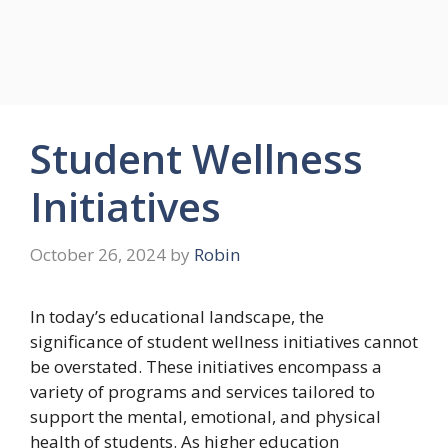
Student Wellness
Initiatives
October 26, 2024
by
Robin
In today’s educational landscape, the
significance of student wellness initiatives cannot
be overstated. These initiatives encompass a
variety of programs and services tailored to
support the mental, emotional, and physical
health of students. As higher education