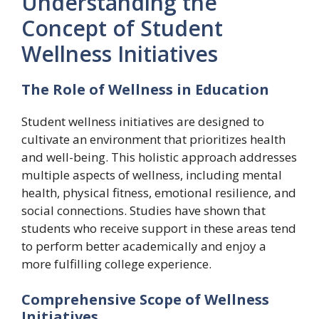
Understanding the
Concept of Student
Wellness Initiatives
The Role of Wellness in Education
Student wellness initiatives are designed to
cultivate an environment that prioritizes health
and well-being. This holistic approach addresses
multiple aspects of wellness, including mental
health, physical fitness, emotional resilience, and
social connections. Studies have shown that
students who receive support in these areas tend
to perform better academically and enjoy a
more fulfilling college experience.
Comprehensive Scope of Wellness
Initiatives