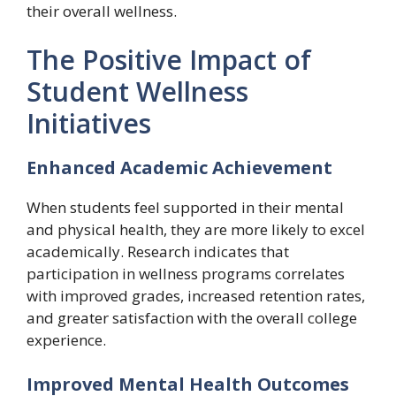
their overall wellness.
The Positive Impact of
Student Wellness
Initiatives
Enhanced Academic Achievement
When students feel supported in their mental
and physical health, they are more likely to excel
academically. Research indicates that
participation in wellness programs correlates
with improved grades, increased retention rates,
and greater satisfaction with the overall college
experience.
Improved Mental Health Outcomes