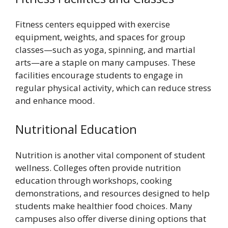
Fitness centers equipped with exercise
equipment, weights, and spaces for group
classes—such as yoga, spinning, and martial
arts—are a staple on many campuses. These
facilities encourage students to engage in
regular physical activity, which can reduce stress
and enhance mood.
Nutritional Education
Nutrition is another vital component of student
wellness. Colleges often provide nutrition
education through workshops, cooking
demonstrations, and resources designed to help
students make healthier food choices. Many
campuses also offer diverse dining options that