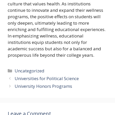
culture that values health. As institutions
continue to innovate and expand their wellness
programs, the positive effects on students will
only deepen, ultimately leading to more
enriching and fulfilling educational experiences.
In emphasizing wellness, educational
institutions equip students not only for
academic success but also for a balanced and
prosperous life beyond their college years.
Categories
Uncategorized
Universities for Political Science
University Honors Programs
Leave a Comment