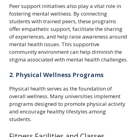
Peer support initiatives also play a vital role in
fostering mental wellness. By connecting
students with trained peers, these programs
offer empathetic support, facilitate the sharing
of experiences, and help raise awareness around
mental health issues. This supportive
community environment can help diminish the
stigma associated with mental health challenges.
2. Physical Wellness Programs
Physical health serves as the foundation of
overall wellness. Many universities implement
programs designed to promote physical activity
and encourage healthy lifestyles among
students.
Fitness Facilities and Classes