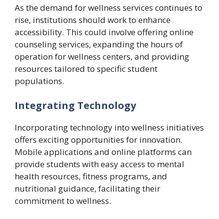
As the demand for wellness services continues to
rise, institutions should work to enhance
accessibility. This could involve offering online
counseling services, expanding the hours of
operation for wellness centers, and providing
resources tailored to specific student
populations.
Integrating Technology
Incorporating technology into wellness initiatives
offers exciting opportunities for innovation.
Mobile applications and online platforms can
provide students with easy access to mental
health resources, fitness programs, and
nutritional guidance, facilitating their
commitment to wellness.