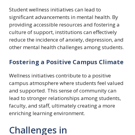
Student wellness initiatives can lead to
significant advancements in mental health. By
providing accessible resources and fostering a
culture of support, institutions can effectively
reduce the incidence of anxiety, depression, and
other mental health challenges among students.
Fostering a Positive Campus Climate
Wellness initiatives contribute to a positive
campus atmosphere where students feel valued
and supported. This sense of community can
lead to stronger relationships among students,
faculty, and staff, ultimately creating a more
enriching learning environment.
Challenges in