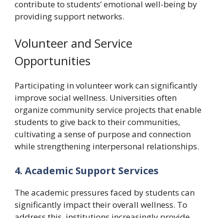
contribute to students’ emotional well-being by
providing support networks.
Volunteer and Service
Opportunities
Participating in volunteer work can significantly
improve social wellness. Universities often
organize community service projects that enable
students to give back to their communities,
cultivating a sense of purpose and connection
while strengthening interpersonal relationships.
4. Academic Support Services
The academic pressures faced by students can
significantly impact their overall wellness. To
address this, institutions increasingly provide