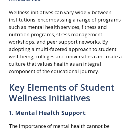
Wellness initiatives can vary widely between
institutions, encompassing a range of programs
such as mental health services, fitness and
nutrition programs, stress management
workshops, and peer support networks. By
adopting a multi-faceted approach to student
well-being, colleges and universities can create a
culture that values health as an integral
component of the educational journey.
Key Elements of Student
Wellness Initiatives
1. Mental Health Support
The importance of mental health cannot be