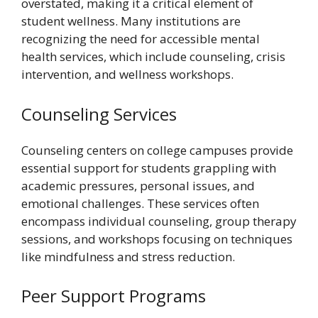
overstated, making it a critical element of
student wellness. Many institutions are
recognizing the need for accessible mental
health services, which include counseling, crisis
intervention, and wellness workshops.
Counseling Services
Counseling centers on college campuses provide
essential support for students grappling with
academic pressures, personal issues, and
emotional challenges. These services often
encompass individual counseling, group therapy
sessions, and workshops focusing on techniques
like mindfulness and stress reduction.
Peer Support Programs