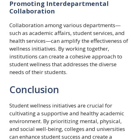
Promoting Interdepartmental
Collaboration
Collaboration among various departments—
such as academic affairs, student services, and
health services—can amplify the effectiveness of
wellness initiatives. By working together,
institutions can create a cohesive approach to
student wellness that addresses the diverse
needs of their students.
Conclusion
Student wellness initiatives are crucial for
cultivating a supportive and healthy academic
environment. By prioritizing mental, physical,
and social well-being, colleges and universities
can enhance student success and create a