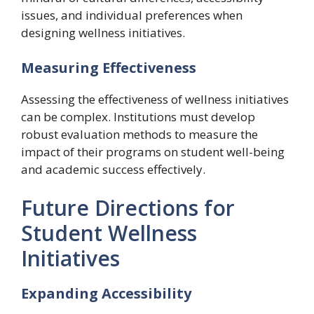
issues, and individual preferences when
designing wellness initiatives.
Measuring Effectiveness
Assessing the effectiveness of wellness initiatives
can be complex. Institutions must develop
robust evaluation methods to measure the
impact of their programs on student well-being
and academic success effectively.
Future Directions for
Student Wellness
Initiatives
Expanding Accessibility