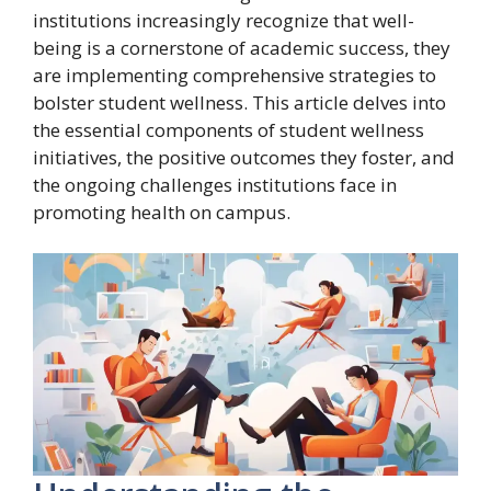
institutions increasingly recognize that well-
being is a cornerstone of academic success, they
are implementing comprehensive strategies to
bolster student wellness. This article delves into
the essential components of student wellness
initiatives, the positive outcomes they foster, and
the ongoing challenges institutions face in
promoting health on campus.