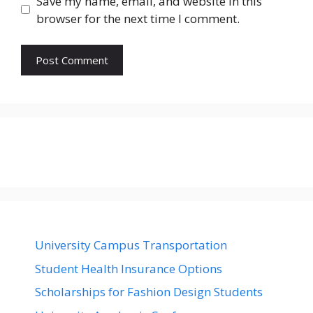
Save my name, email, and website in this
browser for the next time I comment.
University Campus Transportation
Student Health Insurance Options
Scholarships for Fashion Design Students