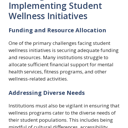
Implementing Student
Wellness Initiatives
Funding and Resource Allocation
One of the primary challenges facing student
wellness initiatives is securing adequate funding
and resources. Many institutions struggle to
allocate sufficient financial support for mental
health services, fitness programs, and other
wellness-related activities.
Addressing Diverse Needs
Institutions must also be vigilant in ensuring that
wellness programs cater to the diverse needs of
their student populations. This includes being
mindful of cultural differences, accessibility