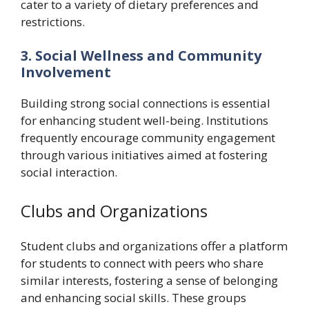
cater to a variety of dietary preferences and
restrictions.
3. Social Wellness and Community
Involvement
Building strong social connections is essential
for enhancing student well-being. Institutions
frequently encourage community engagement
through various initiatives aimed at fostering
social interaction.
Clubs and Organizations
Student clubs and organizations offer a platform
for students to connect with peers who share
similar interests, fostering a sense of belonging
and enhancing social skills. These groups