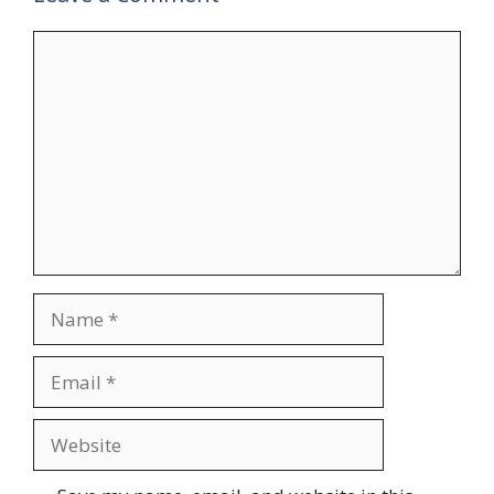
Comment
Name
Email
Website