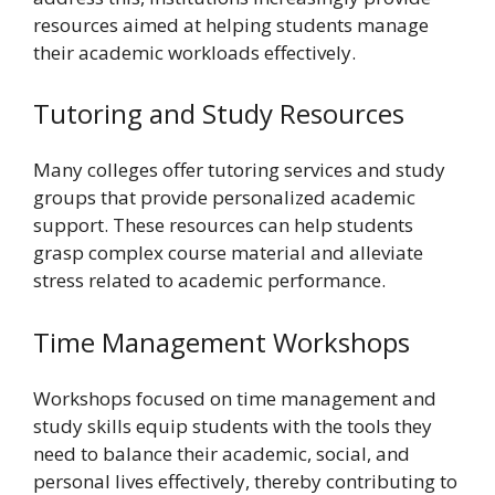
resources aimed at helping students manage
their academic workloads effectively.
Tutoring and Study Resources
Many colleges offer tutoring services and study
groups that provide personalized academic
support. These resources can help students
grasp complex course material and alleviate
stress related to academic performance.
Time Management Workshops
Workshops focused on time management and
study skills equip students with the tools they
need to balance their academic, social, and
personal lives effectively, thereby contributing to