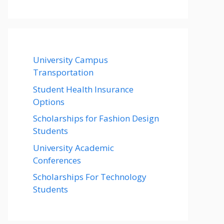
University Campus
Transportation
Student Health Insurance
Options
Scholarships for Fashion Design
Students
University Academic
Conferences
Scholarships For Technology
Students