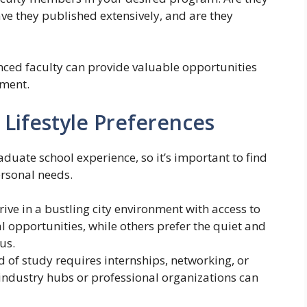
ave they published extensively, and are they
nced faculty can provide valuable opportunities
pment.
 Lifestyle Preferences
aduate school experience, so it’s important to find
ersonal needs.
ive in a bustling city environment with access to
l opportunities, while others prefer the quiet and
us.
ld of study requires internships, networking, or
 industry hubs or professional organizations can