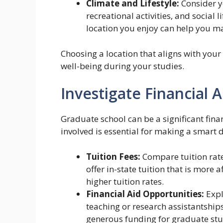
Climate and Lifestyle:
Consider y
recreational activities, and social 
location you enjoy can help you m
Choosing a location that aligns with your
well-being during your studies.
Investigate Financial 
Graduate school can be a significant fin
involved is essential for making a smart d
Tuition Fees:
Compare tuition rate
offer in-state tuition that is more 
higher tuition rates.
Financial Aid Opportunities:
Expl
teaching or research assistantship
generous funding for graduate stu