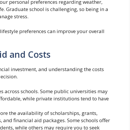
our personal preferences regarding weather,
life. Graduate school is challenging, so being in a
anage stress.
 lifestyle preferences can improve your overall
Aid and Costs
ancial investment, and understanding the costs
ecision.
s across schools. Some public universities may
affordable, while private institutions tend to have
ore the availability of scholarships, grants,
s, and financial aid packages. Some schools offer
dents, while others may require you to seek