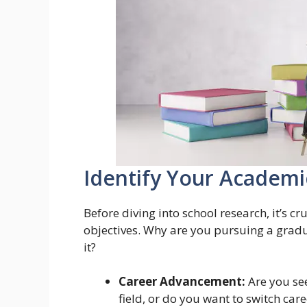
Identify Your Academi
Before diving into school research, it’s c
objectives. Why are you pursuing a grad
it?
Career Advancement:
Are you see
field, or do you want to switch care