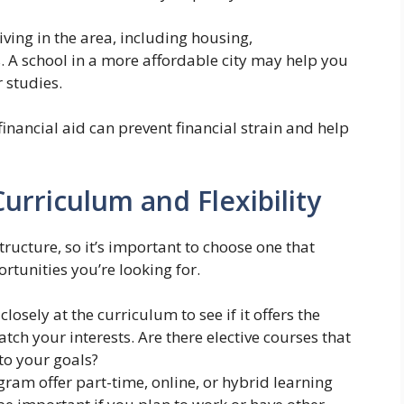
living in the area, including housing,
. A school in a more affordable city may help you
 studies.
financial aid can prevent financial strain and help
urriculum and Flexibility
ructure, so it’s important to choose one that
ortunities you’re looking for.
losely at the curriculum to see if it offers the
ch your interests. Are there elective courses that
to your goals?
ram offer part-time, online, or hybrid learning