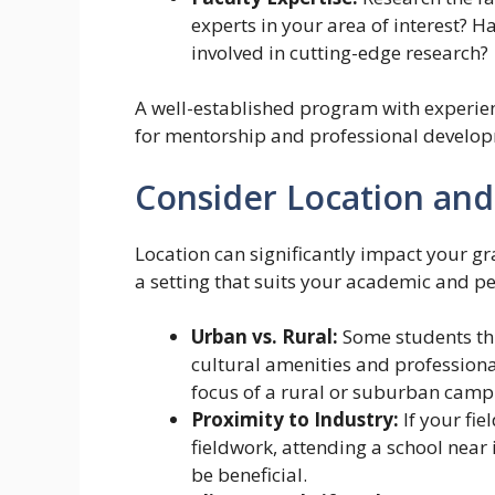
experts in your area of interest? H
involved in cutting-edge research?
A well-established program with experie
for mentorship and professional develo
Consider Location and
Location can significantly impact your gr
a setting that suits your academic and p
Urban vs. Rural:
Some students thr
cultural amenities and professiona
focus of a rural or suburban camp
Proximity to Industry:
If your fie
fieldwork, attending a school near
be beneficial.