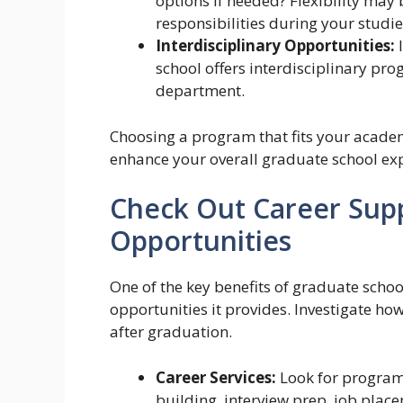
options if needed? Flexibility may 
responsibilities during your studie
Interdisciplinary Opportunities:
I
school offers interdisciplinary pro
department.
Choosing a program that fits your academi
enhance your overall graduate school ex
Check Out Career Sup
Opportunities
One of the key benefits of graduate schoo
opportunities it provides. Investigate how
after graduation.
Career Services:
Look for programs
building, interview prep, job pla