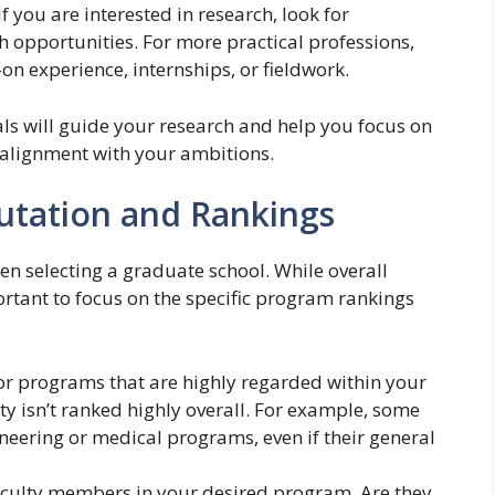
If you are interested in research, look for
h opportunities. For more practical professions,
on experience, internships, or fieldwork.
ls will guide your research and help you focus on
 alignment with your ambitions.
utation and Rankings
hen selecting a graduate school. While overall
ortant to focus on the specific program rankings
or programs that are highly regarded within your
sity isn’t ranked highly overall. For example, some
ineering or medical programs, even if their general
aculty members in your desired program. Are they