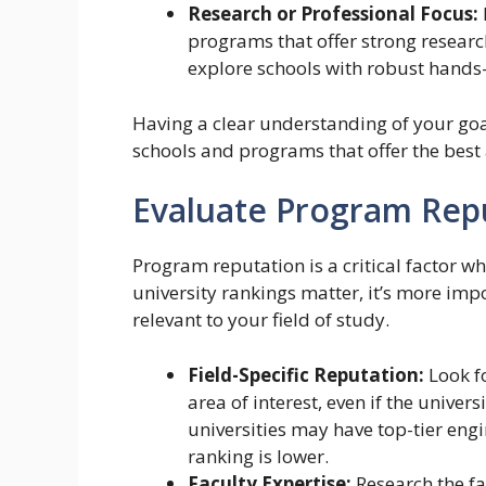
Research or Professional Focus:
programs that offer strong researc
explore schools with robust hands-
Having a clear understanding of your goa
schools and programs that offer the best
Evaluate Program Rep
Program reputation is a critical factor w
university rankings matter, it’s more imp
relevant to your field of study.
Field-Specific Reputation:
Look f
area of interest, even if the univer
universities may have top-tier eng
ranking is lower.
Faculty Expertise:
Research the f