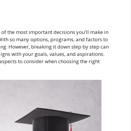
 of the most important decisions you’ll make in
With so many options, programs, and factors to
ing. However, breaking it down step by step can
gns with your goals, values, and aspirations.
aspects to consider when choosing the right