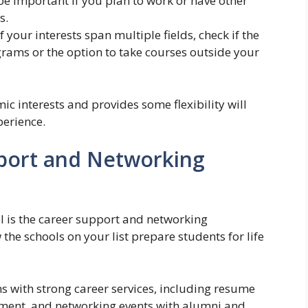
be important if you plan to work or have other
s.
f your interests span multiple fields, check if the
grams or the option to take courses outside your
c interests and provides some flexibility will
perience.
port and Networking
l is the career support and networking
 the schools on your list prepare students for life
 with strong career services, including resume
cement, and networking events with alumni and