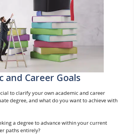
c and Career Goals
rucial to clarify your own academic and career
uate degree, and what do you want to achieve with
king a degree to advance within your current
er paths entirely?