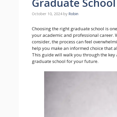
Graduate School
October 10, 2024
by
Robin
Choosing the right graduate school is one
your academic and professional career. 
consider, the process can feel overwhelm
help you make an informed choice that ali
This guide will walk you through the key 
graduate school for your future.