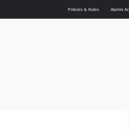
Policies & Rules
Alumni A