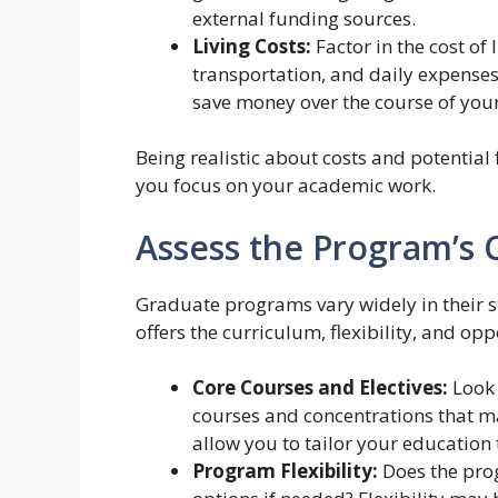
external funding sources.
Living Costs:
Factor in the cost of 
transportation, and daily expenses
save money over the course of your
Being realistic about costs and potential 
you focus on your academic work.
Assess the Program’s C
Graduate programs vary widely in their st
offers the curriculum, flexibility, and opp
Core Courses and Electives:
Look c
courses and concentrations that mat
allow you to tailor your education 
Program Flexibility:
Does the prog