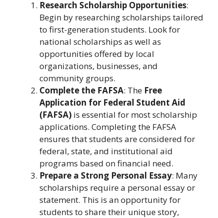
Research Scholarship Opportunities
:
Begin by researching scholarships tailored
to first-generation students. Look for
national scholarships as well as
opportunities offered by local
organizations, businesses, and
community groups.
Complete the FAFSA
: The
Free
Application for Federal Student Aid
(FAFSA)
is essential for most scholarship
applications. Completing the FAFSA
ensures that students are considered for
federal, state, and institutional aid
programs based on financial need.
Prepare a Strong Personal Essay
: Many
scholarships require a personal essay or
statement. This is an opportunity for
students to share their unique story,