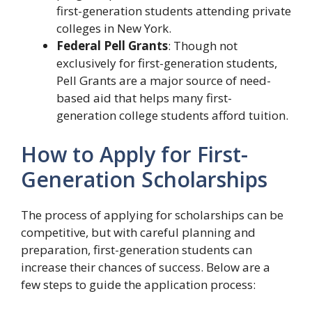
first-generation students attending private
colleges in New York.
Federal Pell Grants
: Though not
exclusively for first-generation students,
Pell Grants are a major source of need-
based aid that helps many first-
generation college students afford tuition.
How to Apply for First-
Generation Scholarships
The process of applying for scholarships can be
competitive, but with careful planning and
preparation, first-generation students can
increase their chances of success. Below are a
few steps to guide the application process: