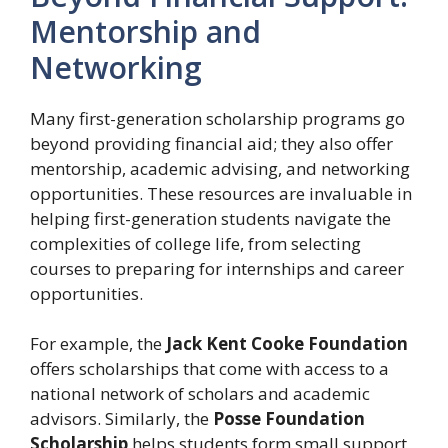
Mentorship and
Networking
Many first-generation scholarship programs go
beyond providing financial aid; they also offer
mentorship, academic advising, and networking
opportunities. These resources are invaluable in
helping first-generation students navigate the
complexities of college life, from selecting
courses to preparing for internships and career
opportunities.
For example, the
Jack Kent Cooke Foundation
offers scholarships that come with access to a
national network of scholars and academic
advisors. Similarly, the
Posse Foundation
Scholarship
helps students form small support