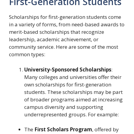
First-Generation Students
Scholarships for first-generation students come
in a variety of forms, from need-based awards to
merit-based scholarships that recognize
leadership, academic achievement, or
community service. Here are some of the most
common types:
University-Sponsored Scholarships
:
Many colleges and universities offer their
own scholarships for first-generation
students. These scholarships may be part
of broader programs aimed at increasing
campus diversity and supporting
underrepresented groups. For example:
The
First Scholars Program
, offered by