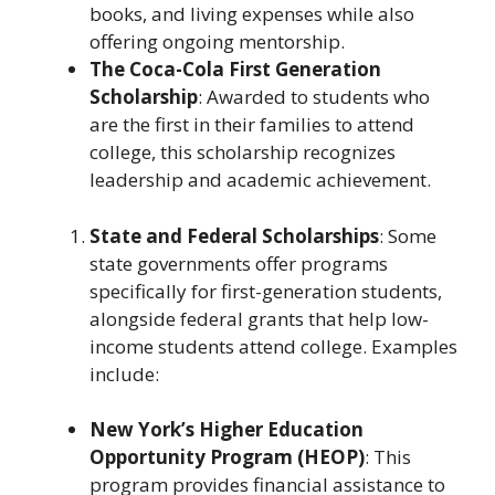
books, and living expenses while also
offering ongoing mentorship.
The Coca-Cola First Generation
Scholarship
: Awarded to students who
are the first in their families to attend
college, this scholarship recognizes
leadership and academic achievement.
State and Federal Scholarships
: Some
state governments offer programs
specifically for first-generation students,
alongside federal grants that help low-
income students attend college. Examples
include:
New York’s Higher Education
Opportunity Program (HEOP)
: This
program provides financial assistance to