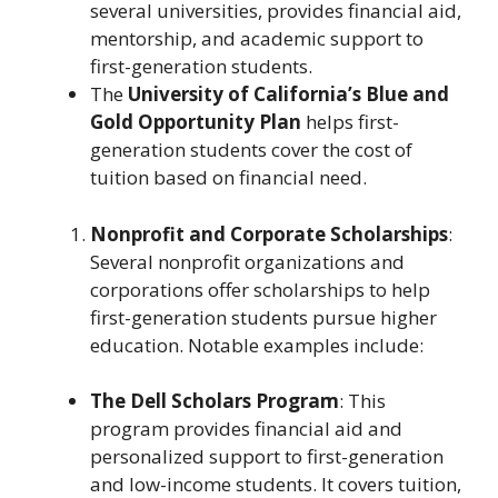
several universities, provides financial aid,
mentorship, and academic support to
first-generation students.
The
University of California’s Blue and
Gold Opportunity Plan
helps first-
generation students cover the cost of
tuition based on financial need.
Nonprofit and Corporate Scholarships
:
Several nonprofit organizations and
corporations offer scholarships to help
first-generation students pursue higher
education. Notable examples include:
The Dell Scholars Program
: This
program provides financial aid and
personalized support to first-generation
and low-income students. It covers tuition,