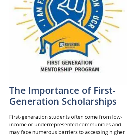
The Importance of First-
Generation Scholarships
First-generation students often come from low-
income or underrepresented communities and
may face numerous barriers to accessing higher