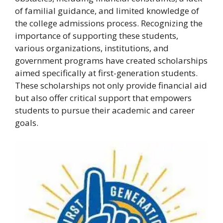
of familial guidance, and limited knowledge of
the college admissions process. Recognizing the
importance of supporting these students,
various organizations, institutions, and
government programs have created scholarships
aimed specifically at first-generation students.
These scholarships not only provide financial aid
but also offer critical support that empowers
students to pursue their academic and career
goals.