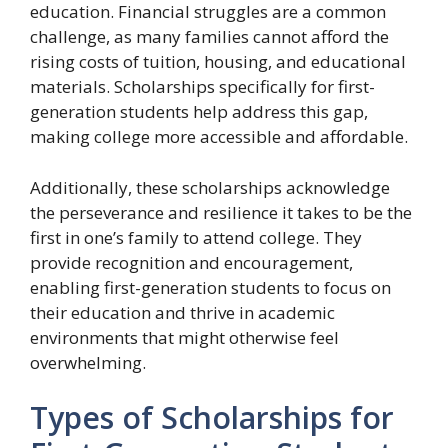
education. Financial struggles are a common
challenge, as many families cannot afford the
rising costs of tuition, housing, and educational
materials. Scholarships specifically for first-
generation students help address this gap,
making college more accessible and affordable.
Additionally, these scholarships acknowledge
the perseverance and resilience it takes to be the
first in one’s family to attend college. They
provide recognition and encouragement,
enabling first-generation students to focus on
their education and thrive in academic
environments that might otherwise feel
overwhelming.
Types of Scholarships for