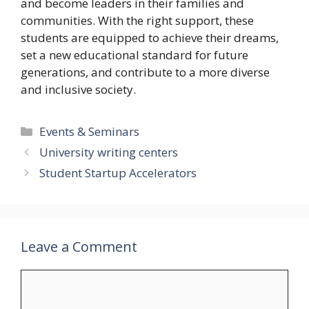
and become leaders in their families and
communities. With the right support, these
students are equipped to achieve their dreams,
set a new educational standard for future
generations, and contribute to a more diverse
and inclusive society.
Categories
Events & Seminars
University writing centers
Student Startup Accelerators
Leave a Comment
Comment