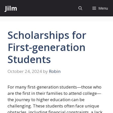
Skip
Jilm
Menu
to
content
Scholarships for
First-generation
Students
October 24, 2024
by
Robin
For many first-generation students—those who
are the first in their families to attend college—
the journey to higher education can be
challenging. These students often face unique
obstacles, including financial constraints, a lack