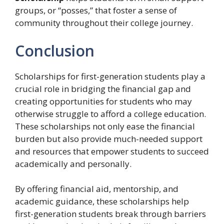
groups, or “posses,” that foster a sense of
community throughout their college journey.
Conclusion
Scholarships for first-generation students play a
crucial role in bridging the financial gap and
creating opportunities for students who may
otherwise struggle to afford a college education.
These scholarships not only ease the financial
burden but also provide much-needed support
and resources that empower students to succeed
academically and personally.
By offering financial aid, mentorship, and
academic guidance, these scholarships help
first-generation students break through barriers