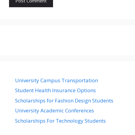
University Campus Transportation
Student Health Insurance Options
Scholarships for Fashion Design Students
University Academic Conferences
Scholarships For Technology Students