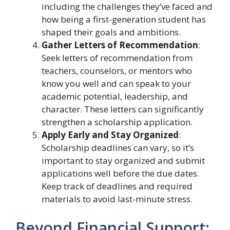
including the challenges they’ve faced and
how being a first-generation student has
shaped their goals and ambitions.
Gather Letters of Recommendation
:
Seek letters of recommendation from
teachers, counselors, or mentors who
know you well and can speak to your
academic potential, leadership, and
character. These letters can significantly
strengthen a scholarship application.
Apply Early and Stay Organized
:
Scholarship deadlines can vary, so it’s
important to stay organized and submit
applications well before the due dates.
Keep track of deadlines and required
materials to avoid last-minute stress.
Beyond Financial Support: