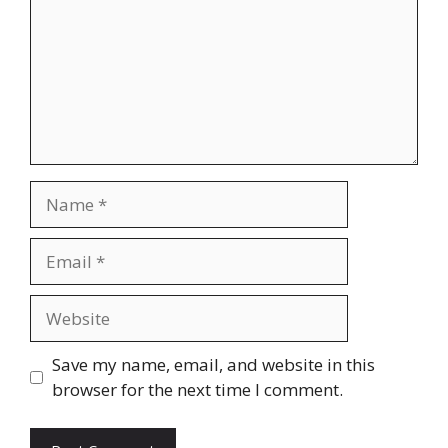
Name
Email
Website
Save my name, email, and website in this
browser for the next time I comment.