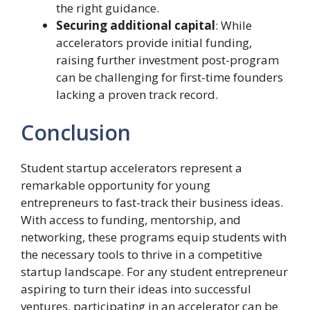
the right guidance.
Securing additional capital
: While
accelerators provide initial funding,
raising further investment post-program
can be challenging for first-time founders
lacking a proven track record.
Conclusion
Student startup accelerators represent a
remarkable opportunity for young
entrepreneurs to fast-track their business ideas.
With access to funding, mentorship, and
networking, these programs equip students with
the necessary tools to thrive in a competitive
startup landscape. For any student entrepreneur
aspiring to turn their ideas into successful
ventures, participating in an accelerator can be