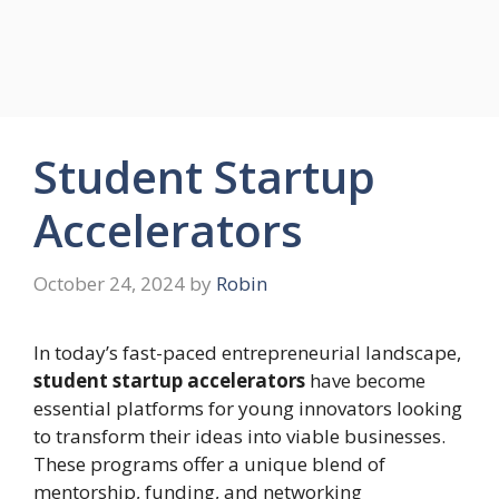
Student Startup
Accelerators
October 24, 2024
by
Robin
In today’s fast-paced entrepreneurial landscape,
student startup accelerators
have become
essential platforms for young innovators looking
to transform their ideas into viable businesses.
These programs offer a unique blend of
mentorship, funding, and networking