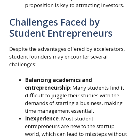
proposition is key to attracting investors.
Challenges Faced by
Student Entrepreneurs
Despite the advantages offered by accelerators,
student founders may encounter several
challenges:
Balancing academics and
entrepreneurship
: Many students find it
difficult to juggle their studies with the
demands of starting a business, making
time management essential.
Inexperience
: Most student
entrepreneurs are new to the startup
world, which can lead to missteps without