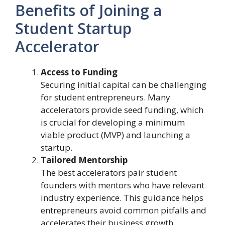
Benefits of Joining a
Student Startup
Accelerator
Access to Funding
Securing initial capital can be challenging
for student entrepreneurs. Many
accelerators provide seed funding, which
is crucial for developing a minimum
viable product (MVP) and launching a
startup.
Tailored Mentorship
The best accelerators pair student
founders with mentors who have relevant
industry experience. This guidance helps
entrepreneurs avoid common pitfalls and
accelerates their business growth.