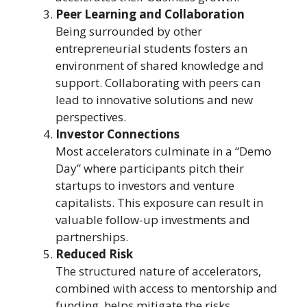
Peer Learning and Collaboration
Being surrounded by other
entrepreneurial students fosters an
environment of shared knowledge and
support. Collaborating with peers can
lead to innovative solutions and new
perspectives.
Investor Connections
Most accelerators culminate in a “Demo
Day” where participants pitch their
startups to investors and venture
capitalists. This exposure can result in
valuable follow-up investments and
partnerships.
Reduced Risk
The structured nature of accelerators,
combined with access to mentorship and
funding, helps mitigate the risks