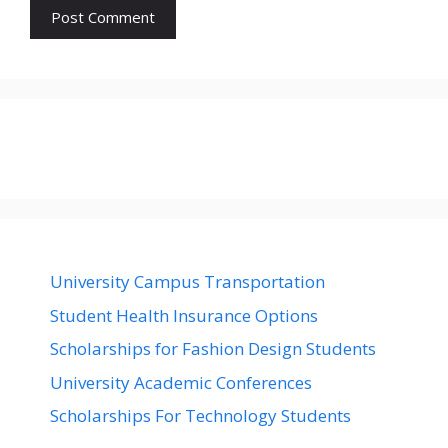
University Campus Transportation
Student Health Insurance Options
Scholarships for Fashion Design Students
University Academic Conferences
Scholarships For Technology Students