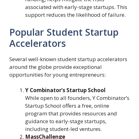
associated with early-stage startups. This
support reduces the likelihood of failure.
Popular Student Startup
Accelerators
Several well-known student startup accelerators
around the globe provide exceptional
opportunities for young entrepreneurs:
Y Combinator’s Startup School
While open to all founders, Y Combinator’s
Startup School offers a free, online
program that provides resources and
guidance to early-stage startups,
including student-led ventures.
MassChallenge