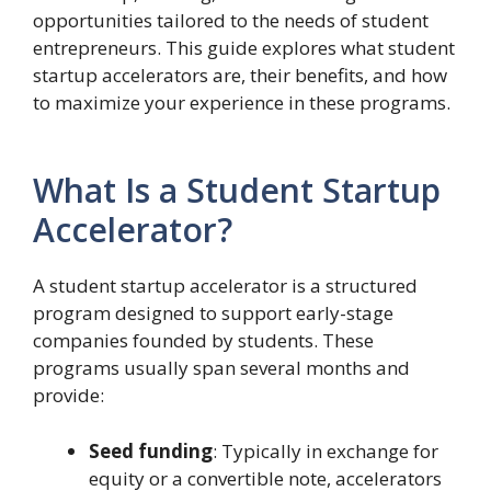
opportunities tailored to the needs of student
entrepreneurs. This guide explores what student
startup accelerators are, their benefits, and how
to maximize your experience in these programs.
What Is a Student Startup
Accelerator?
A student startup accelerator is a structured
program designed to support early-stage
companies founded by students. These
programs usually span several months and
provide:
Seed funding
: Typically in exchange for
equity or a convertible note, accelerators