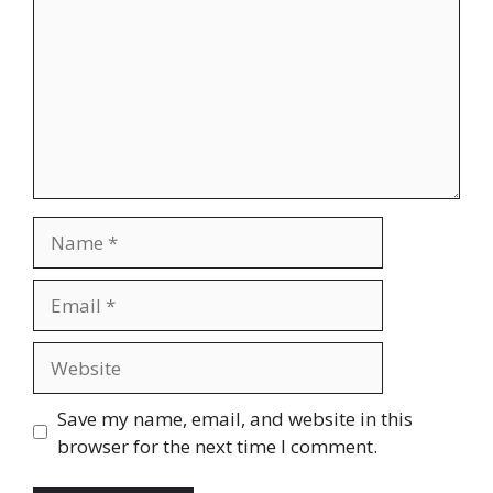
Name
Email
Website
Save my name, email, and website in this
browser for the next time I comment.