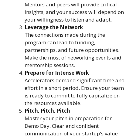
Mentors and peers will provide critical
insights, and your success will depend on
your willingness to listen and adapt.
Leverage the Network
The connections made during the
program can lead to funding,
partnerships, and future opportunities.
Make the most of networking events and
mentorship sessions.
Prepare for Intense Work
Accelerators demand significant time and
effort in a short period. Ensure your team
is ready to commit to fully capitalize on
the resources available.
Pitch, Pitch, Pitch
Master your pitch in preparation for
Demo Day. Clear and confident
communication of your startup’s value