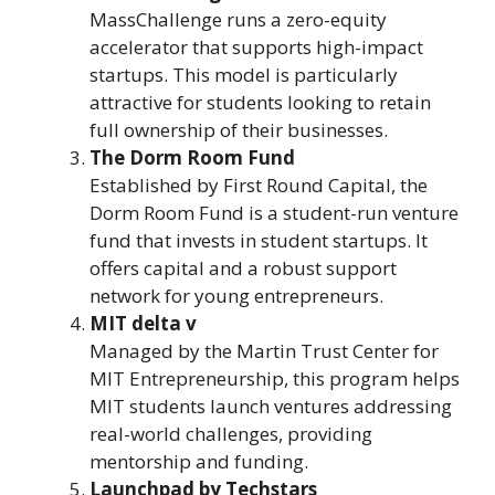
MassChallenge runs a zero-equity
accelerator that supports high-impact
startups. This model is particularly
attractive for students looking to retain
full ownership of their businesses.
The Dorm Room Fund
Established by First Round Capital, the
Dorm Room Fund is a student-run venture
fund that invests in student startups. It
offers capital and a robust support
network for young entrepreneurs.
MIT delta v
Managed by the Martin Trust Center for
MIT Entrepreneurship, this program helps
MIT students launch ventures addressing
real-world challenges, providing
mentorship and funding.
Launchpad by Techstars