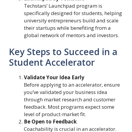
Techstars’ Launchpad program is
specifically designed for students, helping
university entrepreneurs build and scale
their startups while benefiting from a
global network of mentors and investors.
Key Steps to Succeed in a
Student Accelerator
Validate Your Idea Early
Before applying to an accelerator, ensure
you’ve validated your business idea
through market research and customer
feedback. Most programs expect some
level of product-market fit.
Be Open to Feedback
Coachability is crucial in an accelerator.