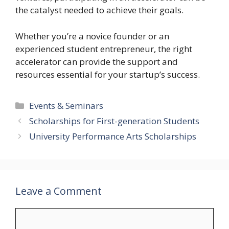
the catalyst needed to achieve their goals.
Whether you’re a novice founder or an
experienced student entrepreneur, the right
accelerator can provide the support and
resources essential for your startup’s success.
Categories
Events & Seminars
Scholarships for First-generation Students
University Performance Arts Scholarships
Leave a Comment
Comment