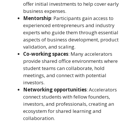
offer initial investments to help cover early
business expenses.
Mentorship
: Participants gain access to
experienced entrepreneurs and industry
experts who guide them through essential
aspects of business development, product
validation, and scaling.
Co-working spaces
: Many accelerators
provide shared office environments where
student teams can collaborate, hold
meetings, and connect with potential
investors.
Networking opportunities
: Accelerators
connect students with fellow founders,
investors, and professionals, creating an
ecosystem for shared learning and
collaboration.