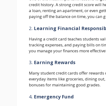
credit history. A strong credit score will 
a loan, renting an apartment, or even get
paying off the balance on time, you can g
2.
Learning Financial Responsib
Having a credit card teaches students val
tracking expenses, and paying bills on ti
you manage your finances more effectivel
3.
Earning Rewards
Many student credit cards offer rewards 
everyday items like groceries, dining out
bonuses for maintaining good grades.
4.
Emergency Fund