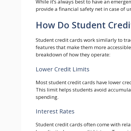
While it’s always best to have an emergen
provide a financial safety net in case of
How Do Student Credi
Student credit cards work similarly to tra
features that make them more accessible
breakdown of how they operate:
Lower Credit Limits
Most student credit cards have lower cred
This limit helps students avoid accumul
spending.
Interest Rates
Student credit cards often come with rela