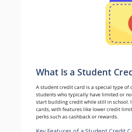
What Is a Student Cred
A student credit card is a special type of 
students who typically have limited or no
start building credit while still in school. 
cards, with features like lower credit li
perks such as cashback or rewards.
Key Features of a Student Credit C