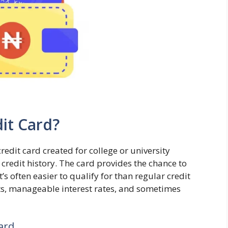
it Card?
credit card created for college or university
 credit history. The card provides the chance to
It’s often easier to qualify for than regular credit
mits, manageable interest rates, and sometimes
ard