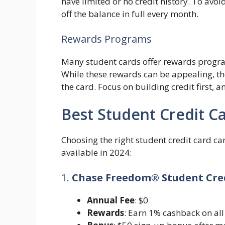
have limited or no credit history. To avoi
off the balance in full every month.
Rewards Programs
Many student cards offer rewards progra
While these rewards can be appealing, th
the card. Focus on building credit first, 
Best Student Credit Ca
Choosing the right student credit card c
available in 2024:
1.
Chase Freedom® Student Cre
Annual Fee
: $0
Rewards
: Earn 1% cashback on all