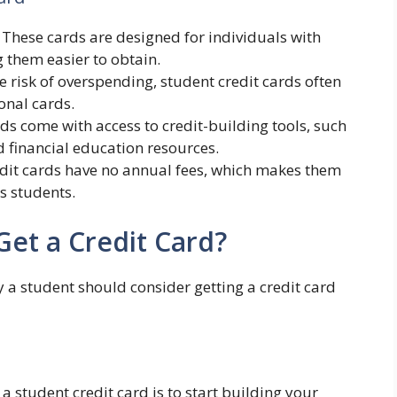
: These cards are designed for individuals with
g them easier to obtain.
e risk of overspending, student credit cards often
onal cards.
ds come with access to credit-building tools, such
d financial education resources.
edit cards have no annual fees, which makes them
s students.
et a Credit Card?
 a student should consider getting a credit card
a student credit card is to start building your