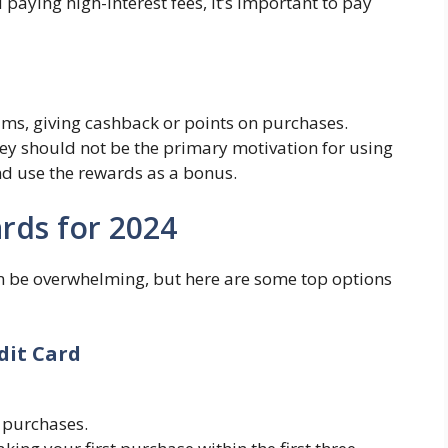
d paying high-interest fees, it’s important to pay
ms, giving cashback or points on purchases.
ey should not be the primary motivation for using
and use the rewards as a bonus.
rds for 2024
an be overwhelming, but here are some top options
dit Card
 purchases.