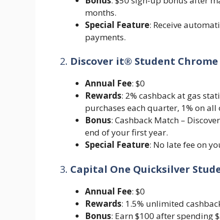
Bonus
: $50 sign-up bonus after ma
months.
Special Feature
: Receive automati
payments.
2.
Discover it® Student Chrome
Annual Fee
: $0
Rewards
: 2% cashback at gas sta
purchases each quarter, 1% on all 
Bonus
: Cashback Match – Discover 
end of your first year.
Special Feature
: No late fee on yo
3.
Capital One Quicksilver Stu
Annual Fee
: $0
Rewards
: 1.5% unlimited cashback
Bonus
: Earn $100 after spending $