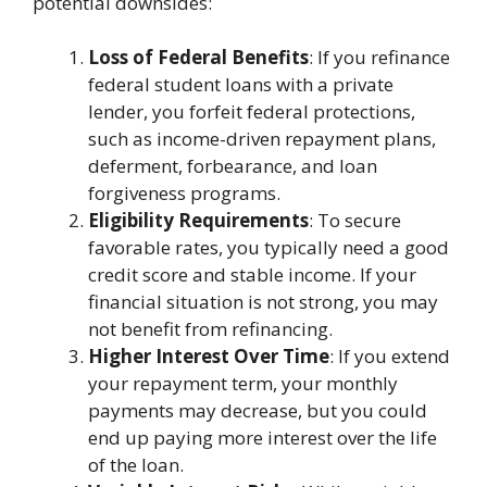
potential downsides:
Loss of Federal Benefits
: If you refinance
federal student loans with a private
lender, you forfeit federal protections,
such as income-driven repayment plans,
deferment, forbearance, and loan
forgiveness programs.
Eligibility Requirements
: To secure
favorable rates, you typically need a good
credit score and stable income. If your
financial situation is not strong, you may
not benefit from refinancing.
Higher Interest Over Time
: If you extend
your repayment term, your monthly
payments may decrease, but you could
end up paying more interest over the life
of the loan.