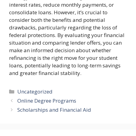
interest rates, reduce monthly payments, or
consolidate loans. However, it’s crucial to
consider both the benefits and potential
drawbacks, particularly regarding the loss of
federal protections. By evaluating your financial
situation and comparing lender offers, you can
make an informed decision about whether
refinancing is the right move for your student
loans, potentially leading to long-term savings
and greater financial stability.
Categories
Uncategorized
Online Degree Programs
Scholarships and Financial Aid