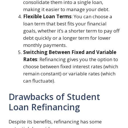
consolidate them into a single loan,
making it easier to manage your debt.
Flexible Loan Terms
: You can choose a
loan term that best fits your financial
goals, whether it’s a shorter term to pay off
debt quickly or a longer term for lower
monthly payments.
Switching Between Fixed and Variable
Rates
: Refinancing gives you the option to
choose between fixed interest rates (which
remain constant) or variable rates (which
can fluctuate).
Drawbacks of Student
Loan Refinancing
Despite its benefits, refinancing has some