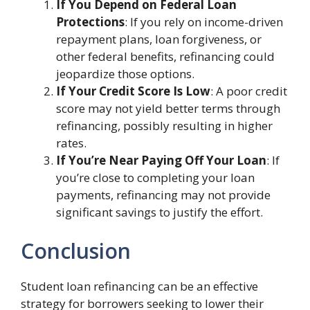
If You Depend on Federal Loan
Protections
: If you rely on income-driven
repayment plans, loan forgiveness, or
other federal benefits, refinancing could
jeopardize those options.
If Your Credit Score Is Low
: A poor credit
score may not yield better terms through
refinancing, possibly resulting in higher
rates.
If You’re Near Paying Off Your Loan
: If
you’re close to completing your loan
payments, refinancing may not provide
significant savings to justify the effort.
Conclusion
Student loan refinancing can be an effective
strategy for borrowers seeking to lower their