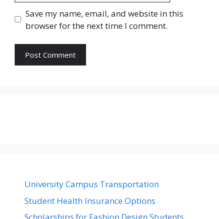
Save my name, email, and website in this
browser for the next time I comment.
University Campus Transportation
Student Health Insurance Options
Scholarships for Fashion Design Students