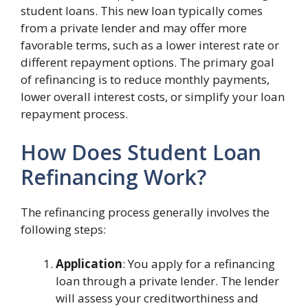
student loans. This new loan typically comes
from a private lender and may offer more
favorable terms, such as a lower interest rate or
different repayment options. The primary goal
of refinancing is to reduce monthly payments,
lower overall interest costs, or simplify your loan
repayment process.
How Does Student Loan
Refinancing Work?
The refinancing process generally involves the
following steps:
Application
: You apply for a refinancing
loan through a private lender. The lender
will assess your creditworthiness and