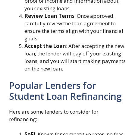
proof of income and information about
your existing loans.
Review Loan Terms
: Once approved,
carefully review the loan agreement to
ensure the terms align with your financial
goals.
Accept the Loan
: After accepting the new
loan, the lender will pay off your existing
loans, and you will start making payments
on the new loan.
Popular Lenders for
Student Loan Refinancing
Here are some lenders to consider for
refinancing:
SoFi
: Known for competitive rates, no fees,