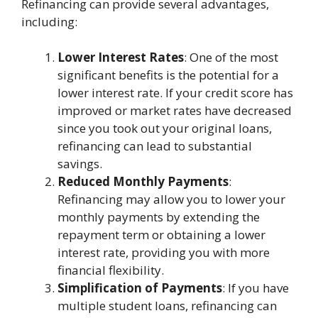
Refinancing can provide several advantages,
including:
Lower Interest Rates
: One of the most
significant benefits is the potential for a
lower interest rate. If your credit score has
improved or market rates have decreased
since you took out your original loans,
refinancing can lead to substantial
savings.
Reduced Monthly Payments
:
Refinancing may allow you to lower your
monthly payments by extending the
repayment term or obtaining a lower
interest rate, providing you with more
financial flexibility.
Simplification of Payments
: If you have
multiple student loans, refinancing can