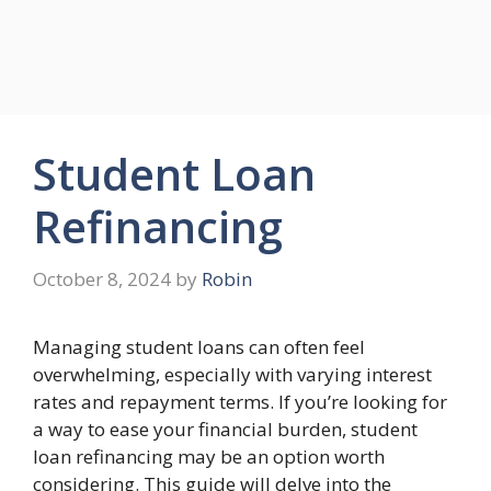
Student Loan
Refinancing
October 8, 2024
by
Robin
Managing student loans can often feel
overwhelming, especially with varying interest
rates and repayment terms. If you’re looking for
a way to ease your financial burden, student
loan refinancing may be an option worth
considering. This guide will delve into the