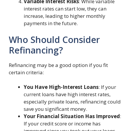
Variable Interest Risks
: While variable
interest rates can start low, they can
increase, leading to higher monthly
payments in the future.
Who Should Consider
Refinancing?
Refinancing may be a good option if you fit
certain criteria:
You Have High-Interest Loans
: If your
current loans have high interest rates,
especially private loans, refinancing could
save you significant money.
Your Financial Situation Has Improved
:
If your credit score or income has
improved since you took out your loans,