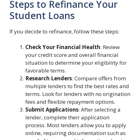
Steps to Refinance Your
Student Loans
If you decide to refinance, follow these steps:
Check Your Financial Health
: Review
your credit score and overall financial
situation to determine your eligibility for
favorable terms.
Research Lenders
: Compare offers from
multiple lenders to find the best rates and
terms. Look for lenders with no origination
fees and flexible repayment options.
Submit Applications
: After selecting a
lender, complete their application
process. Most lenders allow you to apply
online, requiring documentation such as