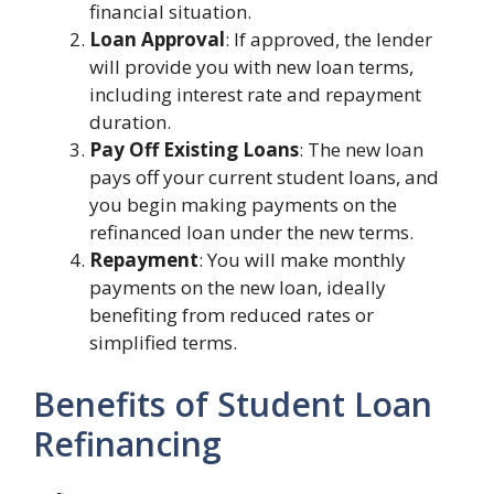
financial situation.
Loan Approval
: If approved, the lender
will provide you with new loan terms,
including interest rate and repayment
duration.
Pay Off Existing Loans
: The new loan
pays off your current student loans, and
you begin making payments on the
refinanced loan under the new terms.
Repayment
: You will make monthly
payments on the new loan, ideally
benefiting from reduced rates or
simplified terms.
Benefits of Student Loan
Refinancing