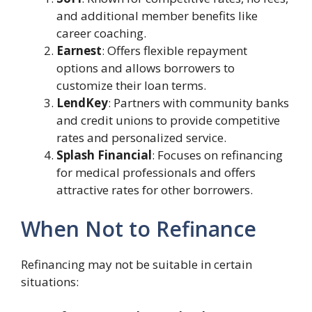
and additional member benefits like
career coaching.
Earnest
: Offers flexible repayment
options and allows borrowers to
customize their loan terms.
LendKey
: Partners with community banks
and credit unions to provide competitive
rates and personalized service.
Splash Financial
: Focuses on refinancing
for medical professionals and offers
attractive rates for other borrowers.
When Not to Refinance
Refinancing may not be suitable in certain
situations: