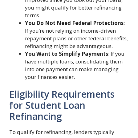
you might qualify for better refinancing
terms.
You Do Not Need Federal Protections
:
If you’re not relying on income-driven
repayment plans or other federal benefits,
refinancing might be advantageous.
You Want to Simplify Payments
: If you
have multiple loans, consolidating them
into one payment can make managing
your finances easier.
Eligibility Requirements
for Student Loan
Refinancing
To qualify for refinancing, lenders typically