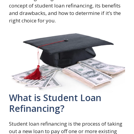
concept of student loan refinancing, its benefits
and drawbacks, and how to determine if it’s the
right choice for you.
What is Student Loan
Refinancing?
Student loan refinancing is the process of taking
out a new loan to pay off one or more existing