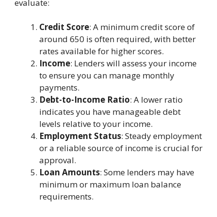
evaluate:
Credit Score
: A minimum credit score of
around 650 is often required, with better
rates available for higher scores.
Income
: Lenders will assess your income
to ensure you can manage monthly
payments.
Debt-to-Income Ratio
: A lower ratio
indicates you have manageable debt
levels relative to your income.
Employment Status
: Steady employment
or a reliable source of income is crucial for
approval.
Loan Amounts
: Some lenders may have
minimum or maximum loan balance
requirements.