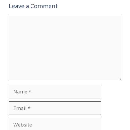
Leave a Comment
Comment
Name
Email
Website