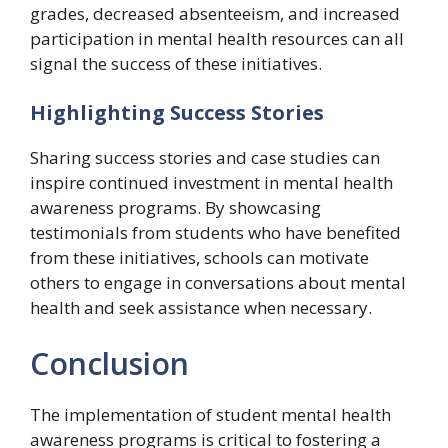
grades, decreased absenteeism, and increased
participation in mental health resources can all
signal the success of these initiatives.
Highlighting Success Stories
Sharing success stories and case studies can
inspire continued investment in mental health
awareness programs. By showcasing
testimonials from students who have benefited
from these initiatives, schools can motivate
others to engage in conversations about mental
health and seek assistance when necessary.
Conclusion
The implementation of student mental health
awareness programs is critical to fostering a