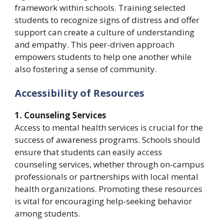
framework within schools. Training selected
students to recognize signs of distress and offer
support can create a culture of understanding
and empathy. This peer-driven approach
empowers students to help one another while
also fostering a sense of community.
Accessibility of Resources
1. Counseling Services
Access to mental health services is crucial for the
success of awareness programs. Schools should
ensure that students can easily access
counseling services, whether through on-campus
professionals or partnerships with local mental
health organizations. Promoting these resources
is vital for encouraging help-seeking behavior
among students.