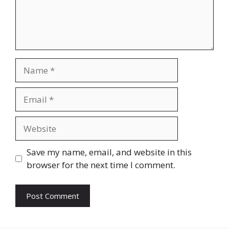
Name
Email
Website
Save my name, email, and website in this
browser for the next time I comment.