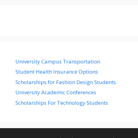
University Campus Transportation
Student Health Insurance Options
Scholarships for Fashion Design Students
University Academic Conferences
Scholarships For Technology Students