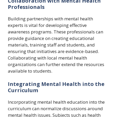
Collaboration with Mental Health
Professionals
Building partnerships with mental health
experts is vital for developing effective
awareness programs. These professionals can
provide guidance on creating educational
materials, training staff and students, and
ensuring that initiatives are evidence-based.
Collaborating with local mental health
organizations can further extend the resources
available to students.
Integrating Mental Health into the
Curriculum
Incorporating mental health education into the
curriculum can normalize discussions around
mental health issues. Subjects such as health