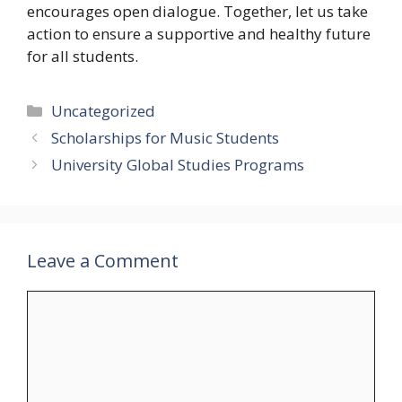
encourages open dialogue. Together, let us take
action to ensure a supportive and healthy future
for all students.
Categories
Uncategorized
Scholarships for Music Students
University Global Studies Programs
Leave a Comment
Comment