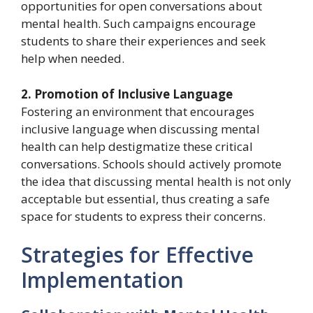
opportunities for open conversations about
mental health. Such campaigns encourage
students to share their experiences and seek
help when needed.
2. Promotion of Inclusive Language
Fostering an environment that encourages
inclusive language when discussing mental
health can help destigmatize these critical
conversations. Schools should actively promote
the idea that discussing mental health is not only
acceptable but essential, thus creating a safe
space for students to express their concerns.
Strategies for Effective
Implementation