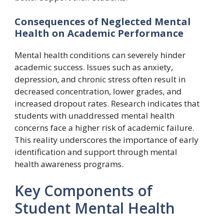
Consequences of Neglected Mental
Health on Academic Performance
Mental health conditions can severely hinder
academic success. Issues such as anxiety,
depression, and chronic stress often result in
decreased concentration, lower grades, and
increased dropout rates. Research indicates that
students with unaddressed mental health
concerns face a higher risk of academic failure.
This reality underscores the importance of early
identification and support through mental
health awareness programs.
Key Components of
Student Mental Health