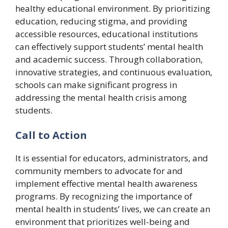
healthy educational environment. By prioritizing
education, reducing stigma, and providing
accessible resources, educational institutions
can effectively support students’ mental health
and academic success. Through collaboration,
innovative strategies, and continuous evaluation,
schools can make significant progress in
addressing the mental health crisis among
students.
Call to Action
It is essential for educators, administrators, and
community members to advocate for and
implement effective mental health awareness
programs. By recognizing the importance of
mental health in students’ lives, we can create an
environment that prioritizes well-being and