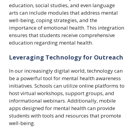
education, social studies, and even language
arts can include modules that address mental
well-being, coping strategies, and the
importance of emotional health. This integration
ensures that students receive comprehensive
education regarding mental health.
Leveraging Technology for Outreach
In our increasingly digital world, technology can
be a powerful tool for mental health awareness
initiatives. Schools can utilize online platforms to
host virtual workshops, support groups, and
informational webinars. Additionally, mobile
apps designed for mental health can provide
students with tools and resources that promote
well-being.