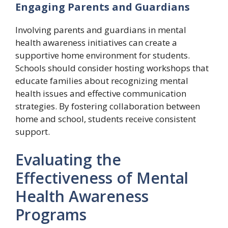
Engaging Parents and Guardians
Involving parents and guardians in mental
health awareness initiatives can create a
supportive home environment for students.
Schools should consider hosting workshops that
educate families about recognizing mental
health issues and effective communication
strategies. By fostering collaboration between
home and school, students receive consistent
support.
Evaluating the
Effectiveness of Mental
Health Awareness
Programs