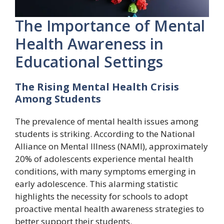
The Importance of Mental
Health Awareness in
Educational Settings
The Rising Mental Health Crisis
Among Students
The prevalence of mental health issues among
students is striking. According to the National
Alliance on Mental Illness (NAMI), approximately
20% of adolescents experience mental health
conditions, with many symptoms emerging in
early adolescence. This alarming statistic
highlights the necessity for schools to adopt
proactive mental health awareness strategies to
better support their students.