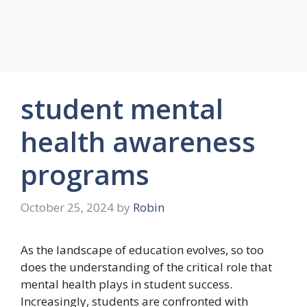
student mental
health awareness
programs
October 25, 2024
by
Robin
As the landscape of education evolves, so too
does the understanding of the critical role that
mental health plays in student success.
Increasingly, students are confronted with