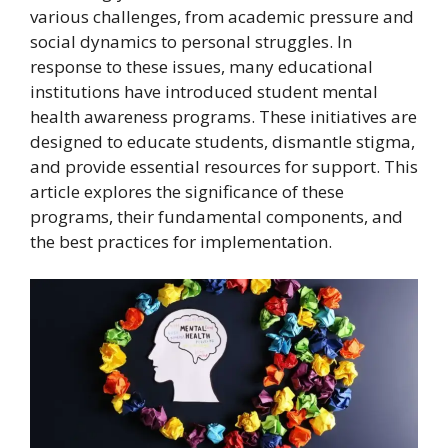
various challenges, from academic pressure and
social dynamics to personal struggles. In
response to these issues, many educational
institutions have introduced student mental
health awareness programs. These initiatives are
designed to educate students, dismantle stigma,
and provide essential resources for support. This
article explores the significance of these
programs, their fundamental components, and
the best practices for implementation.