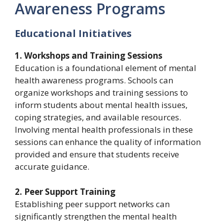
Awareness Programs
Educational Initiatives
1. Workshops and Training Sessions
Education is a foundational element of mental
health awareness programs. Schools can
organize workshops and training sessions to
inform students about mental health issues,
coping strategies, and available resources.
Involving mental health professionals in these
sessions can enhance the quality of information
provided and ensure that students receive
accurate guidance.
2. Peer Support Training
Establishing peer support networks can
significantly strengthen the mental health