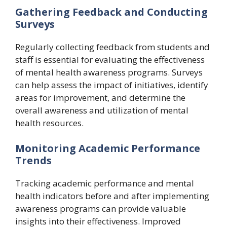
Gathering Feedback and Conducting
Surveys
Regularly collecting feedback from students and
staff is essential for evaluating the effectiveness
of mental health awareness programs. Surveys
can help assess the impact of initiatives, identify
areas for improvement, and determine the
overall awareness and utilization of mental
health resources.
Monitoring Academic Performance
Trends
Tracking academic performance and mental
health indicators before and after implementing
awareness programs can provide valuable
insights into their effectiveness. Improved