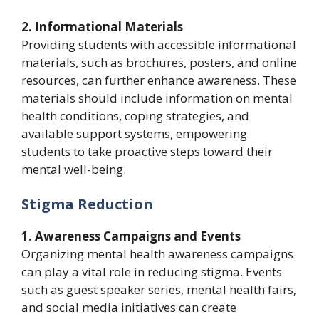
2. Informational Materials
Providing students with accessible informational
materials, such as brochures, posters, and online
resources, can further enhance awareness. These
materials should include information on mental
health conditions, coping strategies, and
available support systems, empowering
students to take proactive steps toward their
mental well-being.
Stigma Reduction
1. Awareness Campaigns and Events
Organizing mental health awareness campaigns
can play a vital role in reducing stigma. Events
such as guest speaker series, mental health fairs,
and social media initiatives can create