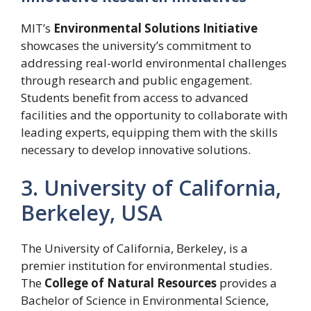
MIT’s
Environmental Solutions Initiative
showcases the university’s commitment to
addressing real-world environmental challenges
through research and public engagement.
Students benefit from access to advanced
facilities and the opportunity to collaborate with
leading experts, equipping them with the skills
necessary to develop innovative solutions.
3. University of California,
Berkeley, USA
The University of California, Berkeley, is a
premier institution for environmental studies.
The
College of Natural Resources
provides a
Bachelor of Science in Environmental Science,