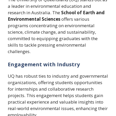
a leader in environmental education and
research in Australia. The
School of Earth and
Environmental Sciences
offers various
programs concentrating on environmental
science, climate change, and sustainability,
committed to equipping graduates with the
skills to tackle pressing environmental
challenges.
Engagement with Industry
UQ has robust ties to industry and governmental
organizations, offering students opportunities
for internships and collaborative research
projects. This engagement helps students gain
practical experience and valuable insights into
real-world environmental issues, enhancing their
employability.