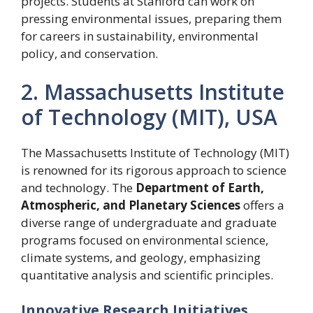
projects. Students at Stanford can work on
pressing environmental issues, preparing them
for careers in sustainability, environmental
policy, and conservation.
2. Massachusetts Institute
of Technology (MIT), USA
The Massachusetts Institute of Technology (MIT)
is renowned for its rigorous approach to science
and technology. The
Department of Earth,
Atmospheric, and Planetary Sciences
offers a
diverse range of undergraduate and graduate
programs focused on environmental science,
climate systems, and geology, emphasizing
quantitative analysis and scientific principles.
Innovative Research Initiatives