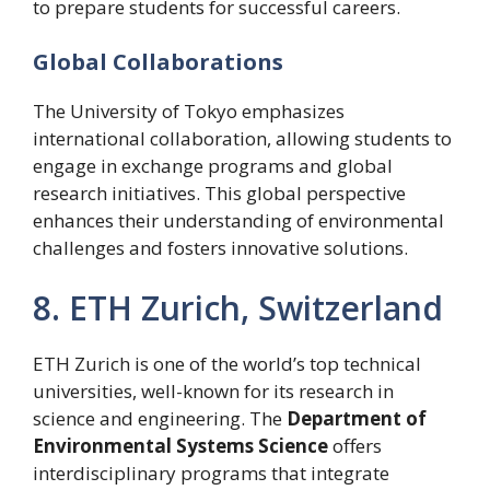
to prepare students for successful careers.
Global Collaborations
The University of Tokyo emphasizes
international collaboration, allowing students to
engage in exchange programs and global
research initiatives. This global perspective
enhances their understanding of environmental
challenges and fosters innovative solutions.
8. ETH Zurich, Switzerland
ETH Zurich is one of the world’s top technical
universities, well-known for its research in
science and engineering. The
Department of
Environmental Systems Science
offers
interdisciplinary programs that integrate