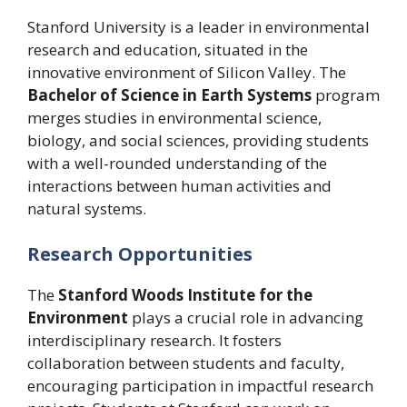
Stanford University is a leader in environmental
research and education, situated in the
innovative environment of Silicon Valley. The
Bachelor of Science in Earth Systems
program
merges studies in environmental science,
biology, and social sciences, providing students
with a well-rounded understanding of the
interactions between human activities and
natural systems.
Research Opportunities
The
Stanford Woods Institute for the
Environment
plays a crucial role in advancing
interdisciplinary research. It fosters
collaboration between students and faculty,
encouraging participation in impactful research