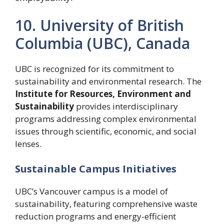
10. University of British
Columbia (UBC), Canada
UBC is recognized for its commitment to
sustainability and environmental research. The
Institute for Resources, Environment and
Sustainability
provides interdisciplinary
programs addressing complex environmental
issues through scientific, economic, and social
lenses.
Sustainable Campus Initiatives
UBC’s Vancouver campus is a model of
sustainability, featuring comprehensive waste
reduction programs and energy-efficient