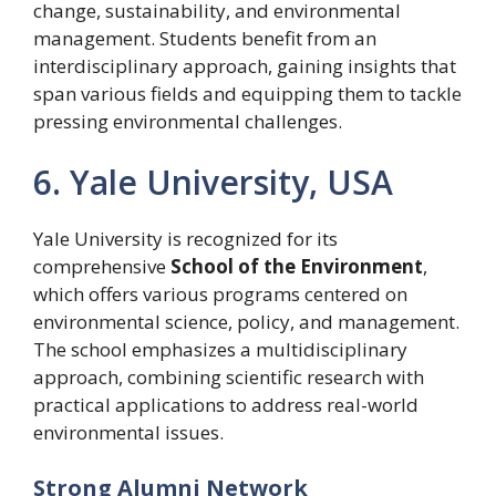
change, sustainability, and environmental
management. Students benefit from an
interdisciplinary approach, gaining insights that
span various fields and equipping them to tackle
pressing environmental challenges.
6. Yale University, USA
Yale University is recognized for its
comprehensive
School of the Environment
,
which offers various programs centered on
environmental science, policy, and management.
The school emphasizes a multidisciplinary
approach, combining scientific research with
practical applications to address real-world
environmental issues.
Strong Alumni Network