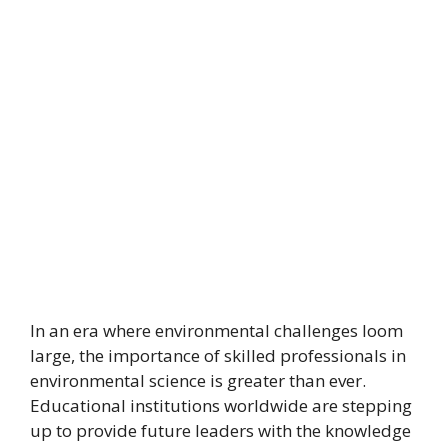
In an era where environmental challenges loom
large, the importance of skilled professionals in
environmental science is greater than ever.
Educational institutions worldwide are stepping
up to provide future leaders with the knowledge