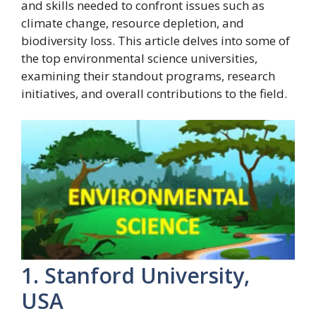
and skills needed to confront issues such as
climate change, resource depletion, and
biodiversity loss. This article delves into some of
the top environmental science universities,
examining their standout programs, research
initiatives, and overall contributions to the field.
1. Stanford University,
USA