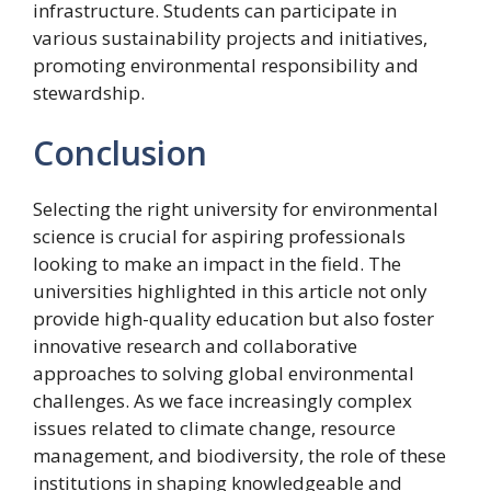
infrastructure. Students can participate in
various sustainability projects and initiatives,
promoting environmental responsibility and
stewardship.
Conclusion
Selecting the right university for environmental
science is crucial for aspiring professionals
looking to make an impact in the field. The
universities highlighted in this article not only
provide high-quality education but also foster
innovative research and collaborative
approaches to solving global environmental
challenges. As we face increasingly complex
issues related to climate change, resource
management, and biodiversity, the role of these
institutions in shaping knowledgeable and