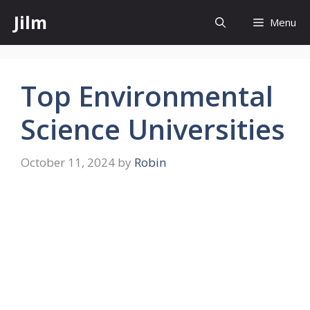
Skip
Jilm
Menu
to
content
Top Environmental
Science Universities
October 11, 2024
by
Robin