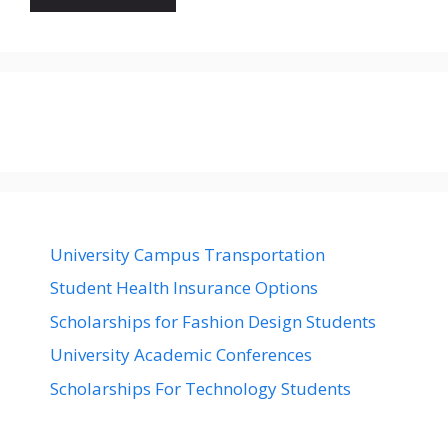
University Campus Transportation
Student Health Insurance Options
Scholarships for Fashion Design Students
University Academic Conferences
Scholarships For Technology Students