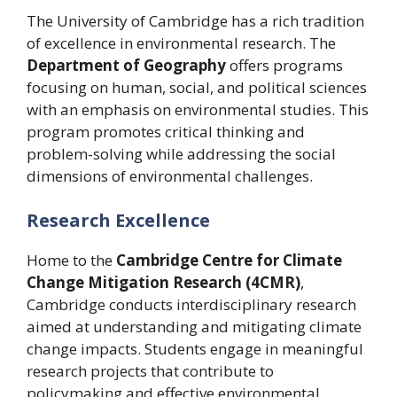
The University of Cambridge has a rich tradition
of excellence in environmental research. The
Department of Geography
offers programs
focusing on human, social, and political sciences
with an emphasis on environmental studies. This
program promotes critical thinking and
problem-solving while addressing the social
dimensions of environmental challenges.
Research Excellence
Home to the
Cambridge Centre for Climate
Change Mitigation Research (4CMR)
,
Cambridge conducts interdisciplinary research
aimed at understanding and mitigating climate
change impacts. Students engage in meaningful
research projects that contribute to
policymaking and effective environmental