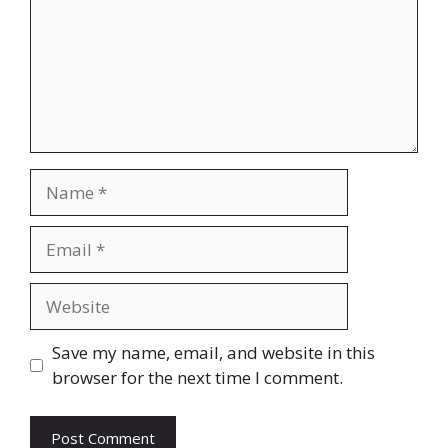
Name
Email
Website
Save my name, email, and website in this
browser for the next time I comment.