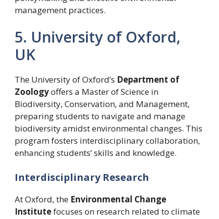
management practices.
5. University of Oxford,
UK
The University of Oxford’s
Department of
Zoology
offers a Master of Science in
Biodiversity, Conservation, and Management,
preparing students to navigate and manage
biodiversity amidst environmental changes. This
program fosters interdisciplinary collaboration,
enhancing students’ skills and knowledge.
Interdisciplinary Research
At Oxford, the
Environmental Change
Institute
focuses on research related to climate