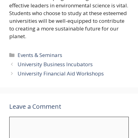
effective leaders in environmental science is vital.
Students who choose to study at these esteemed
universities will be well-equipped to contribute
to creating a more sustainable future for our
planet.
Categories
Events & Seminars
University Business Incubators
University Financial Aid Workshops
Leave a Comment
Comment