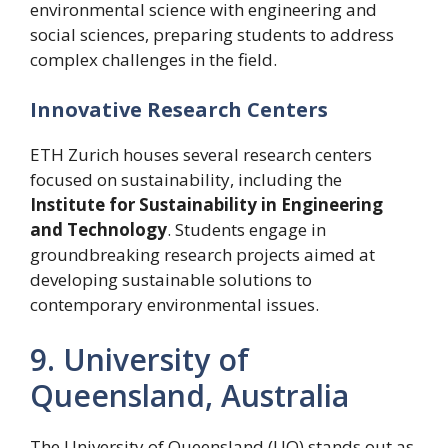
environmental science with engineering and
social sciences, preparing students to address
complex challenges in the field.
Innovative Research Centers
ETH Zurich houses several research centers
focused on sustainability, including the
Institute for Sustainability in Engineering
and Technology
. Students engage in
groundbreaking research projects aimed at
developing sustainable solutions to
contemporary environmental issues.
9. University of
Queensland, Australia
The University of Queensland (UQ) stands out as