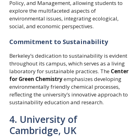
Policy, and Management, allowing students to
explore the multifaceted aspects of
environmental issues, integrating ecological,
social, and economic perspectives.
Commitment to Sustainability
Berkeley’s dedication to sustainability is evident
throughout its campus, which serves as a living
laboratory for sustainable practices. The
Center
for Green Chemistry
emphasizes developing
environmentally friendly chemical processes,
reflecting the university’s innovative approach to
sustainability education and research.
4. University of
Cambridge, UK