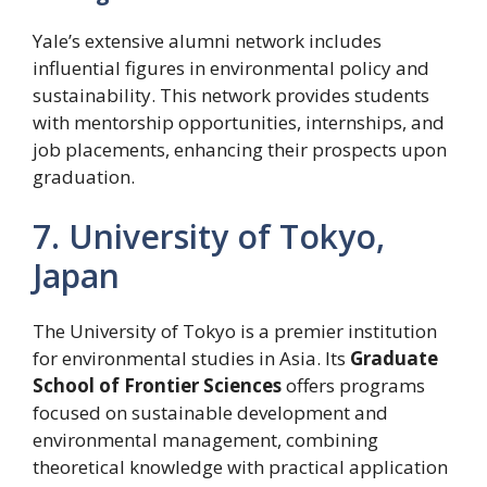
Yale’s extensive alumni network includes
influential figures in environmental policy and
sustainability. This network provides students
with mentorship opportunities, internships, and
job placements, enhancing their prospects upon
graduation.
7. University of Tokyo,
Japan
The University of Tokyo is a premier institution
for environmental studies in Asia. Its
Graduate
School of Frontier Sciences
offers programs
focused on sustainable development and
environmental management, combining
theoretical knowledge with practical application