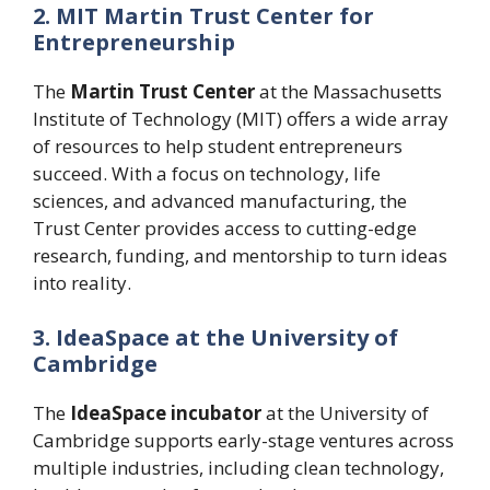
2. MIT Martin Trust Center for
Entrepreneurship
The
Martin Trust Center
at the Massachusetts
Institute of Technology (MIT) offers a wide array
of resources to help student entrepreneurs
succeed. With a focus on technology, life
sciences, and advanced manufacturing, the
Trust Center provides access to cutting-edge
research, funding, and mentorship to turn ideas
into reality.
3. IdeaSpace at the University of
Cambridge
The
IdeaSpace incubator
at the University of
Cambridge supports early-stage ventures across
multiple industries, including clean technology,