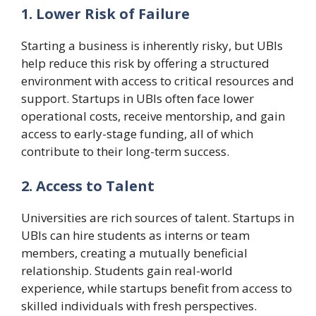
1. Lower Risk of Failure
Starting a business is inherently risky, but UBIs
help reduce this risk by offering a structured
environment with access to critical resources and
support. Startups in UBIs often face lower
operational costs, receive mentorship, and gain
access to early-stage funding, all of which
contribute to their long-term success.
2. Access to Talent
Universities are rich sources of talent. Startups in
UBIs can hire students as interns or team
members, creating a mutually beneficial
relationship. Students gain real-world
experience, while startups benefit from access to
skilled individuals with fresh perspectives.