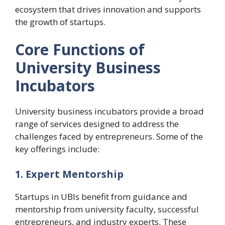
ecosystem that drives innovation and supports
the growth of startups.
Core Functions of
University Business
Incubators
University business incubators provide a broad
range of services designed to address the
challenges faced by entrepreneurs. Some of the
key offerings include:
1. Expert Mentorship
Startups in UBIs benefit from guidance and
mentorship from university faculty, successful
entrepreneurs, and industry experts. These