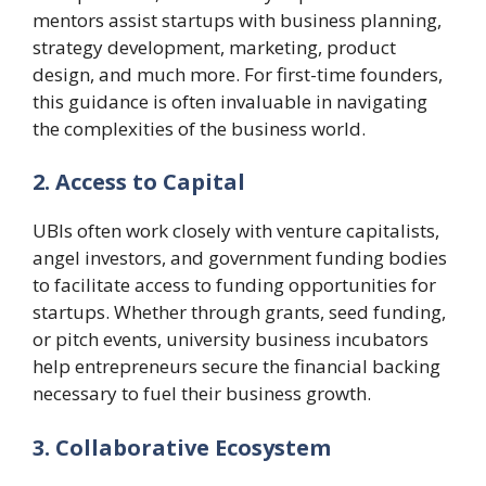
mentors assist startups with business planning,
strategy development, marketing, product
design, and much more. For first-time founders,
this guidance is often invaluable in navigating
the complexities of the business world.
2. Access to Capital
UBIs often work closely with venture capitalists,
angel investors, and government funding bodies
to facilitate access to funding opportunities for
startups. Whether through grants, seed funding,
or pitch events, university business incubators
help entrepreneurs secure the financial backing
necessary to fuel their business growth.
3. Collaborative Ecosystem