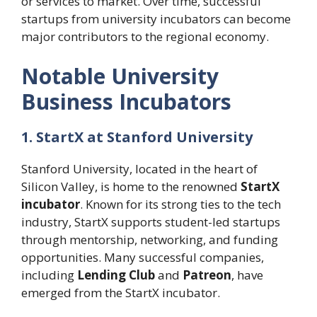
or services to market. Over time, successful
startups from university incubators can become
major contributors to the regional economy.
Notable University
Business Incubators
1. StartX at Stanford University
Stanford University, located in the heart of
Silicon Valley, is home to the renowned
StartX
incubator
. Known for its strong ties to the tech
industry, StartX supports student-led startups
through mentorship, networking, and funding
opportunities. Many successful companies,
including
Lending Club
and
Patreon
, have
emerged from the StartX incubator.