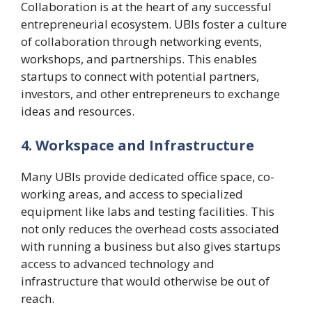
Collaboration is at the heart of any successful
entrepreneurial ecosystem. UBIs foster a culture
of collaboration through networking events,
workshops, and partnerships. This enables
startups to connect with potential partners,
investors, and other entrepreneurs to exchange
ideas and resources.
4. Workspace and Infrastructure
Many UBIs provide dedicated office space, co-
working areas, and access to specialized
equipment like labs and testing facilities. This
not only reduces the overhead costs associated
with running a business but also gives startups
access to advanced technology and
infrastructure that would otherwise be out of
reach.