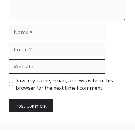
Name
Email
Website
Save my name, email, and website in this
browser for the next time I comment.