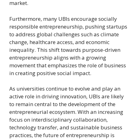
market.
Furthermore, many UBIs encourage socially
responsible entrepreneurship, pushing startups
to address global challenges such as climate
change, healthcare access, and economic
inequality. This shift towards purpose-driven
entrepreneurship aligns with a growing
movement that emphasizes the role of business
in creating positive social impact.
As universities continue to evolve and play an
active role in driving innovation, UBIs are likely
to remain central to the development of the
entrepreneurial ecosystem. With an increasing
focus on interdisciplinary collaboration,
technology transfer, and sustainable business
practices, the future of entrepreneurship is