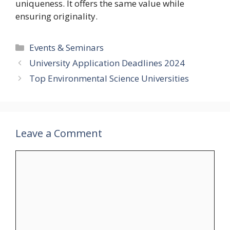
uniqueness. It offers the same value while
ensuring originality.
Categories
Events & Seminars
University Application Deadlines 2024
Top Environmental Science Universities
Leave a Comment
Comment