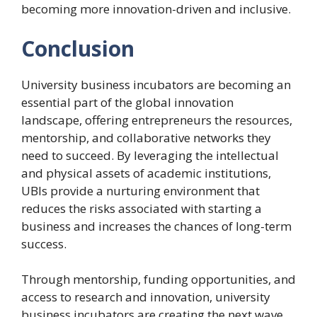
becoming more innovation-driven and inclusive.
Conclusion
University business incubators are becoming an
essential part of the global innovation
landscape, offering entrepreneurs the resources,
mentorship, and collaborative networks they
need to succeed. By leveraging the intellectual
and physical assets of academic institutions,
UBIs provide a nurturing environment that
reduces the risks associated with starting a
business and increases the chances of long-term
success.
Through mentorship, funding opportunities, and
access to research and innovation, university
business incubators are creating the next wave