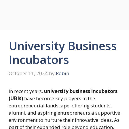
University Business
Incubators
October 11, 2024
by
Robin
In recent years,
university business incubators
(UBIs)
have become key players in the
entrepreneurial landscape, offering students,
alumni, and aspiring entrepreneurs a supportive
environment to nurture their innovative ideas. As
part of their expanded role beyond education,