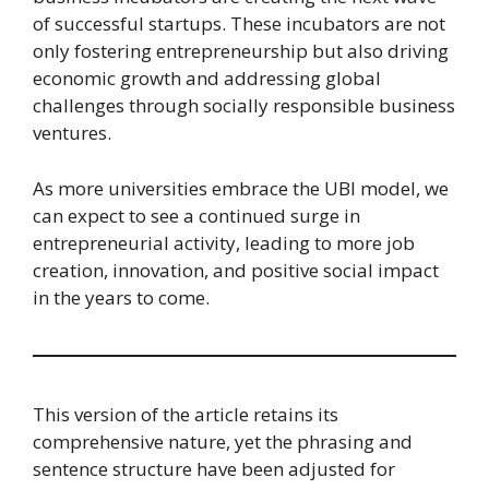
of successful startups. These incubators are not
only fostering entrepreneurship but also driving
economic growth and addressing global
challenges through socially responsible business
ventures.
As more universities embrace the UBI model, we
can expect to see a continued surge in
entrepreneurial activity, leading to more job
creation, innovation, and positive social impact
in the years to come.
This version of the article retains its
comprehensive nature, yet the phrasing and
sentence structure have been adjusted for