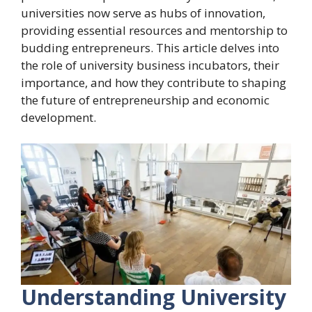
universities now serve as hubs of innovation,
providing essential resources and mentorship to
budding entrepreneurs. This article delves into
the role of university business incubators, their
importance, and how they contribute to shaping
the future of entrepreneurship and economic
development.
Understanding University