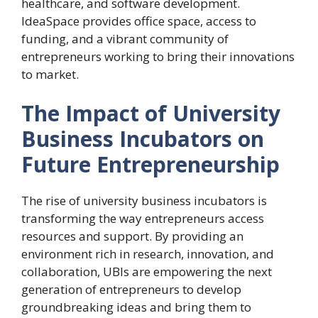
healthcare, and software development.
IdeaSpace provides office space, access to
funding, and a vibrant community of
entrepreneurs working to bring their innovations
to market.
The Impact of University
Business Incubators on
Future Entrepreneurship
The rise of university business incubators is
transforming the way entrepreneurs access
resources and support. By providing an
environment rich in research, innovation, and
collaboration, UBIs are empowering the next
generation of entrepreneurs to develop
groundbreaking ideas and bring them to