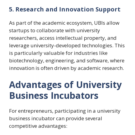
5. Research and Innovation Support
As part of the academic ecosystem, UBIs allow
startups to collaborate with university
researchers, access intellectual property, and
leverage university-developed technologies. This
is particularly valuable for industries like
biotechnology, engineering, and software, where
innovation is often driven by academic research.
Advantages of University
Business Incubators
For entrepreneurs, participating in a university
business incubator can provide several
competitive advantages: