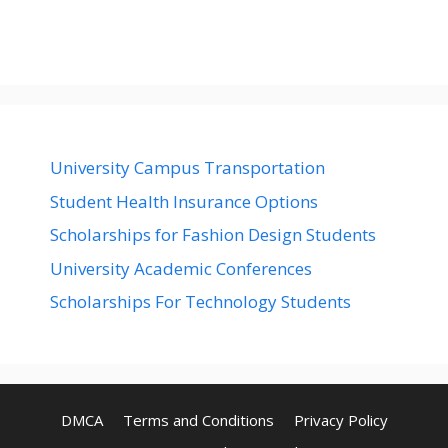
University Campus Transportation
Student Health Insurance Options
Scholarships for Fashion Design Students
University Academic Conferences
Scholarships For Technology Students
DMCA
Terms and Conditions
Privacy Policy