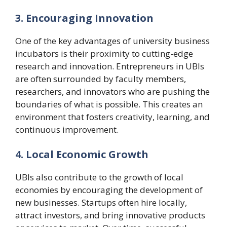
3. Encouraging Innovation
One of the key advantages of university business
incubators is their proximity to cutting-edge
research and innovation. Entrepreneurs in UBIs
are often surrounded by faculty members,
researchers, and innovators who are pushing the
boundaries of what is possible. This creates an
environment that fosters creativity, learning, and
continuous improvement.
4. Local Economic Growth
UBIs also contribute to the growth of local
economies by encouraging the development of
new businesses. Startups often hire locally,
attract investors, and bring innovative products