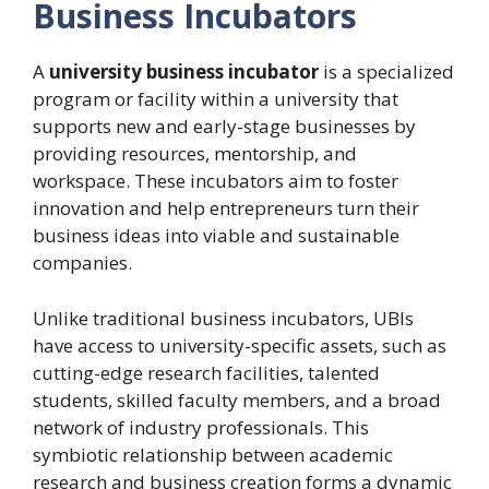
Business Incubators
A
university business incubator
is a specialized
program or facility within a university that
supports new and early-stage businesses by
providing resources, mentorship, and
workspace. These incubators aim to foster
innovation and help entrepreneurs turn their
business ideas into viable and sustainable
companies.
Unlike traditional business incubators, UBIs
have access to university-specific assets, such as
cutting-edge research facilities, talented
students, skilled faculty members, and a broad
network of industry professionals. This
symbiotic relationship between academic
research and business creation forms a dynamic