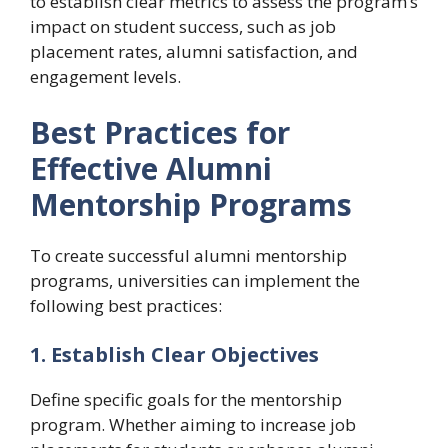
to establish clear metrics to assess the program’s
impact on student success, such as job
placement rates, alumni satisfaction, and
engagement levels.
Best Practices for
Effective Alumni
Mentorship Programs
To create successful alumni mentorship
programs, universities can implement the
following best practices:
1. Establish Clear Objectives
Define specific goals for the mentorship
program. Whether aiming to increase job