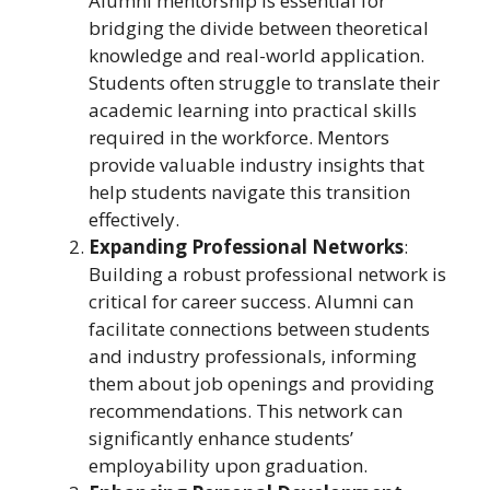
Alumni mentorship is essential for
bridging the divide between theoretical
knowledge and real-world application.
Students often struggle to translate their
academic learning into practical skills
required in the workforce. Mentors
provide valuable industry insights that
help students navigate this transition
effectively.
Expanding Professional Networks
:
Building a robust professional network is
critical for career success. Alumni can
facilitate connections between students
and industry professionals, informing
them about job openings and providing
recommendations. This network can
significantly enhance students’
employability upon graduation.