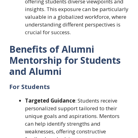
offering students diverse viewpoints and
insights. This exposure can be particularly
valuable in a globalized workforce, where
understanding different perspectives is
crucial for success.
Benefits of Alumni
Mentorship for Students
and Alumni
For Students
Targeted Guidance
: Students receive
personalized support tailored to their
unique goals and aspirations. Mentors
can help identify strengths and
weaknesses, offering constructive