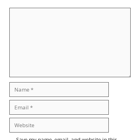
Comment
Name
Email
Website
Save my name, email, and website in this