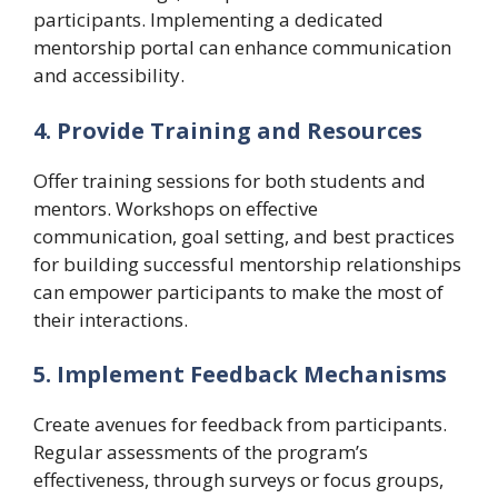
participants. Implementing a dedicated
mentorship portal can enhance communication
and accessibility.
4. Provide Training and Resources
Offer training sessions for both students and
mentors. Workshops on effective
communication, goal setting, and best practices
for building successful mentorship relationships
can empower participants to make the most of
their interactions.
5. Implement Feedback Mechanisms
Create avenues for feedback from participants.
Regular assessments of the program’s
effectiveness, through surveys or focus groups,