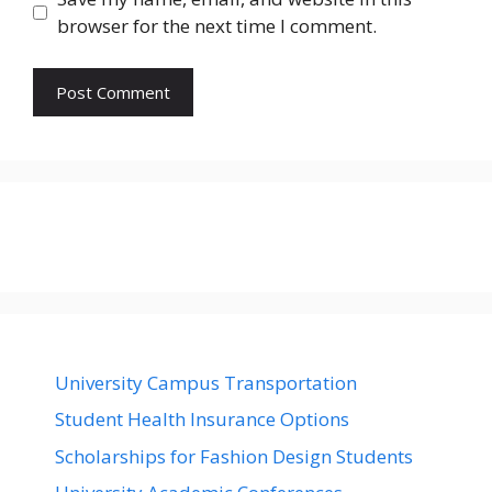
browser for the next time I comment.
University Campus Transportation
Student Health Insurance Options
Scholarships for Fashion Design Students