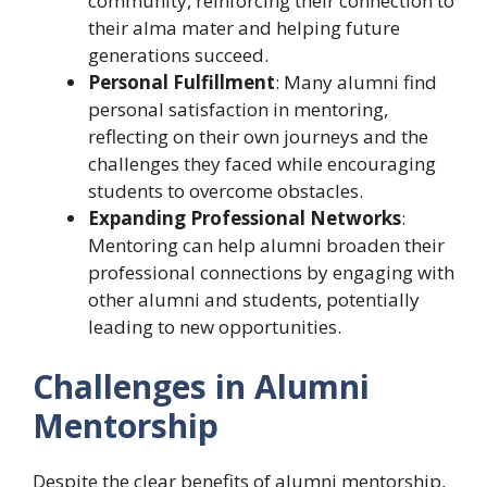
community, reinforcing their connection to
their alma mater and helping future
generations succeed.
Personal Fulfillment
: Many alumni find
personal satisfaction in mentoring,
reflecting on their own journeys and the
challenges they faced while encouraging
students to overcome obstacles.
Expanding Professional Networks
:
Mentoring can help alumni broaden their
professional connections by engaging with
other alumni and students, potentially
leading to new opportunities.
Challenges in Alumni
Mentorship
Despite the clear benefits of alumni mentorship,