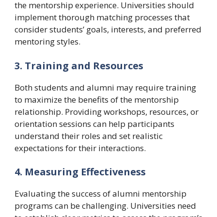
the mentorship experience. Universities should
implement thorough matching processes that
consider students’ goals, interests, and preferred
mentoring styles.
3. Training and Resources
Both students and alumni may require training
to maximize the benefits of the mentorship
relationship. Providing workshops, resources, or
orientation sessions can help participants
understand their roles and set realistic
expectations for their interactions.
4. Measuring Effectiveness
Evaluating the success of alumni mentorship
programs can be challenging. Universities need