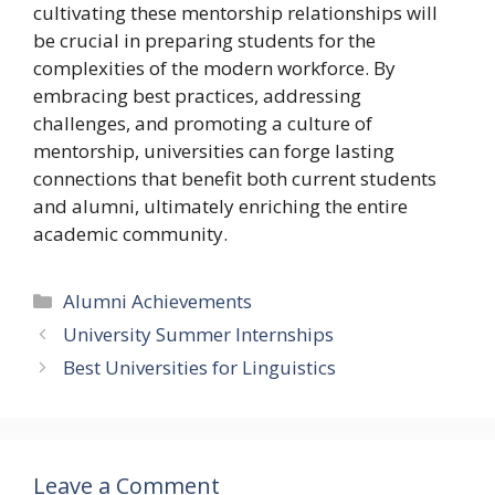
cultivating these mentorship relationships will
be crucial in preparing students for the
complexities of the modern workforce. By
embracing best practices, addressing
challenges, and promoting a culture of
mentorship, universities can forge lasting
connections that benefit both current students
and alumni, ultimately enriching the entire
academic community.
Categories
Alumni Achievements
University Summer Internships
Best Universities for Linguistics
Leave a Comment