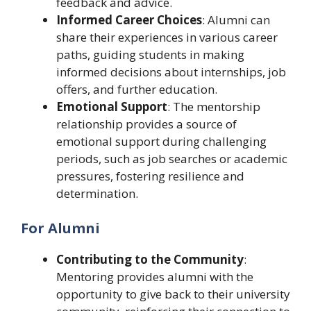
feedback and advice.
Informed Career Choices
: Alumni can
share their experiences in various career
paths, guiding students in making
informed decisions about internships, job
offers, and further education.
Emotional Support
: The mentorship
relationship provides a source of
emotional support during challenging
periods, such as job searches or academic
pressures, fostering resilience and
determination.
For Alumni
Contributing to the Community
:
Mentoring provides alumni with the
opportunity to give back to their university