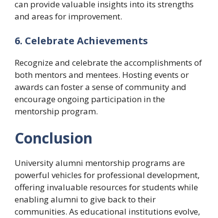
can provide valuable insights into its strengths
and areas for improvement.
6. Celebrate Achievements
Recognize and celebrate the accomplishments of
both mentors and mentees. Hosting events or
awards can foster a sense of community and
encourage ongoing participation in the
mentorship program.
Conclusion
University alumni mentorship programs are
powerful vehicles for professional development,
offering invaluable resources for students while
enabling alumni to give back to their
communities. As educational institutions evolve,