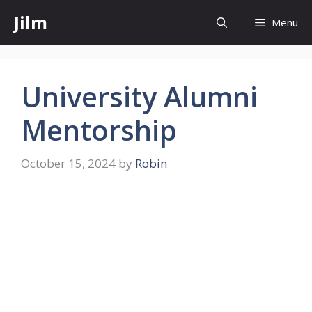
Skip
Jilm
Menu
to
content
University Alumni
Mentorship
October 15, 2024
by
Robin