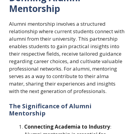
Mentorship
Alumni mentorship involves a structured
relationship where current students connect with
alumni from their university. This partnership
enables students to gain practical insights into
their respective fields, receive tailored guidance
regarding career choices, and cultivate valuable
professional networks. For alumni, mentoring
serves as a way to contribute to their alma
mater, sharing their experiences and insights
with the next generation of professionals.
The Significance of Alumni
Mentorship
Connecting Academia to Industry
: