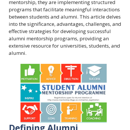
mentorship, they are implementing structured
programs that facilitate meaningful interactions
between students and alumni. This article delves
into the significance, advantages, challenges, and
effective strategies for developing successful
alumni mentorship programs, providing an
extensive resource for universities, students, and
alumni.
Defining Alumni