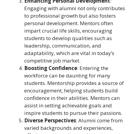
Enhancing Personal Development
:
Engaging with alumni not only contributes
to professional growth but also fosters
personal development. Mentors often
impart crucial life skills, encouraging
students to develop qualities such as
leadership, communication, and
adaptability, which are vital in today’s
competitive job market.
Boosting Confidence
: Entering the
workforce can be daunting for many
students. Mentorship provides a source of
encouragement, helping students build
confidence in their abilities. Mentors can
assist in setting achievable goals and
inspire students to pursue their passions.
Diverse Perspectives
: Alumni come from
varied backgrounds and experiences,