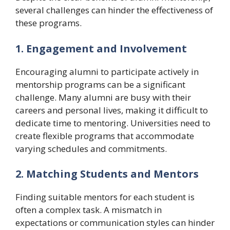
several challenges can hinder the effectiveness of
these programs.
1. Engagement and Involvement
Encouraging alumni to participate actively in
mentorship programs can be a significant
challenge. Many alumni are busy with their
careers and personal lives, making it difficult to
dedicate time to mentoring. Universities need to
create flexible programs that accommodate
varying schedules and commitments.
2. Matching Students and Mentors
Finding suitable mentors for each student is
often a complex task. A mismatch in
expectations or communication styles can hinder