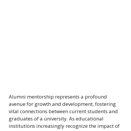
Alumni mentorship represents a profound
avenue for growth and development, fostering
vital connections between current students and
graduates of a university. As educational
institutions increasingly recognize the impact of