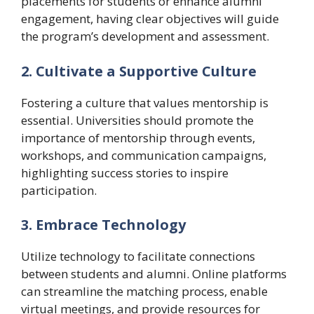
placements for students or enhance alumni
engagement, having clear objectives will guide
the program’s development and assessment.
2. Cultivate a Supportive Culture
Fostering a culture that values mentorship is
essential. Universities should promote the
importance of mentorship through events,
workshops, and communication campaigns,
highlighting success stories to inspire
participation.
3. Embrace Technology
Utilize technology to facilitate connections
between students and alumni. Online platforms
can streamline the matching process, enable
virtual meetings, and provide resources for