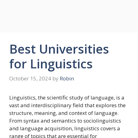
Best Universities
for Linguistics
October 15, 2024
by
Robin
Linguistics, the scientific study of language, is a
vast and interdisciplinary field that explores the
structure, meaning, and context of language.
From syntax and semantics to sociolinguistics
and language acquisition, linguistics covers a
range of topics that are essential for