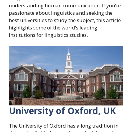
understanding human communication. If you’re
passionate about linguistics and seeking the
best universities to study the subject, this article
highlights some of the world’s leading
institutions for linguistics studies.
University of Oxford, UK
The University of Oxford has a long tradition in