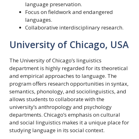
language preservation.
Focus on fieldwork and endangered
languages.
Collaborative interdisciplinary research.
University of Chicago, USA
The University of Chicago’s linguistics
department is highly regarded for its theoretical
and empirical approaches to language. The
program offers research opportunities in syntax,
semantics, phonology, and sociolinguistics, and
allows students to collaborate with the
university’s anthropology and psychology
departments. Chicago’s emphasis on cultural
and social linguistics makes it a unique place for
studying language in its social context.