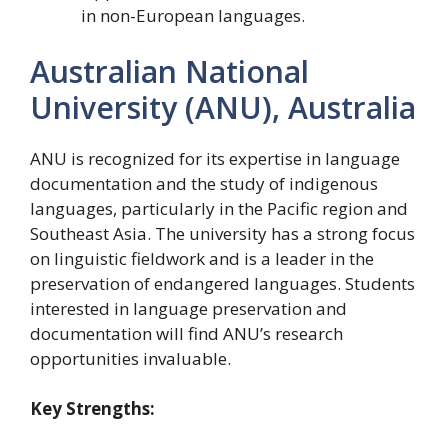
in non-European languages.
Australian National
University (ANU), Australia
ANU is recognized for its expertise in language
documentation and the study of indigenous
languages, particularly in the Pacific region and
Southeast Asia. The university has a strong focus
on linguistic fieldwork and is a leader in the
preservation of endangered languages. Students
interested in language preservation and
documentation will find ANU’s research
opportunities invaluable.
Key Strengths: