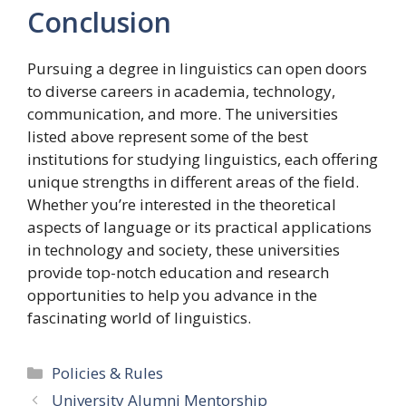
Conclusion
Pursuing a degree in linguistics can open doors
to diverse careers in academia, technology,
communication, and more. The universities
listed above represent some of the best
institutions for studying linguistics, each offering
unique strengths in different areas of the field.
Whether you’re interested in the theoretical
aspects of language or its practical applications
in technology and society, these universities
provide top-notch education and research
opportunities to help you advance in the
fascinating world of linguistics.
Categories
Policies & Rules
University Alumni Mentorship