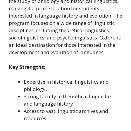
the study of philology and historical linguistics,
making it a prime location for students
interested in language history and evolution. The
program focuses on a wide range of linguistic
disciplines, including theoretical linguistics,
sociolinguistics, and psycholinguistics. Oxford is
an ideal destination for those interested in the
development and evolution of languages.
Key Strengths:
Expertise in historical linguistics and
philology.
Strong faculty in theoretical linguistics
and language history.
Access to vast linguistic archives and
resources.