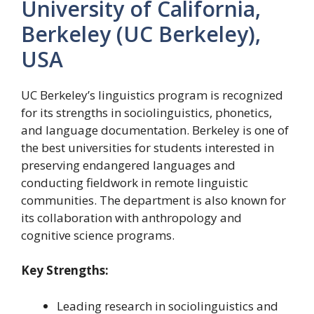
University of California,
Berkeley (UC Berkeley),
USA
UC Berkeley’s linguistics program is recognized
for its strengths in sociolinguistics, phonetics,
and language documentation. Berkeley is one of
the best universities for students interested in
preserving endangered languages and
conducting fieldwork in remote linguistic
communities. The department is also known for
its collaboration with anthropology and
cognitive science programs.
Key Strengths:
Leading research in sociolinguistics and