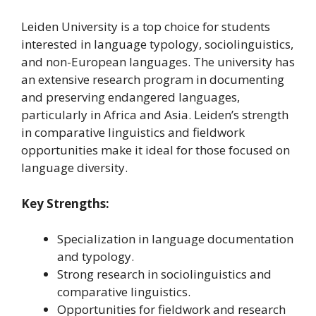
Leiden University is a top choice for students
interested in language typology, sociolinguistics,
and non-European languages. The university has
an extensive research program in documenting
and preserving endangered languages,
particularly in Africa and Asia. Leiden’s strength
in comparative linguistics and fieldwork
opportunities make it ideal for those focused on
language diversity.
Key Strengths:
Specialization in language documentation
and typology.
Strong research in sociolinguistics and
comparative linguistics.
Opportunities for fieldwork and research