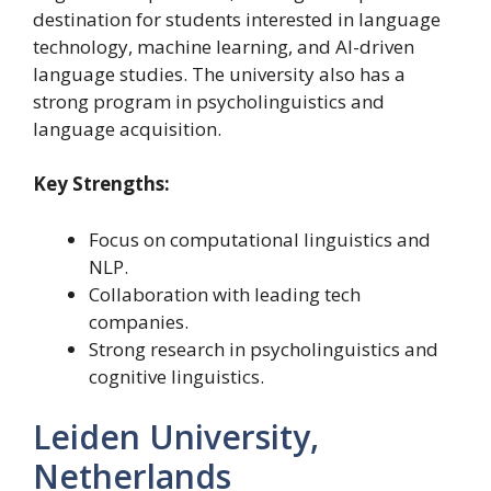
destination for students interested in language
technology, machine learning, and AI-driven
language studies. The university also has a
strong program in psycholinguistics and
language acquisition.
Key Strengths:
Focus on computational linguistics and
NLP.
Collaboration with leading tech
companies.
Strong research in psycholinguistics and
cognitive linguistics.
Leiden University,
Netherlands