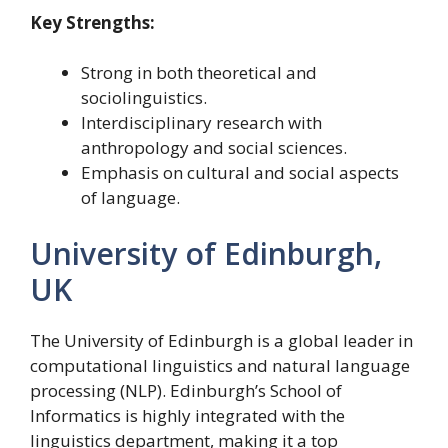
Key Strengths:
Strong in both theoretical and
sociolinguistics.
Interdisciplinary research with
anthropology and social sciences.
Emphasis on cultural and social aspects
of language.
University of Edinburgh,
UK
The University of Edinburgh is a global leader in
computational linguistics and natural language
processing (NLP). Edinburgh’s School of
Informatics is highly integrated with the
linguistics department, making it a top