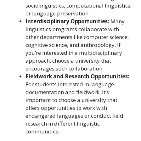
sociolinguistics, computational linguistics,
or language preservation.
Interdisciplinary Opportunities:
Many
linguistics programs collaborate with
other departments like computer science,
cognitive science, and anthropology. If
you’re interested in a multidisciplinary
approach, choose a university that
encourages such collaboration.
Fieldwork and Research Opportunities:
For students interested in language
documentation and fieldwork, it’s
important to choose a university that
offers opportunities to work with
endangered languages or conduct field
research in different linguistic
communities.