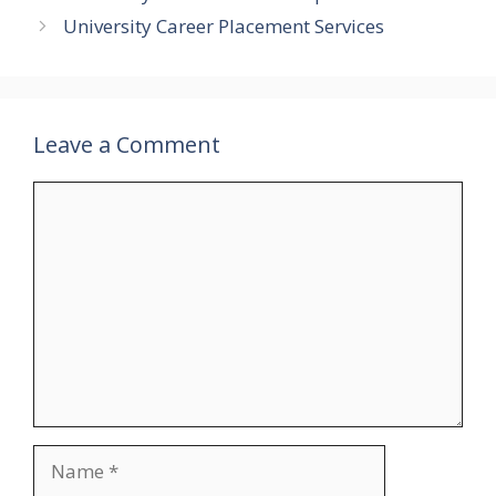
University Career Placement Services
Leave a Comment
Comment
Name