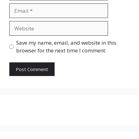
Email
Website
Save my name, email, and website in this
browser for the next time I comment.