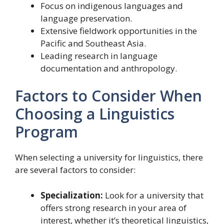
Focus on indigenous languages and
language preservation.
Extensive fieldwork opportunities in the
Pacific and Southeast Asia.
Leading research in language
documentation and anthropology.
Factors to Consider When
Choosing a Linguistics
Program
When selecting a university for linguistics, there
are several factors to consider:
Specialization:
Look for a university that
offers strong research in your area of
interest, whether it’s theoretical linguistics,