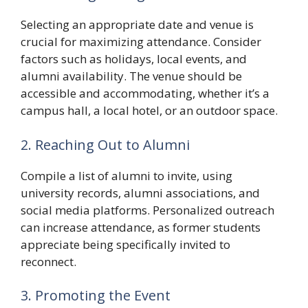
Selecting an appropriate date and venue is
crucial for maximizing attendance. Consider
factors such as holidays, local events, and
alumni availability. The venue should be
accessible and accommodating, whether it’s a
campus hall, a local hotel, or an outdoor space.
2. Reaching Out to Alumni
Compile a list of alumni to invite, using
university records, alumni associations, and
social media platforms. Personalized outreach
can increase attendance, as former students
appreciate being specifically invited to
reconnect.
3. Promoting the Event