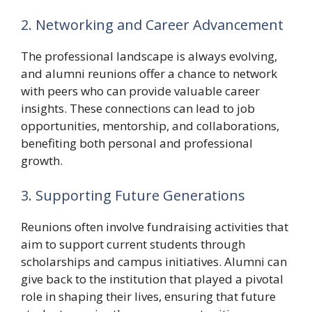
2. Networking and Career Advancement
The professional landscape is always evolving,
and alumni reunions offer a chance to network
with peers who can provide valuable career
insights. These connections can lead to job
opportunities, mentorship, and collaborations,
benefiting both personal and professional
growth.
3. Supporting Future Generations
Reunions often involve fundraising activities that
aim to support current students through
scholarships and campus initiatives. Alumni can
give back to the institution that played a pivotal
role in shaping their lives, ensuring that future