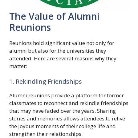
The Value of Alumni
Reunions
Reunions hold significant value not only for
alumni but also for the universities they
attended. Here are several reasons why they
matter:
1. Rekindling Friendships
Alumni reunions provide a platform for former
classmates to reconnect and rekindle friendships
that may have faded over the years. Sharing
stories and memories allows attendees to relive
the joyous moments of their college life and
strengthen their relationships.