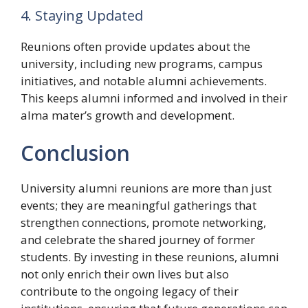
4. Staying Updated
Reunions often provide updates about the
university, including new programs, campus
initiatives, and notable alumni achievements.
This keeps alumni informed and involved in their
alma mater’s growth and development.
Conclusion
University alumni reunions are more than just
events; they are meaningful gatherings that
strengthen connections, promote networking,
and celebrate the shared journey of former
students. By investing in these reunions, alumni
not only enrich their own lives but also
contribute to the ongoing legacy of their