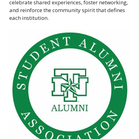
celebrate shared experiences, foster networking,
and reinforce the community spirit that defines
each institution.