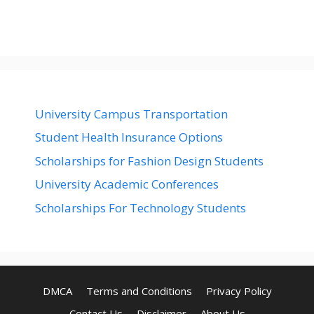
University Campus Transportation
Student Health Insurance Options
Scholarships for Fashion Design Students
University Academic Conferences
Scholarships For Technology Students
DMCA
Terms and Conditions
Privacy Policy
Contact Us
Disclaimer
About Us