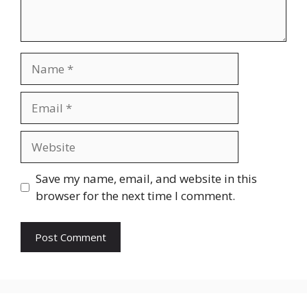
Name
Email
Website
Save my name, email, and website in this
browser for the next time I comment.