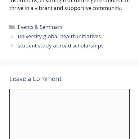
institutions, ensuring that future generations can
thrive in a vibrant and supportive community.
Categories
Events & Seminars
university global health initiatives
student study abroad scholarships
Leave a Comment
Comment