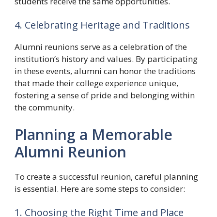
students receive the same opportunities.
4. Celebrating Heritage and Traditions
Alumni reunions serve as a celebration of the
institution’s history and values. By participating
in these events, alumni can honor the traditions
that made their college experience unique,
fostering a sense of pride and belonging within
the community.
Planning a Memorable
Alumni Reunion
To create a successful reunion, careful planning
is essential. Here are some steps to consider:
1. Choosing the Right Time and Place