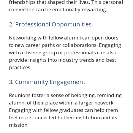
friendships that shaped their lives. This personal
connection can be emotionally rewarding.
2. Professional Opportunities
Networking with fellow alumni can open doors
to new career paths or collaborations. Engaging
with a diverse group of professionals can also
provide insights into industry trends and best
practices.
3. Community Engagement
Reunions foster a sense of belonging, reminding
alumni of their place within a larger network.
Engaging with fellow graduates can help them
feel more connected to their institution and its
mission.