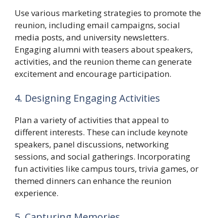
Use various marketing strategies to promote the
reunion, including email campaigns, social
media posts, and university newsletters.
Engaging alumni with teasers about speakers,
activities, and the reunion theme can generate
excitement and encourage participation.
4. Designing Engaging Activities
Plan a variety of activities that appeal to
different interests. These can include keynote
speakers, panel discussions, networking
sessions, and social gatherings. Incorporating
fun activities like campus tours, trivia games, or
themed dinners can enhance the reunion
experience.
5. Capturing Memories