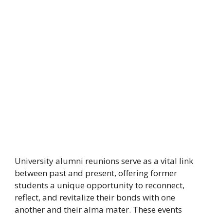
University alumni reunions serve as a vital link
between past and present, offering former
students a unique opportunity to reconnect,
reflect, and revitalize their bonds with one
another and their alma mater. These events