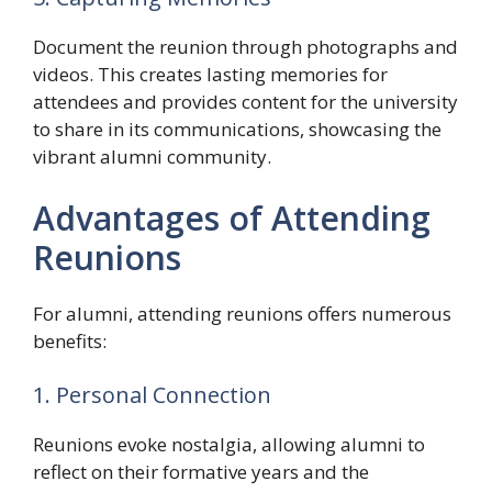
Document the reunion through photographs and
videos. This creates lasting memories for
attendees and provides content for the university
to share in its communications, showcasing the
vibrant alumni community.
Advantages of Attending
Reunions
For alumni, attending reunions offers numerous
benefits:
1. Personal Connection
Reunions evoke nostalgia, allowing alumni to
reflect on their formative years and the