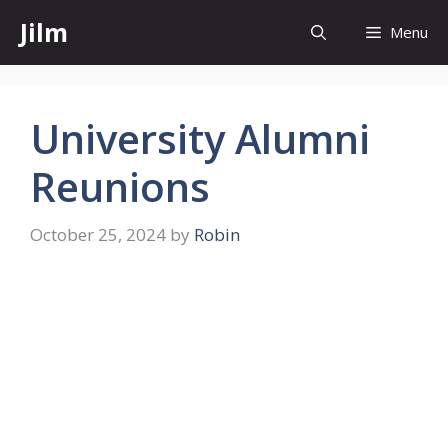
Skip
Jilm
Menu
to
content
University Alumni
Reunions
October 25, 2024
by
Robin