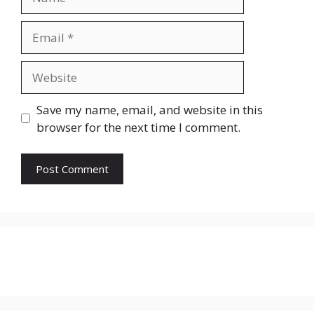
Email
Website
Save my name, email, and website in this
browser for the next time I comment.