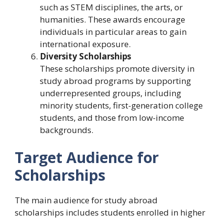
such as STEM disciplines, the arts, or
humanities. These awards encourage
individuals in particular areas to gain
international exposure.
Diversity Scholarships
These scholarships promote diversity in
study abroad programs by supporting
underrepresented groups, including
minority students, first-generation college
students, and those from low-income
backgrounds.
Target Audience for
Scholarships
The main audience for study abroad
scholarships includes students enrolled in higher