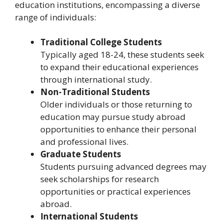
education institutions, encompassing a diverse
range of individuals:
Traditional College Students
Typically aged 18-24, these students seek
to expand their educational experiences
through international study.
Non-Traditional Students
Older individuals or those returning to
education may pursue study abroad
opportunities to enhance their personal
and professional lives.
Graduate Students
Students pursuing advanced degrees may
seek scholarships for research
opportunities or practical experiences
abroad.
International Students