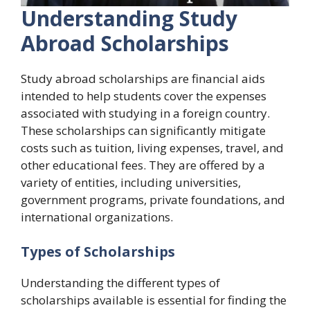
Understanding Study
Abroad Scholarships
Study abroad scholarships are financial aids
intended to help students cover the expenses
associated with studying in a foreign country.
These scholarships can significantly mitigate
costs such as tuition, living expenses, travel, and
other educational fees. They are offered by a
variety of entities, including universities,
government programs, private foundations, and
international organizations.
Types of Scholarships
Understanding the different types of
scholarships available is essential for finding the