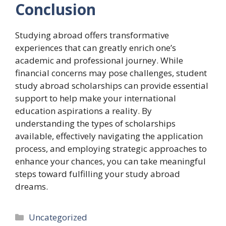
Conclusion
Studying abroad offers transformative
experiences that can greatly enrich one’s
academic and professional journey. While
financial concerns may pose challenges, student
study abroad scholarships can provide essential
support to help make your international
education aspirations a reality. By
understanding the types of scholarships
available, effectively navigating the application
process, and employing strategic approaches to
enhance your chances, you can take meaningful
steps toward fulfilling your study abroad
dreams.
Categories
Uncategorized