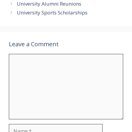
University Alumni Reunions
University Sports Scholarships
Leave a Comment
Comment
Name