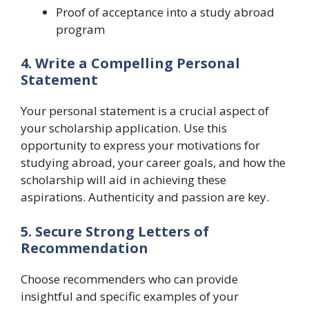
Proof of acceptance into a study abroad
program
4. Write a Compelling Personal
Statement
Your personal statement is a crucial aspect of
your scholarship application. Use this
opportunity to express your motivations for
studying abroad, your career goals, and how the
scholarship will aid in achieving these
aspirations. Authenticity and passion are key.
5. Secure Strong Letters of
Recommendation
Choose recommenders who can provide
insightful and specific examples of your