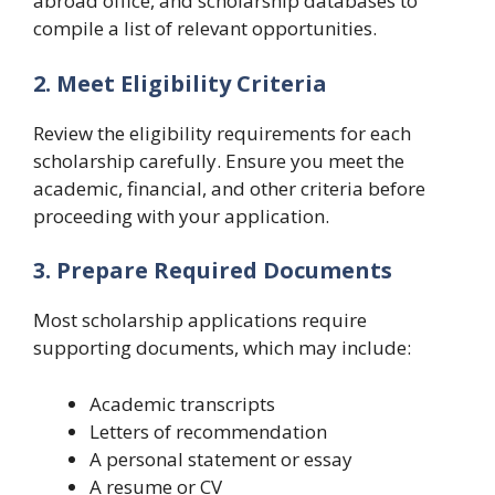
abroad office, and scholarship databases to
compile a list of relevant opportunities.
2. Meet Eligibility Criteria
Review the eligibility requirements for each
scholarship carefully. Ensure you meet the
academic, financial, and other criteria before
proceeding with your application.
3. Prepare Required Documents
Most scholarship applications require
supporting documents, which may include:
Academic transcripts
Letters of recommendation
A personal statement or essay
A resume or CV