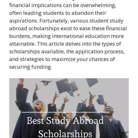
financial implications can be overwhelming,
often leading students to abandon their
aspirations. Fortunately, various student study
abroad scholarships exist to ease these financial
burdens, making international education more
attainable. This article delves into the types of
scholarships available, the application process,
and strategies to maximize your chances of
securing funding.