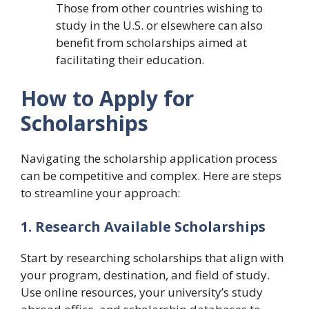
Those from other countries wishing to
study in the U.S. or elsewhere can also
benefit from scholarships aimed at
facilitating their education.
How to Apply for
Scholarships
Navigating the scholarship application process
can be competitive and complex. Here are steps
to streamline your approach:
1. Research Available Scholarships
Start by researching scholarships that align with
your program, destination, and field of study.
Use online resources, your university’s study