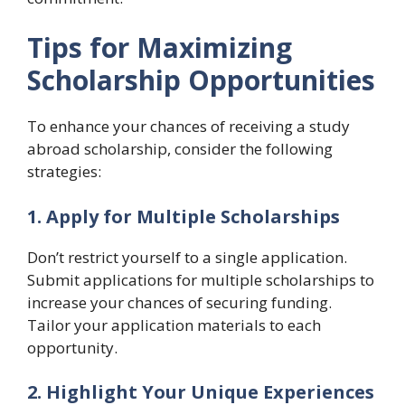
Tips for Maximizing
Scholarship Opportunities
To enhance your chances of receiving a study
abroad scholarship, consider the following
strategies:
1. Apply for Multiple Scholarships
Don’t restrict yourself to a single application.
Submit applications for multiple scholarships to
increase your chances of securing funding.
Tailor your application materials to each
opportunity.
2. Highlight Your Unique Experiences