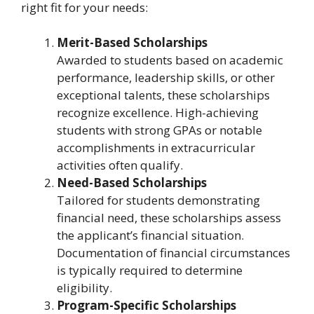
right fit for your needs:
Merit-Based Scholarships
Awarded to students based on academic
performance, leadership skills, or other
exceptional talents, these scholarships
recognize excellence. High-achieving
students with strong GPAs or notable
accomplishments in extracurricular
activities often qualify.
Need-Based Scholarships
Tailored for students demonstrating
financial need, these scholarships assess
the applicant’s financial situation.
Documentation of financial circumstances
is typically required to determine
eligibility.
Program-Specific Scholarships