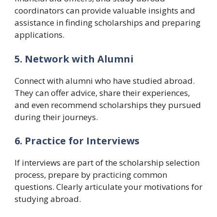
coordinators can provide valuable insights and
assistance in finding scholarships and preparing
applications.
5. Network with Alumni
Connect with alumni who have studied abroad.
They can offer advice, share their experiences,
and even recommend scholarships they pursued
during their journeys.
6. Practice for Interviews
If interviews are part of the scholarship selection
process, prepare by practicing common
questions. Clearly articulate your motivations for
studying abroad.