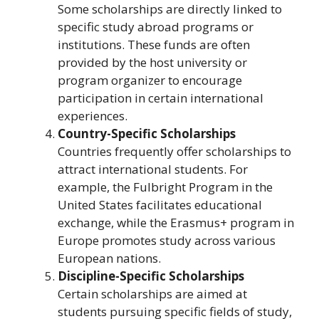
Some scholarships are directly linked to
specific study abroad programs or
institutions. These funds are often
provided by the host university or
program organizer to encourage
participation in certain international
experiences.
Country-Specific Scholarships
Countries frequently offer scholarships to
attract international students. For
example, the Fulbright Program in the
United States facilitates educational
exchange, while the Erasmus+ program in
Europe promotes study across various
European nations.
Discipline-Specific Scholarships
Certain scholarships are aimed at
students pursuing specific fields of study,