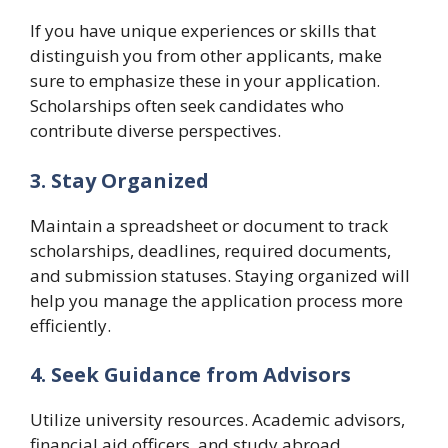
If you have unique experiences or skills that
distinguish you from other applicants, make
sure to emphasize these in your application.
Scholarships often seek candidates who
contribute diverse perspectives.
3. Stay Organized
Maintain a spreadsheet or document to track
scholarships, deadlines, required documents,
and submission statuses. Staying organized will
help you manage the application process more
efficiently.
4. Seek Guidance from Advisors
Utilize university resources. Academic advisors,
financial aid officers, and study abroad