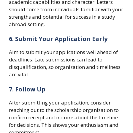
academic capabilities and character. Letters
should come from individuals familiar with your
strengths and potential for success in a study
abroad setting.
6. Submit Your Application Early
Aim to submit your applications well ahead of
deadlines. Late submissions can lead to
disqualification, so organization and timeliness
are vital.
7. Follow Up
After submitting your application, consider
reaching out to the scholarship organization to
confirm receipt and inquire about the timeline
for decisions. This shows your enthusiasm and
commitment.