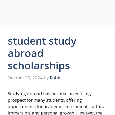
student study
abroad
scholarships
October 25, 2024
by
Robin
Studying abroad has become an enticing
prospect for many students, offering
opportunities for academic enrichment, cultural
immersion, and personal growth. However, the