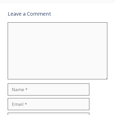
Leave a Comment
Comment
Name
Email