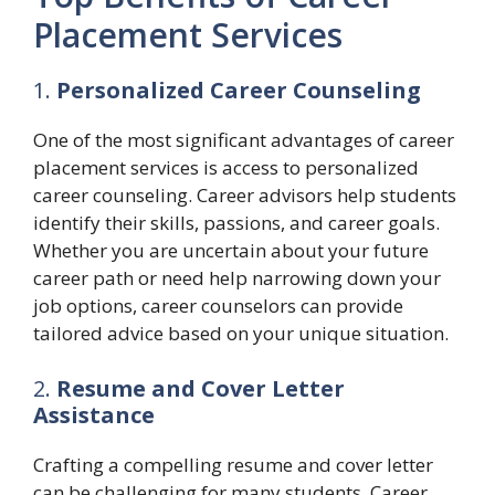
Placement Services
1.
Personalized Career Counseling
One of the most significant advantages of career
placement services is access to personalized
career counseling. Career advisors help students
identify their skills, passions, and career goals.
Whether you are uncertain about your future
career path or need help narrowing down your
job options, career counselors can provide
tailored advice based on your unique situation.
2.
Resume and Cover Letter
Assistance
Crafting a compelling resume and cover letter
can be challenging for many students. Career