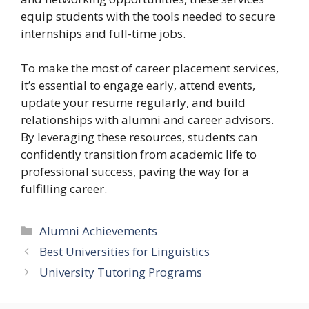
equip students with the tools needed to secure
internships and full-time jobs.
To make the most of career placement services,
it’s essential to engage early, attend events,
update your resume regularly, and build
relationships with alumni and career advisors.
By leveraging these resources, students can
confidently transition from academic life to
professional success, paving the way for a
fulfilling career.
Categories
Alumni Achievements
Best Universities for Linguistics
University Tutoring Programs