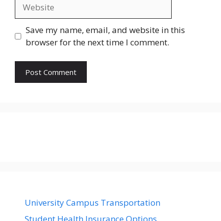
Website
Save my name, email, and website in this
browser for the next time I comment.
University Campus Transportation
Student Health Insurance Options