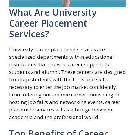
What Are University
Career Placement
Services?
University career placement services are
specialized departments within educational
institutions that provide career support to
students and alumni. These centers are designed
to equip students with the tools and skills
necessary to enter the job market confidently.
From offering one-on-one career counseling to
hosting job fairs and networking events, career
placement services act as a bridge between
academia and the professional world.
Top Benefits of Career