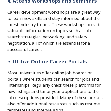
4.
Attend Workshops and Seminars
Career development workshops are a great way
to learn new skills and stay informed about the
latest industry trends. These workshops provide
valuable information on topics such as job
search strategies, networking, and salary
negotiation, all of which are essential for a
successful career.
5.
Utilize Online Career Portals
Most universities offer online job boards or
portals where students can search for jobs and
internships. Regularly check these platforms for
new listings and tailor your applications to the
job descriptions provided. Many of these portals
also offer additional resources, such as resume
templates and interview tips.