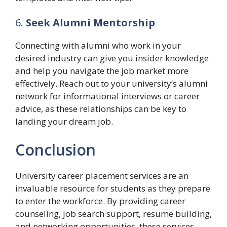
6.
Seek Alumni Mentorship
Connecting with alumni who work in your
desired industry can give you insider knowledge
and help you navigate the job market more
effectively. Reach out to your university’s alumni
network for informational interviews or career
advice, as these relationships can be key to
landing your dream job.
Conclusion
University career placement services are an
invaluable resource for students as they prepare
to enter the workforce. By providing career
counseling, job search support, resume building,
and networking opportunities, these services