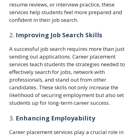
resume reviews, or interview practice, these
services help students feel more prepared and
confident in their job search.
2.
Improving Job Search Skills
A successful job search requires more than just
sending out applications. Career placement
services teach students the strategies needed to
effectively search for jobs, network with
professionals, and stand out from other
candidates. These skills not only increase the
likelihood of securing employment but also set
students up for long-term career success.
3.
Enhancing Employability
Career placement services play a crucial role in