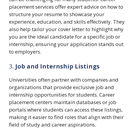
placement services offer expert advice on how to
structure your resume to showcase your
experience, education, and skills effectively. They
also help tailor your cover letter to highlight why
you are the ideal candidate for a specific job or
internship, ensuring your application stands out
to employers.
3.
Job and Internship Listings
Universities often partner with companies and
organizations that provide exclusive job and
internship opportunities for students. Career
placement centers maintain databases or job
portals where students can access these listings,
making it easier to find roles that align with their
field of study and career aspirations.