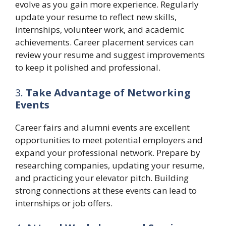
evolve as you gain more experience. Regularly
update your resume to reflect new skills,
internships, volunteer work, and academic
achievements. Career placement services can
review your resume and suggest improvements
to keep it polished and professional.
3.
Take Advantage of Networking
Events
Career fairs and alumni events are excellent
opportunities to meet potential employers and
expand your professional network. Prepare by
researching companies, updating your resume,
and practicing your elevator pitch. Building
strong connections at these events can lead to
internships or job offers.