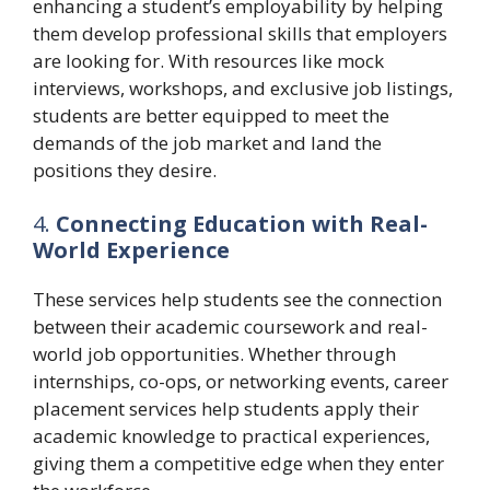
enhancing a student’s employability by helping
them develop professional skills that employers
are looking for. With resources like mock
interviews, workshops, and exclusive job listings,
students are better equipped to meet the
demands of the job market and land the
positions they desire.
4.
Connecting Education with Real-
World Experience
These services help students see the connection
between their academic coursework and real-
world job opportunities. Whether through
internships, co-ops, or networking events, career
placement services help students apply their
academic knowledge to practical experiences,
giving them a competitive edge when they enter