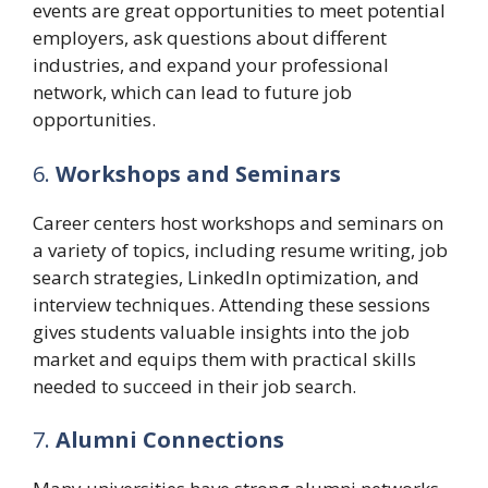
events are great opportunities to meet potential
employers, ask questions about different
industries, and expand your professional
network, which can lead to future job
opportunities.
6.
Workshops and Seminars
Career centers host workshops and seminars on
a variety of topics, including resume writing, job
search strategies, LinkedIn optimization, and
interview techniques. Attending these sessions
gives students valuable insights into the job
market and equips them with practical skills
needed to succeed in their job search.
7.
Alumni Connections