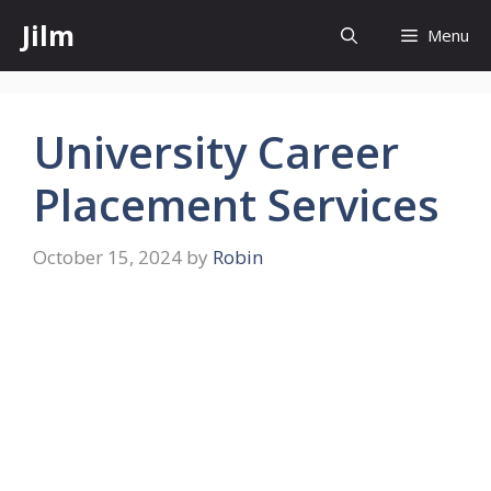
Skip
Jilm
Menu
to
content
University Career
Placement Services
October 15, 2024
by
Robin