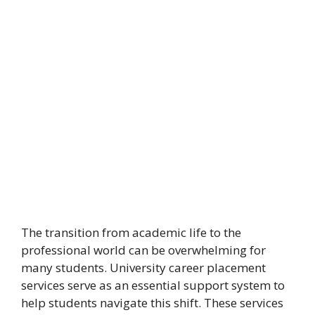
The transition from academic life to the
professional world can be overwhelming for
many students. University career placement
services serve as an essential support system to
help students navigate this shift. These services