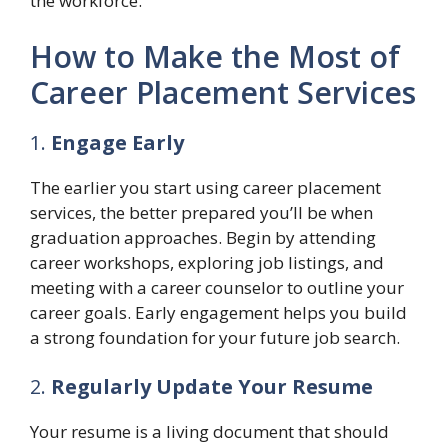
the workforce.
How to Make the Most of
Career Placement Services
1.
Engage Early
The earlier you start using career placement
services, the better prepared you’ll be when
graduation approaches. Begin by attending
career workshops, exploring job listings, and
meeting with a career counselor to outline your
career goals. Early engagement helps you build
a strong foundation for your future job search.
2.
Regularly Update Your Resume
Your resume is a living document that should