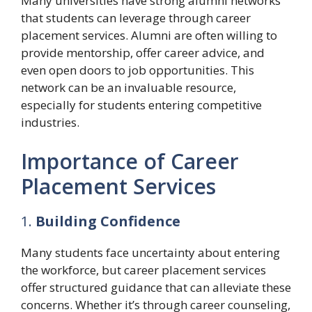
Many universities have strong alumni networks
that students can leverage through career
placement services. Alumni are often willing to
provide mentorship, offer career advice, and
even open doors to job opportunities. This
network can be an invaluable resource,
especially for students entering competitive
industries.
Importance of Career
Placement Services
1.
Building Confidence
Many students face uncertainty about entering
the workforce, but career placement services
offer structured guidance that can alleviate these
concerns. Whether it’s through career counseling,