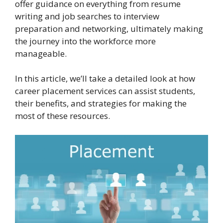
offer guidance on everything from resume
writing and job searches to interview
preparation and networking, ultimately making
the journey into the workforce more
manageable.
In this article, we’ll take a detailed look at how
career placement services can assist students,
their benefits, and strategies for making the
most of these resources.