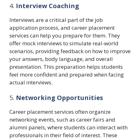
4.
Interview Coaching
Interviews are a critical part of the job
application process, and career placement
services can help you prepare for them. They
offer mock interviews to simulate real-world
scenarios, providing feedback on how to improve
your answers, body language, and overall
presentation. This preparation helps students
feel more confident and prepared when facing
actual interviews.
5.
Networking Opportunities
Career placement services often organize
networking events, such as career fairs and
alumni panels, where students can interact with
professionals in their field of interest. These