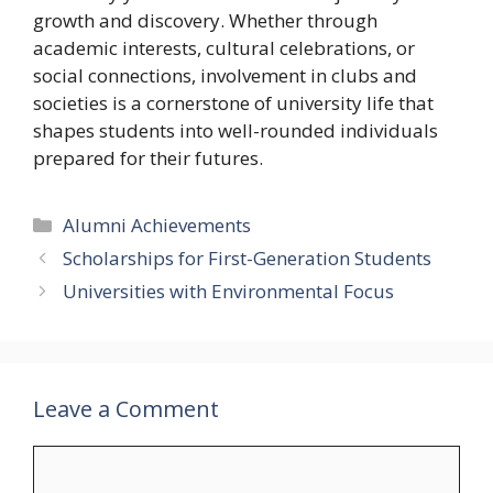
growth and discovery. Whether through
academic interests, cultural celebrations, or
social connections, involvement in clubs and
societies is a cornerstone of university life that
shapes students into well-rounded individuals
prepared for their futures.
Categories
Alumni Achievements
Scholarships for First-Generation Students
Universities with Environmental Focus
Leave a Comment
Comment