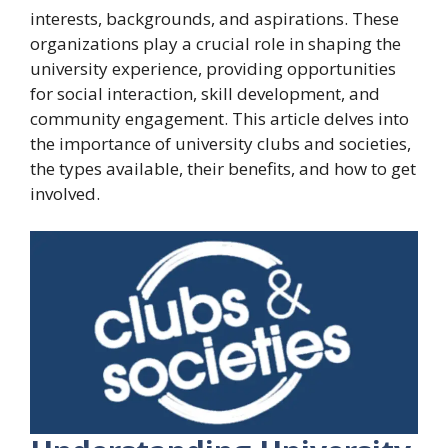
interests, backgrounds, and aspirations. These
organizations play a crucial role in shaping the
university experience, providing opportunities
for social interaction, skill development, and
community engagement. This article delves into
the importance of university clubs and societies,
the types available, their benefits, and how to get
involved.