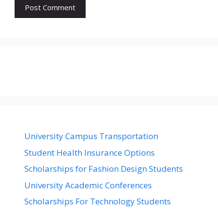
University Campus Transportation
Student Health Insurance Options
Scholarships for Fashion Design Students
University Academic Conferences
Scholarships For Technology Students