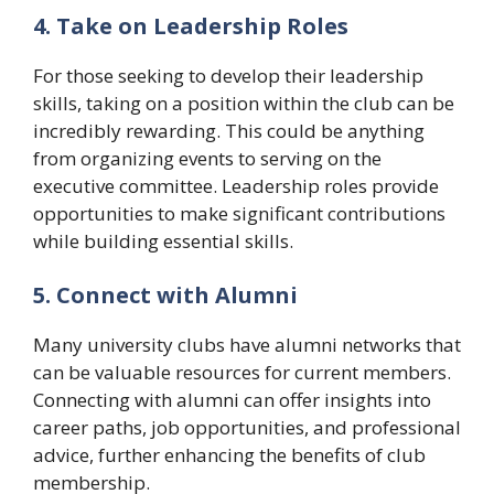
4. Take on Leadership Roles
For those seeking to develop their leadership
skills, taking on a position within the club can be
incredibly rewarding. This could be anything
from organizing events to serving on the
executive committee. Leadership roles provide
opportunities to make significant contributions
while building essential skills.
5. Connect with Alumni
Many university clubs have alumni networks that
can be valuable resources for current members.
Connecting with alumni can offer insights into
career paths, job opportunities, and professional
advice, further enhancing the benefits of club
membership.