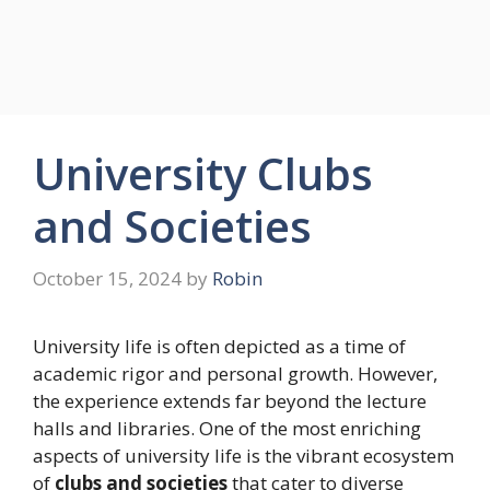
University Clubs
and Societies
October 15, 2024
by
Robin
University life is often depicted as a time of
academic rigor and personal growth. However,
the experience extends far beyond the lecture
halls and libraries. One of the most enriching
aspects of university life is the vibrant ecosystem
of
clubs and societies
that cater to diverse