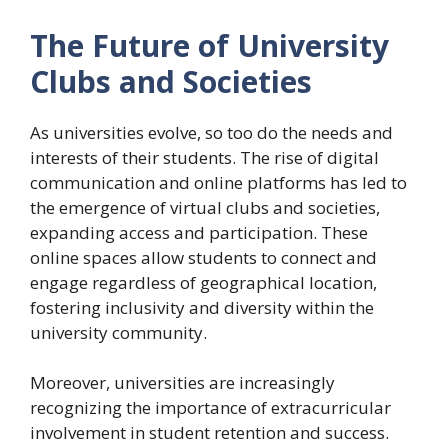
The Future of University
Clubs and Societies
As universities evolve, so too do the needs and
interests of their students. The rise of digital
communication and online platforms has led to
the emergence of virtual clubs and societies,
expanding access and participation. These
online spaces allow students to connect and
engage regardless of geographical location,
fostering inclusivity and diversity within the
university community.
Moreover, universities are increasingly
recognizing the importance of extracurricular
involvement in student retention and success.