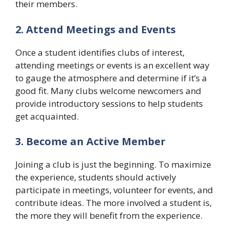
their members.
2. Attend Meetings and Events
Once a student identifies clubs of interest,
attending meetings or events is an excellent way
to gauge the atmosphere and determine if it’s a
good fit. Many clubs welcome newcomers and
provide introductory sessions to help students
get acquainted.
3. Become an Active Member
Joining a club is just the beginning. To maximize
the experience, students should actively
participate in meetings, volunteer for events, and
contribute ideas. The more involved a student is,
the more they will benefit from the experience.