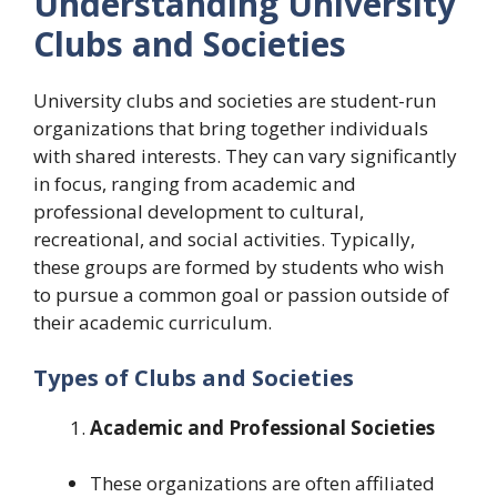
Understanding University
Clubs and Societies
University clubs and societies are student-run
organizations that bring together individuals
with shared interests. They can vary significantly
in focus, ranging from academic and
professional development to cultural,
recreational, and social activities. Typically,
these groups are formed by students who wish
to pursue a common goal or passion outside of
their academic curriculum.
Types of Clubs and Societies
Academic and Professional Societies
These organizations are often affiliated