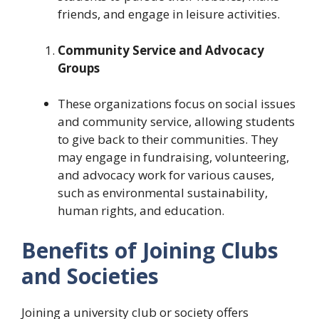
friends, and engage in leisure activities.
Community Service and Advocacy
Groups
These organizations focus on social issues
and community service, allowing students
to give back to their communities. They
may engage in fundraising, volunteering,
and advocacy work for various causes,
such as environmental sustainability,
human rights, and education.
Benefits of Joining Clubs
and Societies
Joining a university club or society offers