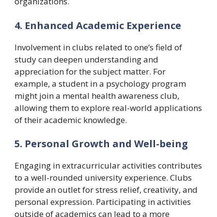
organizations.
4. Enhanced Academic Experience
Involvement in clubs related to one’s field of
study can deepen understanding and
appreciation for the subject matter. For
example, a student in a psychology program
might join a mental health awareness club,
allowing them to explore real-world applications
of their academic knowledge.
5. Personal Growth and Well-being
Engaging in extracurricular activities contributes
to a well-rounded university experience. Clubs
provide an outlet for stress relief, creativity, and
personal expression. Participating in activities
outside of academics can lead to a more