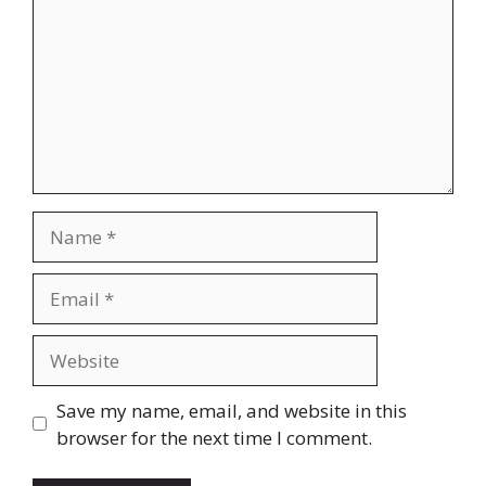
Name
Email
Website
Save my name, email, and website in this
browser for the next time I comment.