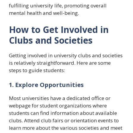
fulfilling university life, promoting overall
mental health and well-being.
How to Get Involved in
Clubs and Societies
Getting involved in university clubs and societies
is relatively straightforward. Here are some
steps to guide students:
1. Explore Opportunities
Most universities have a dedicated office or
webpage for student organizations where
students can find information about available
clubs. Attend club fairs or orientation events to
learn more about the various societies and meet