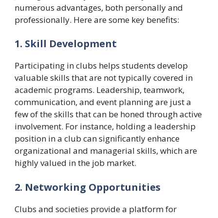
numerous advantages, both personally and
professionally. Here are some key benefits:
1. Skill Development
Participating in clubs helps students develop
valuable skills that are not typically covered in
academic programs. Leadership, teamwork,
communication, and event planning are just a
few of the skills that can be honed through active
involvement. For instance, holding a leadership
position in a club can significantly enhance
organizational and managerial skills, which are
highly valued in the job market.
2. Networking Opportunities
Clubs and societies provide a platform for