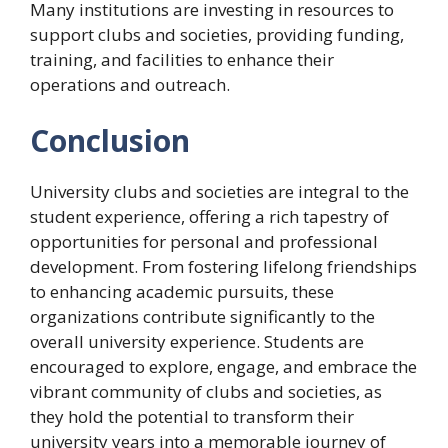
Many institutions are investing in resources to
support clubs and societies, providing funding,
training, and facilities to enhance their
operations and outreach.
Conclusion
University clubs and societies are integral to the
student experience, offering a rich tapestry of
opportunities for personal and professional
development. From fostering lifelong friendships
to enhancing academic pursuits, these
organizations contribute significantly to the
overall university experience. Students are
encouraged to explore, engage, and embrace the
vibrant community of clubs and societies, as
they hold the potential to transform their
university years into a memorable journey of