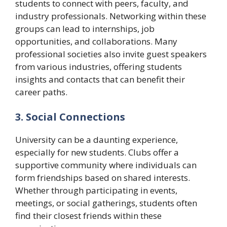
students to connect with peers, faculty, and
industry professionals. Networking within these
groups can lead to internships, job
opportunities, and collaborations. Many
professional societies also invite guest speakers
from various industries, offering students
insights and contacts that can benefit their
career paths.
3. Social Connections
University can be a daunting experience,
especially for new students. Clubs offer a
supportive community where individuals can
form friendships based on shared interests.
Whether through participating in events,
meetings, or social gatherings, students often
find their closest friends within these