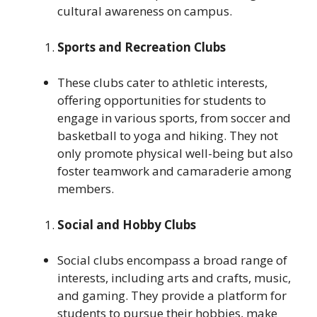
cultural awareness on campus.
Sports and Recreation Clubs
These clubs cater to athletic interests,
offering opportunities for students to
engage in various sports, from soccer and
basketball to yoga and hiking. They not
only promote physical well-being but also
foster teamwork and camaraderie among
members.
Social and Hobby Clubs
Social clubs encompass a broad range of
interests, including arts and crafts, music,
and gaming. They provide a platform for
students to pursue their hobbies, make