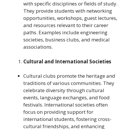
with specific disciplines or fields of study.
They provide students with networking
opportunities, workshops, guest lectures,
and resources relevant to their career
paths. Examples include engineering
societies, business clubs, and medical
associations.
Cultural and International Societies
Cultural clubs promote the heritage and
traditions of various communities. They
celebrate diversity through cultural
events, language exchanges, and food
festivals. International societies often
focus on providing support for
international students, fostering cross-
cultural friendships, and enhancing