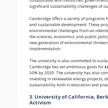
collaborates with industries, governments
significant sustainability challenges of ou
Cambridge offers a variety of programs f
and sustainable development. These pr
environmental challenges from an interdi
the sciences, economics, and public poli
new generation of environmental thinker
implementation.
The university is also committed to susta
Cambridge has set ambitious goals for
c
50% by 2030. The university has also co
investing in renewable energy projects,
sustainability both in education and prac
3. University of California, Be
Activism