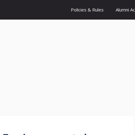
Policies & Rules
Alumni A