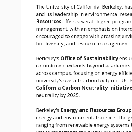
The University of California, Berkeley, h
and its leadership in environmental rese
Resources
offers several degree program
management, with an emphasis on interdi
encouraged to engage with pressing envi
biodiversity, and resource management t
Berkeley’s
Office of Sustainability
ensur
commitment extends beyond academics. Th
across campus, focusing on energy effic
university’s overall carbon footprint. UC B
California Carbon Neutrality Initiativ
neutrality by 2025.
Berkeley’s
Energy and Resources Group
energy and environmental science. The g
ranging from renewable energy systems to