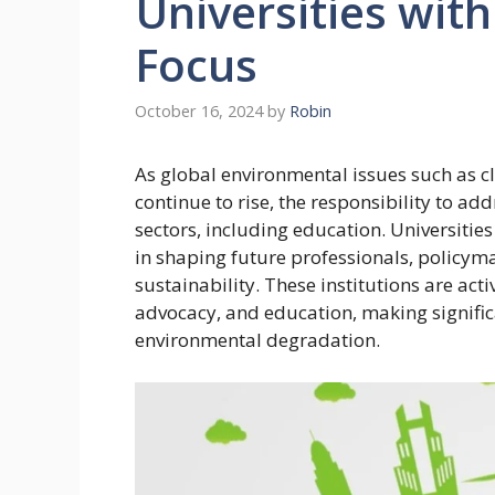
Universities wit
Focus
October 16, 2024
by
Robin
As global environmental issues such as c
continue to rise, the responsibility to a
sectors, including education. Universitie
in shaping future professionals, policyma
sustainability. These institutions are ac
advocacy, and education, making significa
environmental degradation.