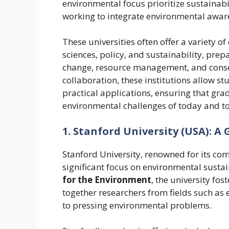
environmental focus prioritize sustainabil
working to integrate environmental awaren
These universities often offer a variety 
sciences, policy, and sustainability, prep
change, resource management, and conserv
collaboration, these institutions allow s
practical applications, ensuring that gra
environmental challenges of today and 
1. Stanford University (USA): A 
Stanford University, renowned for its co
significant focus on environmental susta
for the Environment
, the university fos
together researchers from fields such as 
to pressing environmental problems.