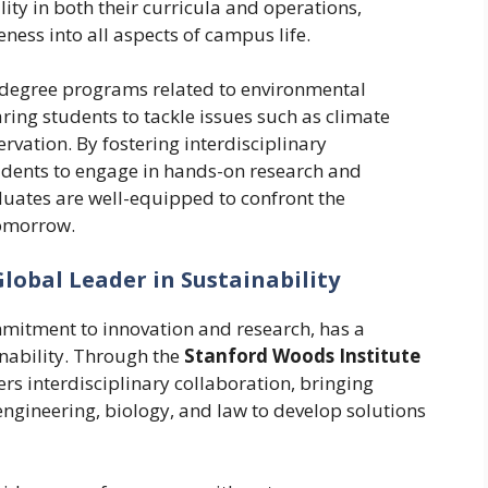
ity in both their curricula and operations,
ess into all aspects of campus life.
of degree programs related to environmental
aring students to tackle issues such as climate
ation. By fostering interdisciplinary
tudents to engage in hands-on research and
duates are well-equipped to confront the
tomorrow.
Global Leader in Sustainability
mmitment to innovation and research, has a
inability. Through the
Stanford Woods Institute
ters interdisciplinary collaboration, bringing
engineering, biology, and law to develop solutions