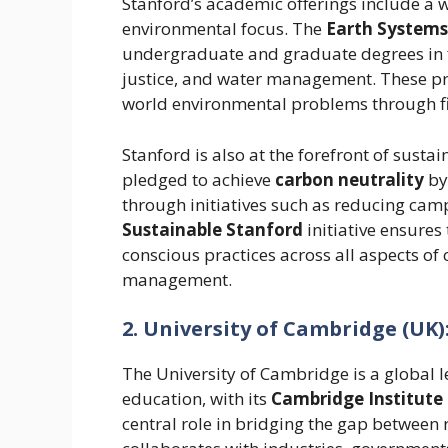
Stanford’s academic offerings include a 
environmental focus. The
Earth Systems
undergraduate and graduate degrees in f
justice, and water management. These pr
world environmental problems through fie
Stanford is also at the forefront of sust
pledged to achieve
carbon neutrality
by
through initiatives such as reducing ca
Sustainable Stanford
initiative ensures
conscious practices across all aspects of
management.
2. University of Cambridge (UK)
The University of Cambridge is a global 
education, with its
Cambridge Institute 
central role in bridging the gap between 