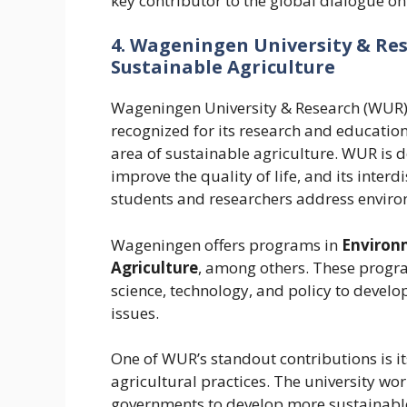
key contributor to the global dialogue on 
4. Wageningen University & Res
Sustainable Agriculture
Wageningen University & Research (WUR), 
recognized for its research and education
area of sustainable agriculture. WUR is d
improve the quality of life, and its inter
students and researchers address enviro
Wageningen offers programs in
Environm
Agriculture
, among others. These progr
science, technology, and policy to develo
issues.
One of WUR’s standout contributions is it
agricultural practices. The university wo
governments to develop more sustainabl