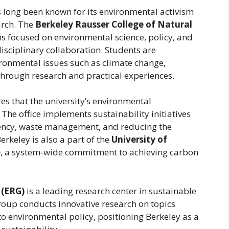
as long been known for its environmental activism
arch. The
Berkeley Rausser College of Natural
s focused on environmental science, policy, and
sciplinary collaboration. Students are
ronmental issues such as climate change,
hrough research and practical experiences.
es that the university’s environmental
e office implements sustainability initiatives
iency, waste management, and reducing the
erkeley is also a part of the
University of
e
, a system-wide commitment to achieving carbon
 (ERG)
is a leading research center in sustainable
roup conducts innovative research on topics
 environmental policy, positioning Berkeley as a