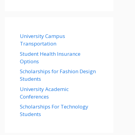
University Campus
Transportation
Student Health Insurance
Options
Scholarships for Fashion Design
Students
University Academic
Conferences
Scholarships For Technology
Students