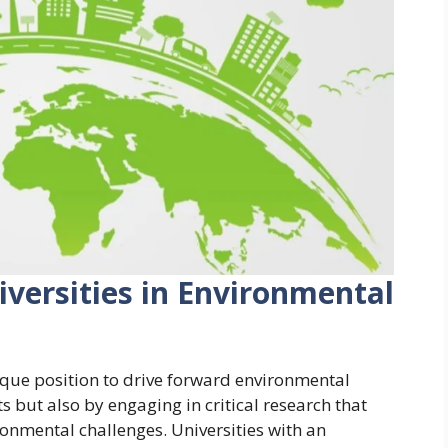
iversities in Environmental
nique position to drive forward environmental
s but also by engaging in critical research that
ronmental challenges. Universities with an