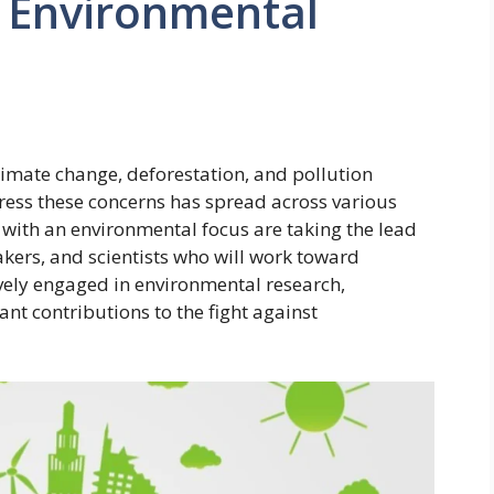
h Environmental
limate change, deforestation, and pollution
ddress these concerns has spread across various
s with an environmental focus are taking the lead
kers, and scientists who will work toward
tively engaged in environmental research,
nt contributions to the fight against