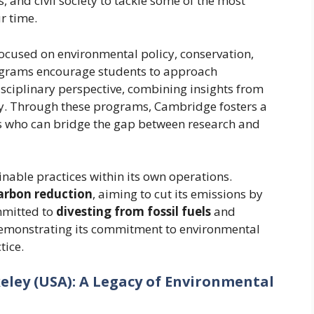
, and civil society to tackle some of the most
r time.
ocused on environmental policy, conservation,
ograms encourage students to approach
sciplinary perspective, combining insights from
cy. Through these programs, Cambridge fosters a
s who can bridge the gap between research and
inable practices within its own operations.
arbon reduction
, aiming to cut its emissions by
mmitted to
divesting from fossil fuels
and
 demonstrating its commitment to environmental
tice.
rkeley (USA): A Legacy of Environmental