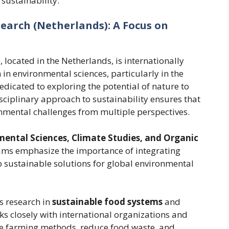
sustainability.
earch (Netherlands): A Focus on
located in the Netherlands, is internationally
 in environmental sciences, particularly in the
edicated to exploring the potential of nature to
disciplinary approach to sustainability ensures that
nmental challenges from multiple perspectives.
ental Sciences, Climate Studies, and Organic
ams emphasize the importance of integrating
p sustainable solutions for global environmental
s research in
sustainable food systems
and
rks closely with international organizations and
e farming methods, reduce food waste, and