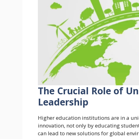
The Crucial Role of Un
Leadership
Higher education institutions are in a u
innovation, not only by educating student
can lead to new solutions for global envi