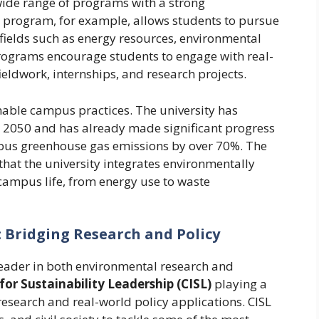
wide range of programs with a strong
program, for example, allows students to pursue
ields such as energy resources, environmental
ograms encourage students to engage with real-
ldwork, internships, and research projects.
ainable campus practices. The university has
 2050 and has already made significant progress
mpus greenhouse gas emissions by over 70%. The
 that the university integrates environmentally
 campus life, from energy use to waste
: Bridging Research and Policy
leader in both environmental research and
for Sustainability Leadership (CISL)
playing a
research and real-world policy applications. CISL