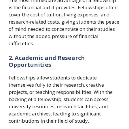
The most immediate advantage of a fellowship
is the financial aid it provides. Fellowships often
cover the cost of tuition, living expenses, and
research-related costs, giving students the peace
of mind needed to concentrate on their studies
without the added pressure of financial
difficulties.
2. Academic and Research
Opportunities
Fellowships allow students to dedicate
themselves fully to their research, creative
projects, or teaching responsibilities. With the
backing of a fellowship, students can access
university resources, research facilities, and
academic archives, leading to significant
contributions in their field of study.