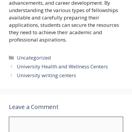
advancements, and career development. By
understanding the various types of fellowships
available and carefully preparing their
applications, students can secure the resources
they need to achieve their academic and
professional aspirations.
Categories
Uncategorized
University Health and Wellness Centers
University writing centers
Leave a Comment
Comment