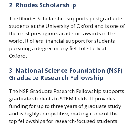
2. Rhodes Scholarship
The Rhodes Scholarship supports postgraduate
students at the University of Oxford and is one of
the most prestigious academic awards in the
world. It offers financial support for students
pursuing a degree in any field of study at
Oxford.
3. National Science Foundation (NSF)
Graduate Research Fellowship
The NSF Graduate Research Fellowship supports
graduate students in STEM fields. It provides
funding for up to three years of graduate study
and is highly competitive, making it one of the
top fellowships for research-focused students.