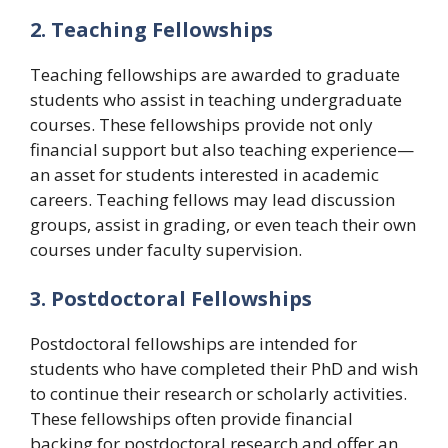
2. Teaching Fellowships
Teaching fellowships are awarded to graduate
students who assist in teaching undergraduate
courses. These fellowships provide not only
financial support but also teaching experience—
an asset for students interested in academic
careers. Teaching fellows may lead discussion
groups, assist in grading, or even teach their own
courses under faculty supervision.
3. Postdoctoral Fellowships
Postdoctoral fellowships are intended for
students who have completed their PhD and wish
to continue their research or scholarly activities.
These fellowships often provide financial
backing for postdoctoral research and offer an