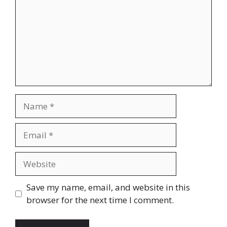
Name
Email
Website
Save my name, email, and website in this
browser for the next time I comment.