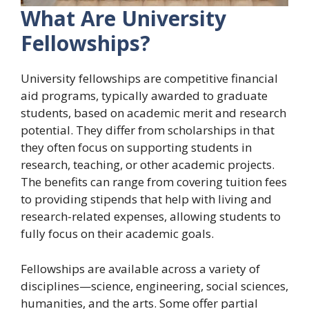
What Are University
Fellowships?
University fellowships are competitive financial
aid programs, typically awarded to graduate
students, based on academic merit and research
potential. They differ from scholarships in that
they often focus on supporting students in
research, teaching, or other academic projects.
The benefits can range from covering tuition fees
to providing stipends that help with living and
research-related expenses, allowing students to
fully focus on their academic goals.
Fellowships are available across a variety of
disciplines—science, engineering, social sciences,
humanities, and the arts. Some offer partial