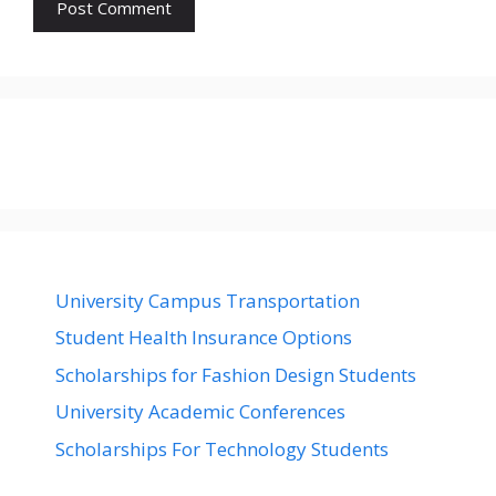
University Campus Transportation
Student Health Insurance Options
Scholarships for Fashion Design Students
University Academic Conferences
Scholarships For Technology Students