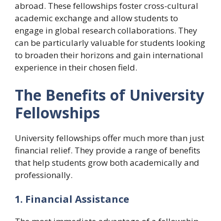
abroad. These fellowships foster cross-cultural
academic exchange and allow students to
engage in global research collaborations. They
can be particularly valuable for students looking
to broaden their horizons and gain international
experience in their chosen field.
The Benefits of University
Fellowships
University fellowships offer much more than just
financial relief. They provide a range of benefits
that help students grow both academically and
professionally.
1. Financial Assistance