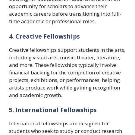
opportunity for scholars to advance their
academic careers before transitioning into full-
time academic or professional roles.
4. Creative Fellowships
Creative fellowships support students in the arts,
including visual arts, music, theater, literature,
and more. These fellowships typically involve
financial backing for the completion of creative
projects, exhibitions, or performances, helping
artists produce work while gaining recognition
and academic growth.
5. International Fellowships
International fellowships are designed for
students who seek to study or conduct research