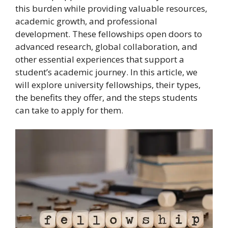
this burden while providing valuable resources,
academic growth, and professional
development. These fellowships open doors to
advanced research, global collaboration, and
other essential experiences that support a
student’s academic journey. In this article, we
will explore university fellowships, their types,
the benefits they offer, and the steps students
can take to apply for them.