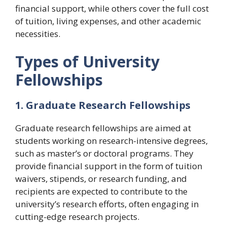
financial support, while others cover the full cost
of tuition, living expenses, and other academic
necessities.
Types of University
Fellowships
1. Graduate Research Fellowships
Graduate research fellowships are aimed at
students working on research-intensive degrees,
such as master’s or doctoral programs. They
provide financial support in the form of tuition
waivers, stipends, or research funding, and
recipients are expected to contribute to the
university’s research efforts, often engaging in
cutting-edge research projects.