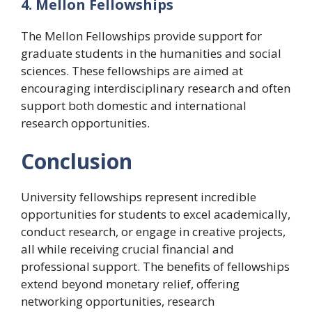
4. Mellon Fellowships
The Mellon Fellowships provide support for
graduate students in the humanities and social
sciences. These fellowships are aimed at
encouraging interdisciplinary research and often
support both domestic and international
research opportunities.
Conclusion
University fellowships represent incredible
opportunities for students to excel academically,
conduct research, or engage in creative projects,
all while receiving crucial financial and
professional support. The benefits of fellowships
extend beyond monetary relief, offering
networking opportunities, research