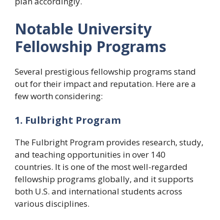
plan accordingly.
Notable University
Fellowship Programs
Several prestigious fellowship programs stand
out for their impact and reputation. Here are a
few worth considering:
1. Fulbright Program
The Fulbright Program provides research, study,
and teaching opportunities in over 140
countries. It is one of the most well-regarded
fellowship programs globally, and it supports
both U.S. and international students across
various disciplines.