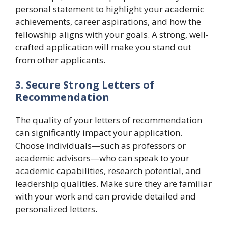
personal statement to highlight your academic
achievements, career aspirations, and how the
fellowship aligns with your goals. A strong, well-
crafted application will make you stand out
from other applicants.
3. Secure Strong Letters of
Recommendation
The quality of your letters of recommendation
can significantly impact your application.
Choose individuals—such as professors or
academic advisors—who can speak to your
academic capabilities, research potential, and
leadership qualities. Make sure they are familiar
with your work and can provide detailed and
personalized letters.