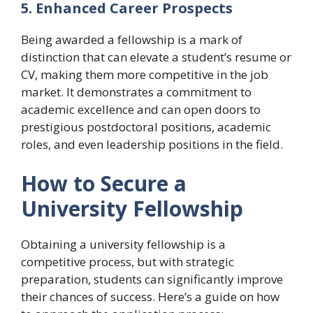
5. Enhanced Career Prospects
Being awarded a fellowship is a mark of
distinction that can elevate a student’s resume or
CV, making them more competitive in the job
market. It demonstrates a commitment to
academic excellence and can open doors to
prestigious postdoctoral positions, academic
roles, and even leadership positions in the field.
How to Secure a
University Fellowship
Obtaining a university fellowship is a
competitive process, but with strategic
preparation, students can significantly improve
their chances of success. Here’s a guide on how