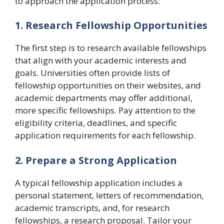
to approach the application process:
1. Research Fellowship Opportunities
The first step is to research available fellowships
that align with your academic interests and
goals. Universities often provide lists of
fellowship opportunities on their websites, and
academic departments may offer additional,
more specific fellowships. Pay attention to the
eligibility criteria, deadlines, and specific
application requirements for each fellowship.
2. Prepare a Strong Application
A typical fellowship application includes a
personal statement, letters of recommendation,
academic transcripts, and, for research
fellowships, a research proposal. Tailor your