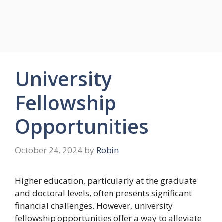
University
Fellowship
Opportunities
October 24, 2024
by
Robin
Higher education, particularly at the graduate
and doctoral levels, often presents significant
financial challenges. However, university
fellowship opportunities offer a way to alleviate