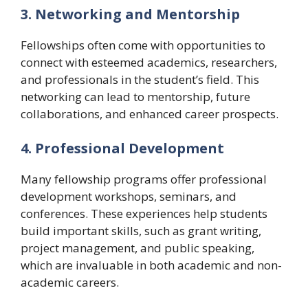
3. Networking and Mentorship
Fellowships often come with opportunities to
connect with esteemed academics, researchers,
and professionals in the student’s field. This
networking can lead to mentorship, future
collaborations, and enhanced career prospects.
4. Professional Development
Many fellowship programs offer professional
development workshops, seminars, and
conferences. These experiences help students
build important skills, such as grant writing,
project management, and public speaking,
which are invaluable in both academic and non-
academic careers.