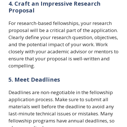
4. Craft an Impressive Research
Proposal
For research-based fellowships, your research
proposal will be a critical part of the application.
Clearly define your research question, objectives,
and the potential impact of your work. Work
closely with your academic advisor or mentors to
ensure that your proposal is well-written and
compelling.
5. Meet Deadlines
Deadlines are non-negotiable in the fellowship
application process. Make sure to submit all
materials well before the deadline to avoid any
last-minute technical issues or mistakes. Many
fellowship programs have annual deadlines, so