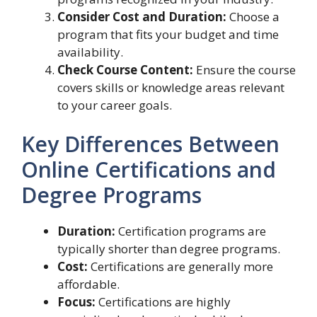
Consider Cost and Duration:
Choose a
program that fits your budget and time
availability.
Check Course Content:
Ensure the course
covers skills or knowledge areas relevant
to your career goals.
Key Differences Between
Online Certifications and
Degree Programs
Duration:
Certification programs are
typically shorter than degree programs.
Cost:
Certifications are generally more
affordable.
Focus:
Certifications are highly