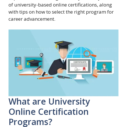
of university-based online certifications, along
with tips on how to select the right program for
career advancement.
What are University
Online Certification
Programs?