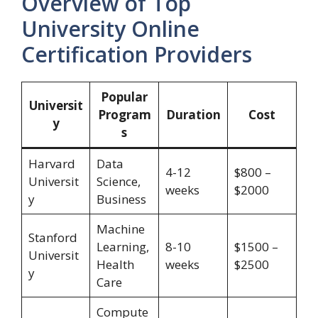
Overview of Top
University Online
Certification Providers
Popular
Universit
Program
Duration
Cost
y
s
Harvard
Data
4-12
$800 –
Universit
Science,
weeks
$2000
y
Business
Machine
Stanford
Learning,
8-10
$1500 –
Universit
Health
weeks
$2500
y
Care
Compute