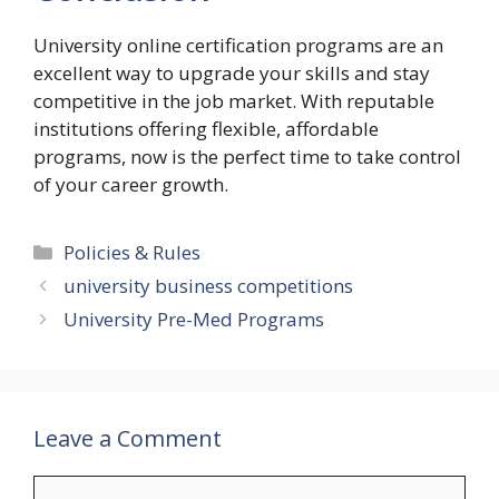
University online certification programs are an
excellent way to upgrade your skills and stay
competitive in the job market. With reputable
institutions offering flexible, affordable
programs, now is the perfect time to take control
of your career growth.
Categories
Policies & Rules
university business competitions
University Pre-Med Programs
Leave a Comment
Comment