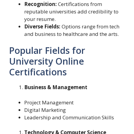
Recognition:
Certifications from
reputable universities add credibility to
your resume.
Diverse Fields:
Options range from tech
and business to healthcare and the arts.
Popular Fields for
University Online
Certifications
Business & Management
Project Management
Digital Marketing
Leadership and Communication Skills
Technology & Computer Science