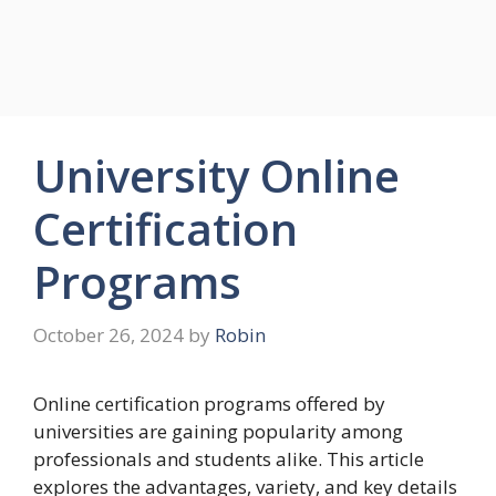
University Online
Certification
Programs
October 26, 2024
by
Robin
Online certification programs offered by
universities are gaining popularity among
professionals and students alike. This article
explores the advantages, variety, and key details