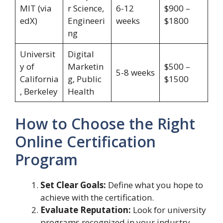
MIT (via
r Science,
6-12
$900 –
edX)
Engineeri
weeks
$1800
ng
Universit
Digital
y of
Marketin
$500 –
5-8 weeks
California
g, Public
$1500
, Berkeley
Health
How to Choose the Right
Online Certification
Program
Set Clear Goals:
Define what you hope to
achieve with the certification.
Evaluate Reputation:
Look for university
programs recognized in your industry.