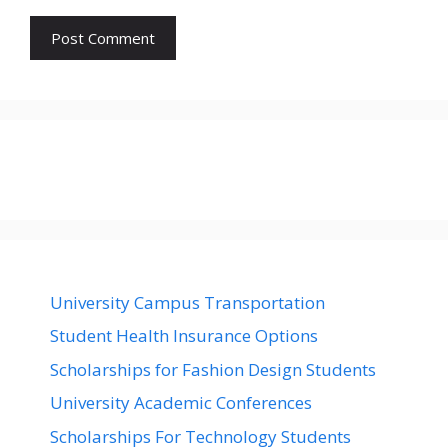
University Campus Transportation
Student Health Insurance Options
Scholarships for Fashion Design Students
University Academic Conferences
Scholarships For Technology Students