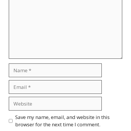
Name
Email
Website
Save my name, email, and website in this
browser for the next time I comment.