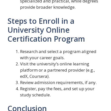
specialized and practical, while degrees
provide broader knowledge.
Steps to Enroll in a
University Online
Certification Program
Research and select a program aligned
with your career goals.
Visit the university’s online learning
platform or a partnered provider (e.g.,
edX, Coursera).
Review admission requirements, if any.
Register, pay the fees, and set up your
study schedule.
Conclusion