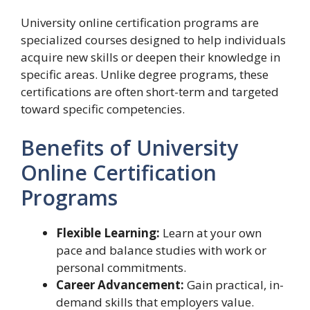
University online certification programs are
specialized courses designed to help individuals
acquire new skills or deepen their knowledge in
specific areas. Unlike degree programs, these
certifications are often short-term and targeted
toward specific competencies.
Benefits of University
Online Certification
Programs
Flexible Learning:
Learn at your own
pace and balance studies with work or
personal commitments.
Career Advancement:
Gain practical, in-
demand skills that employers value.