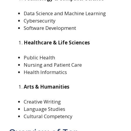
Data Science and Machine Learning
Cybersecurity
Software Development
Healthcare & Life Sciences
Public Health
Nursing and Patient Care
Health Informatics
Arts & Humanities
Creative Writing
Language Studies
Cultural Competency