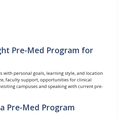
ght Pre-Med Program for
s with personal goals, learning style, and location
ze, faculty support, opportunities for clinical
visiting campuses and speaking with current pre-
n a Pre-Med Program