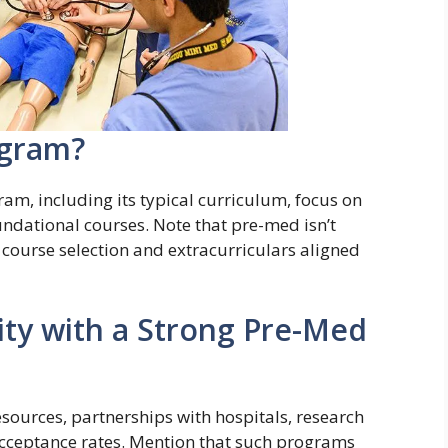
ogram?
am, including its typical curriculum, focus on
undational courses. Note that pre-med isn’t
g course selection and extracurriculars aligned
ty with a Strong Pre-Med
esources, partnerships with hospitals, research
acceptance rates. Mention that such programs