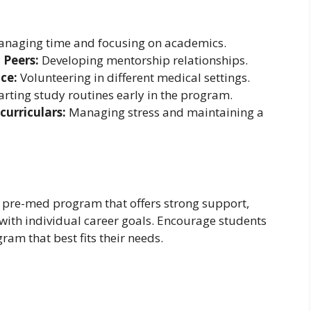
naging time and focusing on academics.
 Peers:
Developing mentorship relationships.
ce:
Volunteering in different medical settings.
arting study routines early in the program.
urriculars:
Managing stress and maintaining a
pre-med program that offers strong support,
with individual career goals. Encourage students
am that best fits their needs.