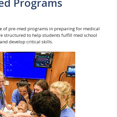
Med Programs
ce of pre-med programs in preparing for medical
 structured to help students fulfill med school
nd develop critical skills.