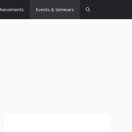
chievements
Events & Seminars