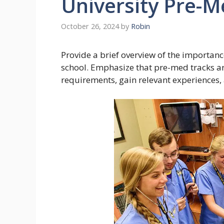
University Pre-
October 26, 2024
by
Robin
Provide a brief overview of the importan
school. Emphasize that pre-med tracks are
requirements, gain relevant experiences, a