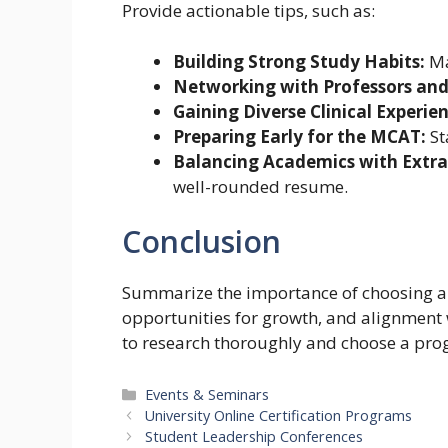
Provide actionable tips, such as:
Building Strong Study Habits:
Ma
Networking with Professors and
Gaining Diverse Clinical Experien
Preparing Early for the MCAT:
St
Balancing Academics with Extrac
well-rounded resume.
Conclusion
Summarize the importance of choosing a 
opportunities for growth, and alignment 
to research thoroughly and choose a progr
Categories
Events & Seminars
University Online Certification Programs
Student Leadership Conferences