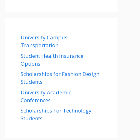
University Campus
Transportation
Student Health Insurance
Options
Scholarships for Fashion Design
Students
University Academic
Conferences
Scholarships For Technology
Students