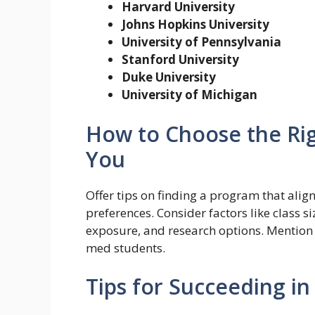
Harvard University
Johns Hopkins University
University of Pennsylvania
Stanford University
Duke University
University of Michigan
How to Choose the Ri
You
Offer tips on finding a program that align
preferences. Consider factors like class si
exposure, and research options. Mention 
med students.
Tips for Succeeding i