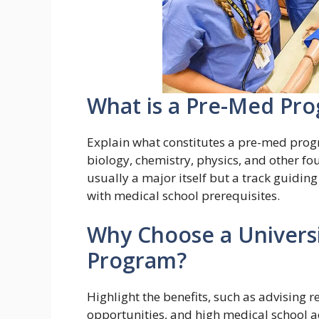
What is a Pre-Med Pr
Explain what constitutes a pre-med progr
biology, chemistry, physics, and other fo
usually a major itself but a track guidin
with medical school prerequisites.
Why Choose a Universi
Program?
Highlight the benefits, such as advising r
opportunities, and high medical school 