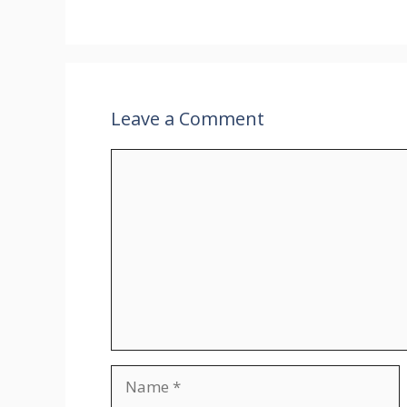
Leave a Comment
Comment
Name