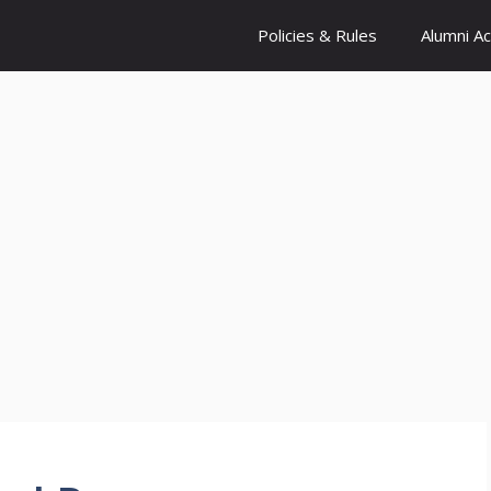
Policies & Rules
Alumni A