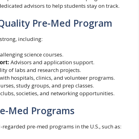
edicated advisors to help students stay on track.
Quality Pre-Med Program
trong, including:
allenging science courses.
ort:
Advisors and application support.
ity of labs and research projects.
ith hospitals, clinics, and volunteer programs.
urses, study groups, and prep classes.
lubs, societies, and networking opportunities.
Pre-Med Programs
ll-regarded pre-med programs in the U.S., such as: