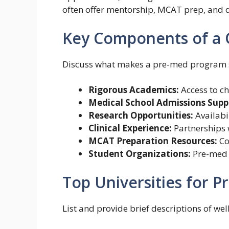
often offer mentorship, MCAT prep, and d
Key Components of a 
Discuss what makes a pre-med program s
Rigorous Academics:
Access to ch
Medical School Admissions Supp
Research Opportunities:
Availabil
Clinical Experience:
Partnerships w
MCAT Preparation Resources:
Co
Student Organizations:
Pre-med c
Top Universities for 
List and provide brief descriptions of we