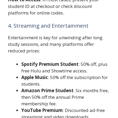
student ID at checkout or check discount
platforms for online codes.
4. Streaming and Entertainment
Entertainment is key for unwinding after long
study sessions, and many platforms offer
reduced prices:
Spotify Premium Student
: 50% off, plus
free Hulu and Showtime access.
Apple Music
: 50% off the subscription for
students.
Amazon Prime Student
: Six months free,
then 50% off the annual Prime
membership fee.
YouTube Premium
: Discounted ad-free
streaming and video downloads.