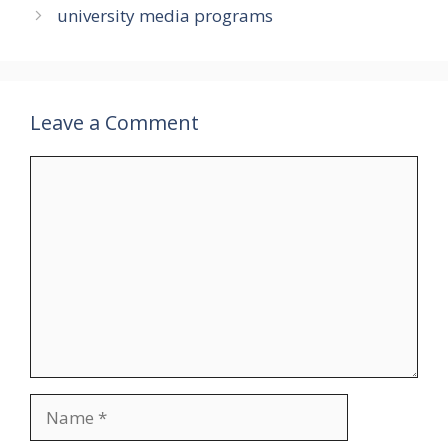
university media programs
Leave a Comment
Comment
Name