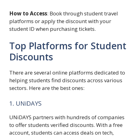
How to Access
: Book through student travel
platforms or apply the discount with your
student ID when purchasing tickets.
Top Platforms for Student
Discounts
There are several online platforms dedicated to
helping students find discounts across various
sectors. Here are the best ones:
1. UNiDAYS
UNiDAYS partners with hundreds of companies
to offer students verified discounts. With a free
account, students can access deals on tech,