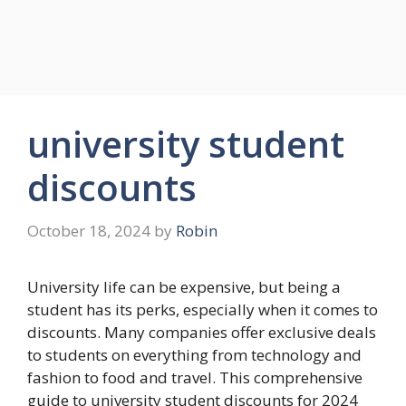
university student
discounts
October 18, 2024
by
Robin
University life can be expensive, but being a
student has its perks, especially when it comes to
discounts. Many companies offer exclusive deals
to students on everything from technology and
fashion to food and travel. This comprehensive
guide to university student discounts for 2024