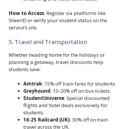
How to Access
: Register via platforms like
SheerID or verify your student status on the
service’s site.
5. Travel and Transportation
Whether heading home for the holidays or
planning a getaway, travel discounts help
students save:
Amtrak
: 15% off train fares for students.
Greyhound
: 10-20% off on bus tickets.
StudentUniverse
: Special discounted
flights and hotel deals exclusively for
students.
16-25 Railcard (UK)
: 30% off on train
travel across the UK.