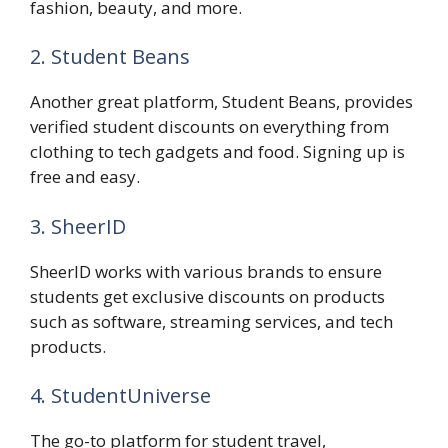
fashion, beauty, and more.
2. Student Beans
Another great platform, Student Beans, provides
verified student discounts on everything from
clothing to tech gadgets and food. Signing up is
free and easy.
3. SheerID
SheerID works with various brands to ensure
students get exclusive discounts on products
such as software, streaming services, and tech
products.
4. StudentUniverse
The go-to platform for student travel,