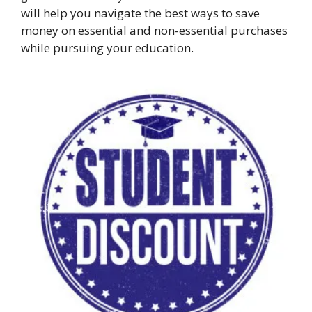
will help you navigate the best ways to save
money on essential and non-essential purchases
while pursuing your education.