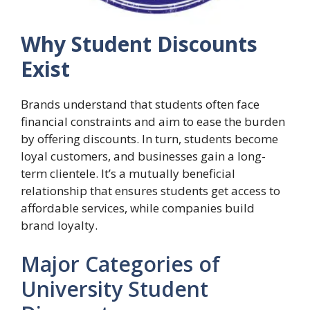
Why Student Discounts
Exist
Brands understand that students often face
financial constraints and aim to ease the burden
by offering discounts. In turn, students become
loyal customers, and businesses gain a long-
term clientele. It’s a mutually beneficial
relationship that ensures students get access to
affordable services, while companies build
brand loyalty.
Major Categories of
University Student