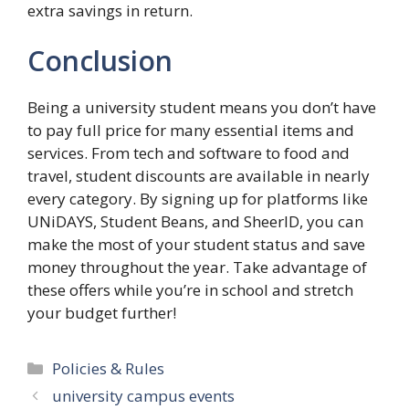
extra savings in return.
Conclusion
Being a university student means you don’t have
to pay full price for many essential items and
services. From tech and software to food and
travel, student discounts are available in nearly
every category. By signing up for platforms like
UNiDAYS, Student Beans, and SheerID, you can
make the most of your student status and save
money throughout the year. Take advantage of
these offers while you’re in school and stretch
your budget further!
Categories
Policies & Rules
university campus events