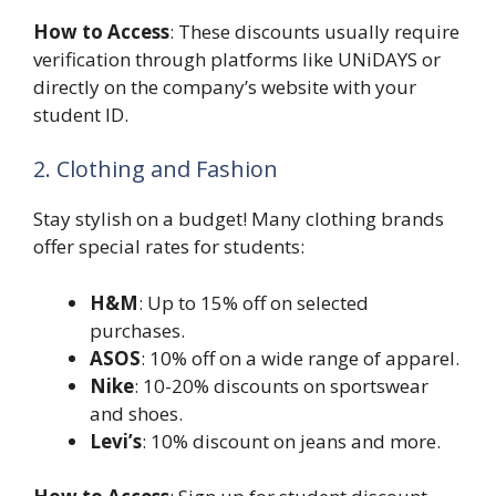
How to Access
: These discounts usually require
verification through platforms like UNiDAYS or
directly on the company’s website with your
student ID.
2. Clothing and Fashion
Stay stylish on a budget! Many clothing brands
offer special rates for students:
H&M
: Up to 15% off on selected
purchases.
ASOS
: 10% off on a wide range of apparel.
Nike
: 10-20% discounts on sportswear
and shoes.
Levi’s
: 10% discount on jeans and more.