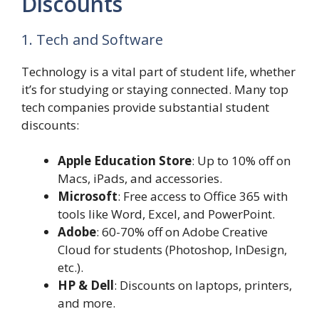
Discounts
1. Tech and Software
Technology is a vital part of student life, whether
it’s for studying or staying connected. Many top
tech companies provide substantial student
discounts:
Apple Education Store
: Up to 10% off on
Macs, iPads, and accessories.
Microsoft
: Free access to Office 365 with
tools like Word, Excel, and PowerPoint.
Adobe
: 60-70% off on Adobe Creative
Cloud for students (Photoshop, InDesign,
etc.).
HP & Dell
: Discounts on laptops, printers,
and more.