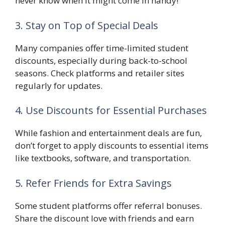
never know when it might come in handy!
3. Stay on Top of Special Deals
Many companies offer time-limited student
discounts, especially during back-to-school
seasons. Check platforms and retailer sites
regularly for updates.
4. Use Discounts for Essential Purchases
While fashion and entertainment deals are fun,
don’t forget to apply discounts to essential items
like textbooks, software, and transportation.
5. Refer Friends for Extra Savings
Some student platforms offer referral bonuses.
Share the discount love with friends and earn