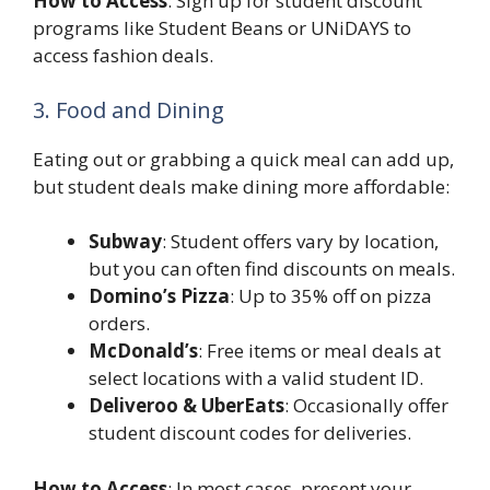
How to Access
: Sign up for student discount
programs like Student Beans or UNiDAYS to
access fashion deals.
3. Food and Dining
Eating out or grabbing a quick meal can add up,
but student deals make dining more affordable:
Subway
: Student offers vary by location,
but you can often find discounts on meals.
Domino’s Pizza
: Up to 35% off on pizza
orders.
McDonald’s
: Free items or meal deals at
select locations with a valid student ID.
Deliveroo & UberEats
: Occasionally offer
student discount codes for deliveries.
How to Access
: In most cases, present your