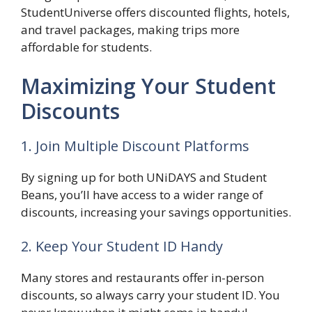
StudentUniverse offers discounted flights, hotels,
and travel packages, making trips more
affordable for students.
Maximizing Your Student
Discounts
1. Join Multiple Discount Platforms
By signing up for both UNiDAYS and Student
Beans, you’ll have access to a wider range of
discounts, increasing your savings opportunities.
2. Keep Your Student ID Handy
Many stores and restaurants offer in-person
discounts, so always carry your student ID. You