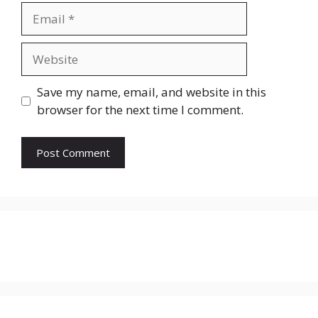
Email
Website
Save my name, email, and website in this
browser for the next time I comment.