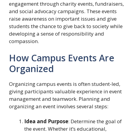
engagement through charity events, fundraisers,
and social advocacy campaigns. These events
raise awareness on important issues and give
students the chance to give back to society while
developing a sense of responsibility and
compassion.
How Campus Events Are
Organized
Organizing campus events is often student-led,
giving participants valuable experience in event
management and teamwork. Planning and
organizing an event involves several steps:
Idea and Purpose
: Determine the goal of
the event. Whether it’s educational,