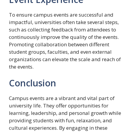
To ensure campus events are successful and
impactful, universities often take several steps,
such as collecting feedback from attendees to
continuously improve the quality of the events.
Promoting collaboration between different
student groups, faculties, and even external
organizations can elevate the scale and reach of
the events.
Conclusion
Campus events are a vibrant and vital part of
university life. They offer opportunities for
learning, leadership, and personal growth while
providing students with fun, relaxation, and
cultural experiences. By engaging in these