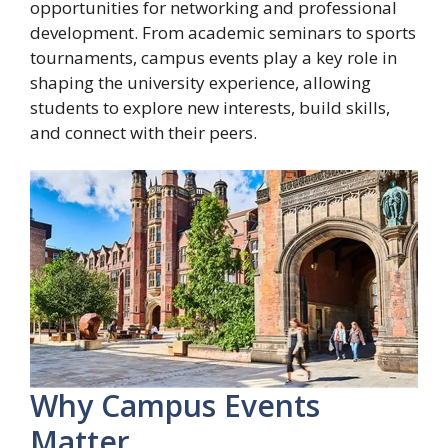
opportunities for networking and professional
development. From academic seminars to sports
tournaments, campus events play a key role in
shaping the university experience, allowing
students to explore new interests, build skills,
and connect with their peers.
Why Campus Events
Matter