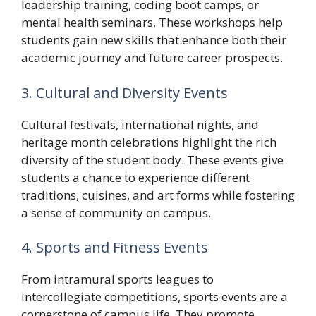
leadership training, coding boot camps, or
mental health seminars. These workshops help
students gain new skills that enhance both their
academic journey and future career prospects.
3. Cultural and Diversity Events
Cultural festivals, international nights, and
heritage month celebrations highlight the rich
diversity of the student body. These events give
students a chance to experience different
traditions, cuisines, and art forms while fostering
a sense of community on campus.
4. Sports and Fitness Events
From intramural sports leagues to
intercollegiate competitions, sports events are a
cornerstone of campus life. They promote