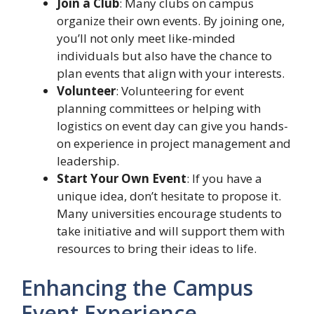
Join a Club
: Many clubs on campus
organize their own events. By joining one,
you’ll not only meet like-minded
individuals but also have the chance to
plan events that align with your interests.
Volunteer
: Volunteering for event
planning committees or helping with
logistics on event day can give you hands-
on experience in project management and
leadership.
Start Your Own Event
: If you have a
unique idea, don’t hesitate to propose it.
Many universities encourage students to
take initiative and will support them with
resources to bring their ideas to life.
Enhancing the Campus
Event Experience