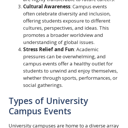
Cultural Awareness
: Campus events
often celebrate diversity and inclusion,
offering students exposure to different
cultures, perspectives, and ideas. This
promotes a broader worldview and
understanding of global issues.
Stress Relief and Fun
: Academic
pressures can be overwhelming, and
campus events offer a healthy outlet for
students to unwind and enjoy themselves,
whether through sports, performances, or
social gatherings.
Types of University
Campus Events
University campuses are home to a diverse array