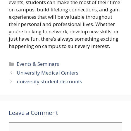
events, students can make the most of their time
on campus, build lifelong connections, and gain
experiences that will be valuable throughout
their personal and professional lives. Whether
you’re looking to network, develop new skills, or
just have fun, there’s always something exciting
happening on campus to suit every interest.
Categories
Events & Seminars
University Medical Centers
university student discounts
Leave a Comment
Comment