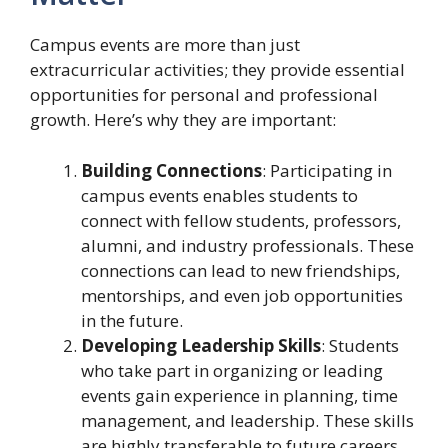
Campus events are more than just
extracurricular activities; they provide essential
opportunities for personal and professional
growth. Here’s why they are important:
Building Connections
: Participating in
campus events enables students to
connect with fellow students, professors,
alumni, and industry professionals. These
connections can lead to new friendships,
mentorships, and even job opportunities
in the future.
Developing Leadership Skills
: Students
who take part in organizing or leading
events gain experience in planning, time
management, and leadership. These skills
are highly transferable to future careers.