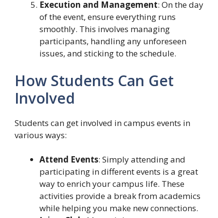
Execution and Management
: On the day
of the event, ensure everything runs
smoothly. This involves managing
participants, handling any unforeseen
issues, and sticking to the schedule.
How Students Can Get
Involved
Students can get involved in campus events in
various ways:
Attend Events
: Simply attending and
participating in different events is a great
way to enrich your campus life. These
activities provide a break from academics
while helping you make new connections.