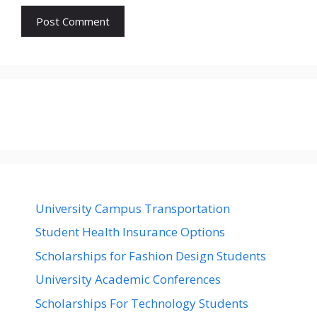
University Campus Transportation
Student Health Insurance Options
Scholarships for Fashion Design Students
University Academic Conferences
Scholarships For Technology Students