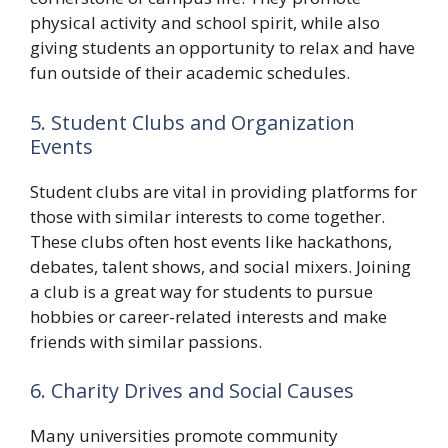
physical activity and school spirit, while also
giving students an opportunity to relax and have
fun outside of their academic schedules.
5. Student Clubs and Organization
Events
Student clubs are vital in providing platforms for
those with similar interests to come together.
These clubs often host events like hackathons,
debates, talent shows, and social mixers. Joining
a club is a great way for students to pursue
hobbies or career-related interests and make
friends with similar passions.
6. Charity Drives and Social Causes
Many universities promote community