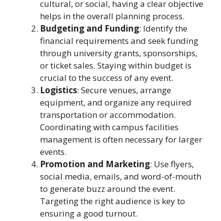
cultural, or social, having a clear objective
helps in the overall planning process.
Budgeting and Funding
: Identify the
financial requirements and seek funding
through university grants, sponsorships,
or ticket sales. Staying within budget is
crucial to the success of any event.
Logistics
: Secure venues, arrange
equipment, and organize any required
transportation or accommodation.
Coordinating with campus facilities
management is often necessary for larger
events.
Promotion and Marketing
: Use flyers,
social media, emails, and word-of-mouth
to generate buzz around the event.
Targeting the right audience is key to
ensuring a good turnout.