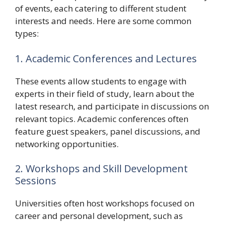
of events, each catering to different student
interests and needs. Here are some common
types:
1. Academic Conferences and Lectures
These events allow students to engage with
experts in their field of study, learn about the
latest research, and participate in discussions on
relevant topics. Academic conferences often
feature guest speakers, panel discussions, and
networking opportunities.
2. Workshops and Skill Development
Sessions
Universities often host workshops focused on
career and personal development, such as