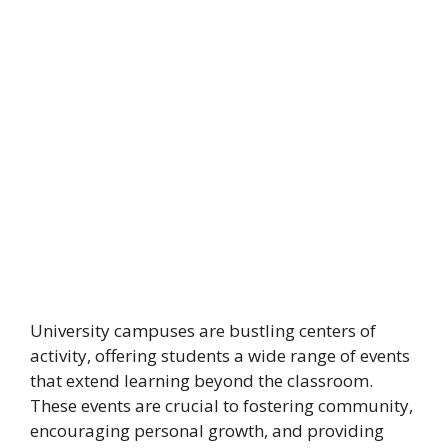
University campuses are bustling centers of
activity, offering students a wide range of events
that extend learning beyond the classroom.
These events are crucial to fostering community,
encouraging personal growth, and providing