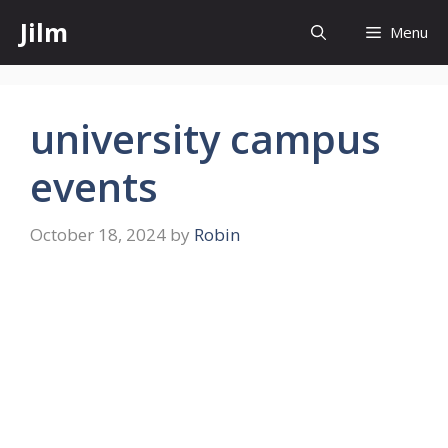
Skip
Jilm
Menu
to
content
university campus
events
October 18, 2024
by
Robin