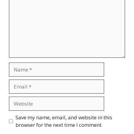
Name
Email
Website
Save my name, email, and website in this
browser for the next time I comment.