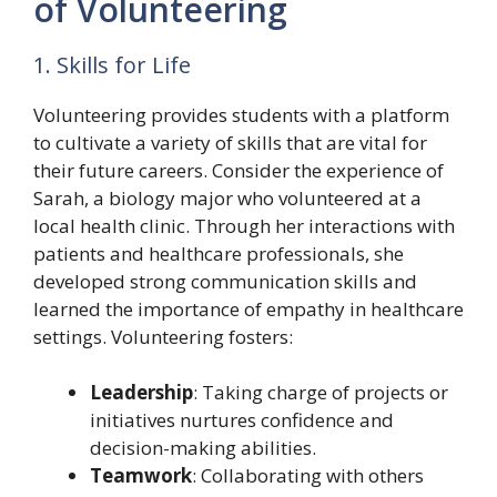
of Volunteering
1. Skills for Life
Volunteering provides students with a platform
to cultivate a variety of skills that are vital for
their future careers. Consider the experience of
Sarah, a biology major who volunteered at a
local health clinic. Through her interactions with
patients and healthcare professionals, she
developed strong communication skills and
learned the importance of empathy in healthcare
settings. Volunteering fosters:
Leadership
: Taking charge of projects or
initiatives nurtures confidence and
decision-making abilities.
Teamwork
: Collaborating with others