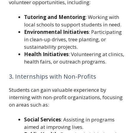
volunteer opportunities, including:
Tutoring and Mentoring
: Working with
local schools to support students in need.
Environmental Initiatives
: Participating
in clean-up drives, tree planting, or
sustainability projects.
Health Initiatives
: Volunteering at clinics,
health fairs, or outreach programs.
3. Internships with Non-Profits
Students can gain valuable experience by
interning with non-profit organizations, focusing
on areas such as:
Social Services
: Assisting in programs
aimed at improving lives.