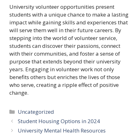
University volunteer opportunities present
students with a unique chance to make a lasting
impact while gaining skills and experiences that
will serve them well in their future careers. By
stepping into the world of volunteer service,
students can discover their passions, connect
with their communities, and foster a sense of
purpose that extends beyond their university
years. Engaging in volunteer work not only
benefits others but enriches the lives of those
who serve, creating a ripple effect of positive
change.
Categories
Uncategorized
Student Housing Options in 2024
University Mental Health Resources