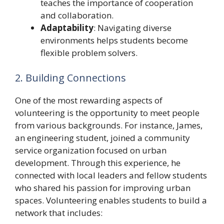
teaches the importance of cooperation
and collaboration.
Adaptability
: Navigating diverse
environments helps students become
flexible problem solvers.
2. Building Connections
One of the most rewarding aspects of
volunteering is the opportunity to meet people
from various backgrounds. For instance, James,
an engineering student, joined a community
service organization focused on urban
development. Through this experience, he
connected with local leaders and fellow students
who shared his passion for improving urban
spaces. Volunteering enables students to build a
network that includes: