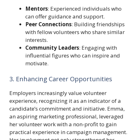
Mentors
: Experienced individuals who
can offer guidance and support.
Peer Connections
: Building friendships
with fellow volunteers who share similar
interests.
Community Leaders
: Engaging with
influential figures who can inspire and
motivate.
3. Enhancing Career Opportunities
Employers increasingly value volunteer
experience, recognizing it as an indicator of a
candidate’s commitment and initiative. Emma,
an aspiring marketing professional, leveraged
her volunteer work with a non-profit to gain
practical experience in campaign management.
Her involvement not only strengthened her