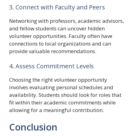
3. Connect with Faculty and Peers
Networking with professors, academic advisors,
and fellow students can uncover hidden
volunteer opportunities. Faculty often have
connections to local organizations and can
provide valuable recommendations.
4. Assess Commitment Levels
Choosing the right volunteer opportunity
involves evaluating personal schedules and
availability. Students should look for roles that
fit within their academic commitments while
allowing for a meaningful contribution.
Conclusion