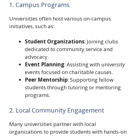
1. Campus Programs
Universities often host various on-campus
initiatives, such as:
Student Organizations
: Joining clubs
dedicated to community service and
advocacy.
Event Planning
: Assisting with university
events focused on charitable causes.
Peer Mentorship
: Supporting fellow
students through tutoring or mentoring
programs.
2. Local Community Engagement
Many universities partner with local
organizations to provide students with hands-on