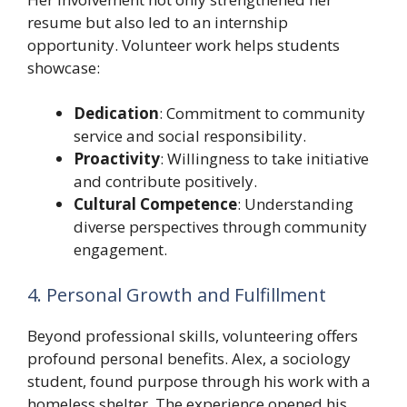
resume but also led to an internship
opportunity. Volunteer work helps students
showcase:
Dedication
: Commitment to community
service and social responsibility.
Proactivity
: Willingness to take initiative
and contribute positively.
Cultural Competence
: Understanding
diverse perspectives through community
engagement.
4. Personal Growth and Fulfillment
Beyond professional skills, volunteering offers
profound personal benefits. Alex, a sociology
student, found purpose through his work with a
homeless shelter. The experience opened his