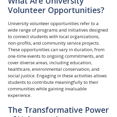
What Are University
Volunteer Opportunities?
University volunteer opportunities refer to a
wide range of programs and initiatives designed
to connect students with local organizations,
non-profits, and community service projects.
These opportunities can vary in duration, from
one-time events to ongoing commitments, and
cover diverse areas, including education,
healthcare, environmental conservation, and
social justice. Engaging in these activities allows
students to contribute meaningfully to their
communities while gaining invaluable
experience.
The Transformative Power