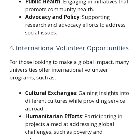
Public Health
: Engaging in initiatives that
promote community health.
Advocacy and Policy
: Supporting
research and advocacy efforts to address
social issues.
4. International Volunteer Opportunities
For those looking to make a global impact, many
universities offer international volunteer
programs, such as:
Cultural Exchanges
: Gaining insights into
different cultures while providing service
abroad.
Humanitarian Efforts
: Participating in
projects aimed at addressing global
challenges, such as poverty and