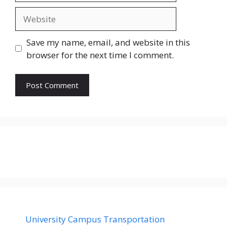
Website
Save my name, email, and website in this
browser for the next time I comment.
University Campus Transportation