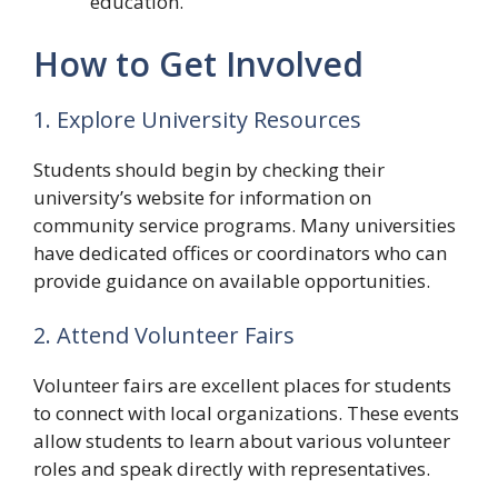
education.
How to Get Involved
1. Explore University Resources
Students should begin by checking their
university’s website for information on
community service programs. Many universities
have dedicated offices or coordinators who can
provide guidance on available opportunities.
2. Attend Volunteer Fairs
Volunteer fairs are excellent places for students
to connect with local organizations. These events
allow students to learn about various volunteer
roles and speak directly with representatives.