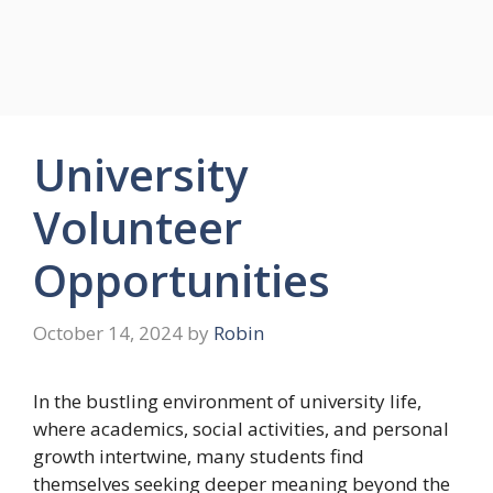
University
Volunteer
Opportunities
October 14, 2024
by
Robin
In the bustling environment of university life,
where academics, social activities, and personal
growth intertwine, many students find
themselves seeking deeper meaning beyond the