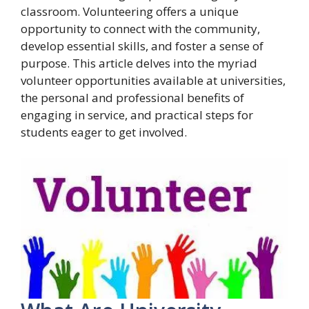
classroom. Volunteering offers a unique
opportunity to connect with the community,
develop essential skills, and foster a sense of
purpose. This article delves into the myriad
volunteer opportunities available at universities,
the personal and professional benefits of
engaging in service, and practical steps for
students eager to get involved.