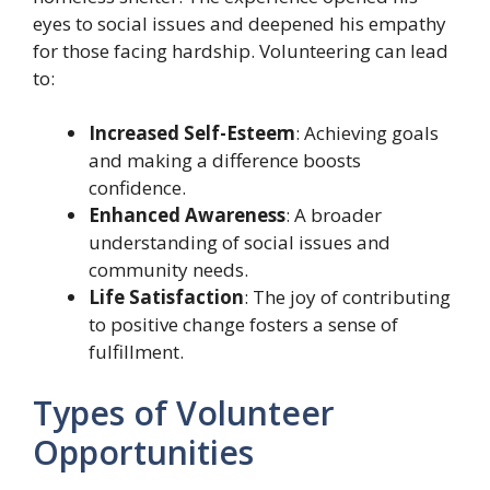
eyes to social issues and deepened his empathy
for those facing hardship. Volunteering can lead
to:
Increased Self-Esteem
: Achieving goals
and making a difference boosts
confidence.
Enhanced Awareness
: A broader
understanding of social issues and
community needs.
Life Satisfaction
: The joy of contributing
to positive change fosters a sense of
fulfillment.
Types of Volunteer
Opportunities