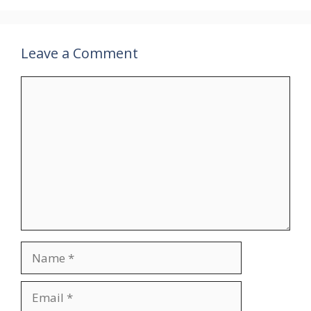
Leave a Comment
Comment
Name
Email