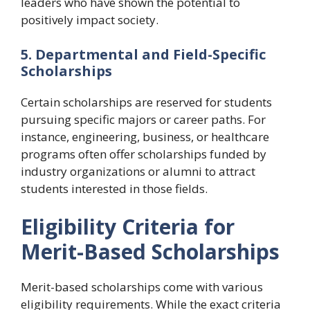
leaders who have shown the potential to
positively impact society.
5. Departmental and Field-Specific
Scholarships
Certain scholarships are reserved for students
pursuing specific majors or career paths. For
instance, engineering, business, or healthcare
programs often offer scholarships funded by
industry organizations or alumni to attract
students interested in those fields.
Eligibility Criteria for
Merit-Based Scholarships
Merit-based scholarships come with various
eligibility requirements. While the exact criteria