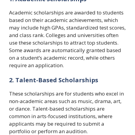
Academic scholarships are awarded to students
based on their academic achievements, which
may include high GPAs, standardized test scores,
and class rank. Colleges and universities often
use these scholarships to attract top students.
Some awards are automatically granted based
on a student’s academic record, while others
require an application.
2. Talent-Based Scholarships
These scholarships are for students who excel in
non-academic areas such as music, drama, art,
or dance. Talent-based scholarships are
common in arts-focused institutions, where
applicants may be required to submit a
portfolio or perform an audition.