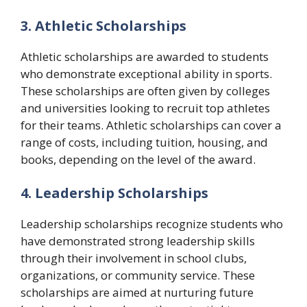
3. Athletic Scholarships
Athletic scholarships are awarded to students
who demonstrate exceptional ability in sports.
These scholarships are often given by colleges
and universities looking to recruit top athletes
for their teams. Athletic scholarships can cover a
range of costs, including tuition, housing, and
books, depending on the level of the award.
4. Leadership Scholarships
Leadership scholarships recognize students who
have demonstrated strong leadership skills
through their involvement in school clubs,
organizations, or community service. These
scholarships are aimed at nurturing future