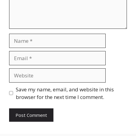
Name
Email
Website
Save my name, email, and website in this
browser for the next time I comment.