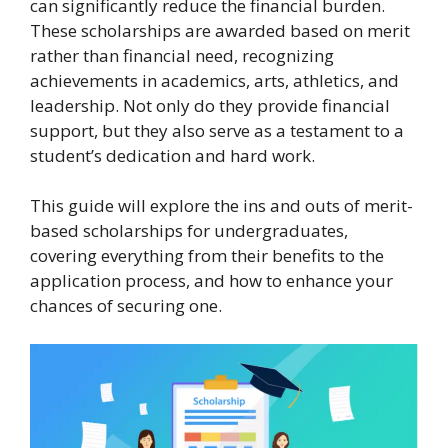
can significantly reduce the financial burden.
These scholarships are awarded based on merit
rather than financial need, recognizing
achievements in academics, arts, athletics, and
leadership. Not only do they provide financial
support, but they also serve as a testament to a
student’s dedication and hard work.
This guide will explore the ins and outs of merit-
based scholarships for undergraduates,
covering everything from their benefits to the
application process, and how to enhance your
chances of securing one.