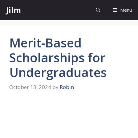
Skip
Jilm
Menu
to
content
Merit-Based
Scholarships for
Undergraduates
October 13, 2024
by
Robin