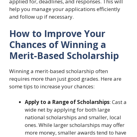
applied for, deadlines, and responses. This will
help you manage your applications efficiently
and follow up if necessary.
How to Improve Your
Chances of Winning a
Merit-Based Scholarship
Winning a merit-based scholarship often
requires more than just good grades. Here are
some tips to increase your chances:
Apply to a Range of Scholarships
: Cast a
wide net by applying for both large
national scholarships and smaller, local
ones. While larger scholarships may offer
more money, smaller awards tend to have