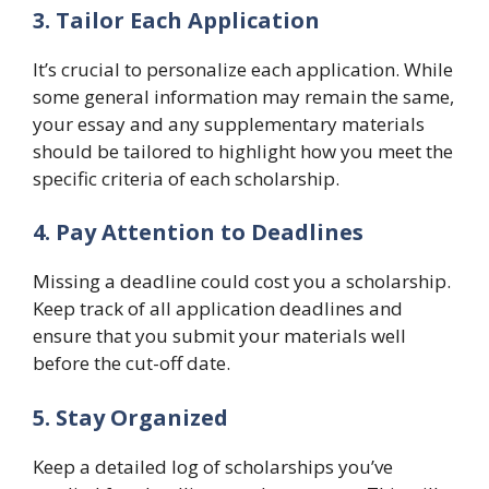
3. Tailor Each Application
It’s crucial to personalize each application. While
some general information may remain the same,
your essay and any supplementary materials
should be tailored to highlight how you meet the
specific criteria of each scholarship.
4. Pay Attention to Deadlines
Missing a deadline could cost you a scholarship.
Keep track of all application deadlines and
ensure that you submit your materials well
before the cut-off date.
5. Stay Organized
Keep a detailed log of scholarships you’ve