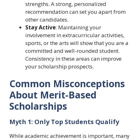
strengths. A strong, personalized
recommendation can set you apart from
other candidates.
Stay Active
: Maintaining your
involvement in extracurricular activities,
sports, or the arts will show that you are a
committed and well-rounded student.
Consistency in these areas can improve
your scholarship prospects.
Common Misconceptions
About Merit-Based
Scholarships
Myth 1: Only Top Students Qualify
While academic achievement is important, many