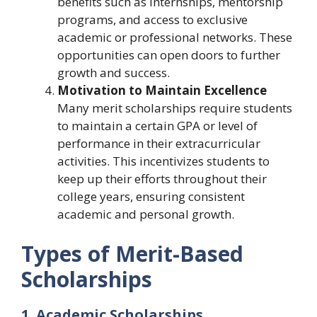
benefits such as internships, mentorship
programs, and access to exclusive
academic or professional networks. These
opportunities can open doors to further
growth and success.
Motivation to Maintain Excellence
Many merit scholarships require students
to maintain a certain GPA or level of
performance in their extracurricular
activities. This incentivizes students to
keep up their efforts throughout their
college years, ensuring consistent
academic and personal growth.
Types of Merit-Based
Scholarships
1. Academic Scholarships