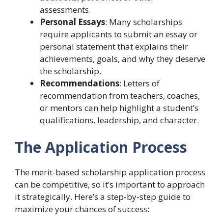
assessments.
Personal Essays
: Many scholarships
require applicants to submit an essay or
personal statement that explains their
achievements, goals, and why they deserve
the scholarship.
Recommendations
: Letters of
recommendation from teachers, coaches,
or mentors can help highlight a student’s
qualifications, leadership, and character.
The Application Process
The merit-based scholarship application process
can be competitive, so it’s important to approach
it strategically. Here’s a step-by-step guide to
maximize your chances of success: