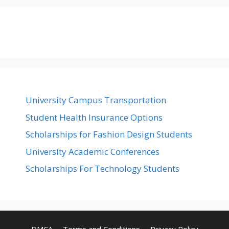
University Campus Transportation
Student Health Insurance Options
Scholarships for Fashion Design Students
University Academic Conferences
Scholarships For Technology Students