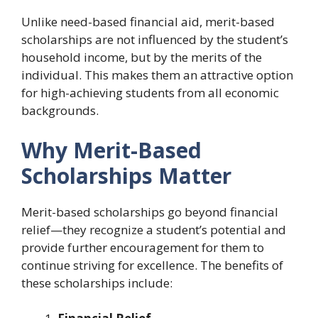
Unlike need-based financial aid, merit-based
scholarships are not influenced by the student’s
household income, but by the merits of the
individual. This makes them an attractive option
for high-achieving students from all economic
backgrounds.
Why Merit-Based
Scholarships Matter
Merit-based scholarships go beyond financial
relief—they recognize a student’s potential and
provide further encouragement for them to
continue striving for excellence. The benefits of
these scholarships include: