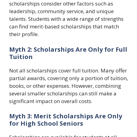
scholarships consider other factors such as
leadership, community service, and unique
talents. Students with a wide range of strengths
can find merit-based scholarships that match
their profile.
Myth 2: Scholarships Are Only for Full
Tuition
Not all scholarships cover full tuition. Many offer
partial awards, covering only a portion of tuition,
books, or other expenses. However, combining
several smaller scholarships can still make a
significant impact on overall costs.
Myth 3: Merit Scholarships Are Only
for High School Seniors