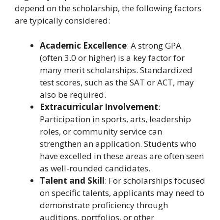
depend on the scholarship, the following factors
are typically considered:
Academic Excellence
: A strong GPA
(often 3.0 or higher) is a key factor for
many merit scholarships. Standardized
test scores, such as the SAT or ACT, may
also be required.
Extracurricular Involvement
:
Participation in sports, arts, leadership
roles, or community service can
strengthen an application. Students who
have excelled in these areas are often seen
as well-rounded candidates.
Talent and Skill
: For scholarships focused
on specific talents, applicants may need to
demonstrate proficiency through
auditions, portfolios, or other