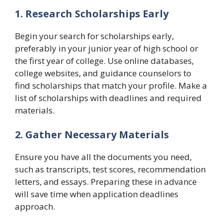
1. Research Scholarships Early
Begin your search for scholarships early,
preferably in your junior year of high school or
the first year of college. Use online databases,
college websites, and guidance counselors to
find scholarships that match your profile. Make a
list of scholarships with deadlines and required
materials.
2. Gather Necessary Materials
Ensure you have all the documents you need,
such as transcripts, test scores, recommendation
letters, and essays. Preparing these in advance
will save time when application deadlines
approach.