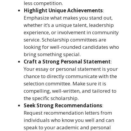
less competition.
Highlight Unique Achievements
:
Emphasize what makes you stand out,
whether it’s a unique talent, leadership
experience, or involvement in community
service. Scholarship committees are
looking for well-rounded candidates who
bring something special.
Craft a Strong Personal Statement
:
Your essay or personal statement is your
chance to directly communicate with the
selection committee. Make sure it is
compelling, well-written, and tailored to
the specific scholarship.
Seek Strong Recommendations
:
Request recommendation letters from
individuals who know you well and can
speak to your academic and personal