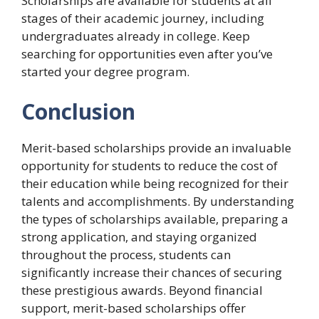
Scholarships are available for students at all
stages of their academic journey, including
undergraduates already in college. Keep
searching for opportunities even after you’ve
started your degree program.
Conclusion
Merit-based scholarships provide an invaluable
opportunity for students to reduce the cost of
their education while being recognized for their
talents and accomplishments. By understanding
the types of scholarships available, preparing a
strong application, and staying organized
throughout the process, students can
significantly increase their chances of securing
these prestigious awards. Beyond financial
support, merit-based scholarships offer