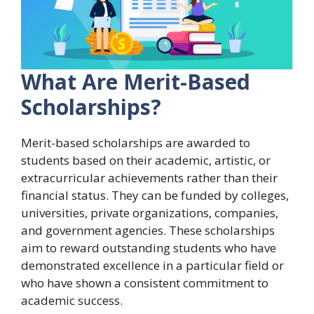
What Are Merit-Based
Scholarships?
Merit-based scholarships are awarded to
students based on their academic, artistic, or
extracurricular achievements rather than their
financial status. They can be funded by colleges,
universities, private organizations, companies,
and government agencies. These scholarships
aim to reward outstanding students who have
demonstrated excellence in a particular field or
who have shown a consistent commitment to
academic success.