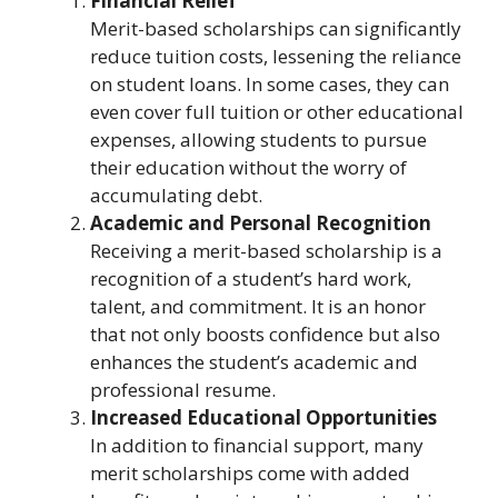
Financial Relief
Merit-based scholarships can significantly
reduce tuition costs, lessening the reliance
on student loans. In some cases, they can
even cover full tuition or other educational
expenses, allowing students to pursue
their education without the worry of
accumulating debt.
Academic and Personal Recognition
Receiving a merit-based scholarship is a
recognition of a student’s hard work,
talent, and commitment. It is an honor
that not only boosts confidence but also
enhances the student’s academic and
professional resume.
Increased Educational Opportunities
In addition to financial support, many
merit scholarships come with added