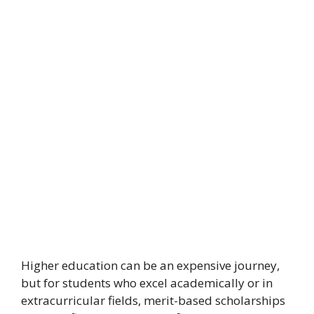
Higher education can be an expensive journey,
but for students who excel academically or in
extracurricular fields, merit-based scholarships