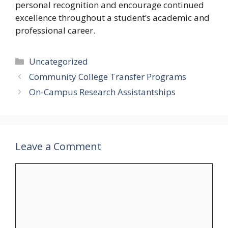
personal recognition and encourage continued
excellence throughout a student’s academic and
professional career.
Categories
Uncategorized
Community College Transfer Programs
On-Campus Research Assistantships
Leave a Comment
Comment