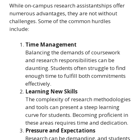
While on-campus research assistantships offer
numerous advantages, they are not without
challenges. Some of the common hurdles
include:
Time Management
Balancing the demands of coursework
and research responsibilities can be
daunting. Students often struggle to find
enough time to fulfill both commitments
effectively.
Learning New Skills
The complexity of research methodologies
and tools can present a steep learning
curve for students. Becoming proficient in
these areas requires time and dedication.
Pressure and Expectations
Research can be demanding, and students