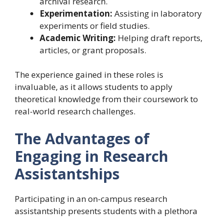
archival research.
Experimentation:
Assisting in laboratory
experiments or field studies.
Academic Writing:
Helping draft reports,
articles, or grant proposals.
The experience gained in these roles is
invaluable, as it allows students to apply
theoretical knowledge from their coursework to
real-world research challenges.
The Advantages of
Engaging in Research
Assistantships
Participating in an on-campus research
assistantship presents students with a plethora