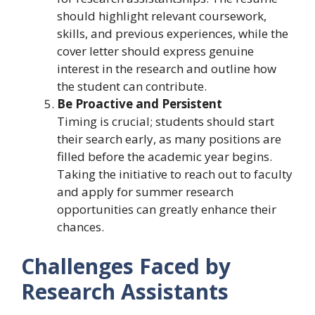
should highlight relevant coursework,
skills, and previous experiences, while the
cover letter should express genuine
interest in the research and outline how
the student can contribute.
Be Proactive and Persistent
Timing is crucial; students should start
their search early, as many positions are
filled before the academic year begins.
Taking the initiative to reach out to faculty
and apply for summer research
opportunities can greatly enhance their
chances.
Challenges Faced by
Research Assistants