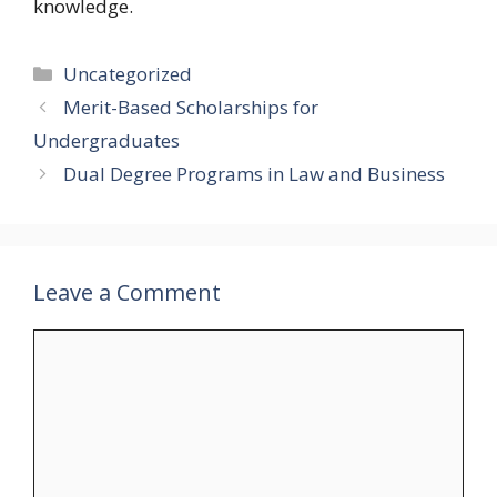
knowledge.
Categories
Uncategorized
Merit-Based Scholarships for
Undergraduates
Dual Degree Programs in Law and Business
Leave a Comment
Comment