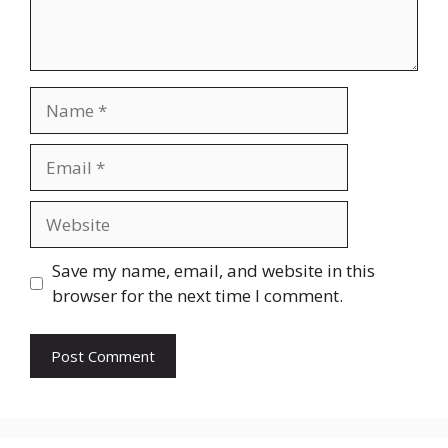
Name
Email
Website
Save my name, email, and website in this
browser for the next time I comment.