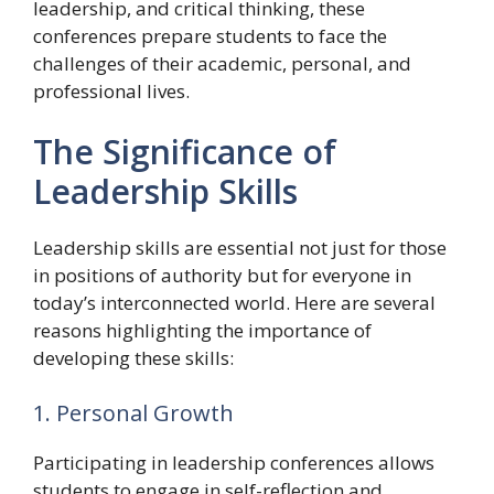
leadership, and critical thinking, these
conferences prepare students to face the
challenges of their academic, personal, and
professional lives.
The Significance of
Leadership Skills
Leadership skills are essential not just for those
in positions of authority but for everyone in
today’s interconnected world. Here are several
reasons highlighting the importance of
developing these skills:
1. Personal Growth
Participating in leadership conferences allows
students to engage in self-reflection and