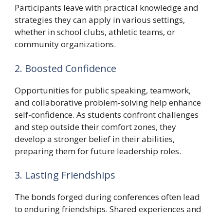
Participants leave with practical knowledge and
strategies they can apply in various settings,
whether in school clubs, athletic teams, or
community organizations.
2. Boosted Confidence
Opportunities for public speaking, teamwork,
and collaborative problem-solving help enhance
self-confidence. As students confront challenges
and step outside their comfort zones, they
develop a stronger belief in their abilities,
preparing them for future leadership roles.
3. Lasting Friendships
The bonds forged during conferences often lead
to enduring friendships. Shared experiences and