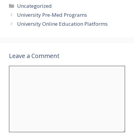
Categories
Uncategorized
University Pre-Med Programs
University Online Education Platforms
Leave a Comment
Comment