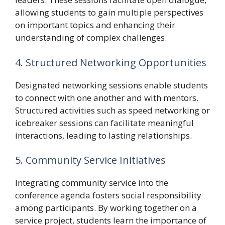
allowing students to gain multiple perspectives
on important topics and enhancing their
understanding of complex challenges.
4. Structured Networking Opportunities
Designated networking sessions enable students
to connect with one another and with mentors.
Structured activities such as speed networking or
icebreaker sessions can facilitate meaningful
interactions, leading to lasting relationships.
5. Community Service Initiatives
Integrating community service into the
conference agenda fosters social responsibility
among participants. By working together on a
service project, students learn the importance of