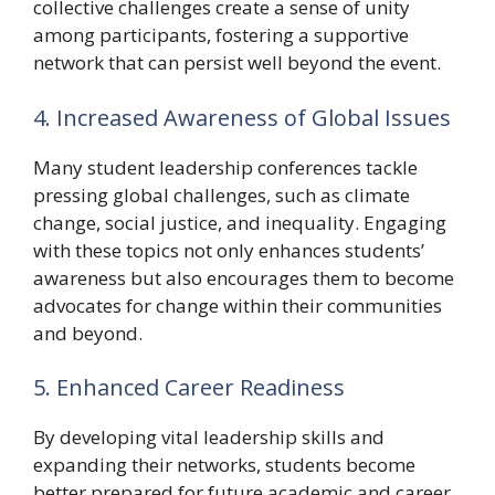
collective challenges create a sense of unity
among participants, fostering a supportive
network that can persist well beyond the event.
4. Increased Awareness of Global Issues
Many student leadership conferences tackle
pressing global challenges, such as climate
change, social justice, and inequality. Engaging
with these topics not only enhances students’
awareness but also encourages them to become
advocates for change within their communities
and beyond.
5. Enhanced Career Readiness
By developing vital leadership skills and
expanding their networks, students become
better prepared for future academic and career