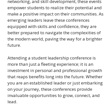
networking, and skill development, these events
empower students to realize their potential and
make a positive impact on their communities. As
emerging leaders leave these conferences
equipped with skills and confidence, they are
better prepared to navigate the complexities of
the modern world, paving the way for a brighter
future.
Attending a student leadership conference is
more than just a fleeting experience; it is an
investment in personal and professional growth
that reaps benefits long into the future. Whether
you are an established leader or just embarking
on your journey, these conferences provide
invaluable opportunities to grow, connect, and
lead.