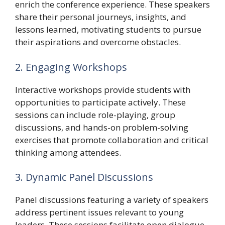
enrich the conference experience. These speakers
share their personal journeys, insights, and
lessons learned, motivating students to pursue
their aspirations and overcome obstacles.
2. Engaging Workshops
Interactive workshops provide students with
opportunities to participate actively. These
sessions can include role-playing, group
discussions, and hands-on problem-solving
exercises that promote collaboration and critical
thinking among attendees.
3. Dynamic Panel Discussions
Panel discussions featuring a variety of speakers
address pertinent issues relevant to young
leaders. These sessions facilitate open dialogue,