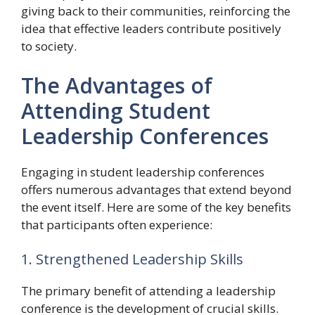
giving back to their communities, reinforcing the
idea that effective leaders contribute positively
to society.
The Advantages of
Attending Student
Leadership Conferences
Engaging in student leadership conferences
offers numerous advantages that extend beyond
the event itself. Here are some of the key benefits
that participants often experience:
1. Strengthened Leadership Skills
The primary benefit of attending a leadership
conference is the development of crucial skills.