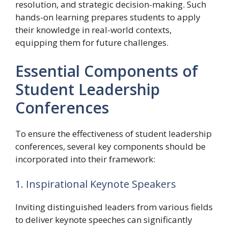
resolution, and strategic decision-making. Such
hands-on learning prepares students to apply
their knowledge in real-world contexts,
equipping them for future challenges.
Essential Components of
Student Leadership
Conferences
To ensure the effectiveness of student leadership
conferences, several key components should be
incorporated into their framework:
1. Inspirational Keynote Speakers
Inviting distinguished leaders from various fields
to deliver keynote speeches can significantly