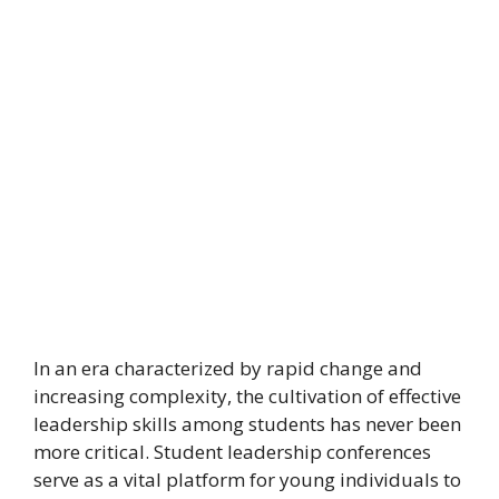
In an era characterized by rapid change and
increasing complexity, the cultivation of effective
leadership skills among students has never been
more critical. Student leadership conferences
serve as a vital platform for young individuals to