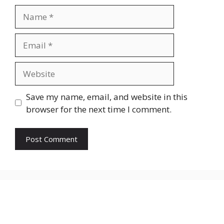
Name
Email
Website
Save my name, email, and website in this
browser for the next time I comment.