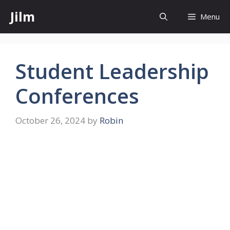
Skip
Jilm
Menu
to
content
Student Leadership
Conferences
October 26, 2024
by
Robin