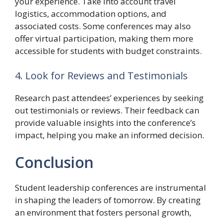
your experience. Take into account travel
logistics, accommodation options, and
associated costs. Some conferences may also
offer virtual participation, making them more
accessible for students with budget constraints.
4. Look for Reviews and Testimonials
Research past attendees’ experiences by seeking
out testimonials or reviews. Their feedback can
provide valuable insights into the conference’s
impact, helping you make an informed decision.
Conclusion
Student leadership conferences are instrumental
in shaping the leaders of tomorrow. By creating
an environment that fosters personal growth,