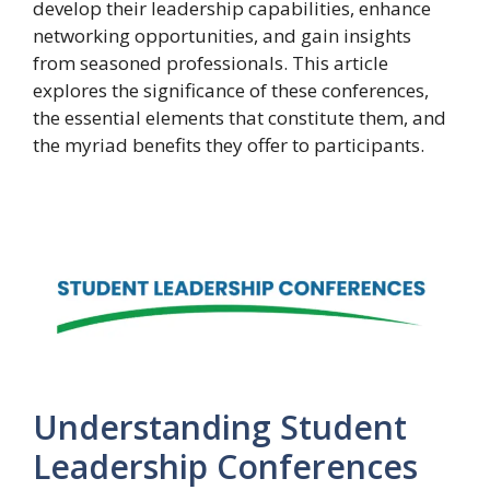
develop their leadership capabilities, enhance
networking opportunities, and gain insights
from seasoned professionals. This article
explores the significance of these conferences,
the essential elements that constitute them, and
the myriad benefits they offer to participants.
Understanding Student
Leadership Conferences