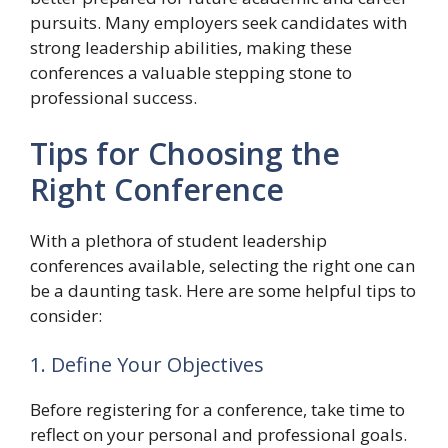
pursuits. Many employers seek candidates with
strong leadership abilities, making these
conferences a valuable stepping stone to
professional success.
Tips for Choosing the
Right Conference
With a plethora of student leadership
conferences available, selecting the right one can
be a daunting task. Here are some helpful tips to
consider:
1. Define Your Objectives
Before registering for a conference, take time to
reflect on your personal and professional goals.