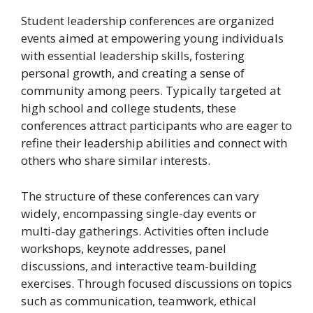
Student leadership conferences are organized
events aimed at empowering young individuals
with essential leadership skills, fostering
personal growth, and creating a sense of
community among peers. Typically targeted at
high school and college students, these
conferences attract participants who are eager to
refine their leadership abilities and connect with
others who share similar interests.
The structure of these conferences can vary
widely, encompassing single-day events or
multi-day gatherings. Activities often include
workshops, keynote addresses, panel
discussions, and interactive team-building
exercises. Through focused discussions on topics
such as communication, teamwork, ethical