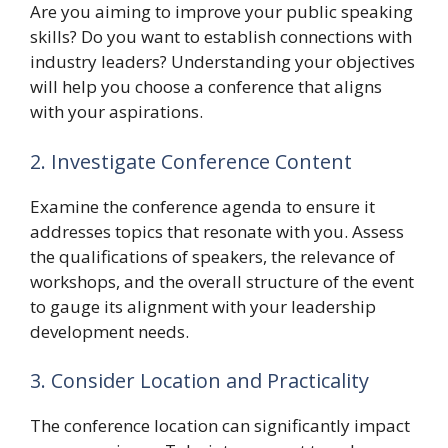
Are you aiming to improve your public speaking
skills? Do you want to establish connections with
industry leaders? Understanding your objectives
will help you choose a conference that aligns
with your aspirations.
2. Investigate Conference Content
Examine the conference agenda to ensure it
addresses topics that resonate with you. Assess
the qualifications of speakers, the relevance of
workshops, and the overall structure of the event
to gauge its alignment with your leadership
development needs.
3. Consider Location and Practicality
The conference location can significantly impact