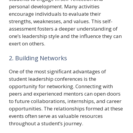
personal development. Many activities
encourage individuals to evaluate their
strengths, weaknesses, and values. This self-
assessment fosters a deeper understanding of
one’s leadership style and the influence they can
exert on others.
2. Building Networks
One of the most significant advantages of
student leadership conferences is the
opportunity for networking. Connecting with
peers and experienced mentors can open doors
to future collaborations, internships, and career
opportunities. The relationships formed at these
events often serve as valuable resources
throughout a student’s journey.