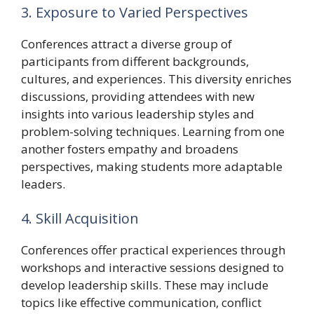
3. Exposure to Varied Perspectives
Conferences attract a diverse group of
participants from different backgrounds,
cultures, and experiences. This diversity enriches
discussions, providing attendees with new
insights into various leadership styles and
problem-solving techniques. Learning from one
another fosters empathy and broadens
perspectives, making students more adaptable
leaders.
4. Skill Acquisition
Conferences offer practical experiences through
workshops and interactive sessions designed to
develop leadership skills. These may include
topics like effective communication, conflict