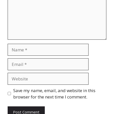
Name
Email
Website
Save my name, email, and website in this
browser for the next time I comment.