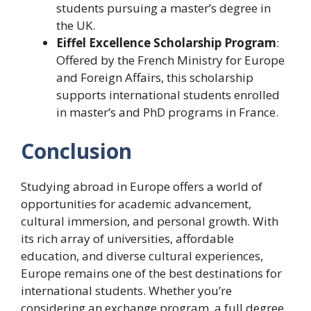
students pursuing a master’s degree in
the UK.
Eiffel Excellence Scholarship Program
:
Offered by the French Ministry for Europe
and Foreign Affairs, this scholarship
supports international students enrolled
in master’s and PhD programs in France.
Conclusion
Studying abroad in Europe offers a world of
opportunities for academic advancement,
cultural immersion, and personal growth. With
its rich array of universities, affordable
education, and diverse cultural experiences,
Europe remains one of the best destinations for
international students. Whether you’re
considering an exchange program, a full degree,