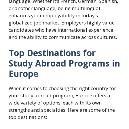
language. Whether it’s French, German, Spanish,
or another language, being multilingual
enhances your employability in today’s
globalized job market. Employers highly value
candidates who have international experience
and the ability to communicate across cultures.
Top Destinations for
Study Abroad Programs in
Europe
When it comes to choosing the right country for
your study abroad program, Europe offers a
wide variety of options, each with its own
strengths and specialties. Here are some of the
top destinations: