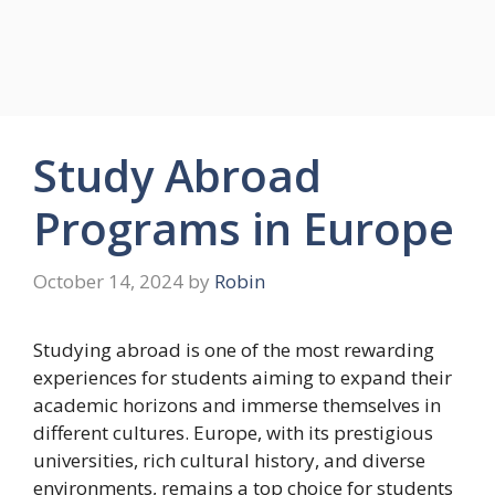
Study Abroad
Programs in Europe
October 14, 2024
by
Robin
Studying abroad is one of the most rewarding
experiences for students aiming to expand their
academic horizons and immerse themselves in
different cultures. Europe, with its prestigious
universities, rich cultural history, and diverse
environments, remains a top choice for students