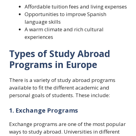
Affordable tuition fees and living expenses
Opportunities to improve Spanish
language skills
A warm climate and rich cultural
experiences
Types of Study Abroad
Programs in Europe
There is a variety of study abroad programs
available to fit the different academic and
personal goals of students. These include:
1. Exchange Programs
Exchange programs are one of the most popular
ways to study abroad. Universities in different