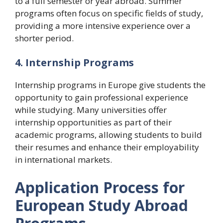
to a full semester or year abroad. Summer
programs often focus on specific fields of study,
providing a more intensive experience over a
shorter period.
4. Internship Programs
Internship programs in Europe give students the
opportunity to gain professional experience
while studying. Many universities offer
internship opportunities as part of their
academic programs, allowing students to build
their resumes and enhance their employability
in international markets.
Application Process for
European Study Abroad