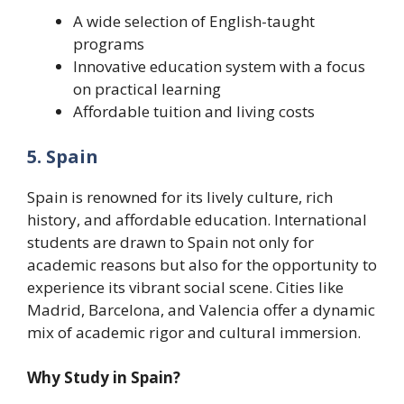
A wide selection of English-taught
programs
Innovative education system with a focus
on practical learning
Affordable tuition and living costs
5. Spain
Spain is renowned for its lively culture, rich
history, and affordable education. International
students are drawn to Spain not only for
academic reasons but also for the opportunity to
experience its vibrant social scene. Cities like
Madrid, Barcelona, and Valencia offer a dynamic
mix of academic rigor and cultural immersion.
Why Study in Spain?