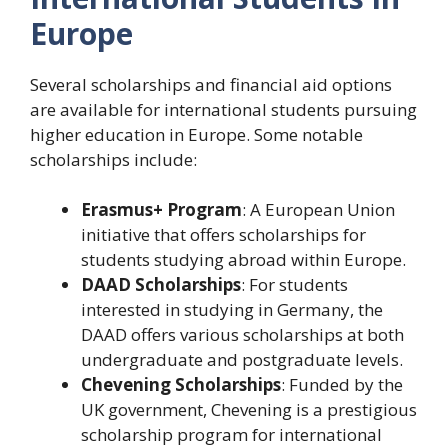
Europe
Several scholarships and financial aid options
are available for international students pursuing
higher education in Europe. Some notable
scholarships include:
Erasmus+ Program
: A European Union
initiative that offers scholarships for
students studying abroad within Europe.
DAAD Scholarships
: For students
interested in studying in Germany, the
DAAD offers various scholarships at both
undergraduate and postgraduate levels.
Chevening Scholarships
: Funded by the
UK government, Chevening is a prestigious
scholarship program for international