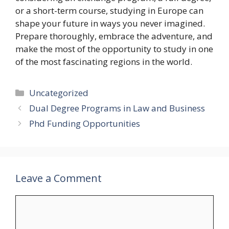
or a short-term course, studying in Europe can
shape your future in ways you never imagined.
Prepare thoroughly, embrace the adventure, and
make the most of the opportunity to study in one
of the most fascinating regions in the world.
Categories
Uncategorized
Dual Degree Programs in Law and Business
Phd Funding Opportunities
Leave a Comment
Comment