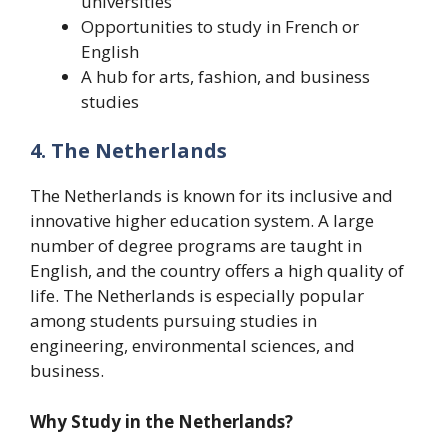
universities
Opportunities to study in French or
English
A hub for arts, fashion, and business
studies
4. The Netherlands
The Netherlands is known for its inclusive and
innovative higher education system. A large
number of degree programs are taught in
English, and the country offers a high quality of
life. The Netherlands is especially popular
among students pursuing studies in
engineering, environmental sciences, and
business.
Why Study in the Netherlands?