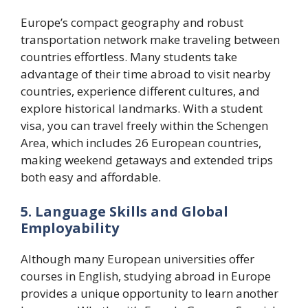
Europe’s compact geography and robust
transportation network make traveling between
countries effortless. Many students take
advantage of their time abroad to visit nearby
countries, experience different cultures, and
explore historical landmarks. With a student
visa, you can travel freely within the Schengen
Area, which includes 26 European countries,
making weekend getaways and extended trips
both easy and affordable.
5. Language Skills and Global
Employability
Although many European universities offer
courses in English, studying abroad in Europe
provides a unique opportunity to learn another