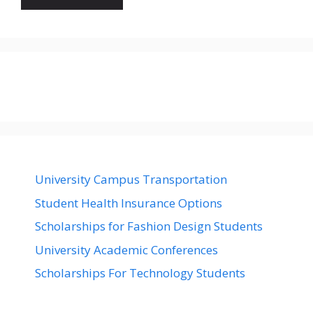
University Campus Transportation
Student Health Insurance Options
Scholarships for Fashion Design Students
University Academic Conferences
Scholarships For Technology Students