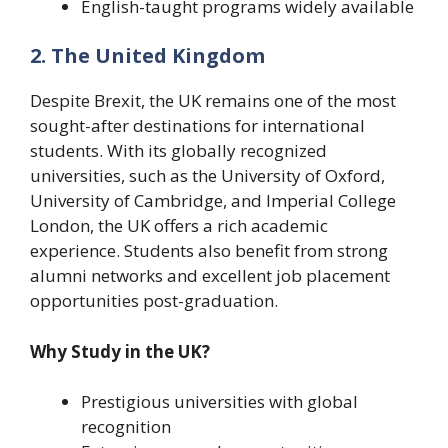
English-taught programs widely available
2. The United Kingdom
Despite Brexit, the UK remains one of the most
sought-after destinations for international
students. With its globally recognized
universities, such as the University of Oxford,
University of Cambridge, and Imperial College
London, the UK offers a rich academic
experience. Students also benefit from strong
alumni networks and excellent job placement
opportunities post-graduation.
Why Study in the UK?
Prestigious universities with global
recognition