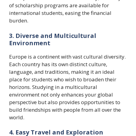
of scholarship programs are available for
international students, easing the financial
burden.
3. Diverse and Multicultural
Environment
Europe is a continent with vast cultural diversity.
Each country has its own distinct culture,
language, and traditions, making it an ideal
place for students who wish to broaden their
horizons. Studying in a multicultural
environment not only enhances your global
perspective but also provides opportunities to
build friendships with people from all over the
world.
4. Easy Travel and Exploration