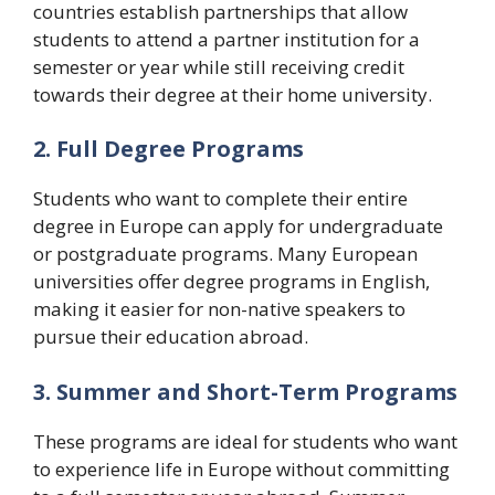
countries establish partnerships that allow
students to attend a partner institution for a
semester or year while still receiving credit
towards their degree at their home university.
2. Full Degree Programs
Students who want to complete their entire
degree in Europe can apply for undergraduate
or postgraduate programs. Many European
universities offer degree programs in English,
making it easier for non-native speakers to
pursue their education abroad.
3. Summer and Short-Term Programs
These programs are ideal for students who want
to experience life in Europe without committing