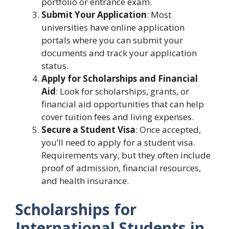
portfolio or entrance exam.
Submit Your Application
: Most
universities have online application
portals where you can submit your
documents and track your application
status.
Apply for Scholarships and Financial
Aid
: Look for scholarships, grants, or
financial aid opportunities that can help
cover tuition fees and living expenses.
Secure a Student Visa
: Once accepted,
you’ll need to apply for a student visa.
Requirements vary, but they often include
proof of admission, financial resources,
and health insurance.
Scholarships for
International Students in