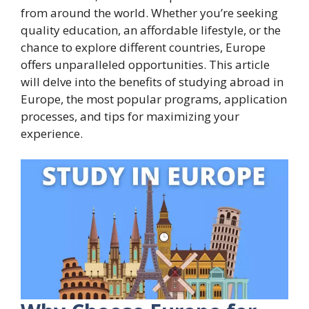
from around the world. Whether you’re seeking
quality education, an affordable lifestyle, or the
chance to explore different countries, Europe
offers unparalleled opportunities. This article
will delve into the benefits of studying abroad in
Europe, the most popular programs, application
processes, and tips for maximizing your
experience.