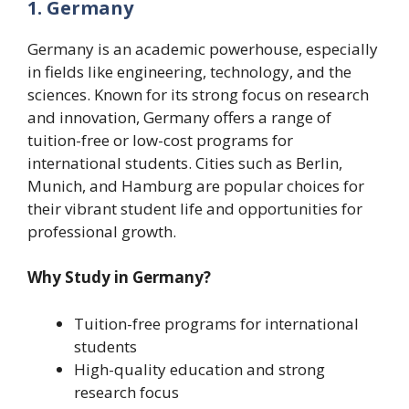
1. Germany
Germany is an academic powerhouse, especially
in fields like engineering, technology, and the
sciences. Known for its strong focus on research
and innovation, Germany offers a range of
tuition-free or low-cost programs for
international students. Cities such as Berlin,
Munich, and Hamburg are popular choices for
their vibrant student life and opportunities for
professional growth.
Why Study in Germany?
Tuition-free programs for international
students
High-quality education and strong
research focus