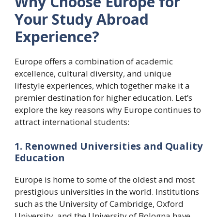
Why Choose Europe for
Your Study Abroad
Experience?
Europe offers a combination of academic
excellence, cultural diversity, and unique
lifestyle experiences, which together make it a
premier destination for higher education. Let’s
explore the key reasons why Europe continues to
attract international students:
1. Renowned Universities and Quality
Education
Europe is home to some of the oldest and most
prestigious universities in the world. Institutions
such as the University of Cambridge, Oxford
University, and the University of Bologna have