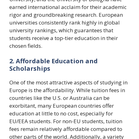
earned international acclaim for their academic
rigor and groundbreaking research. European
universities consistently rank highly in global
university rankings, which guarantees that
students receive a top-tier education in their
chosen fields.
2. Affordable Education and
Scholarships
One of the most attractive aspects of studying in
Europe is the affordability. While tuition fees in
countries like the U.S. or Australia can be
exorbitant, many European countries offer
education at little to no cost, especially for
EU/EEA students. For non-EU students, tuition
fees remain relatively affordable compared to
other parts of the world. Additionally, a variety