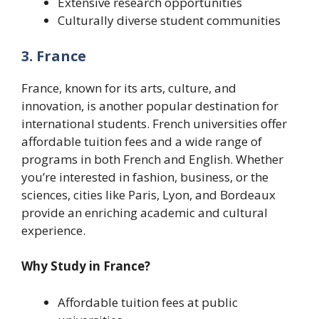
Extensive research opportunities
Culturally diverse student communities
3. France
France, known for its arts, culture, and
innovation, is another popular destination for
international students. French universities offer
affordable tuition fees and a wide range of
programs in both French and English. Whether
you’re interested in fashion, business, or the
sciences, cities like Paris, Lyon, and Bordeaux
provide an enriching academic and cultural
experience.
Why Study in France?
Affordable tuition fees at public