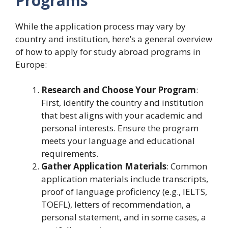
Programs
While the application process may vary by
country and institution, here’s a general overview
of how to apply for study abroad programs in
Europe:
Research and Choose Your Program
:
First, identify the country and institution
that best aligns with your academic and
personal interests. Ensure the program
meets your language and educational
requirements.
Gather Application Materials
: Common
application materials include transcripts,
proof of language proficiency (e.g., IELTS,
TOEFL), letters of recommendation, a
personal statement, and in some cases, a