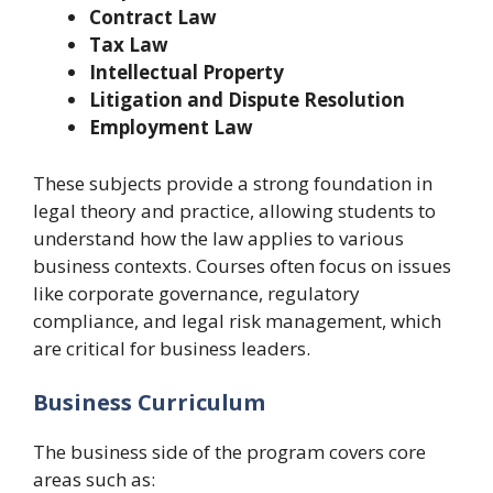
Contract Law
Tax Law
Intellectual Property
Litigation and Dispute Resolution
Employment Law
These subjects provide a strong foundation in
legal theory and practice, allowing students to
understand how the law applies to various
business contexts. Courses often focus on issues
like corporate governance, regulatory
compliance, and legal risk management, which
are critical for business leaders.
Business Curriculum
The business side of the program covers core
areas such as: