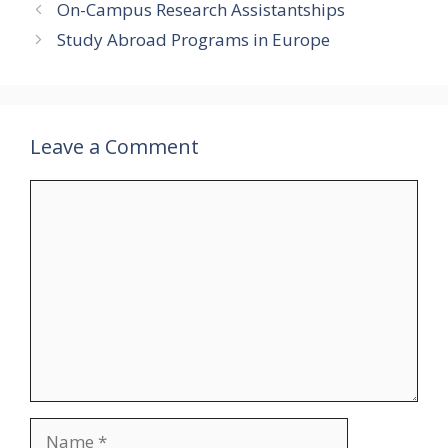
On-Campus Research Assistantships
Study Abroad Programs in Europe
Leave a Comment
Comment
Name