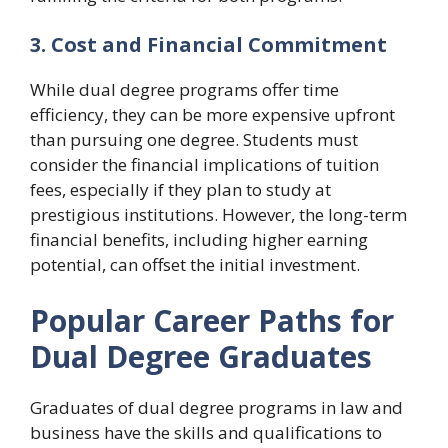
3. Cost and Financial Commitment
While dual degree programs offer time
efficiency, they can be more expensive upfront
than pursuing one degree. Students must
consider the financial implications of tuition
fees, especially if they plan to study at
prestigious institutions. However, the long-term
financial benefits, including higher earning
potential, can offset the initial investment.
Popular Career Paths for
Dual Degree Graduates
Graduates of dual degree programs in law and
business have the skills and qualifications to