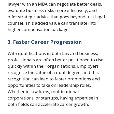
lawyer with an MBA can negotiate better deals,
evaluate business risks more effectively, and
offer strategic advice that goes beyond just legal
counsel. This added value can translate into
higher compensation packages.
3. Faster Career Progression
With qualifications in both law and business,
professionals are often better positioned to rise
quickly within their organizations. Employers
recognize the value of a dual degree, and this
recognition can lead to faster promotions and
opportunities to take on leadership roles.
Whether in law firms, multinational
corporations, or startups, having expertise in
both fields can accelerate career growth.