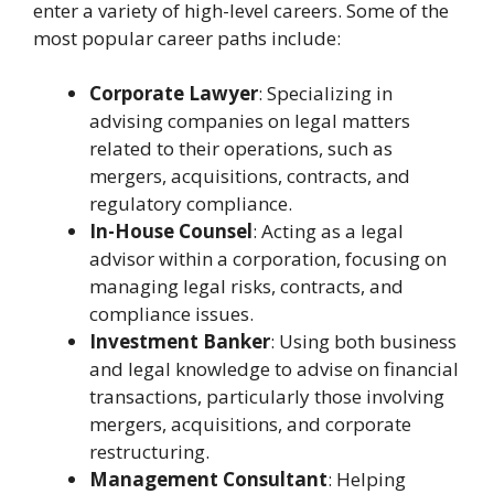
enter a variety of high-level careers. Some of the
most popular career paths include:
Corporate Lawyer
: Specializing in
advising companies on legal matters
related to their operations, such as
mergers, acquisitions, contracts, and
regulatory compliance.
In-House Counsel
: Acting as a legal
advisor within a corporation, focusing on
managing legal risks, contracts, and
compliance issues.
Investment Banker
: Using both business
and legal knowledge to advise on financial
transactions, particularly those involving
mergers, acquisitions, and corporate
restructuring.
Management Consultant
: Helping