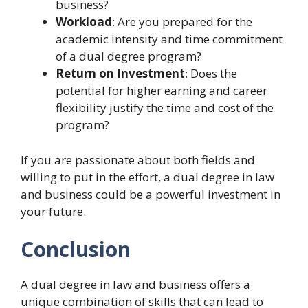
business?
Workload
: Are you prepared for the
academic intensity and time commitment
of a dual degree program?
Return on Investment
: Does the
potential for higher earning and career
flexibility justify the time and cost of the
program?
If you are passionate about both fields and
willing to put in the effort, a dual degree in law
and business could be a powerful investment in
your future.
Conclusion
A dual degree in law and business offers a
unique combination of skills that can lead to