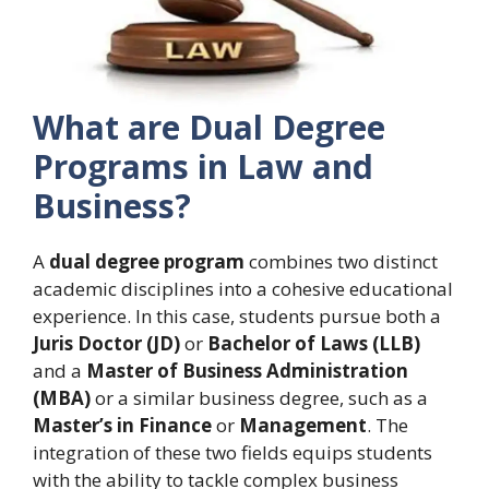
What are Dual Degree
Programs in Law and
Business?
A
dual degree program
combines two distinct
academic disciplines into a cohesive educational
experience. In this case, students pursue both a
Juris Doctor (JD)
or
Bachelor of Laws (LLB)
and a
Master of Business Administration
(MBA)
or a similar business degree, such as a
Master’s in Finance
or
Management
. The
integration of these two fields equips students
with the ability to tackle complex business