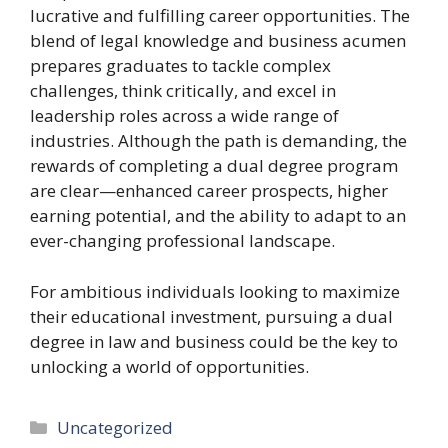
lucrative and fulfilling career opportunities. The
blend of legal knowledge and business acumen
prepares graduates to tackle complex
challenges, think critically, and excel in
leadership roles across a wide range of
industries. Although the path is demanding, the
rewards of completing a dual degree program
are clear—enhanced career prospects, higher
earning potential, and the ability to adapt to an
ever-changing professional landscape.
For ambitious individuals looking to maximize
their educational investment, pursuing a dual
degree in law and business could be the key to
unlocking a world of opportunities.
Categories
Uncategorized