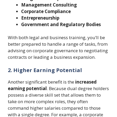
Management Consulting
Corporate Compliance
Entrepreneurship
Government and Regulatory Bodies
With both legal and business training, you’ll be
better prepared to handle a range of tasks, from
advising on corporate governance to negotiating
contracts or leading a business expansion.
2. Higher Earning Potential
Another significant benefit is the
increased
earning potential
. Because dual degree holders
possess a diverse skill set that allows them to
take on more complex roles, they often
command higher salaries compared to those
with a single degree. For example, a corporate