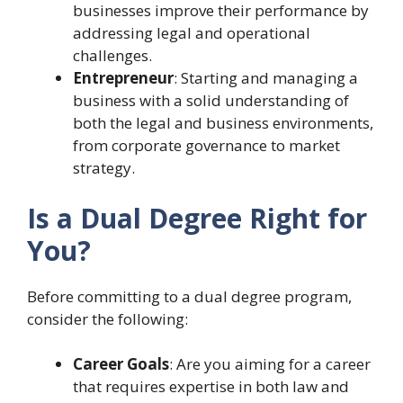
businesses improve their performance by
addressing legal and operational
challenges.
Entrepreneur
: Starting and managing a
business with a solid understanding of
both the legal and business environments,
from corporate governance to market
strategy.
Is a Dual Degree Right for
You?
Before committing to a dual degree program,
consider the following:
Career Goals
: Are you aiming for a career
that requires expertise in both law and