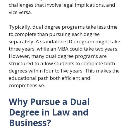
challenges that involve legal implications, and
vice versa.
Typically, dual degree programs take less time
to complete than pursuing each degree
separately. A standalone JD program might take
three years, while an MBA could take two years.
However, many dual degree programs are
structured to allow students to complete both
degrees within four to five years. This makes the
educational path both efficient and
comprehensive.
Why Pursue a Dual
Degree in Law and
Business?