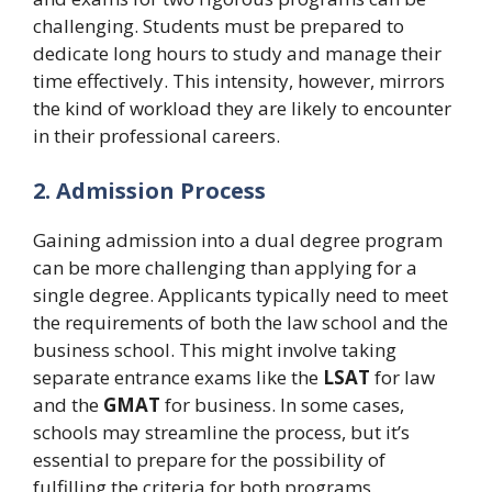
challenging. Students must be prepared to
dedicate long hours to study and manage their
time effectively. This intensity, however, mirrors
the kind of workload they are likely to encounter
in their professional careers.
2. Admission Process
Gaining admission into a dual degree program
can be more challenging than applying for a
single degree. Applicants typically need to meet
the requirements of both the law school and the
business school. This might involve taking
separate entrance exams like the
LSAT
for law
and the
GMAT
for business. In some cases,
schools may streamline the process, but it’s
essential to prepare for the possibility of
fulfilling the criteria for both programs.