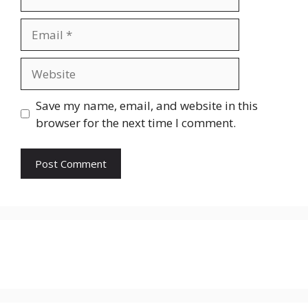
Email
Website
Save my name, email, and website in this
browser for the next time I comment.