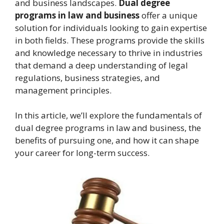
and business landscapes.
Dual degree
programs in law and business
offer a unique
solution for individuals looking to gain expertise
in both fields. These programs provide the skills
and knowledge necessary to thrive in industries
that demand a deep understanding of legal
regulations, business strategies, and
management principles.
In this article, we’ll explore the fundamentals of
dual degree programs in law and business, the
benefits of pursuing one, and how it can shape
your career for long-term success.