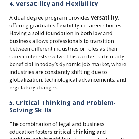
4. Versatility and Flexibility
A dual degree program provides
versatility
,
offering graduates flexibility in career choices.
Having a solid foundation in both law and
business allows professionals to transition
between different industries or roles as their
career interests evolve. This can be particularly
beneficial in today’s dynamic job market, where
industries are constantly shifting due to
globalization, technological advancements, and
regulatory changes.
5. Critical Thinking and Problem-
Solving Skills
The combination of legal and business
education fosters
critical thinking
and