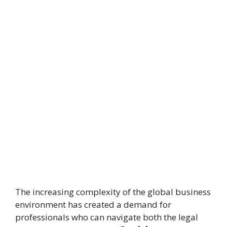
The increasing complexity of the global business
environment has created a demand for
professionals who can navigate both the legal