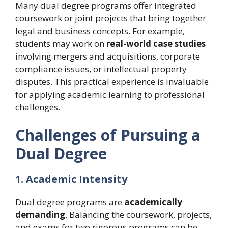
Many dual degree programs offer integrated
coursework or joint projects that bring together
legal and business concepts. For example,
students may work on
real-world case studies
involving mergers and acquisitions, corporate
compliance issues, or intellectual property
disputes. This practical experience is invaluable
for applying academic learning to professional
challenges.
Challenges of Pursuing a
Dual Degree
1. Academic Intensity
Dual degree programs are
academically
demanding
. Balancing the coursework, projects,
and exams for two rigorous programs can be