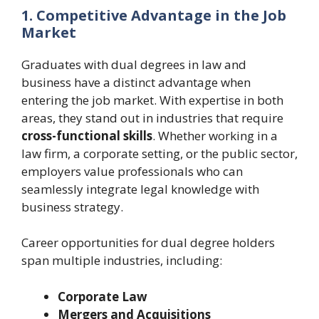
1. Competitive Advantage in the Job
Market
Graduates with dual degrees in law and
business have a distinct advantage when
entering the job market. With expertise in both
areas, they stand out in industries that require
cross-functional skills
. Whether working in a
law firm, a corporate setting, or the public sector,
employers value professionals who can
seamlessly integrate legal knowledge with
business strategy.
Career opportunities for dual degree holders
span multiple industries, including:
Corporate Law
Mergers and Acquisitions