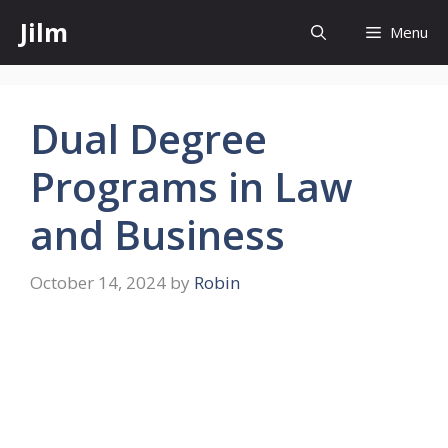
Skip
Jilm
Menu
to
content
Dual Degree
Programs in Law
and Business
October 14, 2024
by
Robin