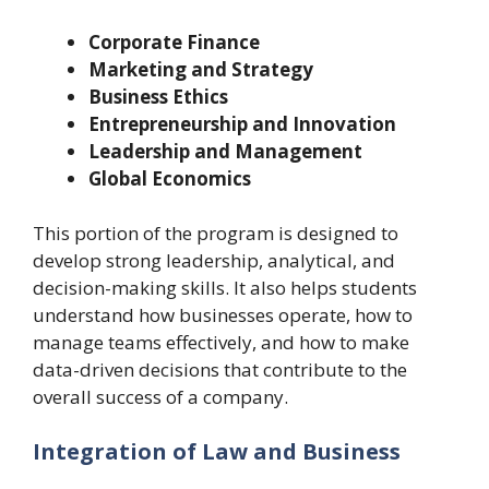
Corporate Finance
Marketing and Strategy
Business Ethics
Entrepreneurship and Innovation
Leadership and Management
Global Economics
This portion of the program is designed to
develop strong leadership, analytical, and
decision-making skills. It also helps students
understand how businesses operate, how to
manage teams effectively, and how to make
data-driven decisions that contribute to the
overall success of a company.
Integration of Law and Business