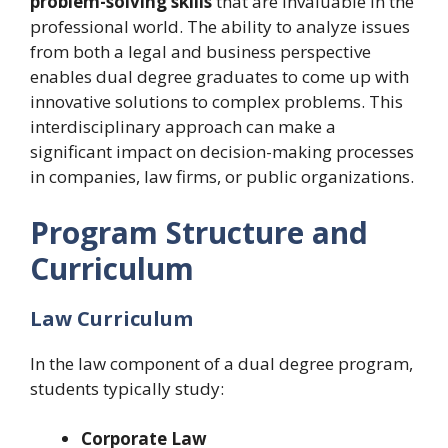
problem-solving skills
that are invaluable in the
professional world. The ability to analyze issues
from both a legal and business perspective
enables dual degree graduates to come up with
innovative solutions to complex problems. This
interdisciplinary approach can make a
significant impact on decision-making processes
in companies, law firms, or public organizations.
Program Structure and
Curriculum
Law Curriculum
In the law component of a dual degree program,
students typically study:
Corporate Law