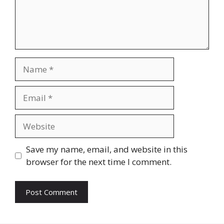
Name
Email
Website
Save my name, email, and website in this
browser for the next time I comment.