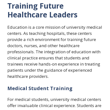
Training Future
Healthcare Leaders
Education is a core mission of university medical
centers. As teaching hospitals, these centers
provide a rich environment for training future
doctors, nurses, and other healthcare
professionals. The integration of education with
clinical practice ensures that students and
trainees receive hands-on experience in treating
patients under the guidance of experienced
healthcare providers.
Medical Student Training
For medical students, university medical centers
offer invaluable clinical experience. Students are