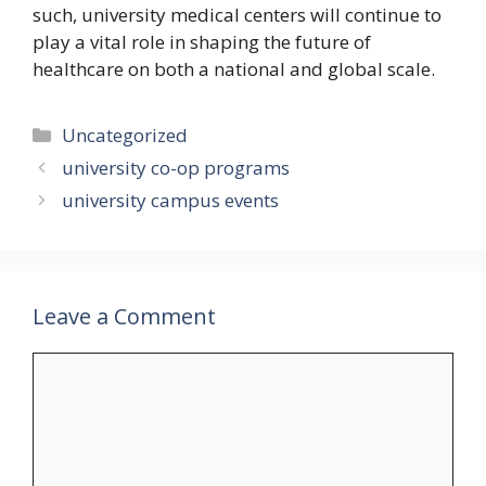
such, university medical centers will continue to
play a vital role in shaping the future of
healthcare on both a national and global scale.
Categories
Uncategorized
university co-op programs
university campus events
Leave a Comment
Comment