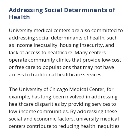
Addressing Social Determinants of
Health
University medical centers are also committed to
addressing social determinants of health, such
as income inequality, housing insecurity, and
lack of access to healthcare. Many centers
operate community clinics that provide low-cost
or free care to populations that may not have
access to traditional healthcare services.
The University of Chicago Medical Center, for
example, has long been involved in addressing
healthcare disparities by providing services to
low-income communities. By addressing these
social and economic factors, university medical
centers contribute to reducing health inequities