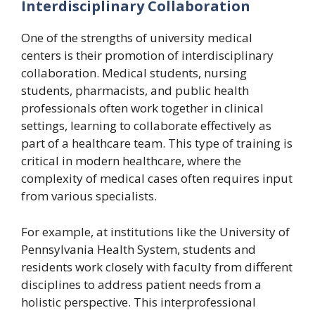
Interdisciplinary Collaboration
One of the strengths of university medical
centers is their promotion of interdisciplinary
collaboration. Medical students, nursing
students, pharmacists, and public health
professionals often work together in clinical
settings, learning to collaborate effectively as
part of a healthcare team. This type of training is
critical in modern healthcare, where the
complexity of medical cases often requires input
from various specialists.
For example, at institutions like the University of
Pennsylvania Health System, students and
residents work closely with faculty from different
disciplines to address patient needs from a
holistic perspective. This interprofessional