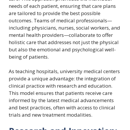
needs of each patient, ensuring that care plans
are tailored to provide the best possible
outcomes. Teams of medical professionals—
including physicians, nurses, social workers, and
mental health providers—collaborate to offer
holistic care that addresses not just the physical
but also the emotional and psychological well-
being of patients.
As teaching hospitals, university medical centers
provide a unique advantage: the integration of
clinical practice with research and education.
This model ensures that patients receive care
informed by the latest medical advancements
and best practices, often with access to clinical
trials and new treatment modalities.