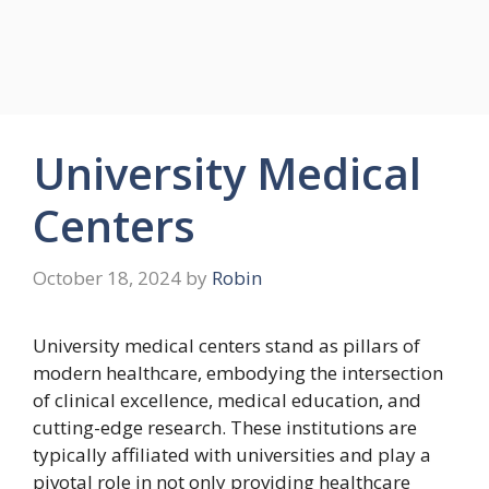
University Medical
Centers
October 18, 2024
by
Robin
University medical centers stand as pillars of
modern healthcare, embodying the intersection
of clinical excellence, medical education, and
cutting-edge research. These institutions are
typically affiliated with universities and play a
pivotal role in not only providing healthcare