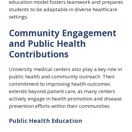
education model fosters teamwork and prepares
students to be adaptable in diverse healthcare
settings.
Community Engagement
and Public Health
Contributions
University medical centers also play a key role in
public health and community outreach. Their
commitment to improving health outcomes
extends beyond patient care, as many centers
actively engage in health promotion and disease
prevention efforts within their communities.
Public Health Education