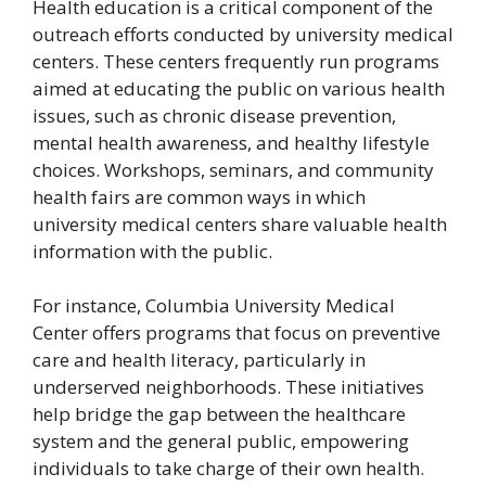
Health education is a critical component of the
outreach efforts conducted by university medical
centers. These centers frequently run programs
aimed at educating the public on various health
issues, such as chronic disease prevention,
mental health awareness, and healthy lifestyle
choices. Workshops, seminars, and community
health fairs are common ways in which
university medical centers share valuable health
information with the public.
For instance, Columbia University Medical
Center offers programs that focus on preventive
care and health literacy, particularly in
underserved neighborhoods. These initiatives
help bridge the gap between the healthcare
system and the general public, empowering
individuals to take charge of their own health.