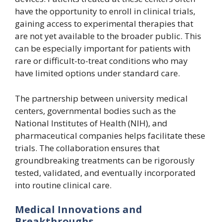
have the opportunity to enroll in clinical trials,
gaining access to experimental therapies that
are not yet available to the broader public. This
can be especially important for patients with
rare or difficult-to-treat conditions who may
have limited options under standard care.
The partnership between university medical
centers, governmental bodies such as the
National Institutes of Health (NIH), and
pharmaceutical companies helps facilitate these
trials. The collaboration ensures that
groundbreaking treatments can be rigorously
tested, validated, and eventually incorporated
into routine clinical care.
Medical Innovations and
Breakthroughs