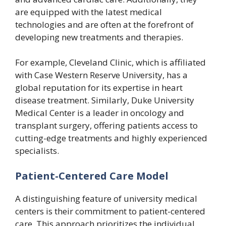
are equipped with the latest medical
technologies and are often at the forefront of
developing new treatments and therapies.
For example, Cleveland Clinic, which is affiliated
with Case Western Reserve University, has a
global reputation for its expertise in heart
disease treatment. Similarly, Duke University
Medical Center is a leader in oncology and
transplant surgery, offering patients access to
cutting-edge treatments and highly experienced
specialists.
Patient-Centered Care Model
A distinguishing feature of university medical
centers is their commitment to patient-centered
care. This approach prioritizes the individual