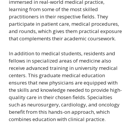
immersed in real-world medical practice,
learning from some of the most skilled
practitioners in their respective fields. They
participate in patient care, medical procedures,
and rounds, which gives them practical exposure
that complements their academic coursework.
In addition to medical students, residents and
fellows in specialized areas of medicine also
receive advanced training in university medical
centers. This graduate medical education
ensures that new physicians are equipped with
the skills and knowledge needed to provide high-
quality care in their chosen fields. Specialties
such as neurosurgery, cardiology, and oncology
benefit from this hands-on approach, which
combines education with clinical practice.