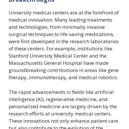
University medical centers are at the forefront of
medical innovation. Many leading treatments
and technologies, from minimally invasive
surgical techniques to life-saving medications,
were first developed in the research laboratories
of these centers. For example, institutions like
Stanford University Medical Center and the
Massachusetts General Hospital have made
groundbreaking contributions in areas like gene
therapy, immunotherapy, and medical robotics.
The rapid advancements in fields like artificial
intelligence (AI), regenerative medicine, and
personalized medicine are largely driven by the
research efforts at university medical centers.
These innovations not only enhance patient care
but also contribute to the evolution of the