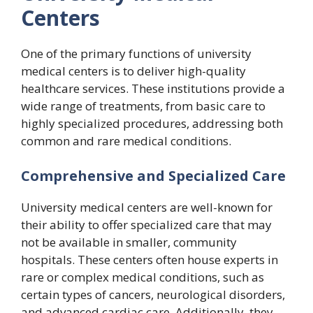
Centers
One of the primary functions of university
medical centers is to deliver high-quality
healthcare services. These institutions provide a
wide range of treatments, from basic care to
highly specialized procedures, addressing both
common and rare medical conditions.
Comprehensive and Specialized Care
University medical centers are well-known for
their ability to offer specialized care that may
not be available in smaller, community
hospitals. These centers often house experts in
rare or complex medical conditions, such as
certain types of cancers, neurological disorders,
and advanced cardiac care. Additionally, they