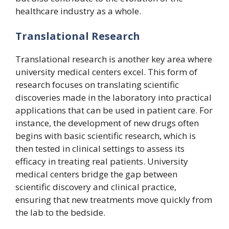
healthcare industry as a whole.
Translational Research
Translational research is another key area where
university medical centers excel. This form of
research focuses on translating scientific
discoveries made in the laboratory into practical
applications that can be used in patient care. For
instance, the development of new drugs often
begins with basic scientific research, which is
then tested in clinical settings to assess its
efficacy in treating real patients. University
medical centers bridge the gap between
scientific discovery and clinical practice,
ensuring that new treatments move quickly from
the lab to the bedside.