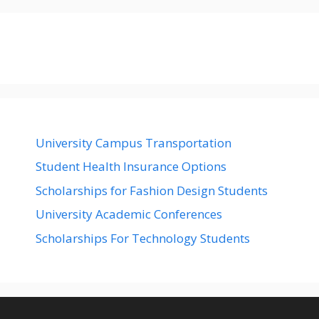
University Campus Transportation
Student Health Insurance Options
Scholarships for Fashion Design Students
University Academic Conferences
Scholarships For Technology Students