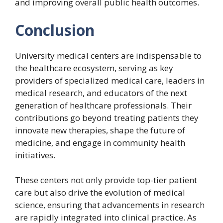
and improving overall public health outcomes.
Conclusion
University medical centers are indispensable to
the healthcare ecosystem, serving as key
providers of specialized medical care, leaders in
medical research, and educators of the next
generation of healthcare professionals. Their
contributions go beyond treating patients they
innovate new therapies, shape the future of
medicine, and engage in community health
initiatives.
These centers not only provide top-tier patient
care but also drive the evolution of medical
science, ensuring that advancements in research
are rapidly integrated into clinical practice. As