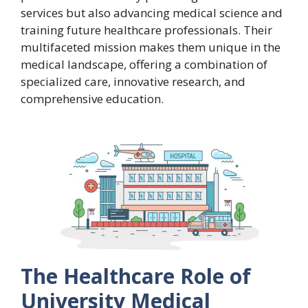
services but also advancing medical science and
training future healthcare professionals. Their
multifaceted mission makes them unique in the
medical landscape, offering a combination of
specialized care, innovative research, and
comprehensive education.
The Healthcare Role of
University Medical