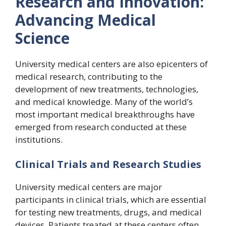
Research and Innovation:
Advancing Medical
Science
University medical centers are also epicenters of
medical research, contributing to the
development of new treatments, technologies,
and medical knowledge. Many of the world’s
most important medical breakthroughs have
emerged from research conducted at these
institutions.
Clinical Trials and Research Studies
University medical centers are major
participants in clinical trials, which are essential
for testing new treatments, drugs, and medical
devices. Patients treated at these centers often